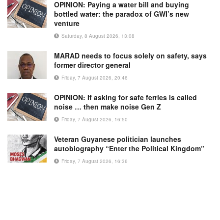
OPINION: Paying a water bill and buying
bottled water: the paradox of GWI’s new
venture
Saturday, 8 August 2026, 13:08
MARAD needs to focus solely on safety, says
former director general
Friday, 7 August 2026, 20:46
OPINION: If asking for safe ferries is called
noise … then make noise Gen Z
Friday, 7 August 2026, 16:50
Veteran Guyanese politician launches
autobiography “Enter the Political Kingdom”
Friday, 7 August 2026, 16:36