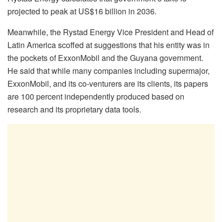
projected to peak at US$16 billion in 2036.
Meanwhile, the Rystad Energy Vice President and Head of
Latin America scoffed at suggestions that his entity was in
the pockets of ExxonMobil and the Guyana government.
He said that while many companies including supermajor,
ExxonMobil, and its co-venturers are its clients, its papers
are 100 percent independently produced based on
research and its proprietary data tools.