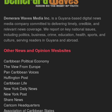
Demerara Waves Media Inc.
is a Guyana-based digital news
media company committed to delivering timely, credible, and
relevant news coverage. We report on key national issues,
including politics, business, crime, education, health, sports, and
culture, serving readers in Guyana and abroad.
Other News and Opinion Wesbsites
Caribbean Political Economy
The View From Europe
Pan Caribbean Voices
Huffington Post
Caribbean Life
New York Daily News
New York Post
Share News
Caricom Headquarters
Association of Caribbean States