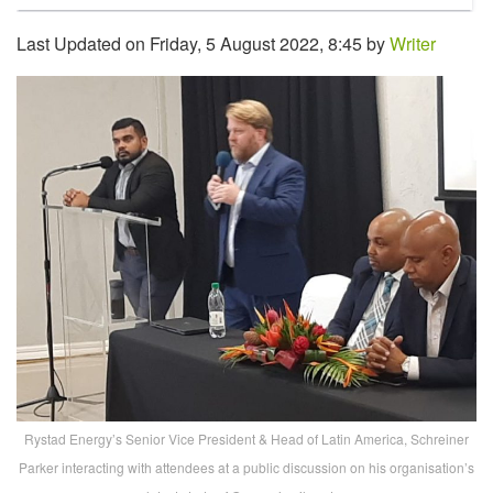
Last Updated on Friday, 5 August 2022, 8:45 by
Writer
Rystad Energy’s Senior Vice President & Head of Latin America, Schreiner
Parker interacting with attendees at a public discussion on his organisation’s