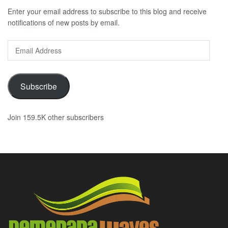
Enter your email address to subscribe to this blog and receive
notifications of new posts by email.
Email
Address
Subscribe
Join 159.5K other subscribers