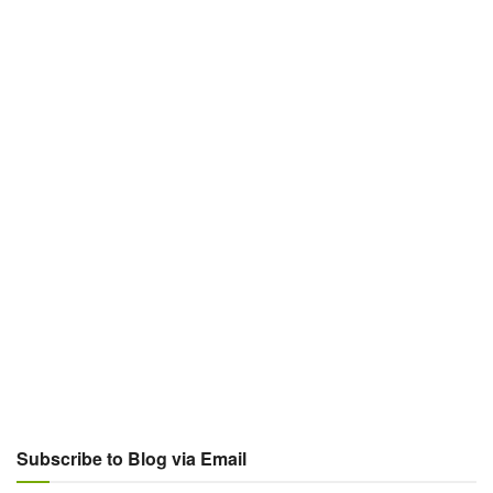
Subscribe to Blog via Email