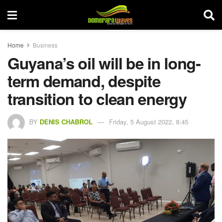
Home
Business
Guyana’s oil will be in long-
term demand, despite
transition to clean energy
BY
DENIS CHABROL
Friday, 5 August 2022, 8:45