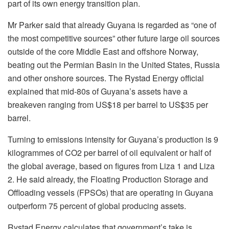
part of its own energy transition plan.
Mr Parker said that already Guyana is regarded as “one of
the most competitive sources” other future large oil sources
outside of the core Middle East and offshore Norway,
beating out the Permian Basin in the United States, Russia
and other onshore sources. The Rystad Energy official
explained that mid-80s of Guyana’s assets have a
breakeven ranging from US$18 per barrel to US$35 per
barrel.
Turning to emissions intensity for Guyana’s production is 9
kilogrammes of CO2 per barrel of oil equivalent or half of
the global average, based on figures from Liza 1 and Liza
2. He said already, the Floating Production Storage and
Offloading vessels (FPSOs) that are operating in Guyana
outperform 75 percent of global producing assets.
Rystad Energy calculates that government’s take is