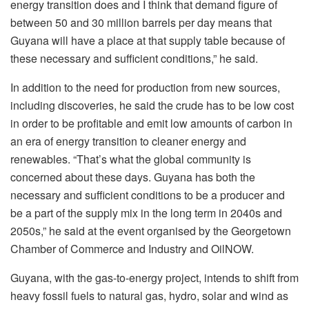
energy transition does and I think that demand figure of
between 50 and 30 million barrels per day means that
Guyana will have a place at that supply table because of
these necessary and sufficient conditions,” he said.
In addition to the need for production from new sources,
including discoveries, he said the crude has to be low cost
in order to be profitable and emit low amounts of carbon in
an era of energy transition to cleaner energy and
renewables. “That’s what the global community is
concerned about these days. Guyana has both the
necessary and sufficient conditions to be a producer and
be a part of the supply mix in the long term in 2040s and
2050s,” he said at the event organised by the Georgetown
Chamber of Commerce and Industry and OilNOW.
Guyana, with the gas-to-energy project, intends to shift from
heavy fossil fuels to natural gas, hydro, solar and wind as