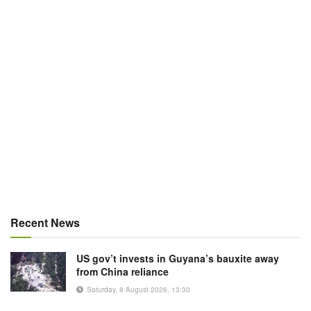
Recent News
US gov’t invests in Guyana’s bauxite away
from China reliance
Saturday, 8 August 2026, 13:30