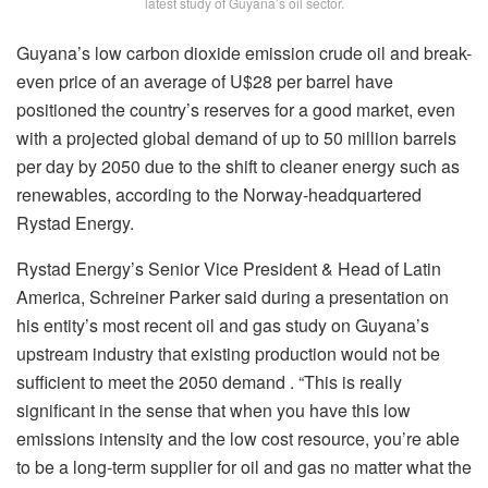
latest study of Guyana’s oil sector.
Guyana’s low carbon dioxide emission crude oil and break-
even price of an average of U$28 per barrel have
positioned the country’s reserves for a good market, even
with a projected global demand of up to 50 million barrels
per day by 2050 due to the shift to cleaner energy such as
renewables, according to the Norway-headquartered
Rystad Energy.
Rystad Energy’s Senior Vice President & Head of Latin
America, Schreiner Parker said during a presentation on
his entity’s most recent oil and gas study on Guyana’s
upstream industry that existing production would not be
sufficient to meet the 2050 demand . “This is really
significant in the sense that when you have this low
emissions intensity and the low cost resource, you’re able
to be a long-term supplier for oil and gas no matter what the