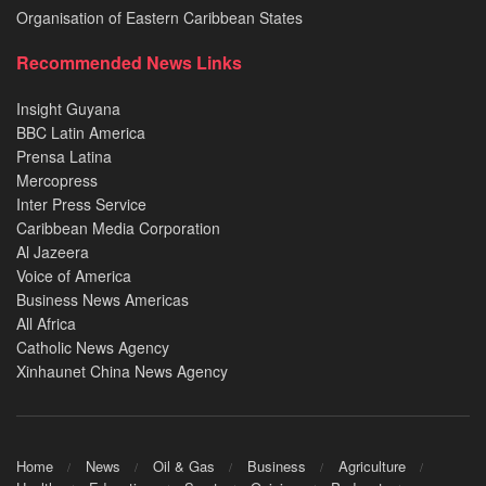
Organisation of Eastern Caribbean States
Recommended News Links
Insight Guyana
BBC Latin America
Prensa Latina
Mercopress
Inter Press Service
Caribbean Media Corporation
Al Jazeera
Voice of America
Business News Americas
All Africa
Catholic News Agency
Xinhaunet China News Agency
Home
News
Oil & Gas
Business
Agriculture