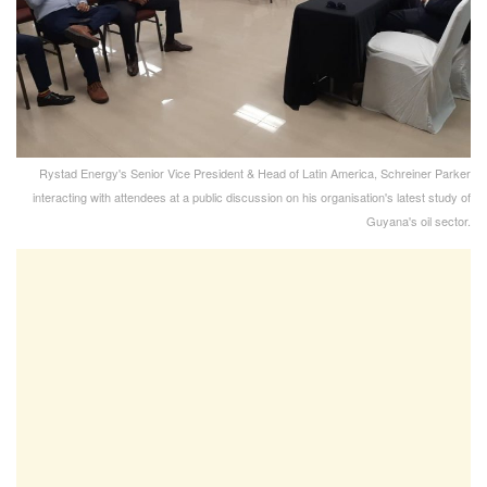
Rystad Energy's Senior Vice President & Head of Latin America, Schreiner Parker
interacting with attendees at a public discussion on his organisation's latest study of
Guyana's oil sector.