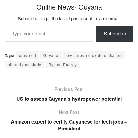
Online News- Guyana
Subscribe to get the latest posts sent to your email.
Type your email…
Subscribe
Tags:
crude oil
Guyana
low carbon dioxide emission
oil and gas study
Rystad Energy
Previous Post
US to assess Guyana’s hydropower potential
Next Post
Amazon expert to certify Guyanese for tech jobs –
President