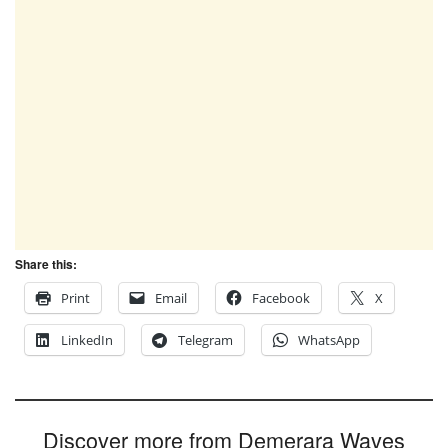
Share this:
Print
Email
Facebook
X
LinkedIn
Telegram
WhatsApp
Discover more from Demerara Waves