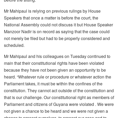
Mr Mahipaul is relying on previous rulings by House
Speakers that once a matter is before the court, the
National Assembly could not discuss it but House Speaker
Manzoor Nadir is on record as saying that the case could
not merely be filed but had to be properly considered and
scheduled.
Mr Mahipaul and his colleagues on Tuesday continued to
main that their constitutional rights have been violated
because they have not been given an opportunity to be
heard. “Whatever rule or procedure or whatever action the
Parliament takes, it must be within the confines of the
constitution. They cannot act outside of the constitution and
that is our challenge. Our constitutional right as members of
Parliament and citizens of Guyana were violated . We were
not given a chance to be heard and we were not given a
chance to present ourselves, to present our case and to