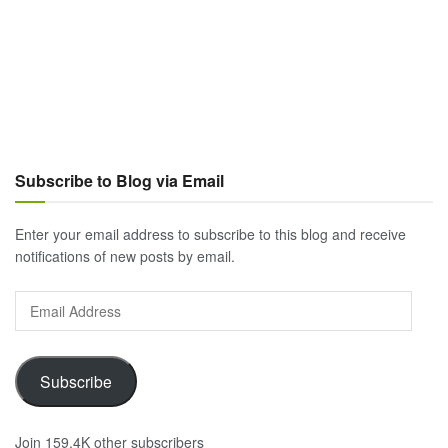
Subscribe to Blog via Email
Enter your email address to subscribe to this blog and receive
notifications of new posts by email.
Email
Address
Subscribe
Join 159.4K other subscribers