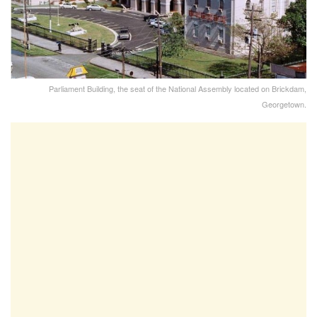
Parliament Building, the seat of the National Assembly located on Brickdam,
Georgetown.