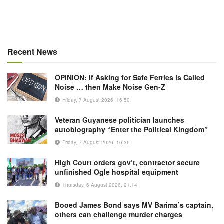
Recent News
OPINION: If Asking for Safe Ferries is Called
Noise … then Make Noise Gen-Z
Friday, 7 August 2026, 16:50
Veteran Guyanese politician launches
autobiography “Enter the Political Kingdom”
Friday, 7 August 2026, 16:36
High Court orders gov’t, contractor secure
unfinished Ogle hospital equipment
Thursday, 6 August 2026, 21:14
Booed James Bond says MV Barima’s captain,
others can challenge murder charges