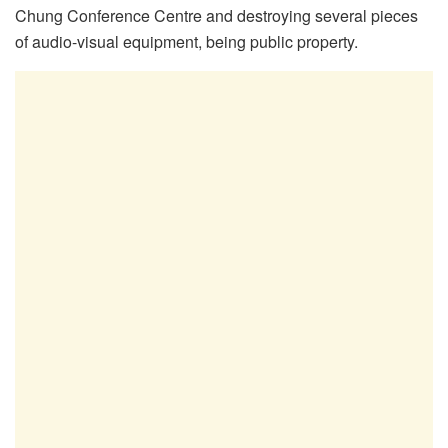
Chung Conference Centre and destroying several pieces
of audio-visual equipment, being public property.