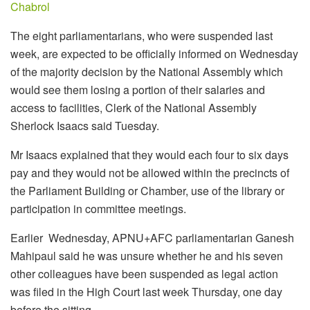
Chabrol
The eight parliamentarians, who were suspended last
week, are expected to be officially informed on Wednesday
of the majority decision by the National Assembly which
would see them losing a portion of their salaries and
access to facilities, Clerk of the National Assembly
Sherlock Isaacs said Tuesday.
Mr Isaacs explained that they would each four to six days
pay and they would not be allowed within the precincts of
the Parliament Building or Chamber, use of the library or
participation in committee meetings.
Earlier Wednesday, APNU+AFC parliamentarian Ganesh
Mahipaul said he was unsure whether he and his seven
other colleagues have been suspended as legal action
was filed in the High Court last week Thursday, one day
before the sitting.