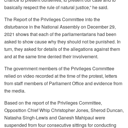
basically respect the rule of natural justice,” he said.
The Report of the Privileges Committee into the
disturbance in the National Assembly on December 29,
2021 shows that each of the parliamentarians had been
asked to show cause why they should not be punished. In
turn, they asked for details of the allegations against them
and at the same time denied their involvement.
The government members of the Privileges Committee
relied on video recorded at the time of the protest, letters
from staff members of Parliament Office and evidence from
the media.
Based on the report of the Privileges Committee,
Opposition Chief Whip Christopher Jones, Sherod Duncan,
Natasha Singh-Lewis and Ganesh Mahipaul were
suspended from four consecutive sittings for conducting