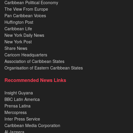
Caribbean Political Economy
The View From Europe
Pan Caribbean Voices
Huffington Post
Caribbean Life
New York Daily News
New York Post
Share News
Caricom Headquarters
Association of Caribbean States
Organisation of Eastern Caribbean States
Recommended News Links
Insight Guyana
BBC Latin America
Prensa Latina
Mercopress
Inter Press Service
Caribbean Media Corporation
Al Jazeera