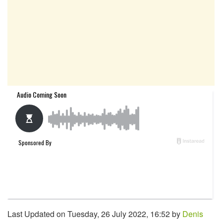
Last Updated on Tuesday, 26 July 2022, 16:52 by
Denis