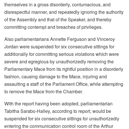
themselves in a gross disorderly, contumacious, and
disrespectful manner, and repeatedly ignoring the authority
of the Assembly and that of the Speaker, and thereby
committing contempt and breaches of privileges.
Also parliamentarians Annette Ferguson and Vinceroy
Jordan were suspended for six consecutive sittings for
additionally for committing serious violations which were
severe and egregious by unauthorizedly removing the
Parliamentary Mace from its rightful position in a disorderly
fashion, causing damage to the Mace, injuring and
assaulting a staff of the Parliament Office, while attempting
to remove the Mace from the Chamber.
With the report having been adopted, parliamentarian
Tabitha Sarabo-Halley, according to report, would be
suspended for six consecutive sittings for unauthorizedly
entering the communication control room of the Arthur