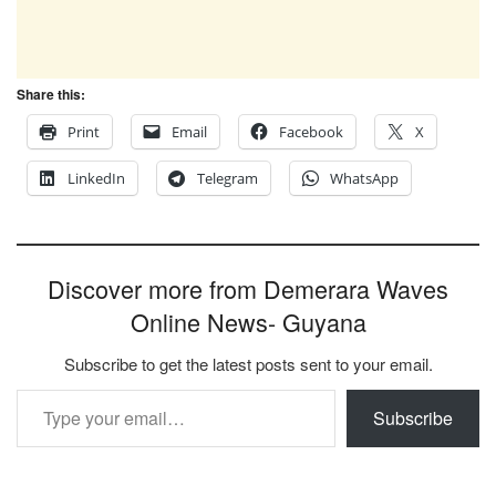
Share this:
Print
Email
Facebook
X
LinkedIn
Telegram
WhatsApp
Discover more from Demerara Waves
Online News- Guyana
Subscribe to get the latest posts sent to your email.
Type your email…
Subscribe