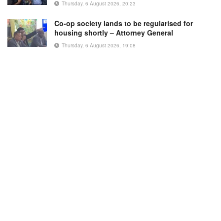
Thursday, 6 August 2026, 20:23
Co-op society lands to be regularised for
housing shortly – Attorney General
Thursday, 6 August 2026, 19:08