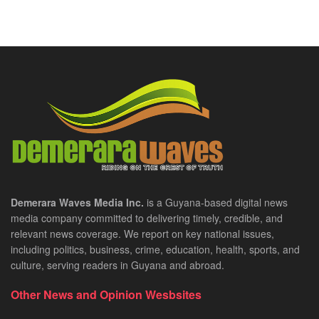
Demerara Waves Media Inc.
is a Guyana-based digital news
media company committed to delivering timely, credible, and
relevant news coverage. We report on key national issues,
including politics, business, crime, education, health, sports, and
culture, serving readers in Guyana and abroad.
Other News and Opinion Wesbsites