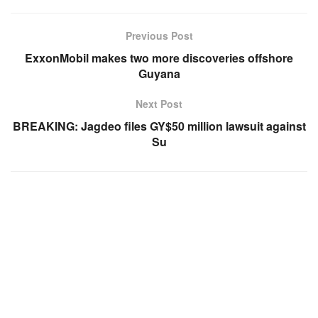
Previous Post
ExxonMobil makes two more discoveries offshore
Guyana
Next Post
BREAKING: Jagdeo files GY$50 million lawsuit against
Su