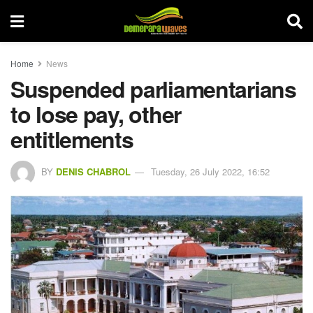
Home
News
Suspended parliamentarians
to lose pay, other
entitlements
BY
DENIS CHABROL
Tuesday, 26 July 2022, 16:52