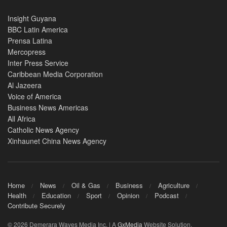
Insight Guyana
BBC Latin America
Prensa Latina
Mercopress
Inter Press Service
Caribbean Media Corporation
Al Jazeera
Voice of America
Business News Americas
All Africa
Catholic News Agency
Xinhaunet China News Agency
Home
News
Oil & Gas
Business
Agriculture
Health
Education
Sport
Opinion
Podcast
Contribute Securely
© 2026 Demerara Waves Media Inc. | A
GxMedia
Website Solution.