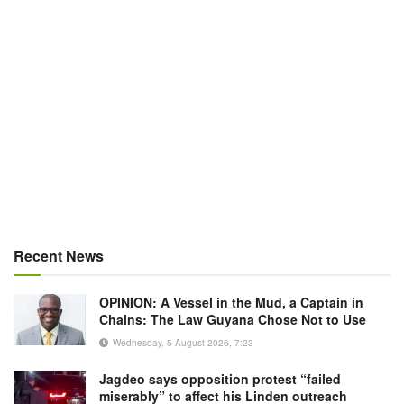
Recent News
OPINION: A Vessel in the Mud, a Captain in
Chains: The Law Guyana Chose Not to Use
Wednesday, 5 August 2026, 7:23
Jagdeo says opposition protest “failed
miserably” to affect his Linden outreach