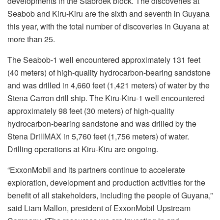
developments in the Stabroek block. The discoveries at
Seabob and Kiru-Kiru are the sixth and seventh in Guyana
this year, with the total number of discoveries in Guyana at
more than 25.
The Seabob-1 well encountered approximately 131 feet
(40 meters) of high-quality hydrocarbon-bearing sandstone
and was drilled in 4,660 feet (1,421 meters) of water by the
Stena Carron drill ship. The Kiru-Kiru-1 well encountered
approximately 98 feet (30 meters) of high-quality
hydrocarbon-bearing sandstone and was drilled by the
Stena DrillMAX in 5,760 feet (1,756 meters) of water.
Drilling operations at Kiru-Kiru are ongoing.
“ExxonMobil and its partners continue to accelerate
exploration, development and production activities for the
benefit of all stakeholders, including the people of Guyana,”
said Liam Mallon, president of ExxonMobil Upstream