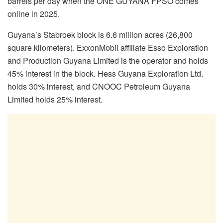
barrels per day when the ONE GUYANA FPSO comes
online in 2025.
Guyana’s Stabroek block is 6.6 million acres (26,800
square kilometers). ExxonMobil affiliate Esso Exploration
and Production Guyana Limited is the operator and holds
45% interest in the block. Hess Guyana Exploration Ltd.
holds 30% interest, and CNOOC Petroleum Guyana
Limited holds 25% interest.