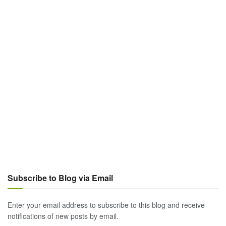
Subscribe to Blog via Email
Enter your email address to subscribe to this blog and receive
notifications of new posts by email.