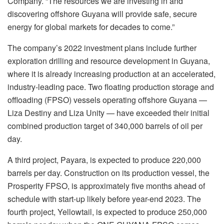
Company. “The resources we are investing in and
discovering offshore Guyana will provide safe, secure
energy for global markets for decades to come.”
The company’s 2022 investment plans include further
exploration drilling and resource development in Guyana,
where it is already increasing production at an accelerated,
industry-leading pace. Two floating production storage and
offloading (FPSO) vessels operating offshore Guyana —
Liza Destiny and Liza Unity — have exceeded their initial
combined production target of 340,000 barrels of oil per
day.
A third project, Payara, is expected to produce 220,000
barrels per day. Construction on its production vessel, the
Prosperity FPSO, is approximately five months ahead of
schedule with start-up likely before year-end 2023. The
fourth project, Yellowtail, is expected to produce 250,000