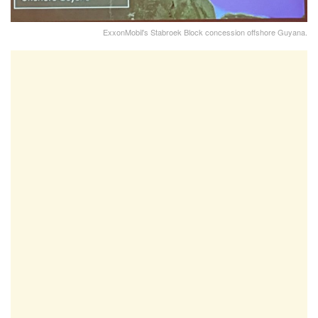
ExxonMobil's Stabroek Block concession offshore Guyana.