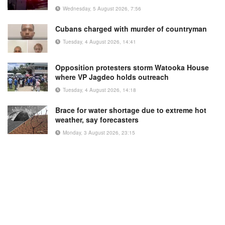
Wednesday, 5 August 2026, 7:56
Cubans charged with murder of countryman
Tuesday, 4 August 2026, 14:41
Opposition protesters storm Watooka House
where VP Jagdeo holds outreach
Tuesday, 4 August 2026, 14:18
Brace for water shortage due to extreme hot
weather, say forecasters
Monday, 3 August 2026, 23:15