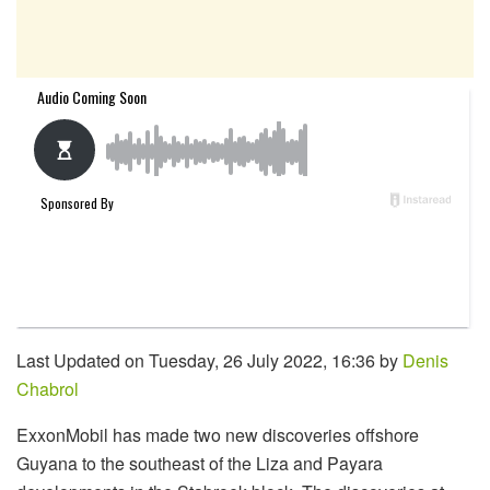
Last Updated on Tuesday, 26 July 2022, 16:36 by
Denis
Chabrol
ExxonMobil has made two new discoveries offshore
Guyana to the southeast of the Liza and Payara