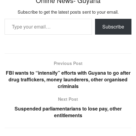
Online News- Guyana
Subscribe to get the latest posts sent to your email.
Type your email…
Subscribe
Previous Post
FBI wants to “intensify” efforts with Guyana to go after
drug traffickers, money launderers, other organised
criminals
Next Post
Suspended parliamentarians to lose pay, other
entitlements