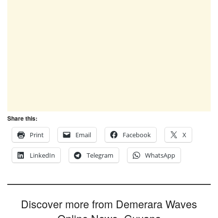
Share this:
Print
Email
Facebook
X
LinkedIn
Telegram
WhatsApp
Discover more from Demerara Waves