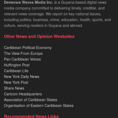
Demerara Waves Media Inc.
is a Guyana-based digital news
media company committed to delivering timely, credible, and
relevant news coverage. We report on key national issues,
including politics, business, crime, education, health, sports, and
culture, serving readers in Guyana and abroad.
Other News and Opinion Wesbsites
Caribbean Political Economy
The View From Europe
Pan Caribbean Voices
Huffington Post
Caribbean Life
New York Daily News
New York Post
Share News
Caricom Headquarters
Association of Caribbean States
Organisation of Eastern Caribbean States
Recommended News Links