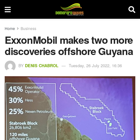
Home
Business
ExxonMobil makes two more
discoveries offshore Guyana
BY
DENIS CHABROL
Tuesday, 26 July 2022, 16:36