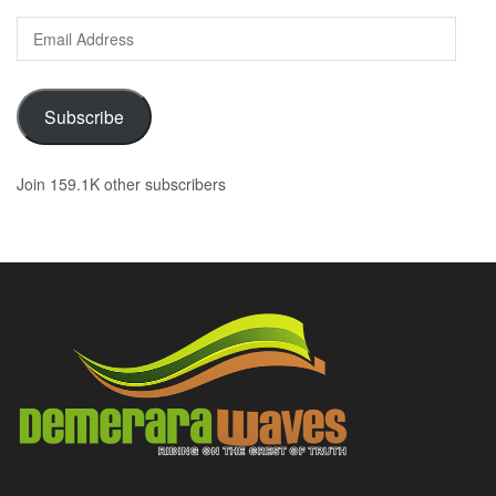
Email
Address
Subscribe
Join 159.1K other subscribers