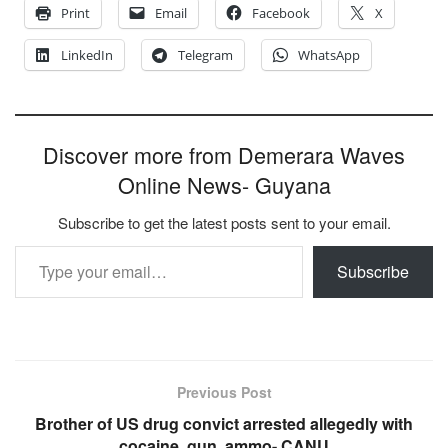
Print
Email
Facebook
X
LinkedIn
Telegram
WhatsApp
Discover more from Demerara Waves
Online News- Guyana
Subscribe to get the latest posts sent to your email.
Type your email…
Subscribe
Previous Post
Brother of US drug convict arrested allegedly with
cocaine, gun, ammo- CANU