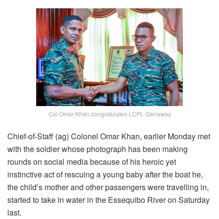
Col Omar Khan congratulates LCPL Garraway
Chief-of-Staff (ag) Colonel Omar Khan, earlier Monday met
with the soldier whose photograph has been making
rounds on social media because of his heroic yet
instinctive act of rescuing a young baby after the boat he,
the child’s mother and other passengers were travelling in,
started to take in water in the Essequibo River on Saturday
last.