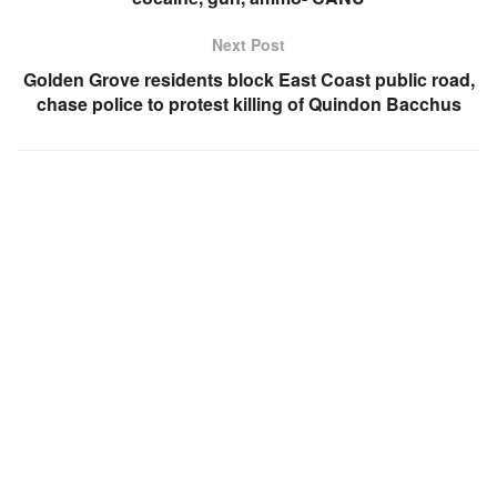
Next Post
Golden Grove residents block East Coast public road,
chase police to protest killing of Quindon Bacchus