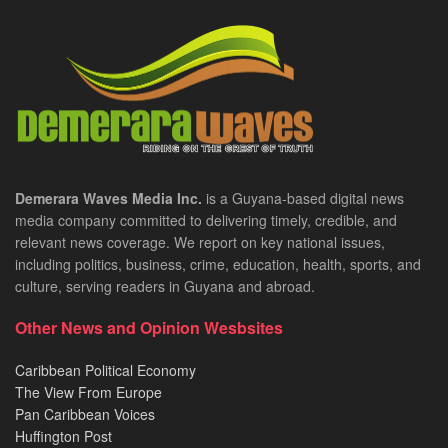
Demerara Waves Media Inc.
is a Guyana-based digital news
media company committed to delivering timely, credible, and
relevant news coverage. We report on key national issues,
including politics, business, crime, education, health, sports, and
culture, serving readers in Guyana and abroad.
Other News and Opinion Wesbsites
Caribbean Political Economy
The View From Europe
Pan Caribbean Voices
Huffington Post