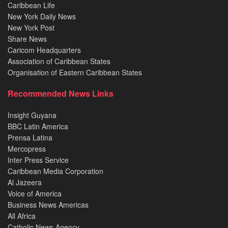
Caribbean Life
New York Daily News
New York Post
Share News
Caricom Headquarters
Association of Caribbean States
Organisation of Eastern Caribbean States
Recommended News Links
Insight Guyana
BBC Latin America
Prensa Latina
Mercopress
Inter Press Service
Caribbean Media Corporation
Al Jazeera
Voice of America
Business News Americas
All Africa
Catholic News Agency