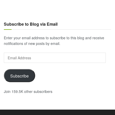
Subscribe to Blog via Email
Enter your email address to subscribe to this blog and receive
notifications of new posts by email.
Email
Address
Subscribe
Join 159.5K other subscribers