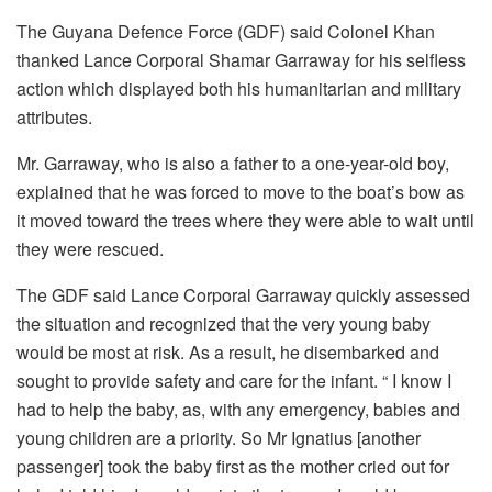
The Guyana Defence Force (GDF) said Colonel Khan
thanked Lance Corporal Shamar Garraway for his selfless
action which displayed both his humanitarian and military
attributes.
Mr. Garraway, who is also a father to a one-year-old boy,
explained that he was forced to move to the boat’s bow as
it moved toward the trees where they were able to wait until
they were rescued.
The GDF said Lance Corporal Garraway quickly assessed
the situation and recognized that the very young baby
would be most at risk. As a result, he disembarked and
sought to provide safety and care for the infant. “ I know I
had to help the baby, as, with any emergency, babies and
young children are a priority. So Mr Ignatius [another
passenger] took the baby first as the mother cried out for