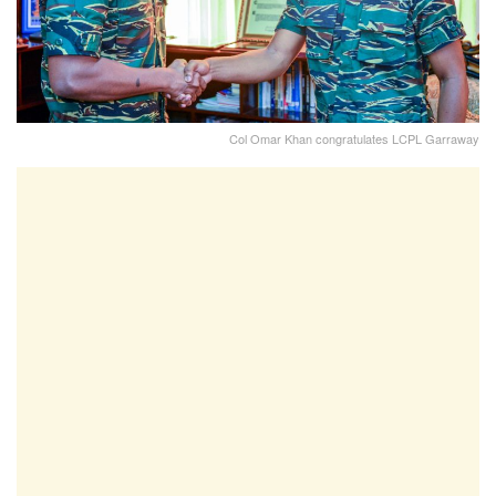
Col Omar Khan congratulates LCPL Garraway