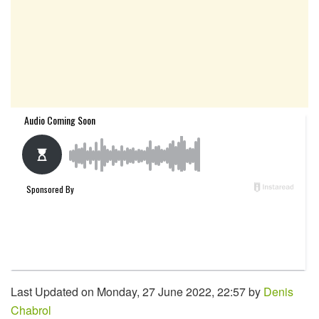
Last Updated on Monday, 27 June 2022, 22:57 by
Denis
Chabrol