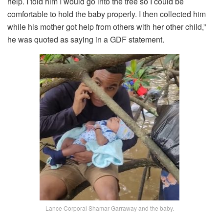
help. I told him I would go into the tree so I could be
comfortable to hold the baby properly. I then collected him
while his mother got help from others with her other child,”
he was quoted as saying in a GDF statement.
Lance Corporal Shamar Garraway and the baby.