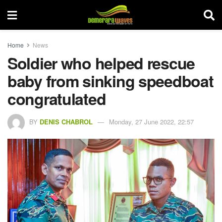
Home
News
Soldier who helped rescue
baby from sinking speedboat
congratulated
BY
DENIS CHABROL
Monday, 27 June 2022, 22:57