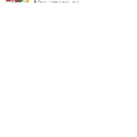
Friday, 7 August 2026, 16:36