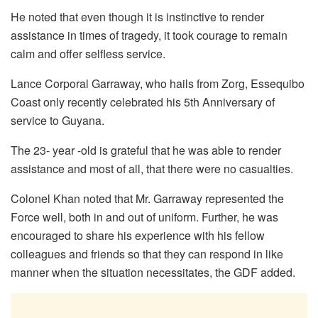
He noted that even though it is instinctive to render
assistance in times of tragedy, it took courage to remain
calm and offer selfless service.
Lance Corporal Garraway, who hails from Zorg, Essequibo
Coast only recently celebrated his 5th Anniversary of
service to Guyana.
The 23- year -old is grateful that he was able to render
assistance and most of all, that there were no casualties.
Colonel Khan noted that Mr. Garraway represented the
Force well, both in and out of uniform. Further, he was
encouraged to share his experience with his fellow
colleagues and friends so that they can respond in like
manner when the situation necessitates, the GDF added.