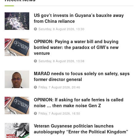
US gov’t invests in Guyana’s bauxite away
from China reliance
Saturday, 8 August 2026, 13:30
OPINION: Paying a water bill and buying
bottled water: the paradox of GWI’s new
venture
Saturday, 8 August 2026, 13:08
MARAD needs to focus solely on safety, says
former director general
Friday, 7 August 2026, 20:46
OPINION: If asking for safe ferries is called
noise … then make noise Gen Z
Friday, 7 August 2026, 16:50
Veteran Guyanese politician launches
autobiography “Enter the Political Kingdom”