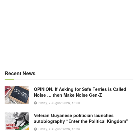
Recent News
OPINION: If Asking for Safe Ferries is Called
Noise … then Make Noise Gen-Z
Friday, 7 August 2026, 16:50
Veteran Guyanese politician launches
autobiography “Enter the Political Kingdom”
Friday, 7 August 2026, 16:36