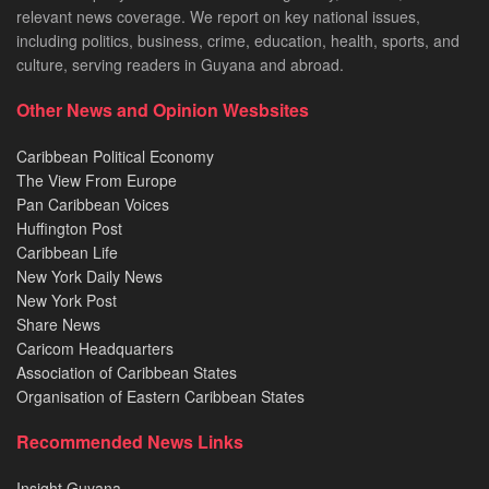
relevant news coverage. We report on key national issues,
including politics, business, crime, education, health, sports, and
culture, serving readers in Guyana and abroad.
Other News and Opinion Wesbsites
Caribbean Political Economy
The View From Europe
Pan Caribbean Voices
Huffington Post
Caribbean Life
New York Daily News
New York Post
Share News
Caricom Headquarters
Association of Caribbean States
Organisation of Eastern Caribbean States
Recommended News Links
Insight Guyana