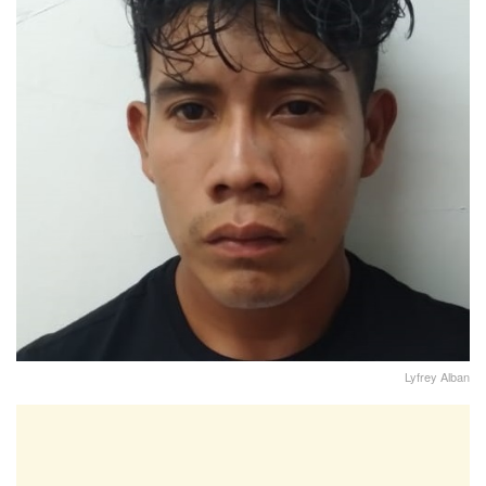
Lyfrey Alban