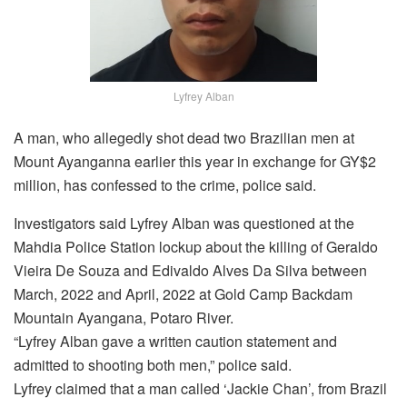
Lyfrey Alban
A man, who allegedly shot dead two Brazilian men at
Mount Ayanganna earlier this year in exchange for GY$2
million, has confessed to the crime, police said.
Investigators said Lyfrey Alban was questioned at the
Mahdia Police Station lockup about the killing of Geraldo
Vieira De Souza and Edivaldo Alves Da Silva between
March, 2022 and April, 2022 at Gold Camp Backdam
Mountain Ayangana, Potaro River.
“Lyfrey Alban gave a written caution statement and
admitted to shooting both men,” police said.
Lyfrey claimed that a man called ‘Jackie Chan’, from Brazil