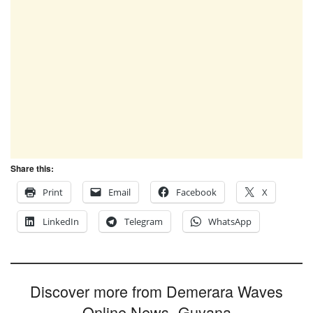
Share this:
Print
Email
Facebook
X
LinkedIn
Telegram
WhatsApp
Discover more from Demerara Waves
Online News- Guyana