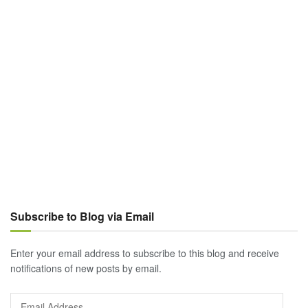
Subscribe to Blog via Email
Enter your email address to subscribe to this blog and receive
notifications of new posts by email.
Email