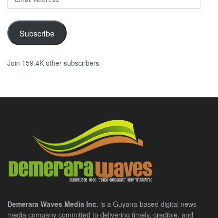
Address
Subscribe
Join 159.4K other subscribers
Demerara Waves Media Inc.
is a Guyana-based digital news
media company committed to delivering timely, credible, and