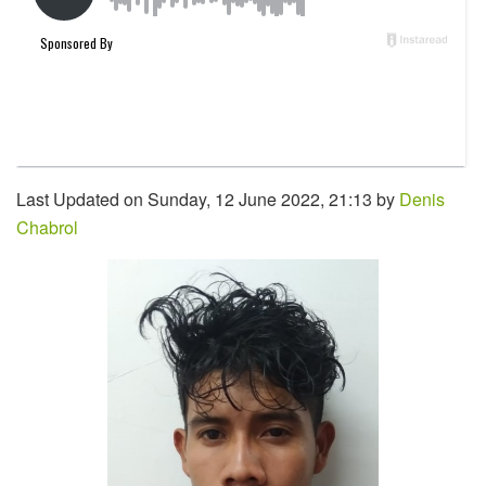
Last Updated on Sunday, 12 June 2022, 21:13 by
Denis
Chabrol