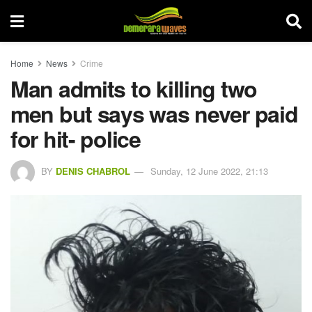
Home
News
Crime
Man admits to killing two
men but says was never paid
for hit- police
BY
DENIS CHABROL
Sunday, 12 June 2022, 21:13