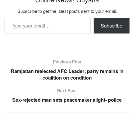
Subscribe to get the latest posts sent to your email.
Type your email…
Subscribe
Previous Post
Ramjattan reelected AFC Leader; party remains in
coalition on condition
Next Post
Sex-rejected man sets peacemaker alight- police