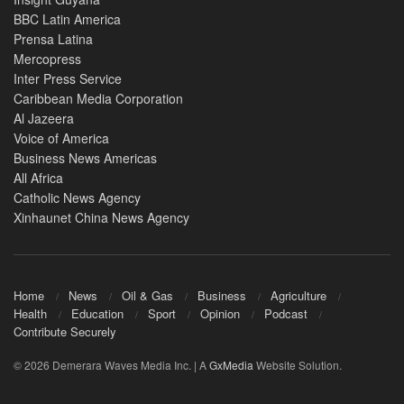
BBC Latin America
Prensa Latina
Mercopress
Inter Press Service
Caribbean Media Corporation
Al Jazeera
Voice of America
Business News Americas
All Africa
Catholic News Agency
Xinhaunet China News Agency
Home
News
Oil & Gas
Business
Agriculture
Health
Education
Sport
Opinion
Podcast
Contribute Securely
© 2026 Demerara Waves Media Inc. | A
GxMedia
Website Solution.