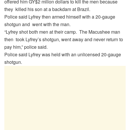
offered him GY$2 milion dollars to kill the men because
they killed his son at a backdam at Brazil.
Police said Lyfrey then armed himself with a 20-gauge
shotgun and went with the man.
“Lyfrey shot both men at their camp. The Macushee man
then took Lyfrey’s shotgun, went away and never return to
pay him,” police said.
Police said Lyfrey was held with an unlicensed 20-gauge
shotgun.