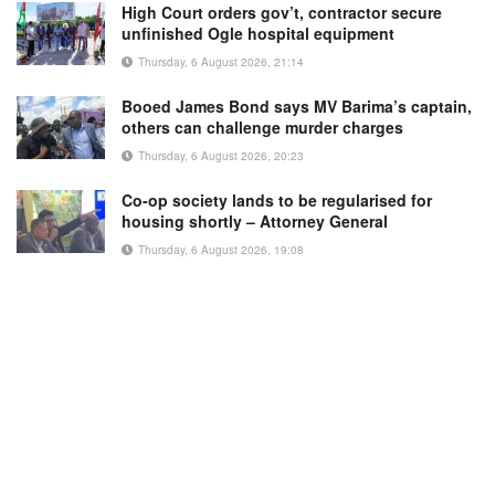
High Court orders gov’t, contractor secure
unfinished Ogle hospital equipment
Thursday, 6 August 2026, 21:14
Booed James Bond says MV Barima’s captain,
others can challenge murder charges
Thursday, 6 August 2026, 20:23
Co-op society lands to be regularised for
housing shortly – Attorney General
Thursday, 6 August 2026, 19:08