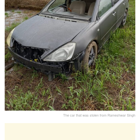
The car that was stolen from Rameshwar Singh