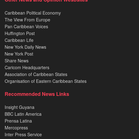
Caribbean Political Economy
The View From Europe
Pan Caribbean Voices
Huffington Post
Caribbean Life
New York Daily News
New York Post
Share News
Caricom Headquarters
Association of Caribbean States
Organisation of Eastern Caribbean States
Recommended News Links
Insight Guyana
BBC Latin America
Prensa Latina
Mercopress
Inter Press Service