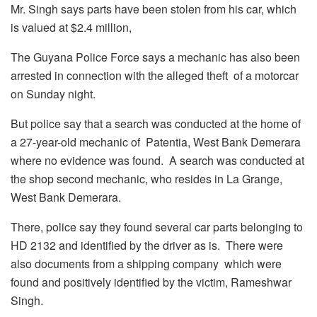
Mr. Singh says parts have been stolen from his car, which
is valued at $2.4 million,
The Guyana Police Force says a mechanic has also been
arrested in connection with the alleged theft of a motorcar
on Sunday night.
But police say that a search was conducted at the home of
a 27-year-old mechanic of Patentia, West Bank Demerara
where no evidence was found. A search was conducted at
the shop second mechanic, who resides in La Grange,
West Bank Demerara.
There, police say they found several car parts belonging to
HD 2132 and identified by the driver as is. There were
also documents from a shipping company which were
found and positively identified by the victim, Rameshwar
Singh.