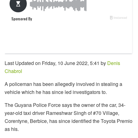
Last Updated on Friday, 10 June 2022, 5:41 by
Denis
Chabrol
A policeman has been allegedly involved in stealing a
vehicle which he has since led investigators to.
The Guyana Police Force says the owner of the car, 34-
year-old taxi driver Rameshwar Singh of #70 Village,
Corentyne, Berbice, has since identified the Toyota Premio
as his.