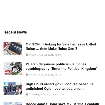
Recent News
OPINION: If Asking for Safe Ferries is Called
Noise … then Make Noise Gen-Z
Friday, 7 August 2026, 16:50
Veteran Guyanese politician launches
autobiography “Enter the Political Kingdom”
Friday, 7 August 2026, 16:36
High Court orders gov’t, contractor secure
unfinished Ogle hospital equipment
Thursday, 6 August 2026, 21:14
Booed James Bond says MV Barima’s captain,