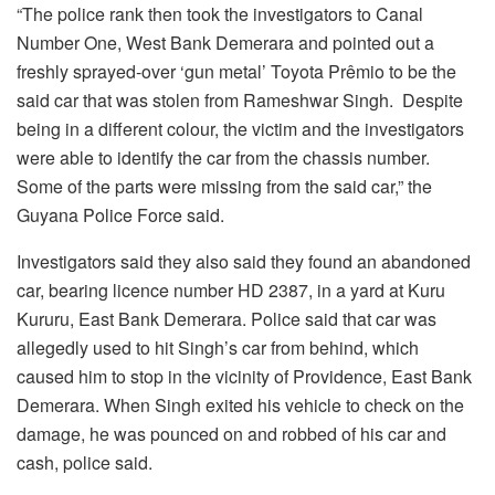
“The police rank then took the investigators to Canal
Number One, West Bank Demerara and pointed out a
freshly sprayed-over ‘gun metal’ Toyota Prêmio to be the
said car that was stolen from Rameshwar Singh. Despite
being in a different colour, the victim and the investigators
were able to identify the car from the chassis number.
Some of the parts were missing from the said car,” the
Guyana Police Force said.
Investigators said they also said they found an abandoned
car, bearing licence number HD 2387, in a yard at Kuru
Kururu, East Bank Demerara. Police said that car was
allegedly used to hit Singh’s car from behind, which
caused him to stop in the vicinity of Providence, East Bank
Demerara. When Singh exited his vehicle to check on the
damage, he was pounced on and robbed of his car and
cash, police said.