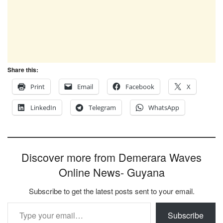
Share this:
Print
Email
Facebook
X
LinkedIn
Telegram
WhatsApp
Discover more from Demerara Waves
Online News- Guyana
Subscribe to get the latest posts sent to your email.
Type your email…
Subscribe