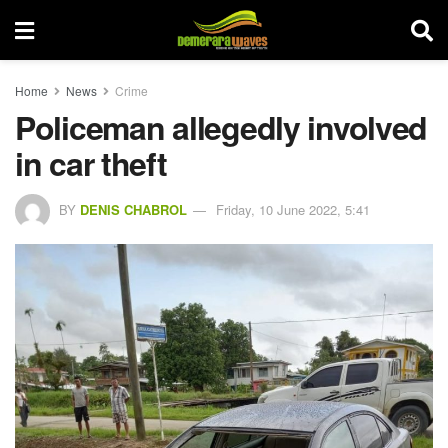
Home
News
Crime
Policeman allegedly involved
in car theft
BY
DENIS CHABROL
Friday, 10 June 2022, 5:41