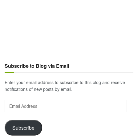
Subscribe to Blog via Email
Enter your email address to subscribe to this blog and receive
notifications of new posts by email.
Email
Address
Subscribe