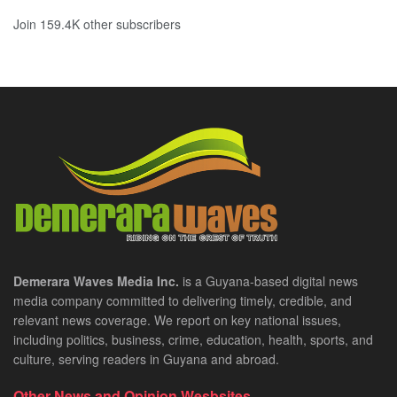
Join 159.4K other subscribers
Demerara Waves Media Inc.
is a Guyana-based digital news
media company committed to delivering timely, credible, and
relevant news coverage. We report on key national issues,
including politics, business, crime, education, health, sports, and
culture, serving readers in Guyana and abroad.
Other News and Opinion Wesbsites