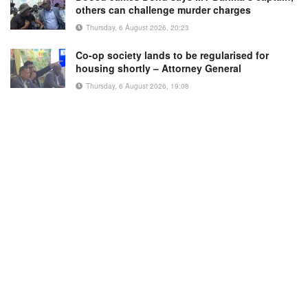
others can challenge murder charges
Thursday, 6 August 2026, 20:23
Co-op society lands to be regularised for
housing shortly – Attorney General
Thursday, 6 August 2026, 19:08