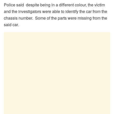
Police said despite being in a different colour, the victim
and the investigators were able to identify the car from the
chassis number. Some of the parts were missing from the
said car.