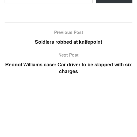
Previous Post
Soldiers robbed at knifepoint
Next Post
Reonol Williams case: Car driver to be slapped with six
charges