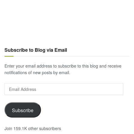
Subscribe to Blog via Email
Enter your email address to subscribe to this blog and receive
notifications of new posts by email.
Email
Address
Subscribe
Join 159.1K other subscribers