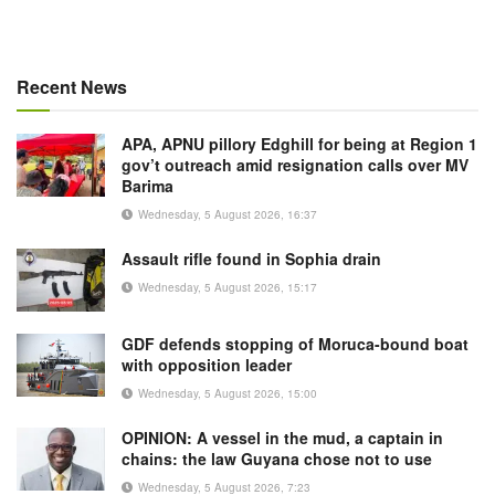
Recent News
APA, APNU pillory Edghill for being at Region 1
gov’t outreach amid resignation calls over MV
Barima
Wednesday, 5 August 2026, 16:37
Assault rifle found in Sophia drain
Wednesday, 5 August 2026, 15:17
GDF defends stopping of Moruca-bound boat
with opposition leader
Wednesday, 5 August 2026, 15:00
OPINION: A vessel in the mud, a captain in
chains: the law Guyana chose not to use
Wednesday, 5 August 2026, 7:23