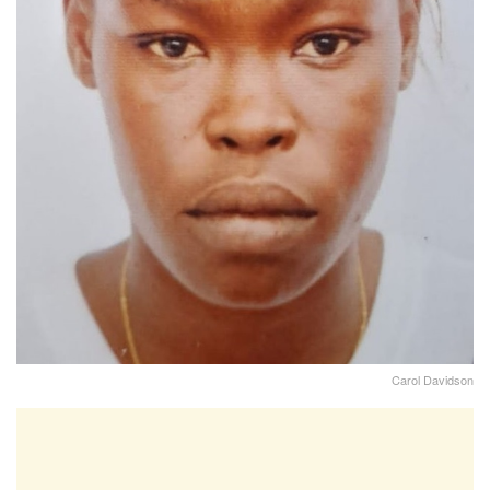
Carol Davidson