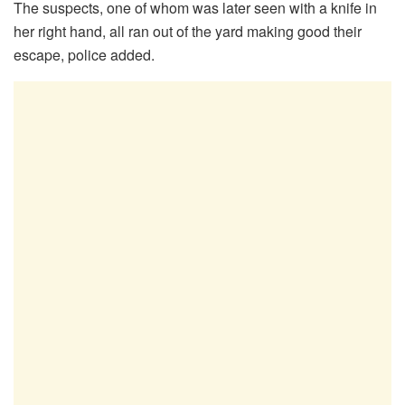
The suspects, one of whom was later seen with a knife in
her right hand, all ran out of the yard making good their
escape, police added.