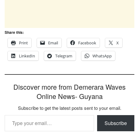
Share this:
Print
Email
Facebook
X
LinkedIn
Telegram
WhatsApp
Discover more from Demerara Waves
Online News- Guyana
Subscribe to get the latest posts sent to your email.
Type your email…
Subscribe