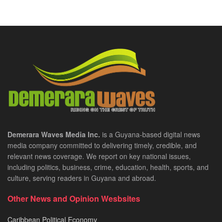
Demerara Waves Media Inc.
is a Guyana-based digital news
media company committed to delivering timely, credible, and
relevant news coverage. We report on key national issues,
including politics, business, crime, education, health, sports, and
culture, serving readers in Guyana and abroad.
Other News and Opinion Wesbsites
Caribbean Political Economy