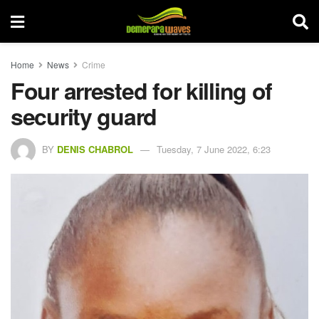
Home
News
Crime
Four arrested for killing of
security guard
BY
DENIS CHABROL
Tuesday, 7 June 2022, 6:23