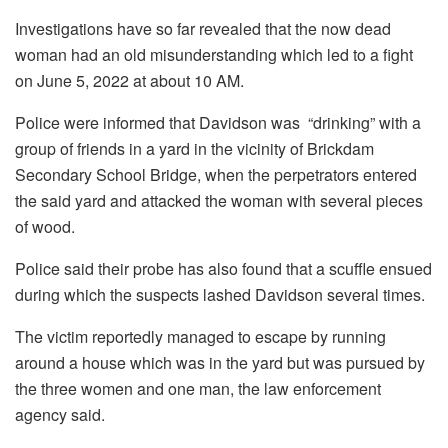
Investigations have so far revealed that the now dead
woman had an old misunderstanding which led to a fight
on June 5, 2022 at about 10 AM.
Police were informed that Davidson was “drinking” with a
group of friends in a yard in the vicinity of Brickdam
Secondary School Bridge, when the perpetrators entered
the said yard and attacked the woman with several pieces
of wood.
Police said their probe has also found that a scuffle ensued
during which the suspects lashed Davidson several times.
The victim reportedly managed to escape by running
around a house which was in the yard but was pursued by
the three women and one man, the law enforcement
agency said.