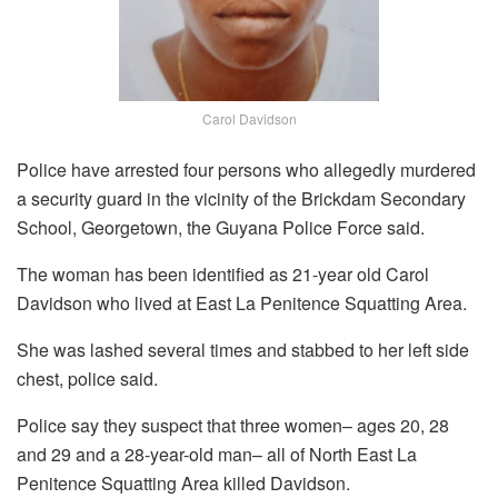
Carol Davidson
Police have arrested four persons who allegedly murdered
a security guard in the vicinity of the Brickdam Secondary
School, Georgetown, the Guyana Police Force said.
The woman has been identified as 21-year old Carol
Davidson who lived at East La Penitence Squatting Area.
She was lashed several times and stabbed to her left side
chest, police said.
Police say they suspect that three women– ages 20, 28
and 29 and a 28-year-old man– all of North East La
Penitence Squatting Area killed Davidson.