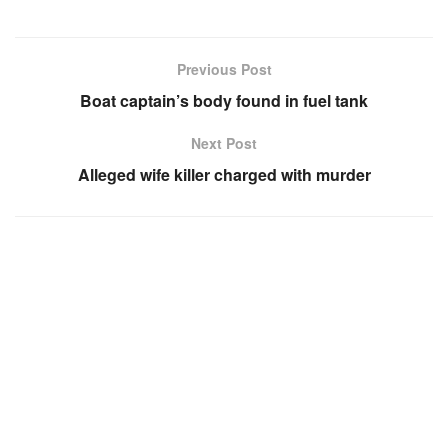
Previous Post
Boat captain’s body found in fuel tank
Next Post
Alleged wife killer charged with murder