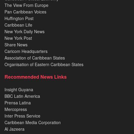
The View From Europe
Pan Caribbean Voices
Huffington Post
Caribbean Life
New York Daily News
New York Post
Share News
Caricom Headquarters
Association of Caribbean States
Organisation of Eastern Caribbean States
Recommended News Links
Insight Guyana
BBC Latin America
Prensa Latina
Mercopress
Inter Press Service
Caribbean Media Corporation
Al Jazeera