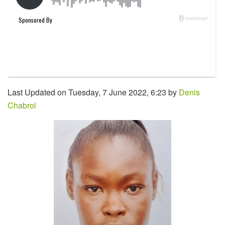
Last Updated on Tuesday, 7 June 2022, 6:23 by
Denis
Chabrol