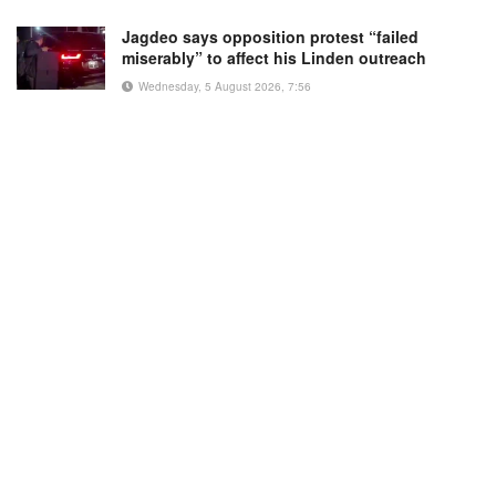
Jagdeo says opposition protest “failed
miserably” to affect his Linden outreach
Wednesday, 5 August 2026, 7:56