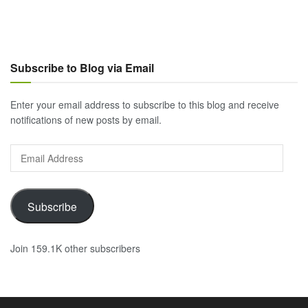
Subscribe to Blog via Email
Enter your email address to subscribe to this blog and receive
notifications of new posts by email.
Email
Address
Subscribe
Join 159.1K other subscribers