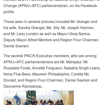
Change (APNU+AFC) parliamentarian, on his Facebook
profile.
Those seen in several pictures included Mr. Granger and
his wife, Sandra Granger, Ms. Ally, Mr. Joseph Harmon,
and Mr. Larry London as well as Mayor Ubraj Narine,
Deputy Mayor Alfred Mentore and Region Four Chairman
Daniel Seeram.
The several PNCR Executive members, who are among
APNU+AFC parliamentarians are Mr. Mahipaul, Mr.
Roysdale Forde, Annette Ferguson, Natasha Singh-Lewis,
Nima Flue-Bess, Maureen Philadelphia, Coretta Mc
Donald, and Region Four Chairman, Daniel Seeram and
Deonarine Ramsaroop.