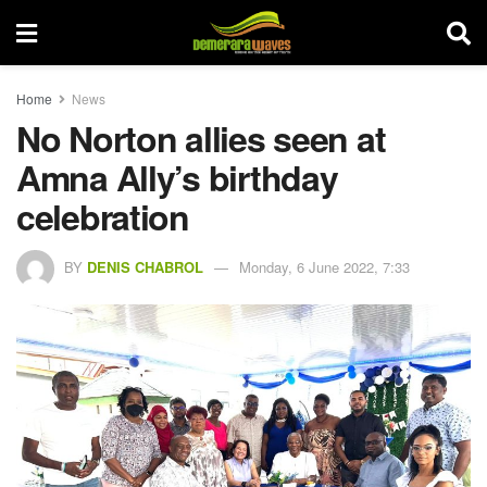
Home
News
No Norton allies seen at
Amna Ally’s birthday
celebration
BY
DENIS CHABROL
Monday, 6 June 2022, 7:33