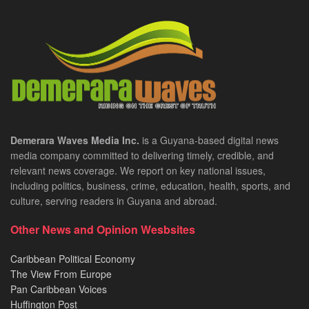
Demerara Waves Media Inc.
is a Guyana-based digital news
media company committed to delivering timely, credible, and
relevant news coverage. We report on key national issues,
including politics, business, crime, education, health, sports, and
culture, serving readers in Guyana and abroad.
Other News and Opinion Wesbsites
Caribbean Political Economy
The View From Europe
Pan Caribbean Voices
Huffington Post