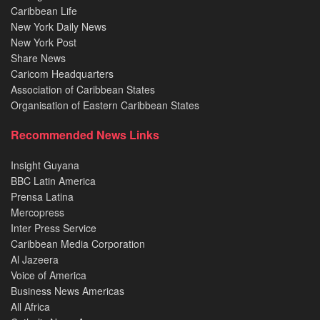
Caribbean Life
New York Daily News
New York Post
Share News
Caricom Headquarters
Association of Caribbean States
Organisation of Eastern Caribbean States
Recommended News Links
Insight Guyana
BBC Latin America
Prensa Latina
Mercopress
Inter Press Service
Caribbean Media Corporation
Al Jazeera
Voice of America
Business News Americas
All Africa