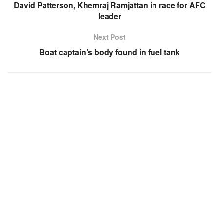
David Patterson, Khemraj Ramjattan in race for AFC
leader
Next Post
Boat captain’s body found in fuel tank