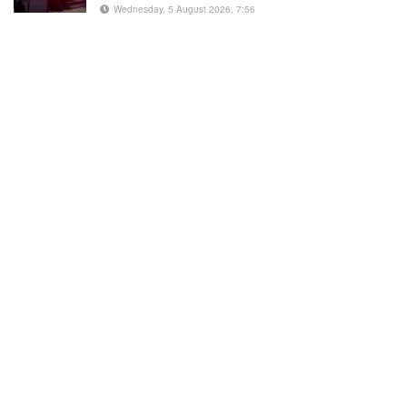
Wednesday, 5 August 2026, 7:56