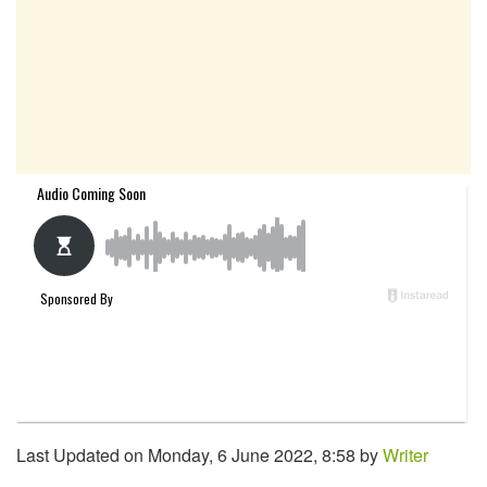
Last Updated on Monday, 6 June 2022, 8:58 by
Writer