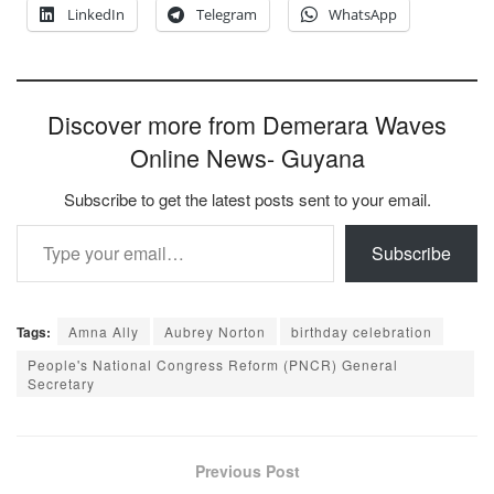
LinkedIn
Telegram
WhatsApp
Discover more from Demerara Waves
Online News- Guyana
Subscribe to get the latest posts sent to your email.
Type your email…
Subscribe
Tags:
Amna Ally
Aubrey Norton
birthday celebration
People's National Congress Reform (PNCR) General
Secretary
Previous Post