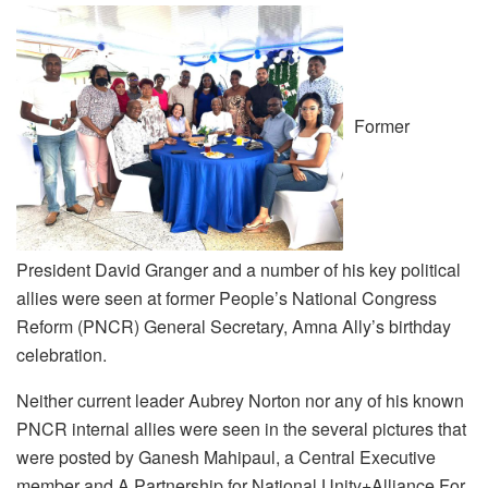
Former
President David Granger and a number of his key political
allies were seen at former People’s National Congress
Reform (PNCR) General Secretary, Amna Ally’s birthday
celebration.
Neither current leader Aubrey Norton nor any of his known
PNCR internal allies were seen in the several pictures that
were posted by Ganesh Mahipaul, a Central Executive
member and A Partnership for National Unity+Alliance For