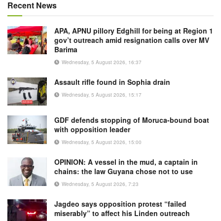
Recent News
APA, APNU pillory Edghill for being at Region 1
gov’t outreach amid resignation calls over MV
Barima
Wednesday, 5 August 2026, 16:37
Assault rifle found in Sophia drain
Wednesday, 5 August 2026, 15:17
GDF defends stopping of Moruca-bound boat
with opposition leader
Wednesday, 5 August 2026, 15:00
OPINION: A vessel in the mud, a captain in
chains: the law Guyana chose not to use
Wednesday, 5 August 2026, 7:23
Jagdeo says opposition protest “failed
miserably” to affect his Linden outreach