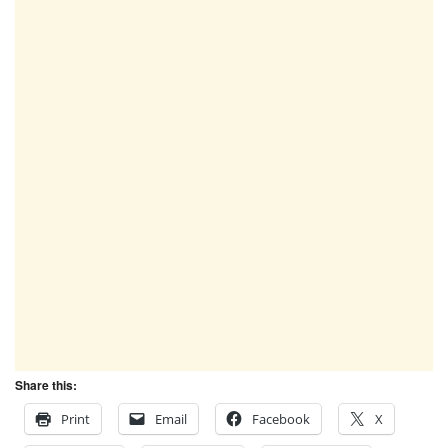
Share this:
Print
Email
Facebook
X