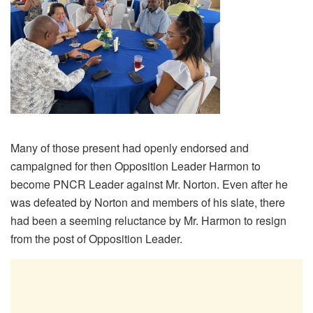
Many of those present had openly endorsed and
campaigned for then Opposition Leader Harmon to
become PNCR Leader against Mr. Norton. Even after he
was defeated by Norton and members of his slate, there
had been a seeming reluctance by Mr. Harmon to resign
from the post of Opposition Leader.