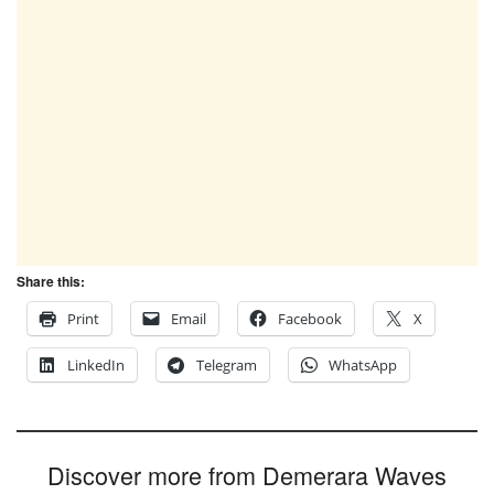
Share this:
Print
Email
Facebook
X
LinkedIn
Telegram
WhatsApp
Discover more from Demerara Waves