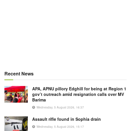
Recent News
APA, APNU pillory Edghill for being at Region 1
gov’t outreach amid resignation calls over MV
Barima
Wednesday, 5 August 2026, 16:37
Assault rifle found in Sophia drain
Wednesday, 5 August 2026, 15:17