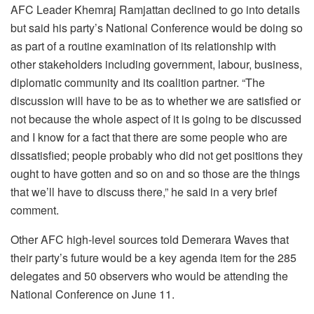
AFC Leader Khemraj Ramjattan declined to go into details
but said his party’s National Conference would be doing so
as part of a routine examination of its relationship with
other stakeholders including government, labour, business,
diplomatic community and its coalition partner. “The
discussion will have to be as to whether we are satisfied or
not because the whole aspect of it is going to be discussed
and I know for a fact that there are some people who are
dissatisfied; people probably who did not get positions they
ought to have gotten and so on and so those are the things
that we’ll have to discuss there,” he said in a very brief
comment.
Other AFC high-level sources told Demerara Waves that
their party’s future would be a key agenda item for the 285
delegates and 50 observers who would be attending the
National Conference on June 11.