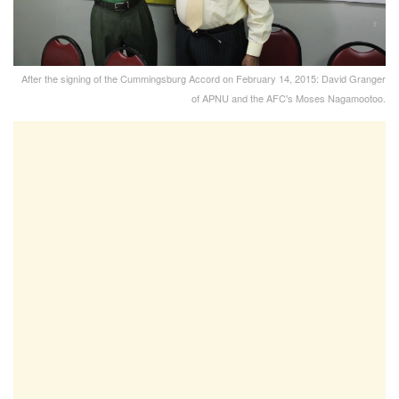
After the signing of the Cummingsburg Accord on February 14, 2015: David Granger
of APNU and the AFC's Moses Nagamootoo.