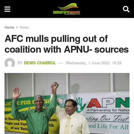
Home
News
AFC mulls pulling out of
coalition with APNU- sources
BY
DENIS CHABROL
Wednesday, 1 June 2022, 16:29