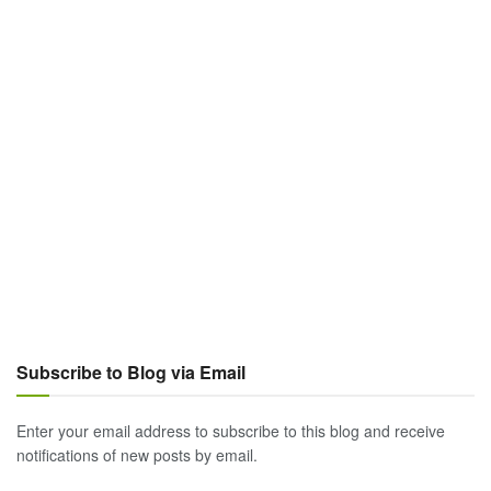
Subscribe to Blog via Email
Enter your email address to subscribe to this blog and receive
notifications of new posts by email.