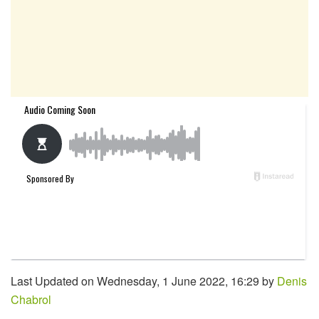
Last Updated on Wednesday, 1 June 2022, 16:29 by
Denis
Chabrol