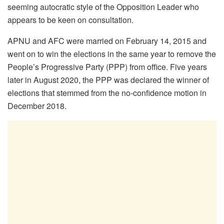
seeming autocratic style of the Opposition Leader who
appears to be keen on consultation.
APNU and AFC were married on February 14, 2015 and
went on to win the elections in the same year to remove the
People’s Progressive Party (PPP) from office. Five years
later in August 2020, the PPP was declared the winner of
elections that stemmed from the no-confidence motion in
December 2018.