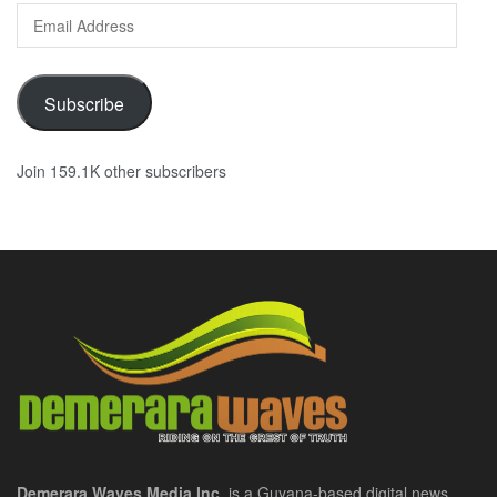
Email
Address
Subscribe
Join 159.1K other subscribers
Demerara Waves Media Inc.
is a Guyana-based digital news