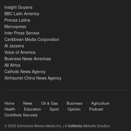
Insight Guyana
BBC Latin America
Prensa Latina
Mercopress
Inter Press Service
Caribbean Media Corporation
Al Jazeera
Voice of America
Business News Americas
All Africa
Catholic News Agency
Xinhaunet China News Agency
Home
News
Oil & Gas
Business
Agriculture
Health
Education
Sport
Opinion
Podcast
Contribute Securely
© 2026 Demerara Waves Media Inc. | A
GxMedia
Website Solution.