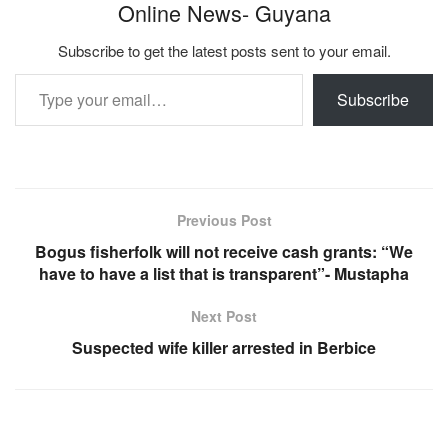
Online News- Guyana
Subscribe to get the latest posts sent to your email.
Type your email…
Subscribe
Previous Post
Bogus fisherfolk will not receive cash grants: “We
have to have a list that is transparent”- Mustapha
Next Post
Suspected wife killer arrested in Berbice