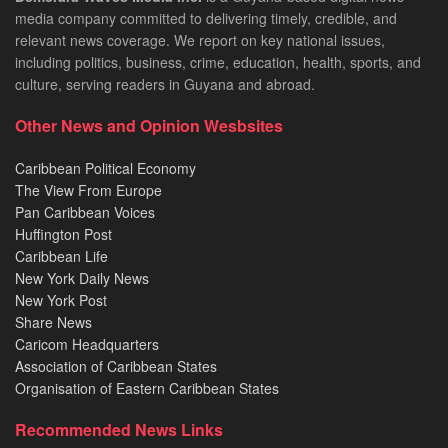
media company committed to delivering timely, credible, and
relevant news coverage. We report on key national issues,
including politics, business, crime, education, health, sports, and
culture, serving readers in Guyana and abroad.
Other News and Opinion Wesbsites
Caribbean Political Economy
The View From Europe
Pan Caribbean Voices
Huffington Post
Caribbean Life
New York Daily News
New York Post
Share News
Caricom Headquarters
Association of Caribbean States
Organisation of Eastern Caribbean States
Recommended News Links