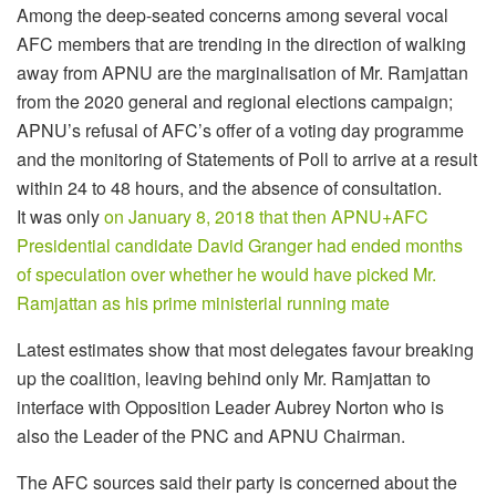
Among the deep-seated concerns among several vocal
AFC members that are trending in the direction of walking
away from APNU are the marginalisation of Mr. Ramjattan
from the 2020 general and regional elections campaign;
APNU’s refusal of AFC’s offer of a voting day programme
and the monitoring of Statements of Poll to arrive at a result
within 24 to 48 hours, and the absence of consultation.
It was only
on January 8, 2018 that then APNU+AFC
Presidential candidate David Granger had ended months
of speculation over whether he would have picked Mr.
Ramjattan as his prime ministerial running mate
Latest estimates show that most delegates favour breaking
up the coalition, leaving behind only Mr. Ramjattan to
interface with Opposition Leader Aubrey Norton who is
also the Leader of the PNC and APNU Chairman.
The AFC sources said their party is concerned about the