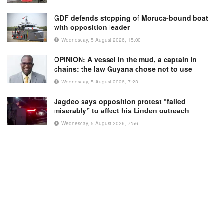
GDF defends stopping of Moruca-bound boat
with opposition leader
Wednesday, 5 August 2026, 15:00
OPINION: A vessel in the mud, a captain in
chains: the law Guyana chose not to use
Wednesday, 5 August 2026, 7:23
Jagdeo says opposition protest “failed
miserably” to affect his Linden outreach
Wednesday, 5 August 2026, 7:56