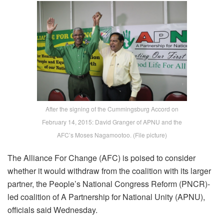
After the signing of the Cummingsburg Accord on
February 14, 2015: David Granger of APNU and the
AFC’s Moses Nagamootoo. (File picture)
The Alliance For Change (AFC) is poised to consider
whether it would withdraw from the coalition with its larger
partner, the People’s National Congress Reform (PNCR)-
led coalition of A Partnership for National Unity (APNU),
officials said Wednesday.