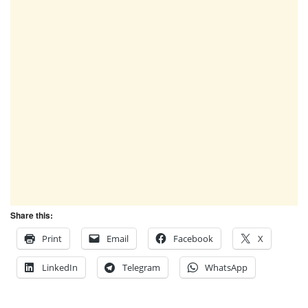
Share this:
Print
Email
Facebook
X
LinkedIn
Telegram
WhatsApp