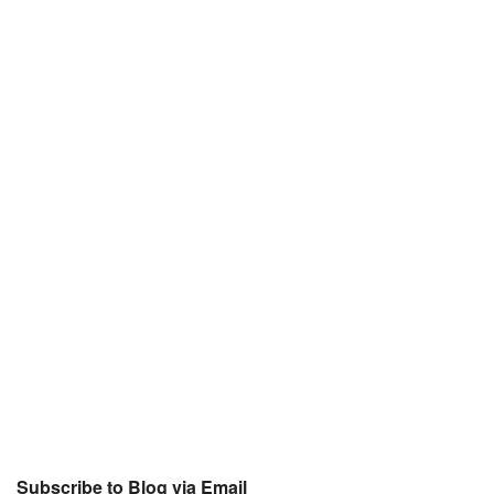
Subscribe to Blog via Email