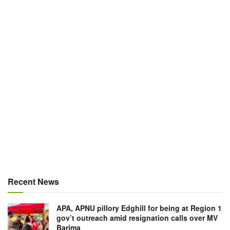
Recent News
APA, APNU pillory Edghill for being at Region 1
gov’t outreach amid resignation calls over MV
Barima