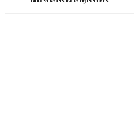
bloated voters list to rig elections