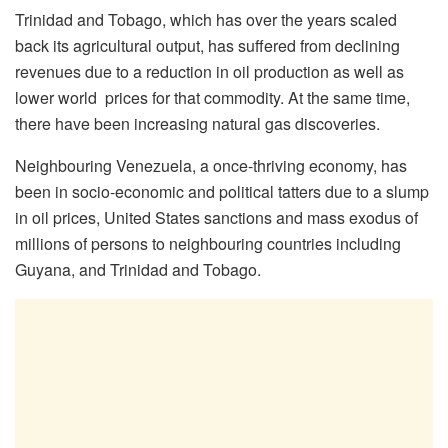
Trinidad and Tobago, which has over the years scaled
back its agricultural output, has suffered from declining
revenues due to a reduction in oil production as well as
lower world prices for that commodity. At the same time,
there have been increasing natural gas discoveries.
Neighbouring Venezuela, a once-thriving economy, has
been in socio-economic and political tatters due to a slump
in oil prices, United States sanctions and mass exodus of
millions of persons to neighbouring countries including
Guyana, and Trinidad and Tobago.