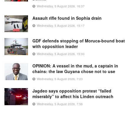
Wednesday, 5 August 2026, 16:37
Assault rifle found in Sophia drain
Wednesday, 5 August 2026, 15:17
GDF defends stopping of Moruca-bound boat
with opposition leader
Wednesday, 5 August 2026, 15:00
OPINION: A vessel in the mud, a captain in
chains: the law Guyana chose not to use
Wednesday, 5 August 2026, 7:23
Jagdeo says opposition protest “failed
miserably” to affect his Linden outreach
Wednesday, 5 August 2026, 7:56