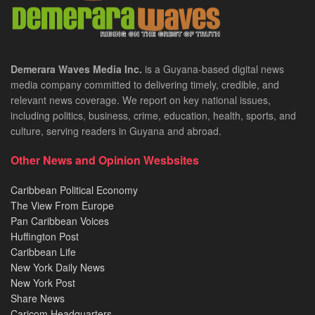
Demerara Waves Media Inc.
is a Guyana-based digital news
media company committed to delivering timely, credible, and
relevant news coverage. We report on key national issues,
including politics, business, crime, education, health, sports, and
culture, serving readers in Guyana and abroad.
Other News and Opinion Wesbsites
Caribbean Political Economy
The View From Europe
Pan Caribbean Voices
Huffington Post
Caribbean Life
New York Daily News
New York Post
Share News
Caricom Headquarters