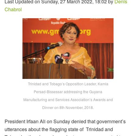
Last Updated on Sunday, 27 March 2022, 18:02 by
Denis
Chabrol
Trinidad and Tobago’s Opposition Leader, Kamla
Persad-Bissessar addressing the Guyana
Manufacturing and Services Association’s Awards and
Dinner on 8th November, 2018.
President Irfaan Ali on Sunday denied that government’s
utterances about the flagging state of Trinidad and