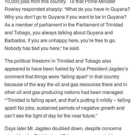
10,000 jobs from this country. To that Prime Minister
Rowley responded sharply: “What do you have in Guyana?
Why you don’t go to Guyana if you want to be in Guyana?
As a member of parliament in the Parliament of Trinidad
and Tobago, you always talking about Guyana and
Barbados. If you are unhappy here, you’re free to go.
Nobody has tied you here,” he said.
The political firestorm in Trinidad and Tobago also
appeared to have been fueled by Vice President Jagdeo’s
comment that things were “falling apart” in that country
because of the way the oil and gas resources there and in
other oil and gas-producing nations had been managed.
““Trinidad is falling apart, and that’s putting it mildly – falling
apart! No jobs, sustained periods of negative growth and
can’t see the light of day for the near future.”
Days later Mr. Jagdeo doubled down, despite concerns