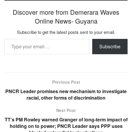
Discover more from Demerara Waves
Online News- Guyana
Subscribe to get the latest posts sent to your email.
Type your email…
Subscribe
Previous Post
PNCR Leader promises new mechanism to investigate
racial, other forms of discrimination
Next Post
TT’s PM Rowley warned Granger of long-term impact of
holding on to power; PNCR Leader says PPP uses