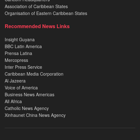
Association of Caribbean States
Organisation of Eastern Caribbean States
Recommended News Links
Insight Guyana
BBC Latin America
Prensa Latina
Mercopress
Inter Press Service
Caribbean Media Corporation
Al Jazeera
Voice of America
Business News Americas
All Africa
Catholic News Agency
Xinhaunet China News Agency