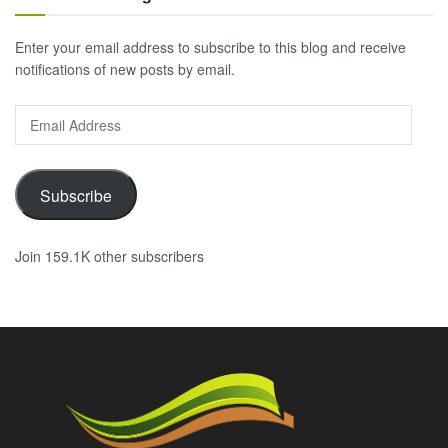
Enter your email address to subscribe to this blog and receive
notifications of new posts by email.
Email
Address
Subscribe
Join 159.1K other subscribers