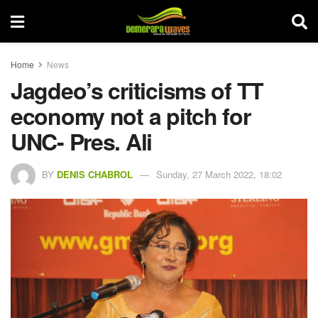
Home
News
Jagdeo’s criticisms of TT
economy not a pitch for
UNC- Pres. Ali
BY
DENIS CHABROL
Sunday, 27 March 2022, 18:02