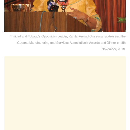
Trinidad and Tobago's Opposition Leader, Kamla Persad-Bissessar addressing the
Guyana Manufacturing and Services Association's Awards and Dinner on 8th
November, 2018.