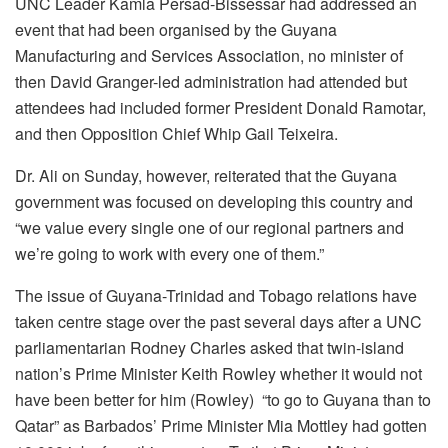
UNC Leader Kamla Persad-Bissessar had addressed an
event that had been organised by the Guyana
Manufacturing and Services Association, no minister of
then David Granger-led administration had attended but
attendees had included former President Donald Ramotar,
and then Opposition Chief Whip Gail Teixeira.
Dr. Ali on Sunday, however, reiterated that the Guyana
government was focused on developing this country and
“we value every single one of our regional partners and
we’re going to work with every one of them.”
The issue of Guyana-Trinidad and Tobago relations have
taken centre stage over the past several days after a UNC
parliamentarian Rodney Charles asked that twin-island
nation’s Prime Minister Keith Rowley whether it would not
have been better for him (Rowley) “to go to Guyana than to
Qatar” as Barbados’ Prime Minister Mia Mottley had gotten