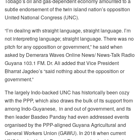
Tobago’s oil and gas-dependent economy amounted to a
subtle endorsement of the twin island nation’s opposition
United National Congress (UNC).
“I’m dealing with straight language, straight language. I’m
not interpreting language; straight language. There was no
pitch for any opposition or government,” he said when
asked by Demerara Waves Online News/ News-Talk Radio
Guyana 103.1 FM. Dr. Ali added that Vice President
Bharrat Jagdeo’s “said nothing about the opposition or
government.”
The largely Indo-backed UNC has historically been cozy
with the PPP, which also draws the bulk of its support from
among Indo-Guyanese, in and out of government, and its
then leader Basdeo Panday had even addressed events
organised by the PPP-aligned Guyana Agricultural and
General Workers Union (GAWU). In 2018 when current