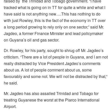
raised by the Trinidad and Tobago government. “I have
tracked what is going on in TT for quite a while and what I
have said is not anything new….This has nothing to do
with just Rowley, this is the fact of the economy in TT over
a long period growing to rely only on one sector,” said Mr.
Jagdeo, a former Finance Minister and lead policymaker
on Guyana’s oil and gas sector.
Dr. Rowley, for his party, sought to shrug off Mr. Jagdeo’s
criticism. “There are a lot of people in Guyana, and I am not
really distracted by Vice President Jagdeo’s comments
about us. A lot of people comment about us, some
favourably and some not. We will not be distracted by that,”
he said.
Mr. Jagdeo has also assailed Trinidad and Tobago for
treating Guyanese the worst at the Piarco International
Airport.