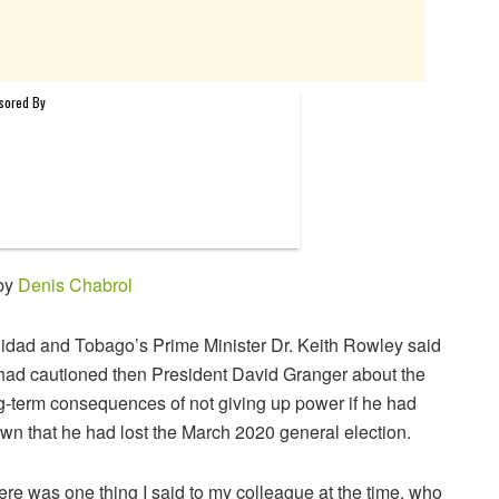
 by
Denis Chabrol
nidad and Tobago’s Prime Minister Dr. Keith Rowley said
had cautioned then President David Granger about the
g-term consequences of not giving up power if he had
wn that he had lost the March 2020 general election.
ere was one thing I said to my colleague at the time, who