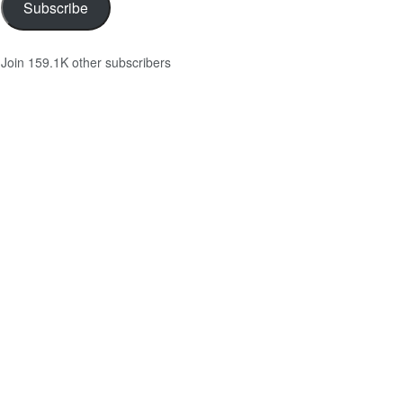
Subscribe
Join 159.1K other subscribers