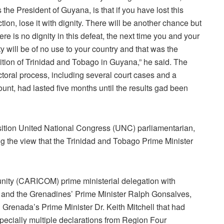
 the President of Guyana, is that if you have lost this
ction, lose it with dignity. There will be another chance but
there is no dignity in this defeat, the next time you and your
ty will be of no use to your country and that was the
ition of Trinidad and Tobago in Guyana,” he said. The
ctoral process, including several court cases and a
ount, had lasted five months until the results gad been
ition United National Congress (UNC) parliamentarian,
 the view that the Trinidad and Tobago Prime Minister
ity (CARICOM) prime ministerial delegation with
t and the Grenadines’ Prime Minister Ralph Gonsalves,
 Grenada’s Prime Minister Dr. Keith Mitchell that had
specially multiple declarations from Region Four