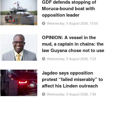
GDF defends stopping of
Moruca-bound boat with
opposition leader
Wednesday, 5 August 2026, 15:00
OPINION: A vessel in the
mud, a captain in chains: the
law Guyana chose not to use
Wednesday, 5 August 2026, 7:23
Jagdeo says opposition
protest “failed miserably” to
affect his Linden outreach
Wednesday, 5 August 2026, 7:56