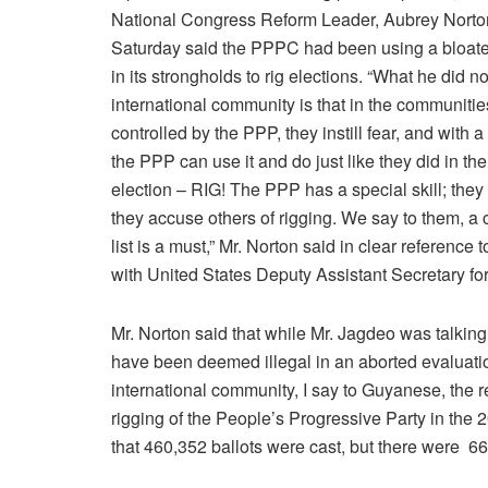
National Congress Reform Leader, Aubrey Norto
Saturday said the PPPC had been using a bloated
in its strongholds to rig elections. “What he did not
international community is that in the communitie
controlled by the PPP, they instill fear, and with a 
the PPP can use it and do just like they did in the
election – RIG! The PPP has a special skill; they
they accuse others of rigging. We say to them, a 
list is a must,” Mr. Norton said in clear reference
with United States Deputy Assistant Secretary fo
Mr. Norton said that while Mr. Jagdeo was talking
have been deemed illegal in an aborted evaluatio
international community, I say to Guyanese, the r
rigging of the People’s Progressive Party in the 
that 460,352 ballots were cast, but there were 661