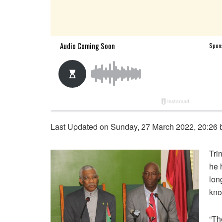
Last Updated on Sunday, 27 March 2022, 20:26
Tri
he 
lon
kno
“Th