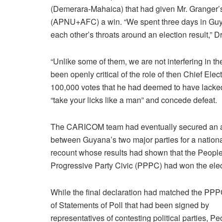
(Demerara-Mahaica) that had given Mr. Granger’s
(APNU+AFC) a win. “We spent three days in Guyan
each other’s throats around an election result,” D
“Unlike some of them, we are not interfering in th
been openly critical of the role of then Chief Ele
100,000 votes that he had deemed to have lacked
“take your licks like a man” and concede defeat.
The CARICOM team had eventually secured an 
between Guyana’s two major parties for a nationa
recount whose results had shown that the People
Progressive Party Civic (PPPC) had won the elec
While the final declaration had matched the PPP
of Statements of Poll that had been signed by
representatives of contesting political parties, Pe