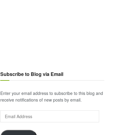
Subscribe to Blog via Email
Enter your email address to subscribe to this blog and
receive notifications of new posts by email.
Email
Address