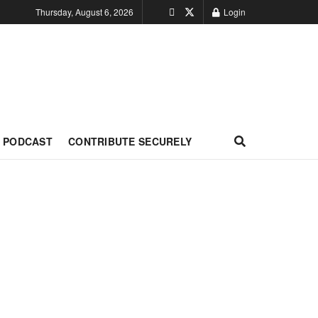
Thursday, August 6, 2026
Login
PODCAST
CONTRIBUTE SECURELY