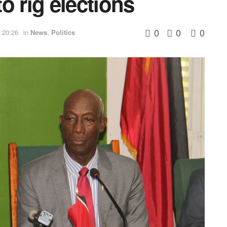
to rig elections
0
0
0
 20:26
in
News
,
Politics