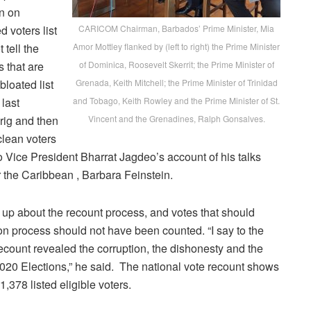
n on
 voters list
CARICOM Chairman, Barbados’ Prime Minister, Mia
 tell the
Amor Mottley flanked by (left to right) the Prime Minister
s that are
of Dominica, Roosevelt Skerrit; the Prime Minister of
bloated list
Grenada, Keith Mitchell; the Prime Minister of Trinidad
 last
and Tobago, Keith Rowley and the Prime Minister of St.
 rig and then
Vincent and the Grenadines, Ralph Gonsalves.
clean voters
 to Vice President Bharrat Jagdeo’s account of his talks
r the Caribbean , Barbara Feinstein.
 up about the recount process, and votes that should
n process should not have been counted. “I say to the
ecount revealed the corruption, the dishonesty and the
2020 Elections,” he said. The national vote recount shows
,378 listed eligible voters.