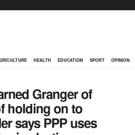
GRICULTURE
HEALTH
EDUCATION
SPORT
OPINION
rned Granger of
f holding on to
er says PPP uses