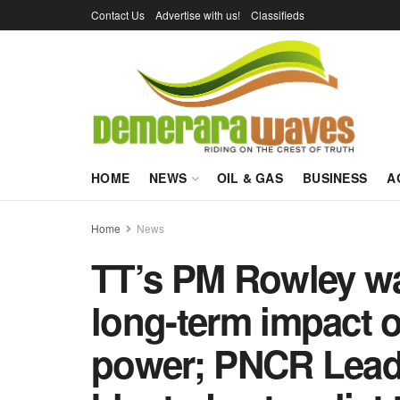
Contact Us
Advertise with us!
Classifieds
HOME
NEWS
OIL & GAS
BUSINESS
A
Home
News
TT’s PM Rowley wa
long-term impact o
power; PNCR Lead