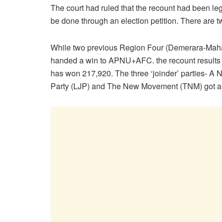
The court had ruled that the recount had been leg
be done through an election petition. There are t
While two previous Region Four (Demerara-Mahai
handed a win to APNU+AFC. the recount resul
has won 217,920. The three ‘joinder’ parties- A
Party (LJP) and The New Movement (TNM) got a to