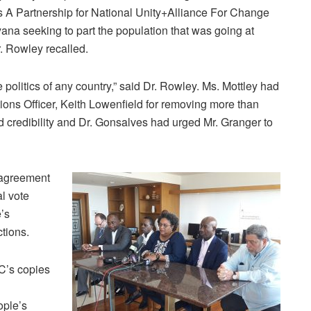
 A Partnership for National Unity+Alliance For Change
a seeking to part the population that was going at
r. Rowley recalled.
e politics of any country,” said Dr. Rowley. Ms. Mottley had
ctions Officer, Keith Lowenfield for removing more than
 credibility and Dr. Gonsalves had urged Mr. Granger to
agreement
l vote
’s
tions.
C’s copies
ople’s