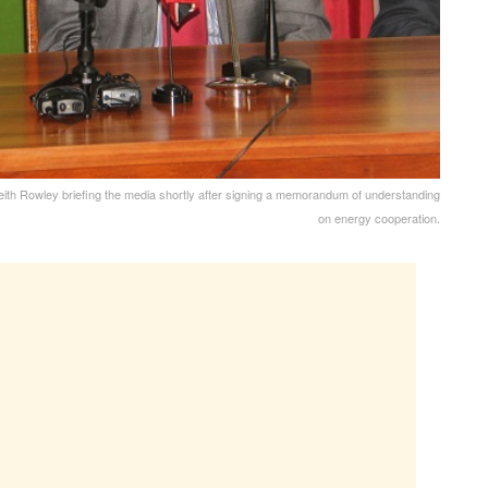
eith Rowley briefing the media shortly after signing a memorandum of understanding
on energy cooperation.