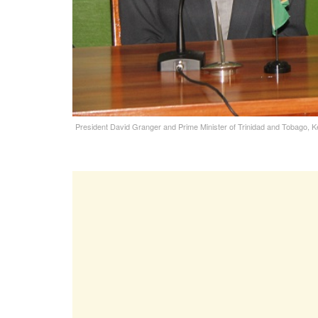
President David Granger and Prime Minister of Trinidad and Tobago, K