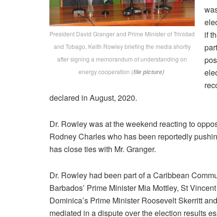
was
ele
if 
President David Granger and Prime Minister of Trinidad
par
and Tobago, Keith Rowley briefing the media shortly
pos
after signing a memorandum of understanding on
ele
energy cooperation (
file picture)
rec
declared in August, 2020.
Dr. Rowley was at the weekend reacting to oppos
Rodney Charles who has been reportedly pushing
has close ties with Mr. Granger.
Dr. Rowley had been part of a Caribbean Commun
Barbados’ Prime Minister Mia Mottley, St Vincen
Dominica’s Prime Minister Roosevelt Skerritt and
mediated in a dispute over the election results e