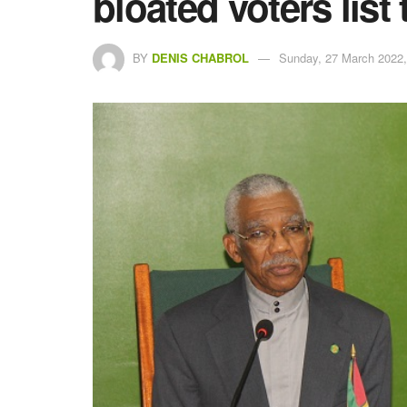
bloated voters list 
BY
DENIS CHABROL
Sunday, 27 March 2022,