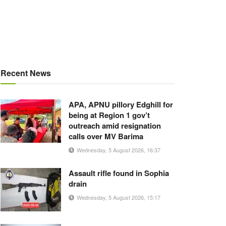
Recent News
APA, APNU pillory Edghill for
being at Region 1 gov’t
outreach amid resignation
calls over MV Barima
Wednesday, 5 August 2026, 16:37
Assault rifle found in Sophia
drain
Wednesday, 5 August 2026, 15:17