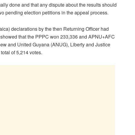
ally done and that any dispute about the results should
wo pending election petitions in the appeal process.
ca) declarations by the then Returning Officer had
ts showed that the PPPC won 233,336 and APNU+AFC
 New and United Guyana (ANUG), Liberty and Justice
tal of 5,214‬ votes.