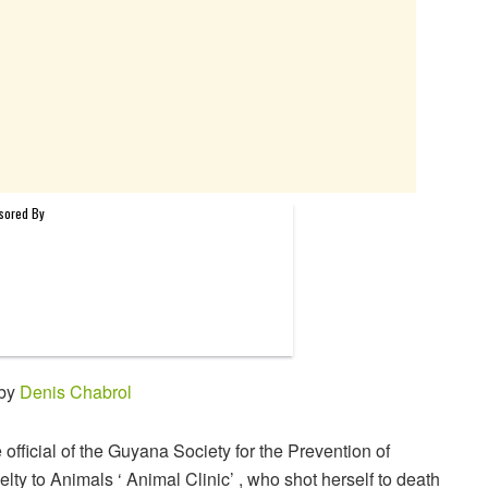
 by
Denis Chabrol
 official of the Guyana Society for the Prevention of
elty to Animals ‘ Animal Clinic’ , who shot herself to death