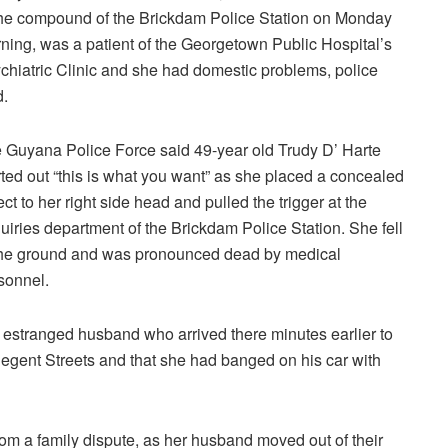
the compound of the Brickdam Police Station on Monday
ning, was a patient of the Georgetown Public Hospital’s
chiatric Clinic and she had domestic problems, police
d.
 Guyana Police Force said 49-year old Trudy D’ Harte
rted out “this is what you want” as she placed a concealed
ect to her right side head and pulled the trigger at the
uiries department of the Brickdam Police Station. She fell
the ground and was pronounced dead by medical
sonnel.
r estranged husband who arrived there minutes earlier to
Regent Streets and that she had banged on his car with
rom a family dispute, as her husband moved out of their