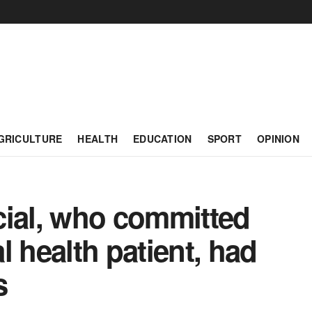
GRICULTURE
HEALTH
EDUCATION
SPORT
OPINION
icial, who committed
l health patient, had
s