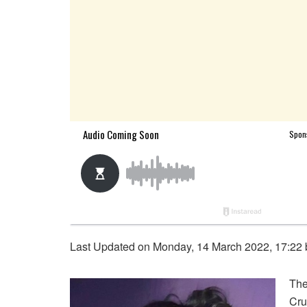
Last Updated on Monday, 14 March 2022, 17:22
The
Cru