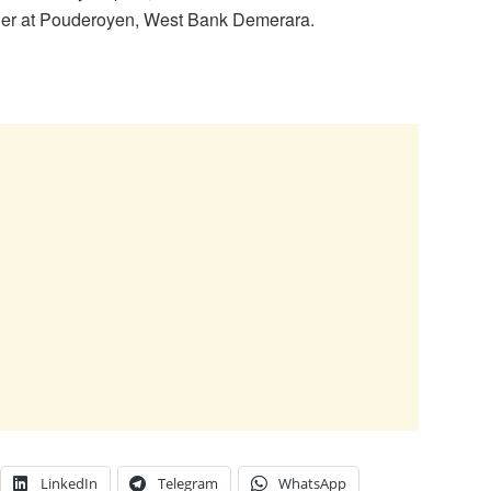
ther at Pouderoyen, West Bank Demerara.
LinkedIn
Telegram
WhatsApp