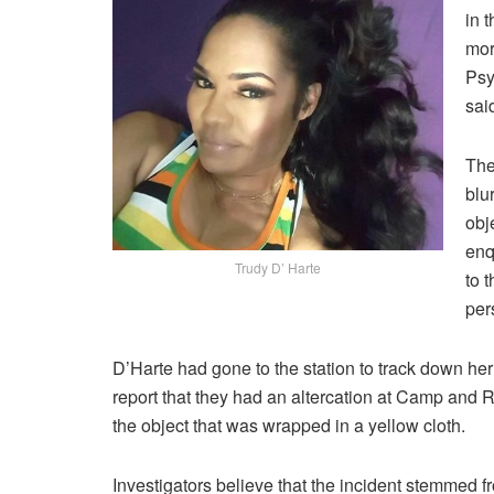
in 
mor
Psy
sai
The
blu
obj
enq
Trudy D’ Harte
to 
per
D’Harte had gone to the station to track down he
report that they had an altercation at Camp and 
the object that was wrapped in a yellow cloth.
Investigators believe that the incident stemmed f