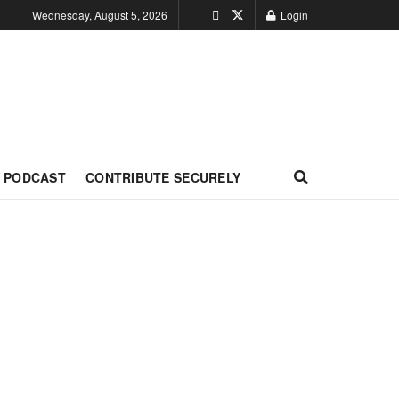
Wednesday, August 5, 2026
Login
PODCAST
CONTRIBUTE SECURELY