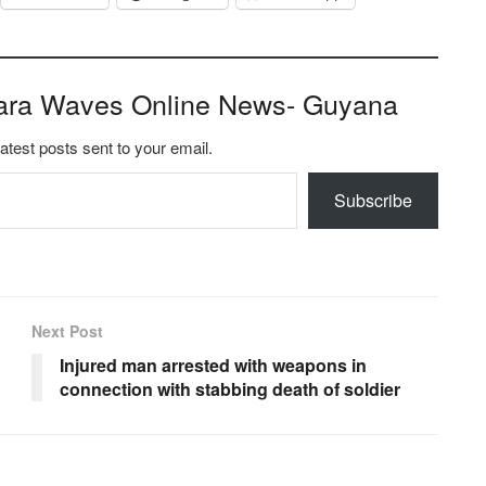
ara Waves Online News- Guyana
latest posts sent to your email.
Subscribe
Next Post
Injured man arrested with weapons in
connection with stabbing death of soldier