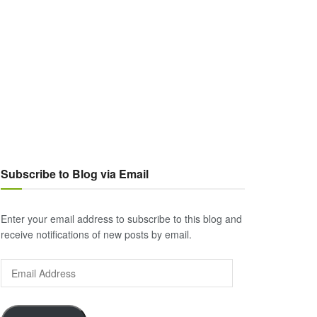
Subscribe to Blog via Email
Enter your email address to subscribe to this blog and
receive notifications of new posts by email.
Email
Address