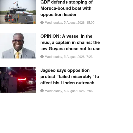
GDF defends stopping of
Moruca-bound boat with
opposition leader
Wednesday, 5 August 2026, 15:00
OPINION: A vessel in the
mud, a captain in chains: the
law Guyana chose not to use
Wednesday, 5 August 2026, 7:23
Jagdeo says opposition
protest “failed miserably” to
affect his Linden outreach
Wednesday, 5 August 2026, 7:56