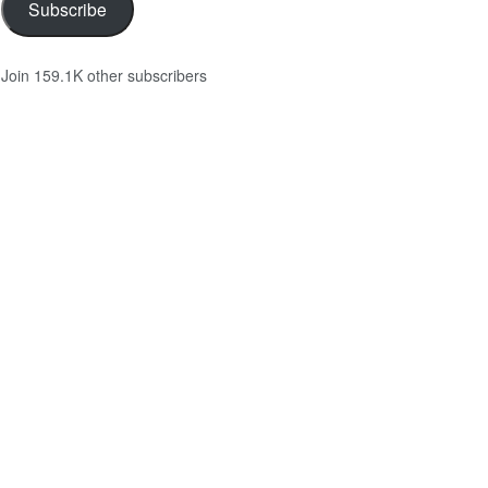
Subscribe
Join 159.1K other subscribers