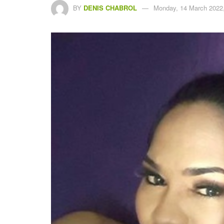
BY
DENIS CHABROL
Monday, 14 March 2022,