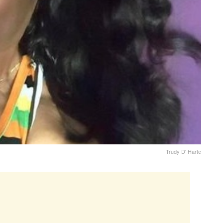
Trudy D' Harte