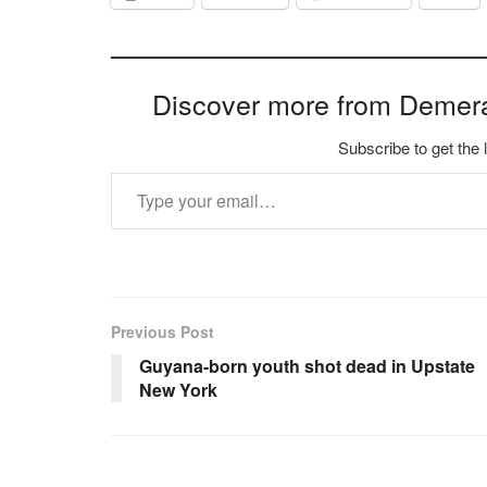
Discover more from Demer
Subscribe to get the 
Type your email…
Previous Post
Guyana-born youth shot dead in Upstate
New York