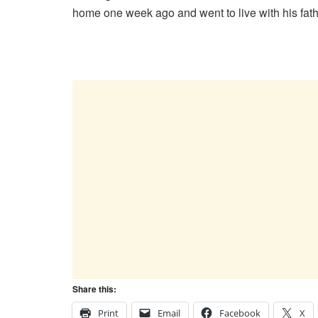
home one week ago and went to live with his fa
Share this:
Print
Email
Facebook
X