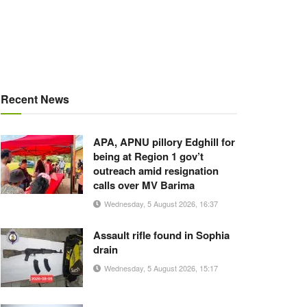
Recent News
APA, APNU pillory Edghill for
being at Region 1 gov’t
outreach amid resignation
calls over MV Barima
Wednesday, 5 August 2026, 16:37
Assault rifle found in Sophia
drain
Wednesday, 5 August 2026, 15:17