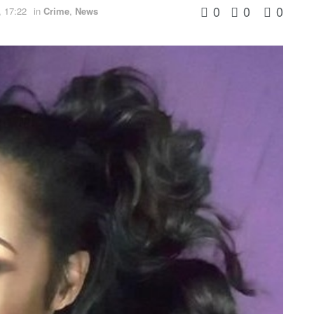
0
0
0
 17:22
in
Crime
,
News