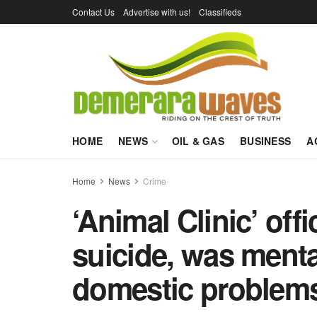
Contact Us
Advertise with us!
Classifieds
HOME
NEWS
OIL & GAS
BUSINESS
A
Home
News
Crime
‘Animal Clinic’ off
suicide, was menta
domestic problem