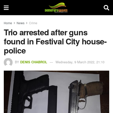
Home
News
Crime
Trio arrested after guns
found in Festival City house-
police
BY
DENIS CHABROL
Wednesday, 9 March 2022, 21:10