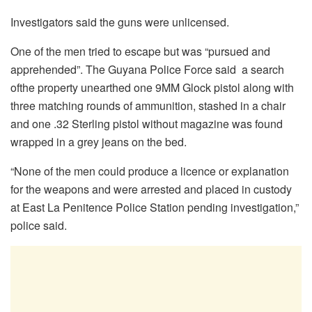
Investigators said the guns were unlicensed.
One of the men tried to escape but was “pursued and
apprehended”. The Guyana Police Force said a search
ofthe property unearthed one 9MM Glock pistol along with
three matching rounds of ammunition, stashed in a chair
and one .32 Sterling pistol without magazine was found
wrapped in a grey jeans on the bed.
“None of the men could produce a licence or explanation
for the weapons and were arrested and placed in custody
at East La Penitence Police Station pending investigation,”
police said.