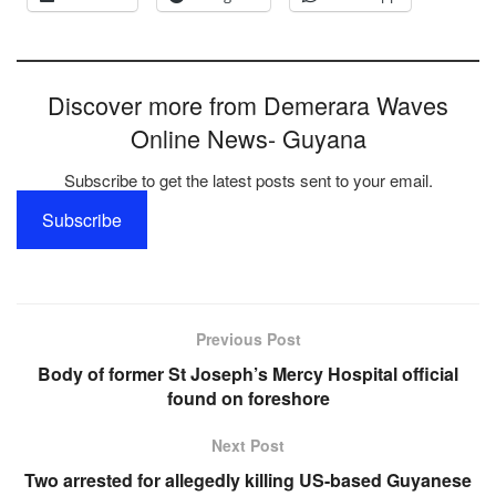
Discover more from Demerara Waves
Online News- Guyana
Subscribe to get the latest posts sent to your email.
Subscribe
Previous Post
Body of former St Joseph’s Mercy Hospital official
found on foreshore
Next Post
Two arrested for allegedly killing US-based Guyanese