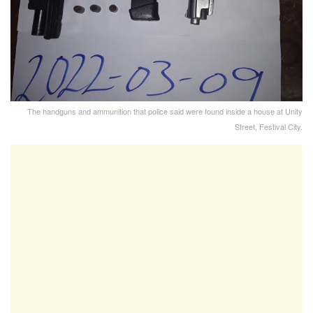
The handguns and ammunition that police said were found inside a house at Unity
Street, Festival City.