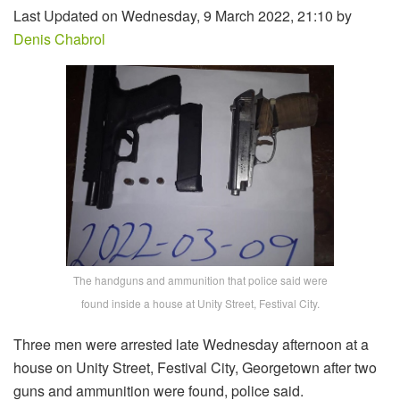
Last Updated on Wednesday, 9 March 2022, 21:10 by
Denis Chabrol
The handguns and ammunition that police said were
found inside a house at Unity Street, Festival City.
Three men were arrested late Wednesday afternoon at a
house on Unity Street, Festival City, Georgetown after two
guns and ammunition were found, police said.