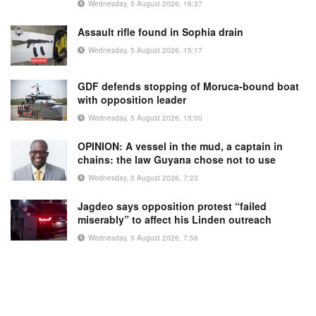
Wednesday, 5 August 2026, 16:37
Assault rifle found in Sophia drain
Wednesday, 5 August 2026, 15:17
GDF defends stopping of Moruca-bound boat
with opposition leader
Wednesday, 5 August 2026, 15:00
OPINION: A vessel in the mud, a captain in
chains: the law Guyana chose not to use
Wednesday, 5 August 2026, 7:23
Jagdeo says opposition protest “failed
miserably” to affect his Linden outreach
Wednesday, 5 August 2026, 7:56