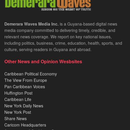
Demerara Waves Media Inc.
is a Guyana-based digital news
media company committed to delivering timely, credible, and
relevant news coverage. We report on key national issues,
including politics, business, crime, education, health, sports, and
culture, serving readers in Guyana and abroad.
Other News and Opinion Wesbsites
Caribbean Political Economy
The View From Europe
Pan Caribbean Voices
Huffington Post
Caribbean Life
New York Daily News
New York Post
Share News
Caricom Headquarters