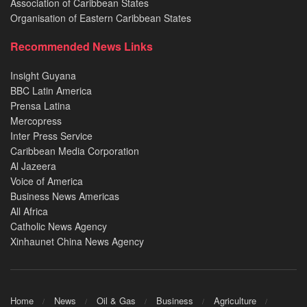
Association of Caribbean States
Organisation of Eastern Caribbean States
Recommended News Links
Insight Guyana
BBC Latin America
Prensa Latina
Mercopress
Inter Press Service
Caribbean Media Corporation
Al Jazeera
Voice of America
Business News Americas
All Africa
Catholic News Agency
Xinhaunet China News Agency
Home
News
Oil & Gas
Business
Agriculture