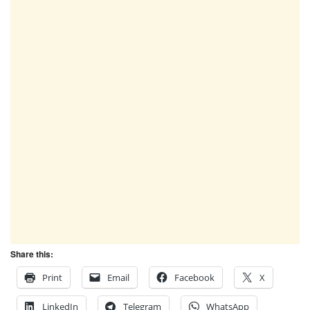
Share this:
Print
Email
Facebook
X
LinkedIn
Telegram
WhatsApp