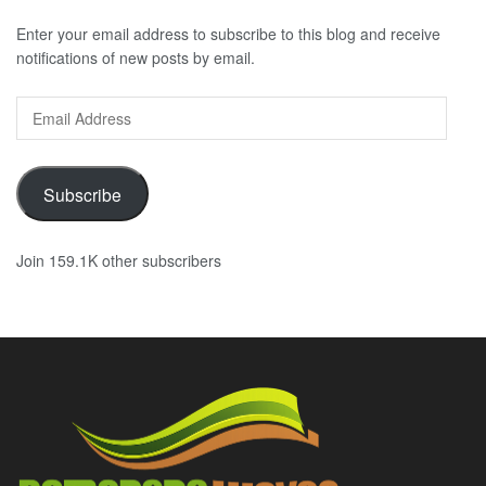
Enter your email address to subscribe to this blog and receive
notifications of new posts by email.
Email
Address
Subscribe
Join 159.1K other subscribers