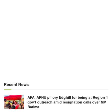
Recent News
APA, APNU pillory Edghill for being at Region 1
gov’t outreach amid resignation calls over MV
Barima