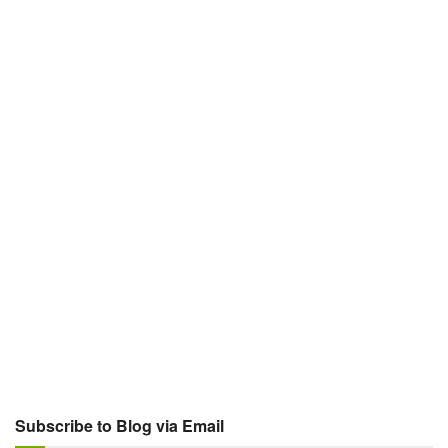
Subscribe to Blog via Email