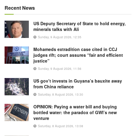
Recent News
US Deputy Secretary of State to hold energy,
minerals talks with Ali
Sunday, 9 August 2026, 12:35
Mohameds extradition case cited in CCJ
judges rift; court assures “fair and efficient
justice”
Sunday, 9 August 2026, 11:56
US gov’t invests in Guyana’s bauxite away
from China reliance
Saturday, 8 August 2026, 13:30
OPINION: Paying a water bill and buying
bottled water: the paradox of GWI’s new
venture
Saturday, 8 August 2026, 13:08