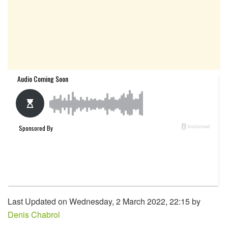
Last Updated on Wednesday, 2 March 2022, 22:15 by
Denis Chabrol