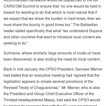
CARICOM Summit to ensure that “no one would be held in
breach for wanting to do that which is most natural that if
we expect that we share the burden in hard times, then we
must share the bounty in good times too.” The Barbadian
leader stated specifically that what “we understand Guyana
and other countries that want to introduce local content are
seeking to do.”
Suriname, where similarly large amounts of crude oil have
been discovered, is also touting the need for local content.
Back in mid January, the CPSO President, Gervase Warner
had stated that an executive meeting had “agreed that the
legislation appears to violate several provisions of the
Revised Treaty of Chaguaramas.” Mr. Warner, who is also
the President and Group Chief Executive Officer of the
Trinidad-headquartered Massy, had said the CPSO would
be raising its concerns first with the Guyana government