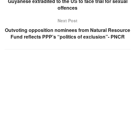
Guyanese extradited to the US to face trial for sexual
offences
Next Post
Outvoting opposition nominees from Natural Resource
Fund reflects PPP’s “politics of exclusion”- PNCR