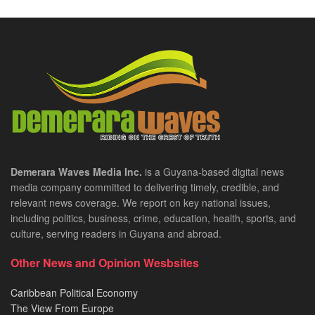
Demerara Waves Media Inc.
is a Guyana-based digital news
media company committed to delivering timely, credible, and
relevant news coverage. We report on key national issues,
including politics, business, crime, education, health, sports, and
culture, serving readers in Guyana and abroad.
Other News and Opinion Wesbsites
Caribbean Political Economy
The View From Europe