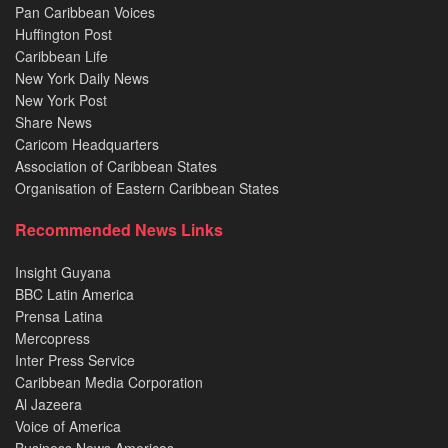
Pan Caribbean Voices
Huffington Post
Caribbean Life
New York Daily News
New York Post
Share News
Caricom Headquarters
Association of Caribbean States
Organisation of Eastern Caribbean States
Recommended News Links
Insight Guyana
BBC Latin America
Prensa Latina
Mercopress
Inter Press Service
Caribbean Media Corporation
Al Jazeera
Voice of America