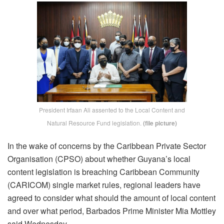
President Irfaan Ali assented to the Local Content and
Natural Resource Fund legislation.
(file picture)
In the wake of concerns by the Caribbean Private Sector
Organisation (CPSO) about whether Guyana’s local
content legislation is breaching Caribbean Community
(CARICOM) single market rules, regional leaders have
agreed to consider what should the amount of local content
and over what period, Barbados Prime Minister Mia Mottley
said Wednesday.