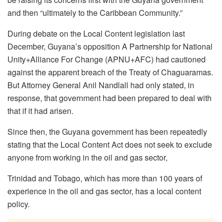
and then “ultimately to the Caribbean Community.”
During debate on the Local Content legislation last
December, Guyana’s opposition A Partnership for National
Unity+Alliance For Change (APNU+AFC) had cautioned
against the apparent breach of the Treaty of Chaguaramas.
But Attorney General Anil Nandlall had only stated, in
response, that government had been prepared to deal with
that if it had arisen.
Since then, the Guyana government has been repeatedly
stating that the Local Content Act does not seek to exclude
anyone from working in the oil and gas sector,
Trinidad and Tobago, which has more than 100 years of
experience in the oil and gas sector, has a local content
policy.