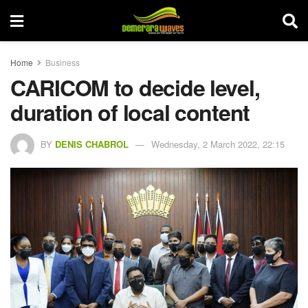
Home
Business
CARICOM to decide level,
duration of local content
BY
DENIS CHABROL
Wednesday, 2 March 2022, 22:15