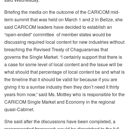
Briefing the media on the outcome of the CARICOM mid-
term summit that was held on March 1 and 2 in Belize, she
said CARICOM leaders have decided to establish an
“open-ended” committee of member states would be
discussing required local content for new industries without
breaching the Revised Treaty of Chaguaramas that
governs the Single Market. “I certainly support that there is
a case for some level of local content and the issue will be
what should that percentage of local content be and what is
the timeline that it should be valid for because if you are
giving it to a sunrise industry then they don’t need it thirty
years from now,” said Ms. Mottley who is responsible for the
CARICOM Single Market and Economy in the regional
quasi-Cabinet.
She said after the discussions have been completed, a
recommended framework would be dispatched to the full