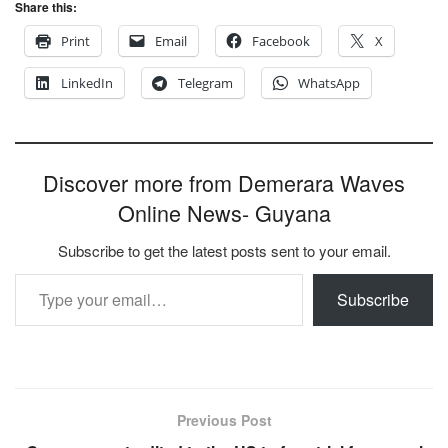
Share this:
Print
Email
Facebook
X
LinkedIn
Telegram
WhatsApp
Discover more from Demerara Waves
Online News- Guyana
Subscribe to get the latest posts sent to your email.
Type your email…
Subscribe
Previous Post