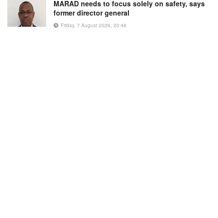
MARAD needs to focus solely on safety, says
former director general
Friday, 7 August 2026, 20:46