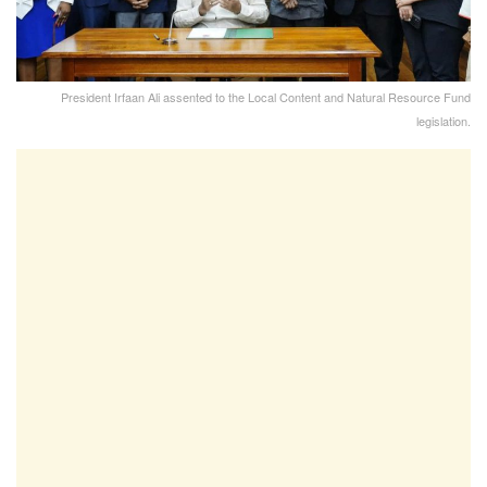
President Irfaan Ali assented to the Local Content and Natural Resource Fund
legislation.