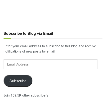
Subscribe to Blog via Email
Enter your email address to subscribe to this blog and receive
notifications of new posts by email.
Email
Address
Subscribe
Join 159.5K other subscribers