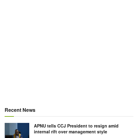
Recent News
APNU tells CCJ President to resign amid
internal rift over management style