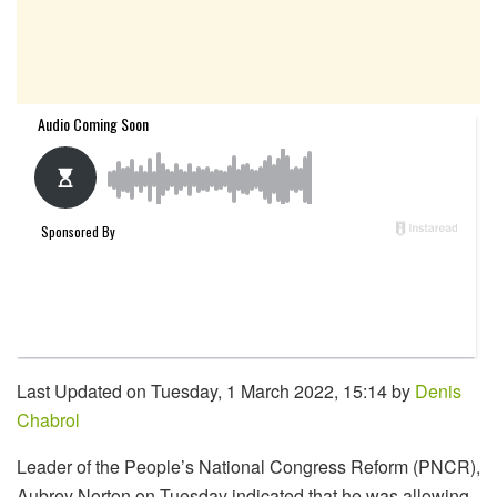
Last Updated on Tuesday, 1 March 2022, 15:14 by
Denis
Chabrol
Leader of the People’s National Congress Reform (PNCR),
Aubrey Norton on Tuesday indicated that he was allowing