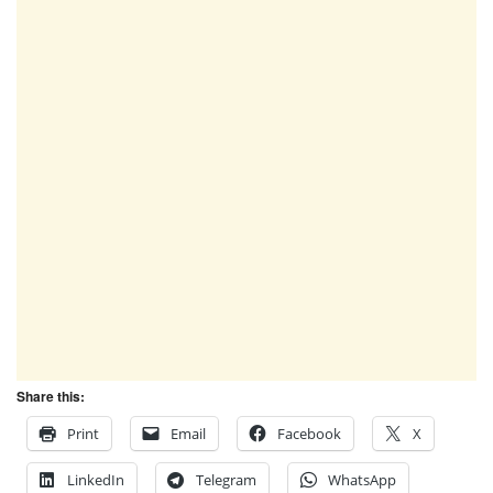
Share this:
Print
Email
Facebook
X
LinkedIn
Telegram
WhatsApp