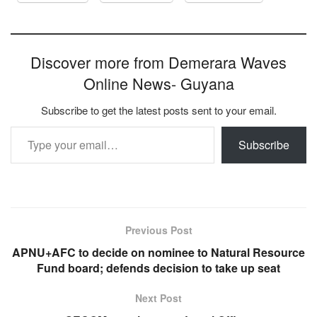
Discover more from Demerara Waves
Online News- Guyana
Subscribe to get the latest posts sent to your email.
Type your email…
Subscribe
Previous Post
APNU+AFC to decide on nominee to Natural Resource
Fund board; defends decision to take up seat
Next Post