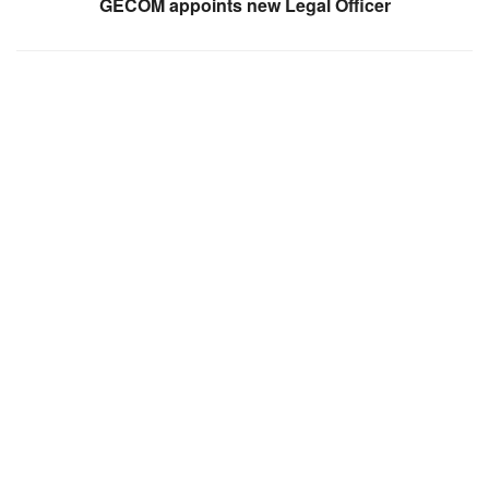
GECOM appoints new Legal Officer