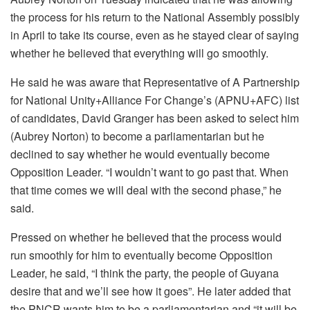
the process for his return to the National Assembly possibly
in April to take its course, even as he stayed clear of saying
whether he believed that everything will go smoothly.
He said he was aware that Representative of A Partnership
for National Unity+Alliance For Change’s (APNU+AFC) list
of candidates, David Granger has been asked to select him
(Aubrey Norton) to become a parliamentarian but he
declined to say whether he would eventually become
Opposition Leader. “I wouldn’t want to go past that. When
that time comes we will deal with the second phase,” he
said.
Pressed on whether he believed that the process would
run smoothly for him to eventually become Opposition
Leader, he said, “I think the party, the people of Guyana
desire that and we’ll see how it goes”. He later added that
the PNCR wants him to be a parliamentarian and “it will be