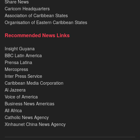
Share News
Caricom Headquarters
Association of Caribbean States
Organisation of Eastern Caribbean States
Recommended News Links
Insight Guyana
BBC Latin America
Prensa Latina
Mercopress
Inter Press Service
Caribbean Media Corporation
Al Jazeera
Voice of America
Business News Americas
All Africa
Catholic News Agency
Xinhaunet China News Agency