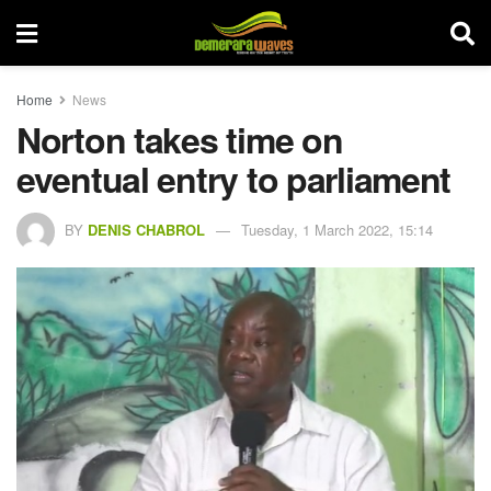
Home
News
Norton takes time on
eventual entry to parliament
BY
DENIS CHABROL
Tuesday, 1 March 2022, 15:14