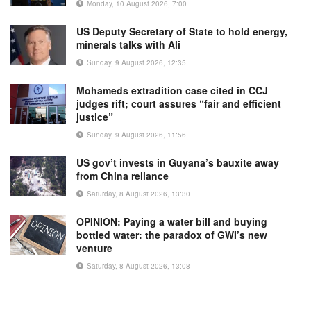
Monday, 10 August 2026, 7:00
US Deputy Secretary of State to hold energy,
minerals talks with Ali
Sunday, 9 August 2026, 12:35
Mohameds extradition case cited in CCJ
judges rift; court assures “fair and efficient
justice”
Sunday, 9 August 2026, 11:56
US gov’t invests in Guyana’s bauxite away
from China reliance
Saturday, 8 August 2026, 13:30
OPINION: Paying a water bill and buying
bottled water: the paradox of GWI’s new
venture
Saturday, 8 August 2026, 13:08