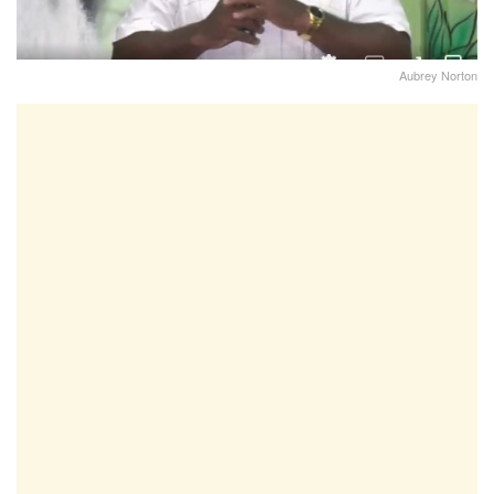
Aubrey Norton