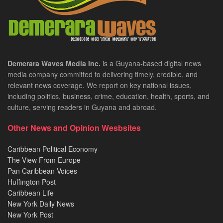
Demerara Waves Media Inc.
is a Guyana-based digital news
media company committed to delivering timely, credible, and
relevant news coverage. We report on key national issues,
including politics, business, crime, education, health, sports, and
culture, serving readers in Guyana and abroad.
Other News and Opinion Wesbsites
Caribbean Political Economy
The View From Europe
Pan Caribbean Voices
Huffington Post
Caribbean Life
New York Daily News
New York Post