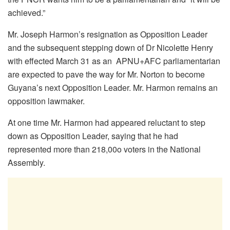
achieved.”
Mr. Joseph Harmon’s resignation as Opposition Leader
and the subsequent stepping down of Dr Nicolette Henry
with effected March 31 as an APNU+AFC parliamentarian
are expected to pave the way for Mr. Norton to become
Guyana’s next Opposition Leader. Mr. Harmon remains an
opposition lawmaker.
At one time Mr. Harmon had appeared reluctant to step
down as Opposition Leader, saying that he had
represented more than 218,00o voters in the National
Assembly.