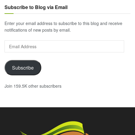
Subscribe to Blog via Email
Enter your email address to subscribe to this blog and receive
notifications of new posts by email.
Email
Address
Subscribe
Join 159.5K other subscribers