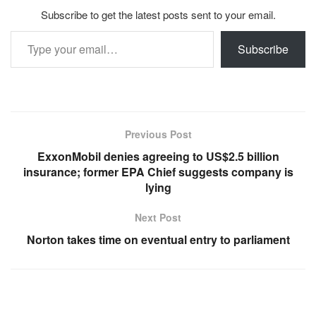
Subscribe to get the latest posts sent to your email.
Type your email…
Subscribe
Previous Post
ExxonMobil denies agreeing to US$2.5 billion
insurance; former EPA Chief suggests company is
lying
Next Post
Norton takes time on eventual entry to parliament