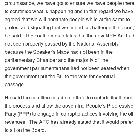
circumstance, we have got to ensure we have people there
to scrutinise what is happening and in that regard we have
agreed that we will nominate people while at the same to
protest and signaling that we intend to challenge it in court,”
he said. The coalition maintains that the new NRF Act had
not been properly passed by the National Assembly
because the Speaker’s Mace had not been in the
parliamentary Chamber and the majority of the
government parliamentarians had not been seated when
the government put the Bill to the vote for eventual
passage.
He said the coalition could not afford to exclude itself from
the process and allow the governing People’s Progressive
Party (PPP) to engage in corrupt practices involving the oil
revenues. The AFC has already stated that it would prefer
to sit on the Board.