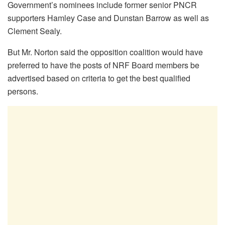
Government’s nominees include former senior PNCR
supporters Hamley Case and Dunstan Barrow as well as
Clement Sealy.
But Mr. Norton said the opposition coalition would have
preferred to have the posts of NRF Board members be
advertised based on criteria to get the best qualified
persons.