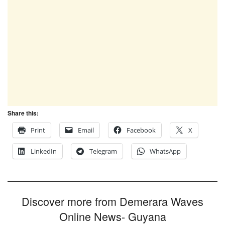
Share this:
Print
Email
Facebook
X
LinkedIn
Telegram
WhatsApp
Discover more from Demerara Waves
Online News- Guyana