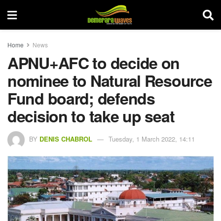
Home
News
APNU+AFC to decide on
nominee to Natural Resource
Fund board; defends
decision to take up seat
BY
DENIS CHABROL
Tuesday, 1 March 2022, 14:11