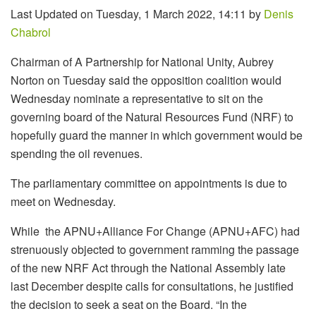
Last Updated on Tuesday, 1 March 2022, 14:11 by
Denis
Chabrol
Chairman of A Partnership for National Unity, Aubrey
Norton on Tuesday said the opposition coalition would
Wednesday nominate a representative to sit on the
governing board of the Natural Resources Fund (NRF) to
hopefully guard the manner in which government would be
spending the oil revenues.
The parliamentary committee on appointments is due to
meet on Wednesday.
While the APNU+Alliance For Change (APNU+AFC) had
strenuously objected to government ramming the passage
of the new NRF Act through the National Assembly late
last December despite calls for consultations, he justified
the decision to seek a seat on the Board. “In the