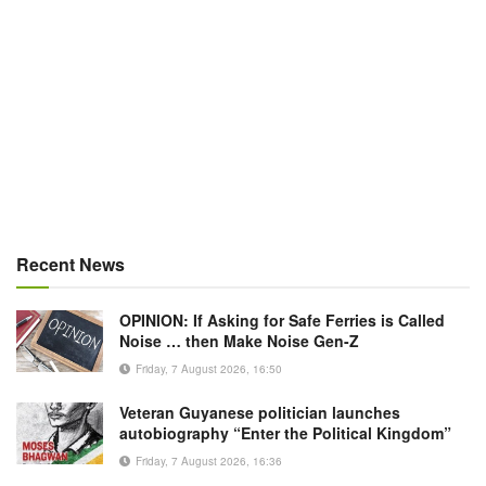
Recent News
OPINION: If Asking for Safe Ferries is Called
Noise … then Make Noise Gen-Z
Friday, 7 August 2026, 16:50
Veteran Guyanese politician launches
autobiography “Enter the Political Kingdom”
Friday, 7 August 2026, 16:36