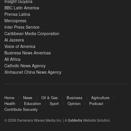
Insight Guyana
BBC Latin America
Prensa Latina
Mercopress
Inter Press Service
Caribbean Media Corporation
Al Jazeera
Voice of America
Business News Americas
All Africa
Catholic News Agency
Xinhaunet China News Agency
Home
News
Oil & Gas
Business
Agriculture
Health
Education
Sport
Opinion
Podcast
Contribute Securely
© 2026 Demerara Waves Media Inc. | A
GxMedia
Website Solution.