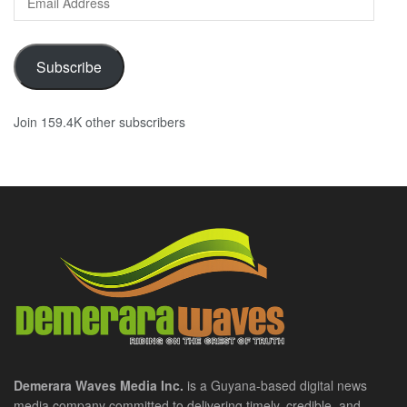
Address
Subscribe
Join 159.4K other subscribers
Demerara Waves Media Inc.
is a Guyana-based digital news
media company committed to delivering timely, credible, and