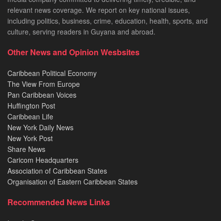
relevant news coverage. We report on key national issues,
including politics, business, crime, education, health, sports, and
culture, serving readers in Guyana and abroad.
Other News and Opinion Wesbsites
Caribbean Political Economy
The View From Europe
Pan Caribbean Voices
Huffington Post
Caribbean Life
New York Daily News
New York Post
Share News
Caricom Headquarters
Association of Caribbean States
Organisation of Eastern Caribbean States
Recommended News Links