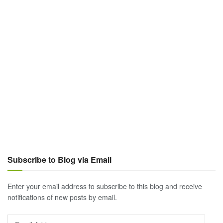
Subscribe to Blog via Email
Enter your email address to subscribe to this blog and receive
notifications of new posts by email.
Email