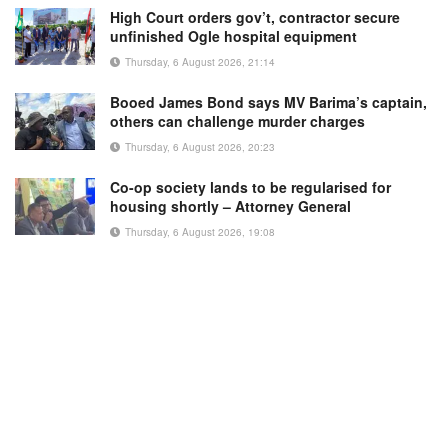
High Court orders gov’t, contractor secure
unfinished Ogle hospital equipment
Thursday, 6 August 2026, 21:14
Booed James Bond says MV Barima’s captain,
others can challenge murder charges
Thursday, 6 August 2026, 20:23
Co-op society lands to be regularised for
housing shortly – Attorney General
Thursday, 6 August 2026, 19:08