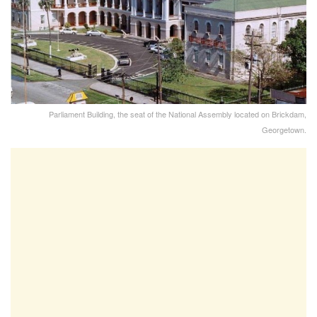
Parliament Building, the seat of the National Assembly located on Brickdam,
Georgetown.