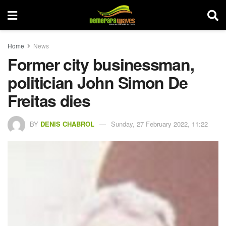
Home
News
Former city businessman,
politician John Simon De
Freitas dies
BY
DENIS CHABROL
Sunday, 27 February 2022, 11:22