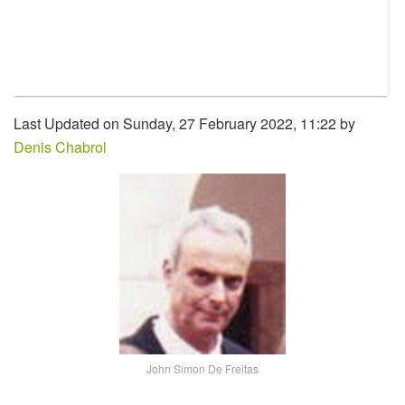
Last Updated on Sunday, 27 February 2022, 11:22 by
Denis Chabrol
John Simon De Freitas