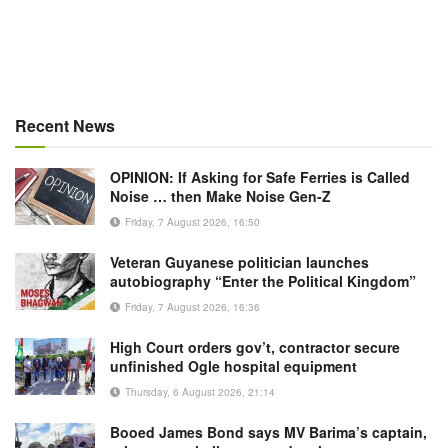
Recent News
OPINION: If Asking for Safe Ferries is Called
Noise … then Make Noise Gen-Z
Friday, 7 August 2026, 16:50
Veteran Guyanese politician launches
autobiography “Enter the Political Kingdom”
Friday, 7 August 2026, 16:36
High Court orders gov’t, contractor secure
unfinished Ogle hospital equipment
Thursday, 6 August 2026, 21:14
Booed James Bond says MV Barima’s captain,