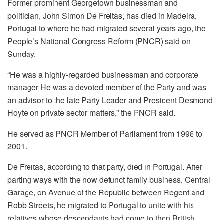
Former prominent Georgetown businessman and
politician, John Simon De Freitas, has died in Madeira,
Portugal to where he had migrated several years ago, the
People’s National Congress Reform (PNCR) said on
Sunday.
“He was a highly-regarded businessman and corporate
manager He was a devoted member of the Party and was
an advisor to the late Party Leader and President Desmond
Hoyte on private sector matters,” the PNCR said.
He served as PNCR Member of Parliament from 1998 to
2001.
De Freitas, according to that party, died in Portugal. After
parting ways with the now defunct family business, Central
Garage, on Avenue of the Republic between Regent and
Robb Streets, he migrated to Portugal to unite with his
relatives whose descendants had come to then British