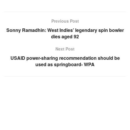
Previous Post
Sonny Ramadhin: West Indies’ legendary spin bowler
dies aged 92
Next Post
USAID power-sharing recommendation should be
used as springboard- WPA