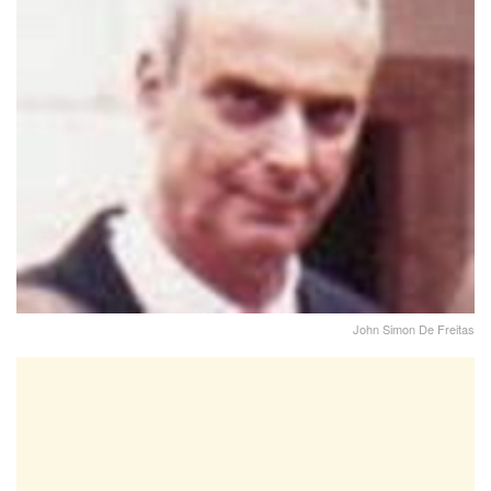
John Simon De Freitas