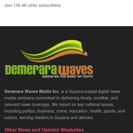
Join 159.4K other subscribers
Demerara Waves Media Inc.
is a Guyana-based digital news
media company committed to delivering timely, credible, and
relevant news coverage. We report on key national issues,
including politics, business, crime, education, health, sports, and
culture, serving readers in Guyana and abroad.
Other News and Opinion Wesbsites