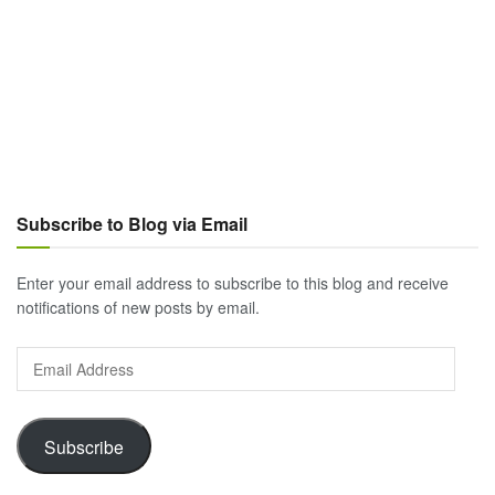
Subscribe to Blog via Email
Enter your email address to subscribe to this blog and receive
notifications of new posts by email.
Email
Address
Subscribe