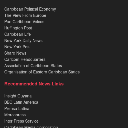
Caribbean Political Economy
The View From Europe
Pan Caribbean Voices
Huffington Post
Caribbean Life
New York Daily News
New York Post
Share News
Caricom Headquarters
Association of Caribbean States
Organisation of Eastern Caribbean States
Recommended News Links
Insight Guyana
BBC Latin America
Prensa Latina
Mercopress
Inter Press Service
Caribbean Media Corporation