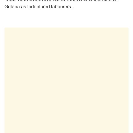
Guiana as indentured labourers.