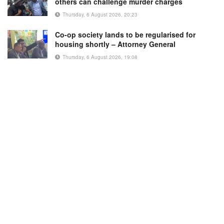
others can challenge murder charges
Thursday, 6 August 2026, 20:23
Co-op society lands to be regularised for
housing shortly – Attorney General
Thursday, 6 August 2026, 19:08