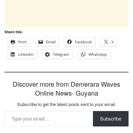
Share this:
Print
Email
Facebook
X
LinkedIn
Telegram
WhatsApp
Discover more from Demerara Waves
Online News- Guyana
Subscribe to get the latest posts sent to your email.
Type your email…
Subscribe