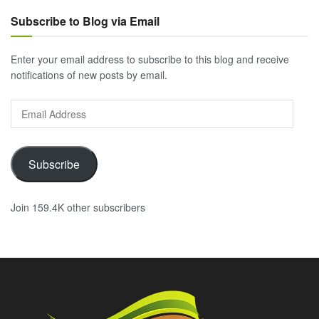
Subscribe to Blog via Email
Enter your email address to subscribe to this blog and receive
notifications of new posts by email.
Email
Address
Subscribe
Join 159.4K other subscribers