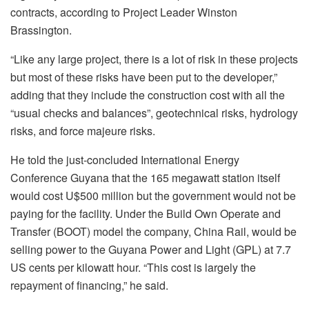
contracts, according to Project Leader Winston
Brassington.
“Like any large project, there is a lot of risk in these projects
but most of these risks have been put to the developer,”
adding that they include the construction cost with all the
“usual checks and balances”, geotechnical risks, hydrology
risks, and force majeure risks.
He told the just-concluded International Energy
Conference Guyana that the 165 megawatt station itself
would cost U$500 million but the government would not be
paying for the facility. Under the Build Own Operate and
Transfer (BOOT) model the company, China Rail, would be
selling power to the Guyana Power and Light (GPL) at 7.7
US cents per kilowatt hour. “This cost is largely the
repayment of financing,” he said.