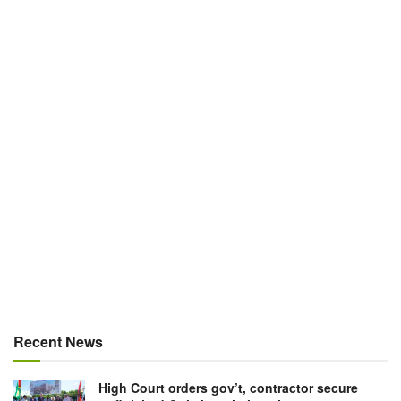
Recent News
High Court orders gov’t, contractor secure