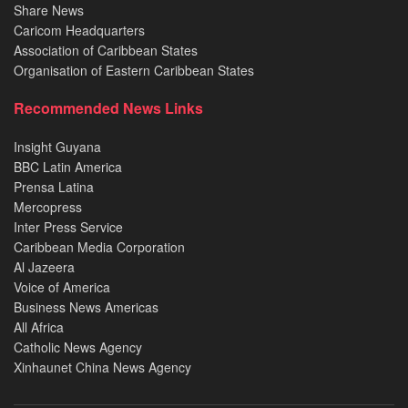
Share News
Caricom Headquarters
Association of Caribbean States
Organisation of Eastern Caribbean States
Recommended News Links
Insight Guyana
BBC Latin America
Prensa Latina
Mercopress
Inter Press Service
Caribbean Media Corporation
Al Jazeera
Voice of America
Business News Americas
All Africa
Catholic News Agency
Xinhaunet China News Agency