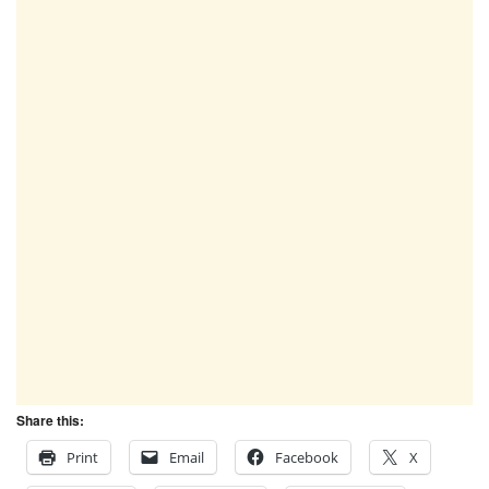
Share this:
Print
Email
Facebook
X