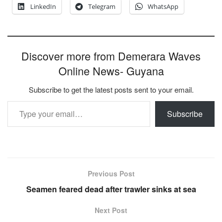
LinkedIn
Telegram
WhatsApp
Discover more from Demerara Waves
Online News- Guyana
Subscribe to get the latest posts sent to your email.
Type your email…
Subscribe
Previous Post
Seamen feared dead after trawler sinks at sea
Next Post