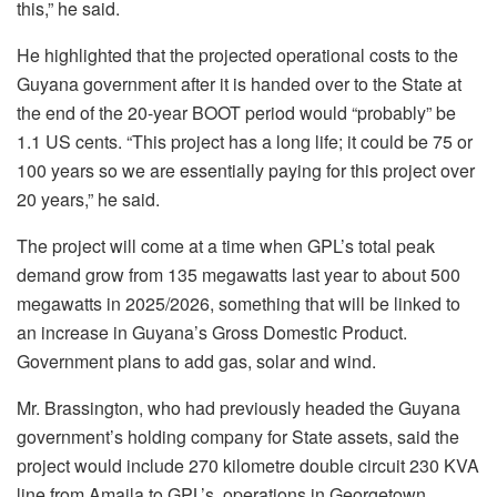
this,” he said.
He highlighted that the projected operational costs to the
Guyana government after it is handed over to the State at
the end of the 20-year BOOT period would “probably” be
1.1 US cents. “This project has a long life; it could be 75 or
100 years so we are essentially paying for this project over
20 years,” he said.
The project will come at a time when GPL’s total peak
demand grow from 135 megawatts last year to about 500
megawatts in 2025/2026, something that will be linked to
an increase in Guyana’s Gross Domestic Product.
Government plans to add gas, solar and wind.
Mr. Brassington, who had previously headed the Guyana
government’s holding company for State assets, said the
project would include 270 kilometre double circuit 230 KVA
line from Amaila to GPL’s operations in Georgetown.