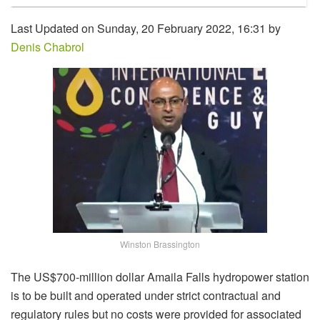
Last Updated on Sunday, 20 February 2022, 16:31 by
Denis Chabrol
Winston Brassington
The US$700-million dollar Amaila Falls hydropower station
is to be built and operated under strict contractual and
regulatory rules but no costs were provided for associated