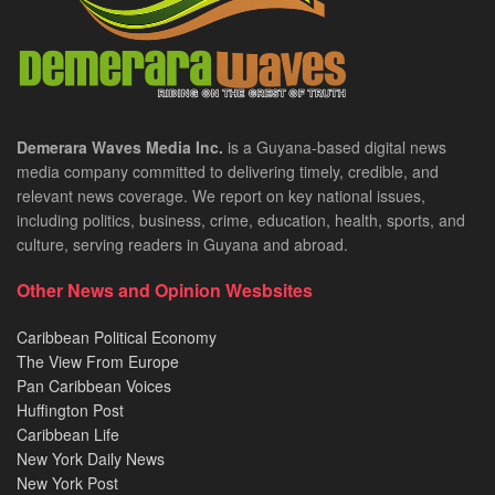
Demerara Waves Media Inc.
is a Guyana-based digital news
media company committed to delivering timely, credible, and
relevant news coverage. We report on key national issues,
including politics, business, crime, education, health, sports, and
culture, serving readers in Guyana and abroad.
Other News and Opinion Wesbsites
Caribbean Political Economy
The View From Europe
Pan Caribbean Voices
Huffington Post
Caribbean Life
New York Daily News
New York Post