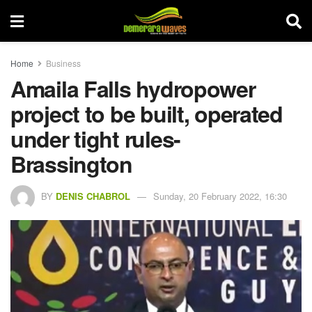
Home
Business
Amaila Falls hydropower
project to be built, operated
under tight rules-
Brassington
BY
DENIS CHABROL
Sunday, 20 February 2022, 16:30