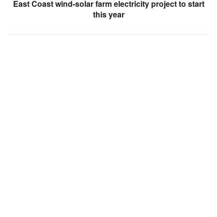
East Coast wind-solar farm electricity project to start
this year