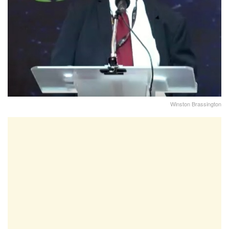
Winston Brassington