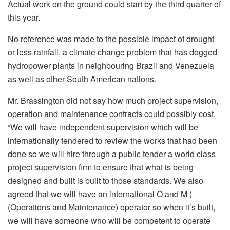
Actual work on the ground could start by the third quarter of
this year.
No reference was made to the possible impact of drought
or less rainfall, a climate change problem that has dogged
hydropower plants in neighbouring Brazil and Venezuela
as well as other South American nations.
Mr. Brassington did not say how much project supervision,
operation and maintenance contracts could possibly cost.
“We will have independent supervision which will be
internationally tendered to review the works that had been
done so we will hire through a public tender a world class
project supervision firm to ensure that what is being
designed and built is built to those standards. We also
agreed that we will have an international O and M )
(Operations and Maintenance) operator so when it’s built,
we will have someone who will be competent to operate