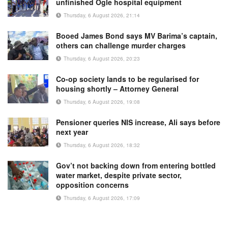
unfinished Ogle hospital equipment
Thursday, 6 August 2026, 21:14
Booed James Bond says MV Barima’s captain,
others can challenge murder charges
Thursday, 6 August 2026, 20:23
Co-op society lands to be regularised for
housing shortly – Attorney General
Thursday, 6 August 2026, 19:08
Pensioner queries NIS increase, Ali says before
next year
Thursday, 6 August 2026, 18:32
Gov’t not backing down from entering bottled
water market, despite private sector,
opposition concerns
Thursday, 6 August 2026, 17:09