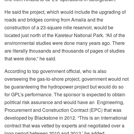
He said the project, which would include the upgrading of
roads and bridges coming from Amaila and the
construction of a 23-square mile reservoir, would be
located just north of the Kaieteur National Park. “All of the
environmental studies were done many years ago. There
are literally thousands and thousands of pages of studies
that were done,” he said.
According to top government official, who is also
overseeing the gas-to-shore project, government would not
be guaranteeing the hydropower project but would do so
for GPL’s performance. The sponsor is expected to obtain
political risk assurance and would have an Engineering,
Procurement and Construction Contract (EPC) that was
developed by Blackstone in 2012. “This is an international
contract that was vetted by experts and negotiated over a
long period between 2010 and 2012,’ he added.