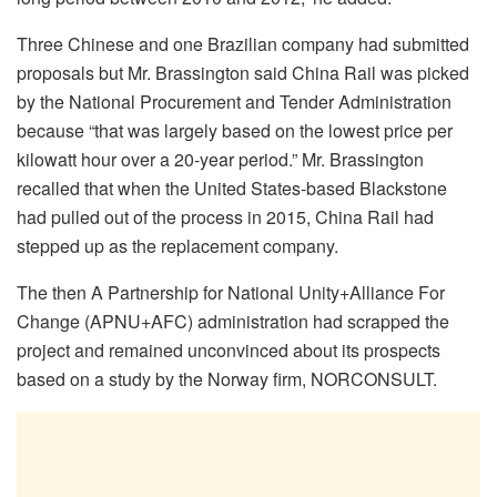
Three Chinese and one Brazilian company had submitted
proposals but Mr. Brassington said China Rail was picked
by the National Procurement and Tender Administration
because “that was largely based on the lowest price per
kilowatt hour over a 20-year period.” Mr. Brassington
recalled that when the United States-based Blackstone
had pulled out of the process in 2015, China Rail had
stepped up as the replacement company.
The then A Partnership for National Unity+Alliance For
Change (APNU+AFC) administration had scrapped the
project and remained unconvinced about its prospects
based on a study by the Norway firm, NORCONSULT.