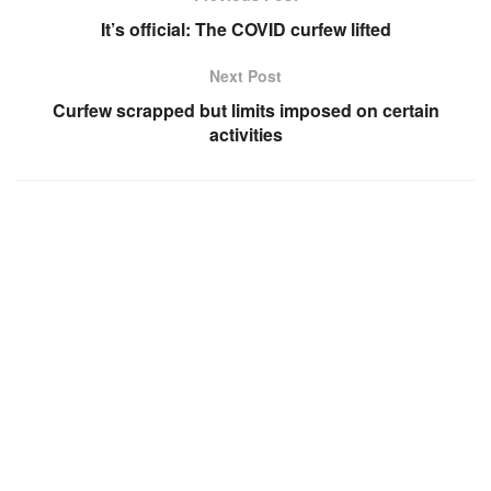
It’s official: The COVID curfew lifted
Next Post
Curfew scrapped but limits imposed on certain
activities