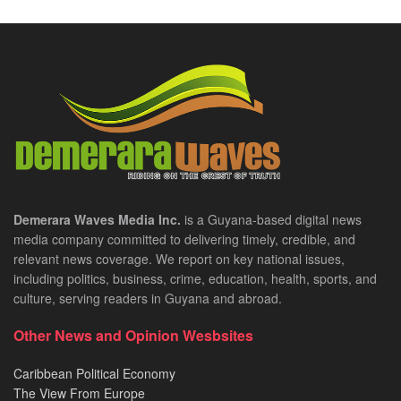
Demerara Waves Media Inc.
is a Guyana-based digital news
media company committed to delivering timely, credible, and
relevant news coverage. We report on key national issues,
including politics, business, crime, education, health, sports, and
culture, serving readers in Guyana and abroad.
Other News and Opinion Wesbsites
Caribbean Political Economy
The View From Europe