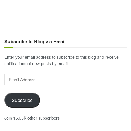
Subscribe to Blog via Email
Enter your email address to subscribe to this blog and receive
notifications of new posts by email.
Email
Address
Subscribe
Join 159.5K other subscribers