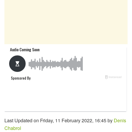
Last Updated on Friday, 11 February 2022, 16:45 by
Denis
Chabrol