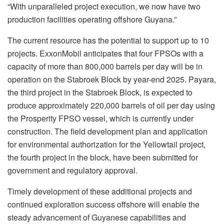
“With unparalleled project execution, we now have two
production facilities operating offshore Guyana.”
The current resource has the potential to support up to 10
projects. ExxonMobil anticipates that four FPSOs with a
capacity of more than 800,000 barrels per day will be in
operation on the Stabroek Block by year-end 2025. Payara,
the third project in the Stabroek Block, is expected to
produce approximately 220,000 barrels of oil per day using
the Prosperity FPSO vessel, which is currently under
construction. The field development plan and application
for environmental authorization for the Yellowtail project,
the fourth project in the block, have been submitted for
government and regulatory approval.
Timely development of these additional projects and
continued exploration success offshore will enable the
steady advancement of Guyanese capabilities and