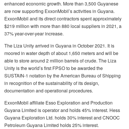
enhanced economic growth. More than 3,500 Guyanese
are now supporting ExxonMobil’s activities in Guyana.
ExxonMobil and its direct contractors spent approximately
$219 million with more than 880 local suppliers in 2021, a
37% year-over-year increase.
The Liza Unity arrived in Guyana in October 2021. It is
moored in water depth of about 1,650 meters and will be
able to store around 2 million barrels of crude. The Liza
Unity is the world’s first FPSO to be awarded the
SUSTAIN-1 notation by the American Bureau of Shipping
in recognition of the sustainability of its design,
documentation and operational procedures.
ExxonMobil affiliate Esso Exploration and Production
Guyana Limited is operator and holds 45% interest. Hess
Guyana Exploration Ltd. holds 30% interest and CNOOC
Petroleum Guyana Limited holds 25% interest.