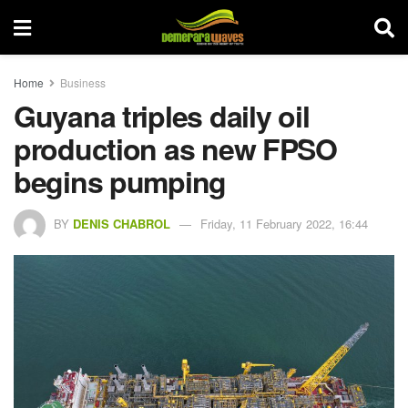
Home
Business
Guyana triples daily oil
production as new FPSO
begins pumping
BY
DENIS CHABROL
Friday, 11 February 2022, 16:44