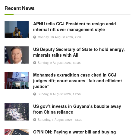
Recent News
APNU tells CCJ President to resign amid
internal rift over management style
Monday, 10 August 2026, 7:00
US Deputy Secretary of State to hold energy,
minerals talks with Ali
Sunday, 9 August 2026, 12:35
Mohameds extradition case cited in CCJ
judges rift; court assures “fair and efficient
justice”
Sunday, 9 August 2026, 11:56
US gov’t invests in Guyana’s bauxite away
from China reliance
Saturday, 8 August 2026, 13:30
OPINION: Paying a water bill and buying