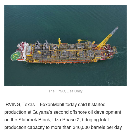
The FPSO, Liza Unity
IRVING, Texas – ExxonMobil today said it started
production at Guyana’s second offshore oil development
on the Stabroek Block, Liza Phase 2, bringing total
production capacity to more than 340,000 barrels per day