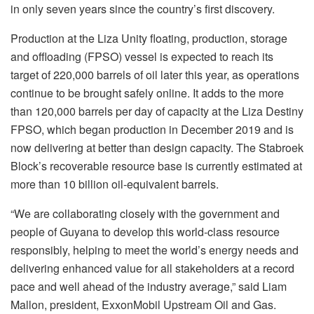
in only seven years since the country’s first discovery.
Production at the Liza Unity floating, production, storage
and offloading (FPSO) vessel is expected to reach its
target of 220,000 barrels of oil later this year, as operations
continue to be brought safely online. It adds to the more
than 120,000 barrels per day of capacity at the Liza Destiny
FPSO, which began production in December 2019 and is
now delivering at better than design capacity. The Stabroek
Block’s recoverable resource base is currently estimated at
more than 10 billion oil-equivalent barrels.
“We are collaborating closely with the government and
people of Guyana to develop this world-class resource
responsibly, helping to meet the world’s energy needs and
delivering enhanced value for all stakeholders at a record
pace and well ahead of the industry average,” said Liam
Mallon, president, ExxonMobil Upstream Oil and Gas.