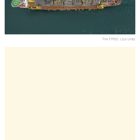
The FPSO, Liza Unity