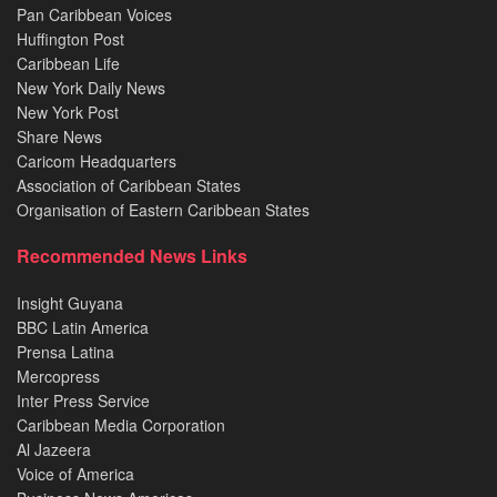
Pan Caribbean Voices
Huffington Post
Caribbean Life
New York Daily News
New York Post
Share News
Caricom Headquarters
Association of Caribbean States
Organisation of Eastern Caribbean States
Recommended News Links
Insight Guyana
BBC Latin America
Prensa Latina
Mercopress
Inter Press Service
Caribbean Media Corporation
Al Jazeera
Voice of America