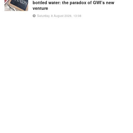
bottled water: the paradox of GWI’s new
venture
Saturday, 8 August 2026, 13:08