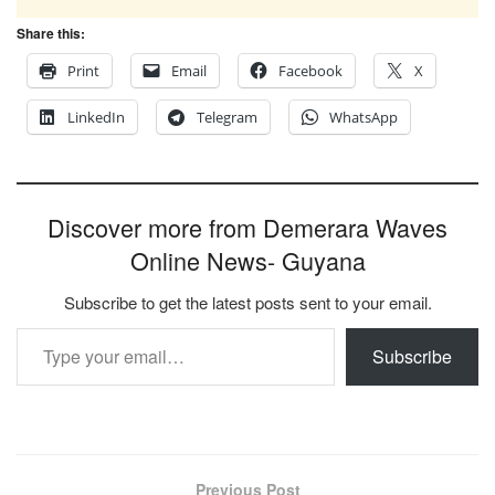
Share this:
Print
Email
Facebook
X
LinkedIn
Telegram
WhatsApp
Discover more from Demerara Waves
Online News- Guyana
Subscribe to get the latest posts sent to your email.
Type your email…
Subscribe
Previous Post