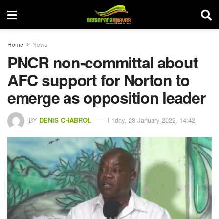
Home
News
PNCR non-committal about
AFC support for Norton to
emerge as opposition leader
BY
DENIS CHABROL
Friday, 28 January 2022, 14:42