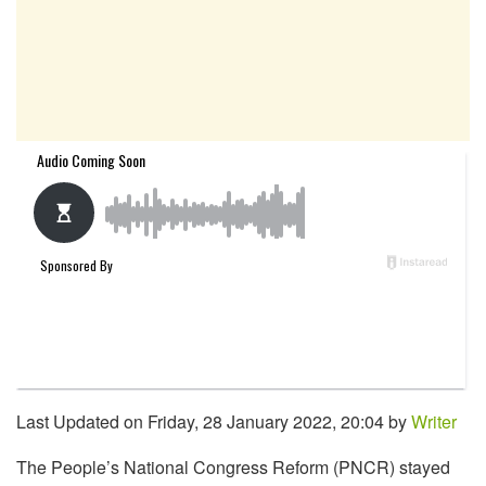
Last Updated on Friday, 28 January 2022, 20:04 by
Writer
The People’s National Congress Reform (PNCR) stayed