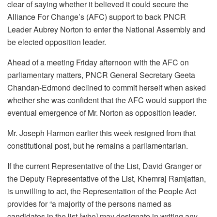
clear of saying whether it believed it could secure the
Alliance For Change’s (AFC) support to back PNCR
Leader Aubrey Norton to enter the National Assembly and
be elected opposition leader.
Ahead of a meeting Friday afternoon with the AFC on
parliamentary matters, PNCR General Secretary Geeta
Chandan-Edmond declined to commit herself when asked
whether she was confident that the AFC would support the
eventual emergence of Mr. Norton as opposition leader.
Mr. Joseph Harmon earlier this week resigned from that
constitutional post, but he remains a parliamentarian.
If the current Representative of the List, David Granger or
the Deputy Representative of the List, Khemraj Ramjattan,
is unwilling to act, the Representation of the People Act
provides for “a majority of the persons named as
candidates in the list [who] may designate in writing any