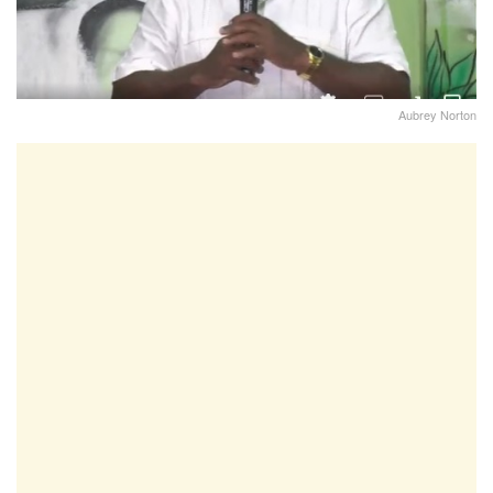
Aubrey Norton