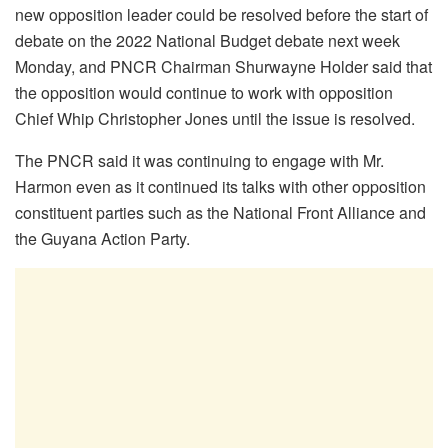
new opposition leader could be resolved before the start of
debate on the 2022 National Budget debate next week
Monday, and PNCR Chairman Shurwayne Holder said that
the opposition would continue to work with opposition
Chief Whip Christopher Jones until the issue is resolved.
The PNCR said it was continuing to engage with Mr.
Harmon even as it continued its talks with other opposition
constituent parties such as the National Front Alliance and
the Guyana Action Party.