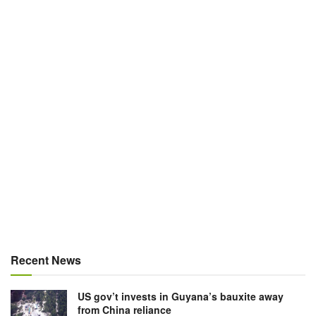
Recent News
US gov’t invests in Guyana’s bauxite away
from China reliance