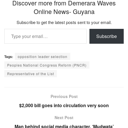
Discover more from Demerara Waves
Online News- Guyana
Subscribe to get the latest posts sent to your email.
Type your email…
Subscribe
Tags:
opposition leader selection
Peoples National Congress Reform (PNCR)
Representative of the List
Previous Post
$2,000 bill goes into circulation very soon
Next Post
Man behind social media character, ‘Mudwata’