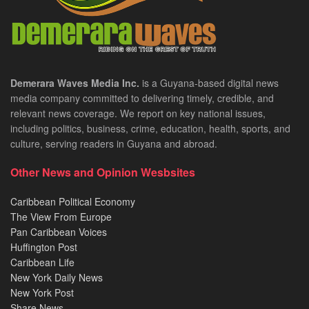
Demerara Waves Media Inc.
is a Guyana-based digital news
media company committed to delivering timely, credible, and
relevant news coverage. We report on key national issues,
including politics, business, crime, education, health, sports, and
culture, serving readers in Guyana and abroad.
Other News and Opinion Wesbsites
Caribbean Political Economy
The View From Europe
Pan Caribbean Voices
Huffington Post
Caribbean Life
New York Daily News
New York Post
Share News