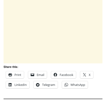
Share this:
Print
Email
Facebook
X
LinkedIn
Telegram
WhatsApp