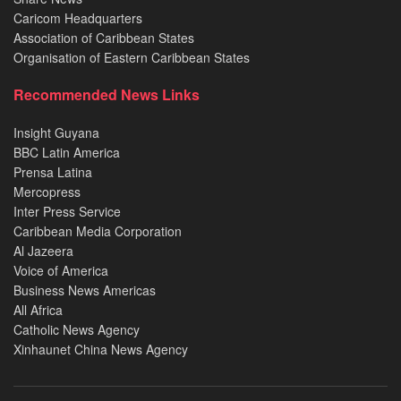
Caricom Headquarters
Association of Caribbean States
Organisation of Eastern Caribbean States
Recommended News Links
Insight Guyana
BBC Latin America
Prensa Latina
Mercopress
Inter Press Service
Caribbean Media Corporation
Al Jazeera
Voice of America
Business News Americas
All Africa
Catholic News Agency
Xinhaunet China News Agency