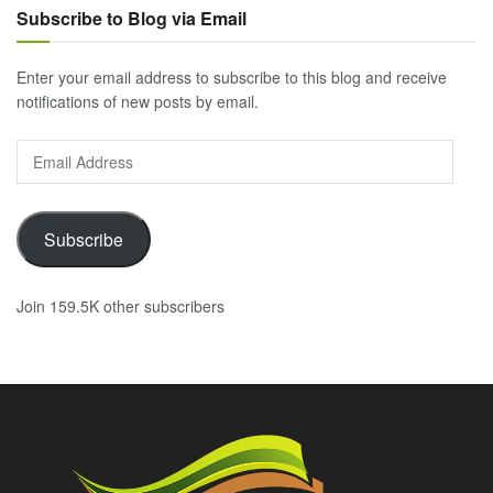
Subscribe to Blog via Email
Enter your email address to subscribe to this blog and receive
notifications of new posts by email.
Email
Address
Subscribe
Join 159.5K other subscribers