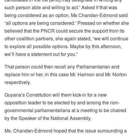
such person able and willing to act.” Asked if that was
being considered as an option, Ms Chandan-Edmond said
“all options are being considered.” Pressed on whether she
believed that the PNCR could secure the support from its
other coalition partners, she again stated, “we will continue
to explore all possible options. Maybe by this afternoon,
we’ll have a statement out for you.”
That person could then recall any Parliamentarian and
replace him or her, in this case Mr. Harmon and Mr. Norton
respectively.
Guyana’s Constitution will them kick-in for a new
opposition leader to be elected by and among the non-
governmental parliamentarians at a meeting to be chaired
by the Speaker of the National Assembly.
Ms. Chandan-Edmond hoped that the issue surrounding a