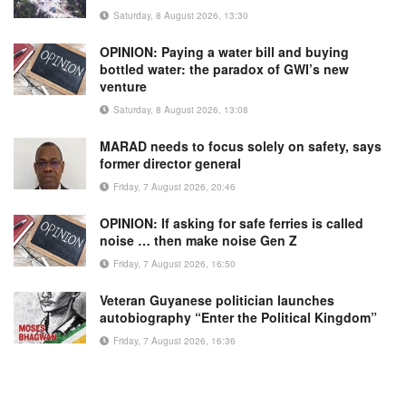
Saturday, 8 August 2026, 13:30
OPINION: Paying a water bill and buying
bottled water: the paradox of GWI’s new
venture
Saturday, 8 August 2026, 13:08
MARAD needs to focus solely on safety, says
former director general
Friday, 7 August 2026, 20:46
OPINION: If asking for safe ferries is called
noise … then make noise Gen Z
Friday, 7 August 2026, 16:50
Veteran Guyanese politician launches
autobiography “Enter the Political Kingdom”
Friday, 7 August 2026, 16:36