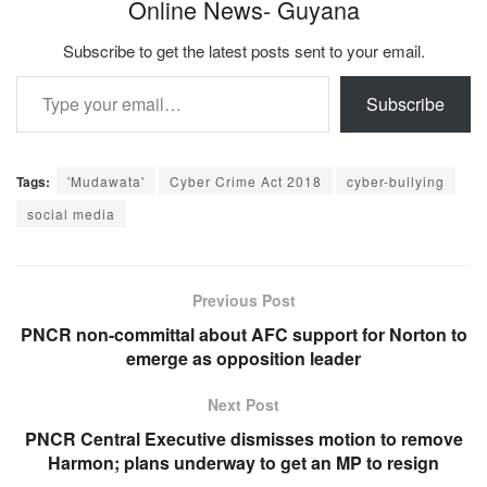
Online News- Guyana
Subscribe to get the latest posts sent to your email.
Type your email…
Subscribe
Tags:
'Mudawata'
Cyber Crime Act 2018
cyber-bullying
social media
Previous Post
PNCR non-committal about AFC support for Norton to
emerge as opposition leader
Next Post
PNCR Central Executive dismisses motion to remove
Harmon; plans underway to get an MP to resign