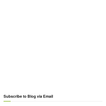
Subscribe to Blog via Email