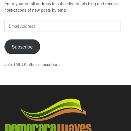
Enter your email address to subscribe to this blog and receive
notifications of new posts by email.
Email
Address
Subscribe
Join 159.4K other subscribers