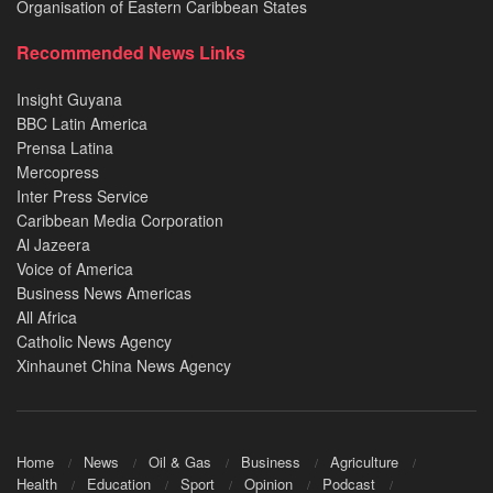
Organisation of Eastern Caribbean States
Recommended News Links
Insight Guyana
BBC Latin America
Prensa Latina
Mercopress
Inter Press Service
Caribbean Media Corporation
Al Jazeera
Voice of America
Business News Americas
All Africa
Catholic News Agency
Xinhaunet China News Agency
Home
News
Oil & Gas
Business
Agriculture
Health
Education
Sport
Opinion
Podcast