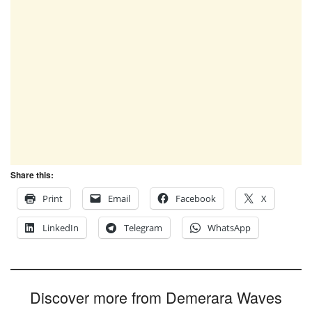
Share this:
Print
Email
Facebook
X
LinkedIn
Telegram
WhatsApp
Discover more from Demerara Waves