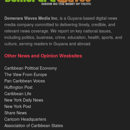
Demerara Waves Media Inc.
is a Guyana-based digital news
media company committed to delivering timely, credible, and
relevant news coverage. We report on key national issues,
including politics, business, crime, education, health, sports, and
culture, serving readers in Guyana and abroad.
Other News and Opinion Wesbsites
Caribbean Political Economy
The View From Europe
Pan Caribbean Voices
Huffington Post
Caribbean Life
New York Daily News
New York Post
Share News
Caricom Headquarters
Association of Caribbean States