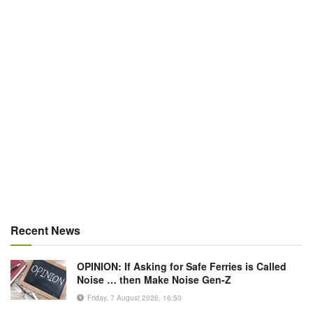
Recent News
OPINION: If Asking for Safe Ferries is Called
Noise … then Make Noise Gen-Z
Friday, 7 August 2026, 16:50