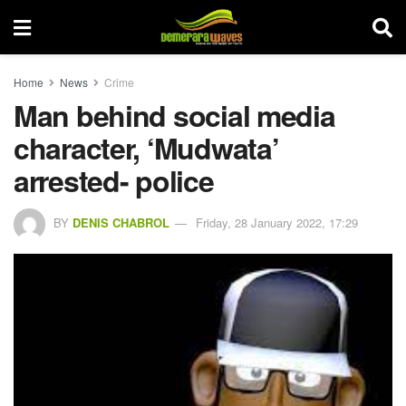
Home
News
Crime
Man behind social media
character, ‘Mudwata’
arrested- police
BY
DENIS CHABROL
Friday, 28 January 2022, 17:29