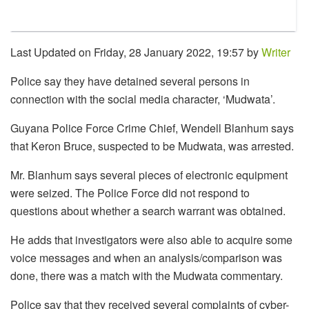
Last Updated on Friday, 28 January 2022, 19:57 by
Writer
Police say they have detained several persons in
connection with the social media character, ‘Mudwata’.
Guyana Police Force Crime Chief, Wendell Blanhum says
that Keron Bruce, suspected to be Mudwata, was arrested.
Mr. Blanhum says several pieces of electronic equipment
were seized. The Police Force did not respond to
questions about whether a search warrant was obtained.
He adds that investigators were also able to acquire some
voice messages and when an analysis/comparison was
done, there was a match with the Mudwata commentary.
Police say that they received several complaints of cyber-