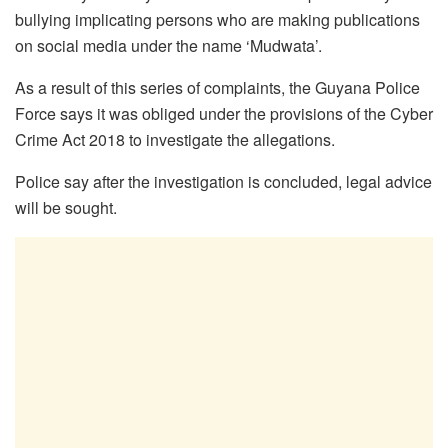
bullying implicating persons who are making publications
on social media under the name ‘Mudwata’.
As a result of this series of complaints, the Guyana Police
Force says it was obliged under the provisions of the Cyber
Crime Act 2018 to investigate the allegations.
Police say after the investigation is concluded, legal advice
will be sought.