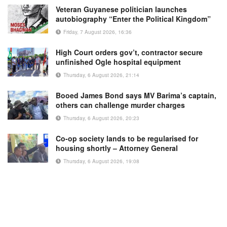
Veteran Guyanese politician launches
autobiography “Enter the Political Kingdom”
Friday, 7 August 2026, 16:36
High Court orders gov’t, contractor secure
unfinished Ogle hospital equipment
Thursday, 6 August 2026, 21:14
Booed James Bond says MV Barima’s captain,
others can challenge murder charges
Thursday, 6 August 2026, 20:23
Co-op society lands to be regularised for
housing shortly – Attorney General
Thursday, 6 August 2026, 19:08