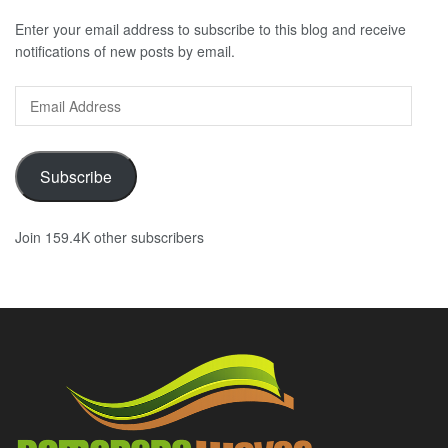
Enter your email address to subscribe to this blog and receive
notifications of new posts by email.
Email
Address
Subscribe
Join 159.4K other subscribers