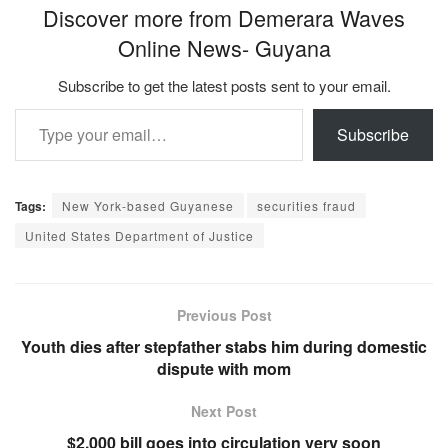
Discover more from Demerara Waves
Online News- Guyana
Subscribe to get the latest posts sent to your email.
Type your email…
Subscribe
Tags:
New York-based Guyanese
securities fraud
United States Department of Justice
Previous Post
Youth dies after stepfather stabs him during domestic
dispute with mom
Next Post
$2,000 bill goes into circulation very soon