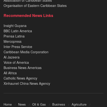
Association of Caribbean States
Organisation of Eastern Caribbean States
Recommended News Links
Insight Guyana
BBC Latin America
Prensa Latina
Mercopress
Inter Press Service
Caribbean Media Corporation
Al Jazeera
Voice of America
Business News Americas
All Africa
Catholic News Agency
Xinhaunet China News Agency
Home
News
Oil & Gas
Business
Agriculture