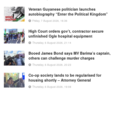
Veteran Guyanese politician launches
autobiography “Enter the Political Kingdom”
Friday, 7 August 2026, 16:36
High Court orders gov’t, contractor secure
unfinished Ogle hospital equipment
Thursday, 6 August 2026, 21:14
Booed James Bond says MV Barima’s captain,
others can challenge murder charges
Thursday, 6 August 2026, 20:23
Co-op society lands to be regularised for
housing shortly – Attorney General
Thursday, 6 August 2026, 19:08