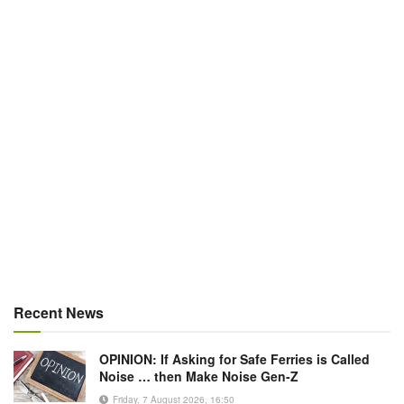
Recent News
OPINION: If Asking for Safe Ferries is Called
Noise … then Make Noise Gen-Z
Friday, 7 August 2026, 16:50