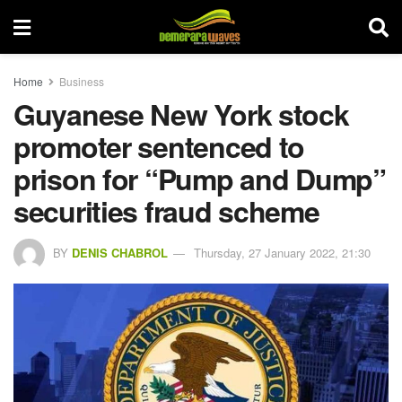
Home
Business
Guyanese New York stock
promoter sentenced to
prison for “Pump and Dump”
securities fraud scheme
BY
DENIS CHABROL
Thursday, 27 January 2022, 21:30