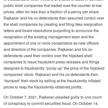
public shell companies that traded over-the-counter at low
prices, often for less than a fraction of a penny per share.
Rajkaran and his co-defendants then assumed control over
the shell companies by creating and filing fake resignation
letters and board resolutions purporting to announce the
resignation of the existing management team and the
appointment of one or more conspirators as new officers
and directors of the companies. Rajkaran and his co-
defendants used their control over the hijacked shell
companies to issue fraudulent press releases and filings
designed to fraudulently “pump up” the price of the hijacked
companies’ stock. Rajkaran and his co-defendants then
“dumped” their stock by selling at the fraudulently inflated
prices to reap the fraudulently-obtained profits.
On October 7, 2021, Rajkaran pleaded guilty to one count
of conspiracy to commit securities fraud. On October 14,