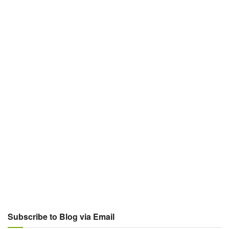
Subscribe to Blog via Email