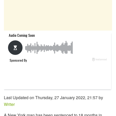
Last Updated on Thursday, 27 January 2022, 21:57 by
Writer
A New York man has been sentenced to 18 months in