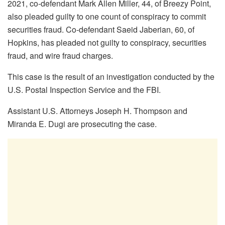
2021, co-defendant Mark Allen Miller, 44, of Breezy Point,
also pleaded guilty to one count of conspiracy to commit
securities fraud. Co-defendant Saeid Jaberian, 60, of
Hopkins, has pleaded not guilty to conspiracy, securities
fraud, and wire fraud charges.
This case is the result of an investigation conducted by the
U.S. Postal Inspection Service and the FBI.
Assistant U.S. Attorneys Joseph H. Thompson and
Miranda E. Dugi are prosecuting the case.