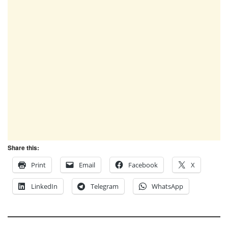
Share this:
Print
Email
Facebook
X
LinkedIn
Telegram
WhatsApp