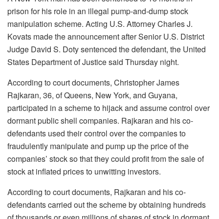
prison for his role in an illegal pump-and-dump stock
manipulation scheme. Acting U.S. Attorney Charles J.
Kovats made the announcement after Senior U.S. District
Judge David S. Doty sentenced the defendant, the United
States Department of Justice said Thursday night.
According to court documents, Christopher James
Rajkaran, 36, of Queens, New York, and Guyana,
participated in a scheme to hijack and assume control over
dormant public shell companies. Rajkaran and his co-
defendants used their control over the companies to
fraudulently manipulate and pump up the price of the
companies’ stock so that they could profit from the sale of
stock at inflated prices to unwitting investors.
According to court documents, Rajkaran and his co-
defendants carried out the scheme by obtaining hundreds
of thousands or even millions of shares of stock in dormant