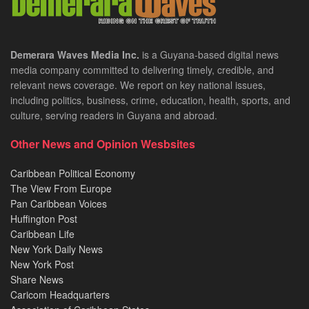
Demerara Waves Media Inc.
is a Guyana-based digital news
media company committed to delivering timely, credible, and
relevant news coverage. We report on key national issues,
including politics, business, crime, education, health, sports, and
culture, serving readers in Guyana and abroad.
Other News and Opinion Wesbsites
Caribbean Political Economy
The View From Europe
Pan Caribbean Voices
Huffington Post
Caribbean Life
New York Daily News
New York Post
Share News
Caricom Headquarters