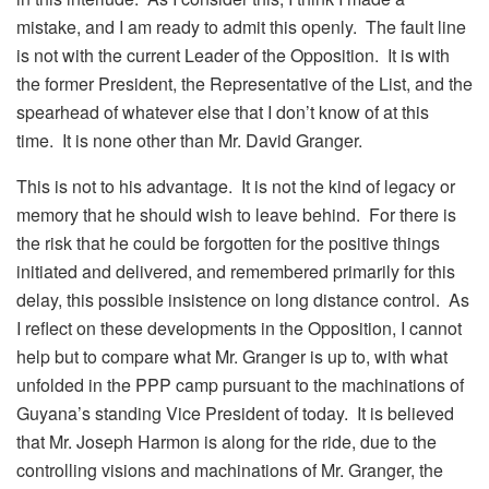
mistake, and I am ready to admit this openly. The fault line
is not with the current Leader of the Opposition. It is with
the former President, the Representative of the List, and the
spearhead of whatever else that I don’t know of at this
time. It is none other than Mr. David Granger.
This is not to his advantage. It is not the kind of legacy or
memory that he should wish to leave behind. For there is
the risk that he could be forgotten for the positive things
initiated and delivered, and remembered primarily for this
delay, this possible insistence on long distance control. As
I reflect on these developments in the Opposition, I cannot
help but to compare what Mr. Granger is up to, with what
unfolded in the PPP camp pursuant to the machinations of
Guyana’s standing Vice President of today. It is believed
that Mr. Joseph Harmon is along for the ride, due to the
controlling visions and machinations of Mr. Granger, the