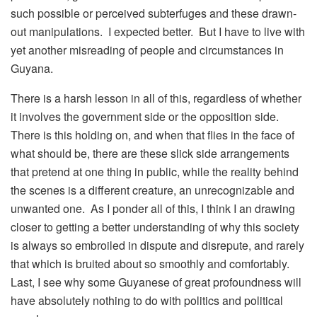
such possible or perceived subterfuges and these drawn-
out manipulations. I expected better. But I have to live with
yet another misreading of people and circumstances in
Guyana.
There is a harsh lesson in all of this, regardless of whether
it involves the government side or the opposition side.
There is this holding on, and when that flies in the face of
what should be, there are these slick side arrangements
that pretend at one thing in public, while the reality behind
the scenes is a different creature, an unrecognizable and
unwanted one. As I ponder all of this, I think I an drawing
closer to getting a better understanding of why this society
is always so embroiled in dispute and disrepute, and rarely
that which is bruited about so smoothly and comfortably.
Last, I see why some Guyanese of great profoundness will
have absolutely nothing to do with politics and political