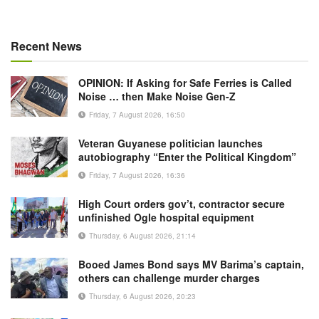
Recent News
OPINION: If Asking for Safe Ferries is Called
Noise … then Make Noise Gen-Z
Friday, 7 August 2026, 16:50
Veteran Guyanese politician launches
autobiography “Enter the Political Kingdom”
Friday, 7 August 2026, 16:36
High Court orders gov’t, contractor secure
unfinished Ogle hospital equipment
Thursday, 6 August 2026, 21:14
Booed James Bond says MV Barima’s captain,
others can challenge murder charges
Thursday, 6 August 2026, 20:23