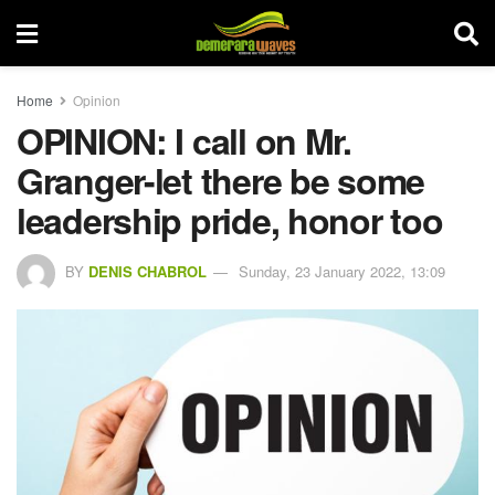
Home
Opinion
OPINION: I call on Mr.
Granger-let there be some
leadership pride, honor too
BY
DENIS CHABROL
Sunday, 23 January 2022, 13:09