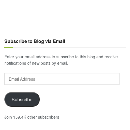
Subscribe to Blog via Email
Enter your email address to subscribe to this blog and receive
notifications of new posts by email.
Email
Address
Subscribe
Join 159.4K other subscribers