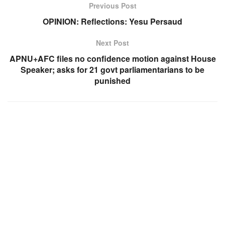
Previous Post
OPINION: Reflections: Yesu Persaud
Next Post
APNU+AFC files no confidence motion against House
Speaker; asks for 21 govt parliamentarians to be
punished