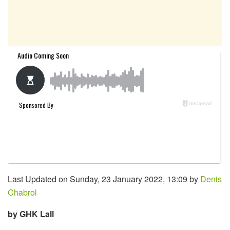
Last Updated on Sunday, 23 January 2022, 13:09 by
Denis
Chabrol
by GHK Lall