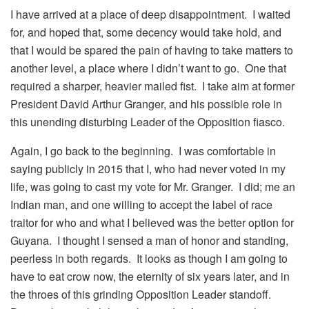
I have arrived at a place of deep disappointment. I waited
for, and hoped that, some decency would take hold, and
that I would be spared the pain of having to take matters to
another level, a place where I didn’t want to go. One that
required a sharper, heavier mailed fist. I take aim at former
President David Arthur Granger, and his possible role in
this unending disturbing Leader of the Opposition fiasco.
Again, I go back to the beginning. I was comfortable in
saying publicly in 2015 that I, who had never voted in my
life, was going to cast my vote for Mr. Granger. I did; me an
Indian man, and one willing to accept the label of race
traitor for who and what I believed was the better option for
Guyana. I thought I sensed a man of honor and standing,
peerless in both regards. It looks as though I am going to
have to eat crow now, the eternity of six years later, and in
the throes of this grinding Opposition Leader standoff.