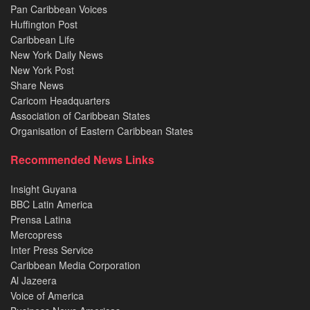
Pan Caribbean Voices
Huffington Post
Caribbean Life
New York Daily News
New York Post
Share News
Caricom Headquarters
Association of Caribbean States
Organisation of Eastern Caribbean States
Recommended News Links
Insight Guyana
BBC Latin America
Prensa Latina
Mercopress
Inter Press Service
Caribbean Media Corporation
Al Jazeera
Voice of America