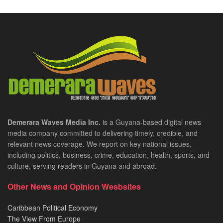
Demerara Waves Media Inc.
is a Guyana-based digital news
media company committed to delivering timely, credible, and
relevant news coverage. We report on key national issues,
including politics, business, crime, education, health, sports, and
culture, serving readers in Guyana and abroad.
Other News and Opinion Wesbsites
Caribbean Political Economy
The View From Europe