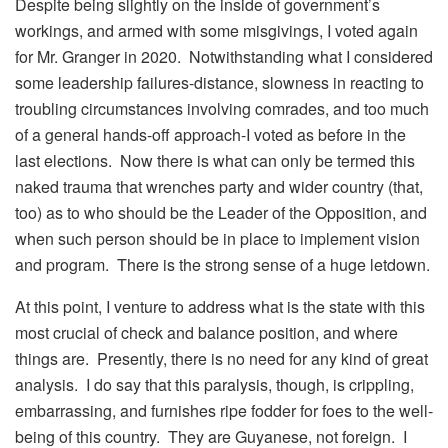
Despite being slightly on the inside of government’s
workings, and armed with some misgivings, I voted again
for Mr. Granger in 2020. Notwithstanding what I considered
some leadership failures-distance, slowness in reacting to
troubling circumstances involving comrades, and too much
of a general hands-off approach-I voted as before in the
last elections. Now there is what can only be termed this
naked trauma that wrenches party and wider country (that,
too) as to who should be the Leader of the Opposition, and
when such person should be in place to implement vision
and program. There is the strong sense of a huge letdown.
At this point, I venture to address what is the state with this
most crucial of check and balance position, and where
things are. Presently, there is no need for any kind of great
analysis. I do say that this paralysis, though, is crippling,
embarrassing, and furnishes ripe fodder for foes to the well-
being of this country. They are Guyanese, not foreign. I