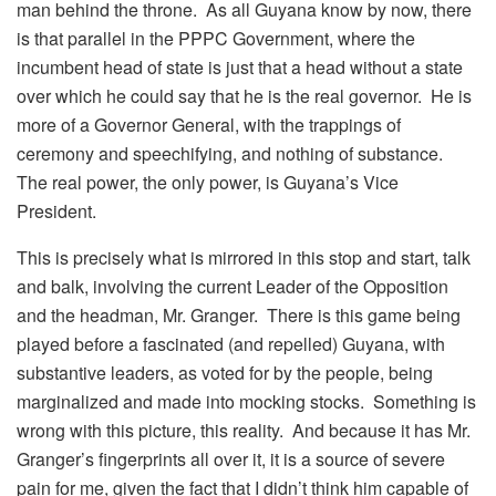
man behind the throne. As all Guyana know by now, there
is that parallel in the PPPC Government, where the
incumbent head of state is just that a head without a state
over which he could say that he is the real governor. He is
more of a Governor General, with the trappings of
ceremony and speechifying, and nothing of substance.
The real power, the only power, is Guyana’s Vice
President.
This is precisely what is mirrored in this stop and start, talk
and balk, involving the current Leader of the Opposition
and the headman, Mr. Granger. There is this game being
played before a fascinated (and repelled) Guyana, with
substantive leaders, as voted for by the people, being
marginalized and made into mocking stocks. Something is
wrong with this picture, this reality. And because it has Mr.
Granger’s fingerprints all over it, it is a source of severe
pain for me, given the fact that I didn’t think him capable of