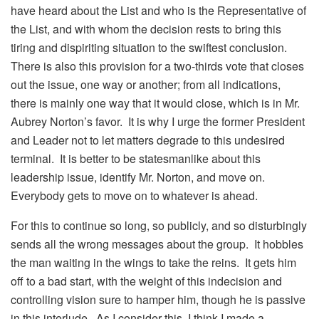
have heard about the List and who is the Representative of
the List, and with whom the decision rests to bring this
tiring and dispiriting situation to the swiftest conclusion.
There is also this provision for a two-thirds vote that closes
out the issue, one way or another; from all indications,
there is mainly one way that it would close, which is in Mr.
Aubrey Norton’s favor. It is why I urge the former President
and Leader not to let matters degrade to this undesired
terminal. It is better to be statesmanlike about this
leadership issue, identify Mr. Norton, and move on.
Everybody gets to move on to whatever is ahead.
For this to continue so long, so publicly, and so disturbingly
sends all the wrong messages about the group. It hobbles
the man waiting in the wings to take the reins. It gets him
off to a bad start, with the weight of this indecision and
controlling vision sure to hamper him, though he is passive
in this interlude. As I consider this, I think I made a