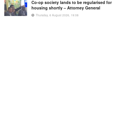
Co-op society lands to be regularised for
housing shortly – Attorney General
Thursday, 6 August 2026, 19:08