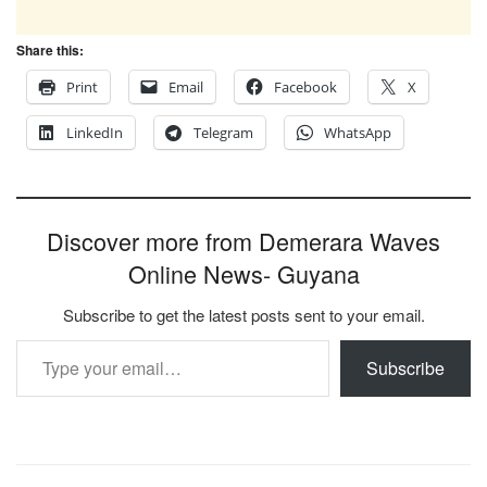
Share this:
Print
Email
Facebook
X
LinkedIn
Telegram
WhatsApp
Discover more from Demerara Waves
Online News- Guyana
Subscribe to get the latest posts sent to your email.
Type your email…
Subscribe