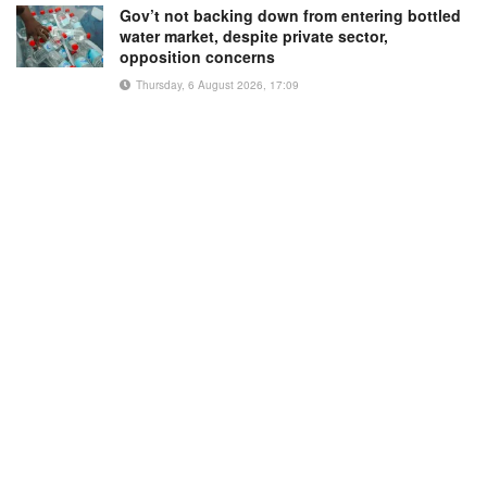
Gov’t not backing down from entering bottled
water market, despite private sector,
opposition concerns
Thursday, 6 August 2026, 17:09