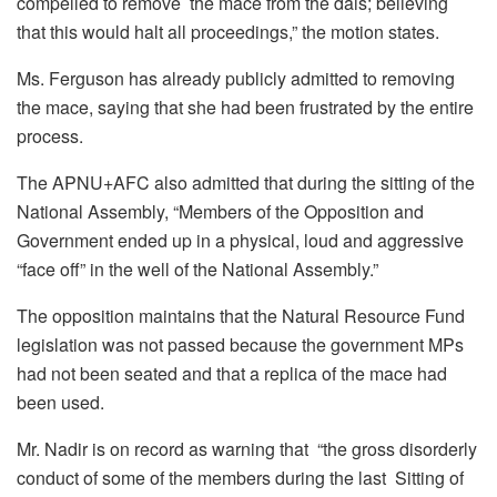
compelled to remove the mace from the dais; believing
that this would halt all proceedings,” the motion states.
Ms. Ferguson has already publicly admitted to removing
the mace, saying that she had been frustrated by the entire
process.
The APNU+AFC also admitted that during the sitting of the
National Assembly, “Members of the Opposition and
Government ended up in a physical, loud and aggressive
“face off” in the well of the National Assembly.”
The opposition maintains that the Natural Resource Fund
legislation was not passed because the government MPs
had not been seated and that a replica of the mace had
been used.
Mr. Nadir is on record as warning that “t
he gross disorderly
conduct of some of the members during the last Sitting of