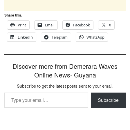
Share this:
Print
Email
Facebook
X
LinkedIn
Telegram
WhatsApp
Discover more from Demerara Waves
Online News- Guyana
Subscribe to get the latest posts sent to your email.
Type your email…
Subscribe