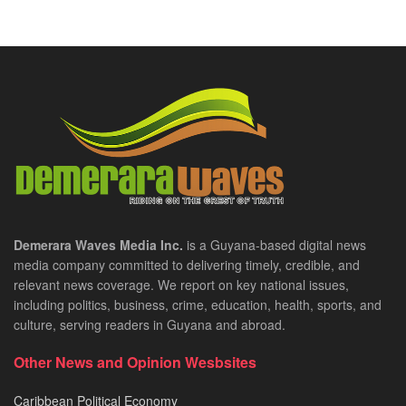
Demerara Waves Media Inc.
is a Guyana-based digital news
media company committed to delivering timely, credible, and
relevant news coverage. We report on key national issues,
including politics, business, crime, education, health, sports, and
culture, serving readers in Guyana and abroad.
Other News and Opinion Wesbsites
Caribbean Political Economy