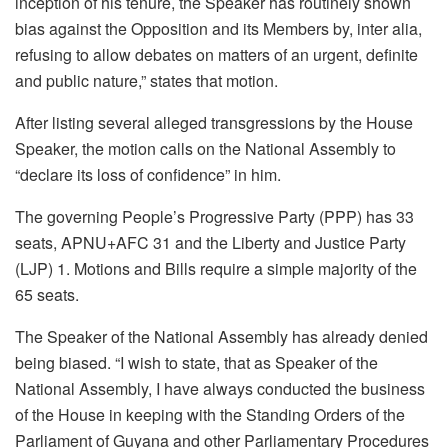
inception of his tenure, the Speaker has routinely shown
bias against the Opposition and its Members by, inter alia,
refusing to allow debates on matters of an urgent, definite
and public nature,” states that motion.
After listing several alleged transgressions by the House
Speaker, the motion calls on the National Assembly to
“declare its loss of confidence” in him.
The governing People’s Progressive Party (PPP) has 33
seats, APNU+AFC 31 and the Liberty and Justice Party
(LJP) 1. Motions and Bills require a simple majority of the
65 seats.
The Speaker of the National Assembly has already denied
being biased. “I wish to state, that as Speaker of the
National Assembly, I have always conducted the business
of the House in keeping with the Standing Orders of the
Parliament of Guyana and other Parliamentary Procedures