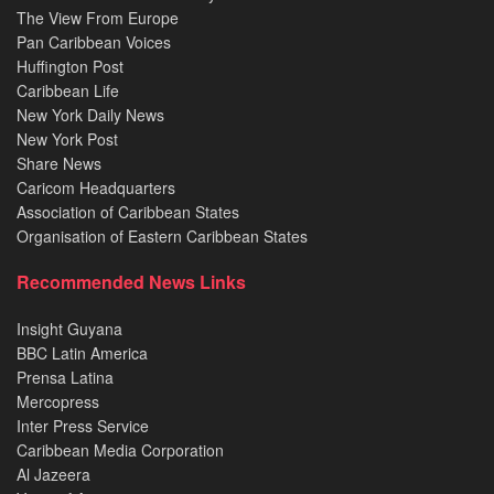
The View From Europe
Pan Caribbean Voices
Huffington Post
Caribbean Life
New York Daily News
New York Post
Share News
Caricom Headquarters
Association of Caribbean States
Organisation of Eastern Caribbean States
Recommended News Links
Insight Guyana
BBC Latin America
Prensa Latina
Mercopress
Inter Press Service
Caribbean Media Corporation
Al Jazeera