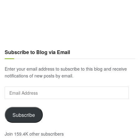
Subscribe to Blog via Email
Enter your email address to subscribe to this blog and receive
notifications of new posts by email.
Email
Address
Subscribe
Join 159.4K other subscribers