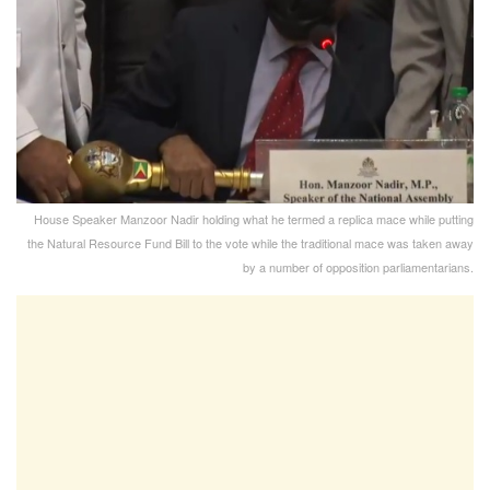
House Speaker Manzoor Nadir holding what he termed a replica mace while putting
the Natural Resource Fund Bill to the vote while the traditional mace was taken away
by a number of opposition parliamentarians.