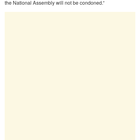
the National Assembly will not be condoned.”