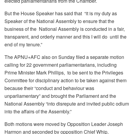
elected parliamentarians from the Chamber.
But the House Speaker has said that “i
t is my duty as
Speaker of the National Assembly to ensure that the
business of the National Assembly is conducted in a fair,
transparent, and orderly manner and this I will do until the
end of my tenure.”
The APNU+AFC also on Sunday filed a separate motion
calling for 22 government parliamentarians, including
Prime Minister Mark Phillips, to be sent to the Privileges
Committee for disciplinary action to be taken against them
because their “conduct and behaviour was
unparliamentary” and brought the Parliament and the
National Assembly “into disrepute and invited public odium
into the affairs of the Assembly.”
Both motions were moved by Opposition Leader Joseph
Harmon and seconded by opposition Chief Whip,