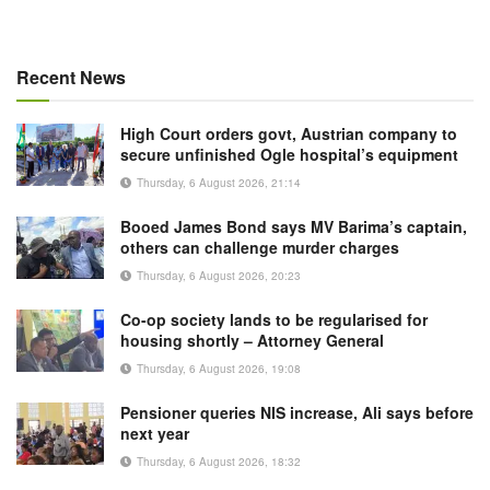
Recent News
High Court orders govt, Austrian company to
secure unfinished Ogle hospital’s equipment
Thursday, 6 August 2026, 21:14
Booed James Bond says MV Barima’s captain,
others can challenge murder charges
Thursday, 6 August 2026, 20:23
Co-op society lands to be regularised for
housing shortly – Attorney General
Thursday, 6 August 2026, 19:08
Pensioner queries NIS increase, Ali says before
next year
Thursday, 6 August 2026, 18:32