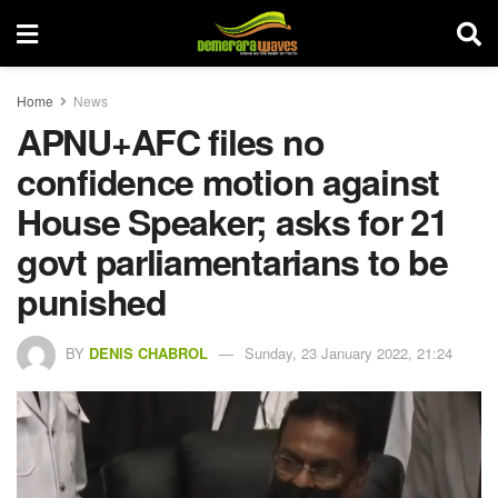
Home
News
APNU+AFC files no
confidence motion against
House Speaker; asks for 21
govt parliamentarians to be
punished
BY
DENIS CHABROL
Sunday, 23 January 2022, 21:24