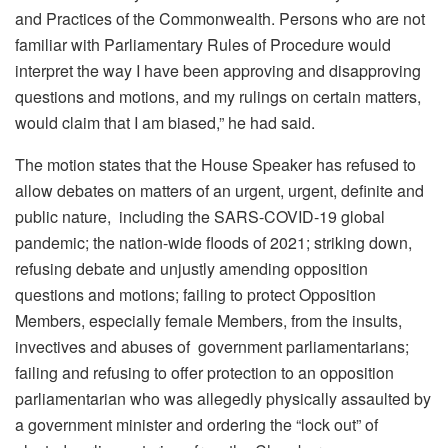
and Practices of the Commonwealth. Persons who are not
familiar with Parliamentary Rules of Procedure would
interpret the way I have been approving and disapproving
questions and motions, and my rulings on certain matters,
would claim that I am biased,” he had said.
The motion states that the House Speaker has refused to
allow debates on matters of an urgent, urgent, definite and
public nature, including the SARS-COVID-19 global
pandemic; the nation-wide floods of 2021; striking down,
refusing debate and unjustly amending opposition
questions and motions; failing to protect Opposition
Members, especially female Members, from the insults,
invectives and abuses of government parliamentarians;
failing and refusing to offer protection to an opposition
parliamentarian who was allegedly physically assaulted by
a government minister and ordering the “lock out” of