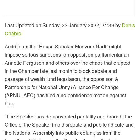
Last Updated on Sunday, 23 January 2022, 21:39 by
Denis
Chabrol
Amid fears that House Speaker Manzoor Nadir might
impose serious sanctions on opposition parliamentarian
Annette Ferguson and others over the chaos that erupted
in the Chamber late last month to block debate and
passage of wealth fund legislation, the opposition A
Partnership for National Unity+Alliance For Change
(APNU+AFC) has filed a no-confidence motion against
him.
“The Speaker has demonstrated partiality and brought the
Office of the Speaker into disrepute and public ridicule and
the National Assembly into public odium, as from the