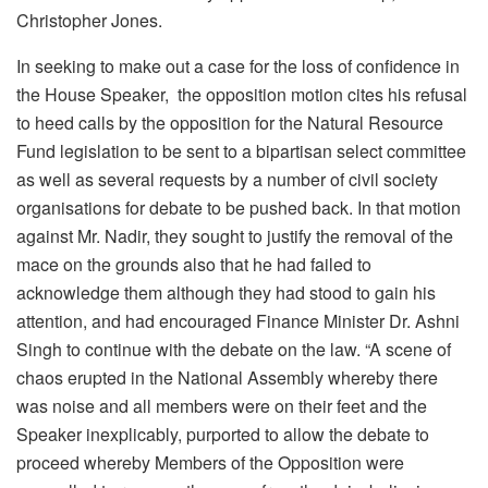
Christopher Jones.
In seeking to make out a case for the loss of confidence in
the House Speaker, the opposition motion cites his refusal
to heed calls by the opposition for the Natural Resource
Fund legislation to be sent to a bipartisan select committee
as well as several requests by a number of civil society
organisations for debate to be pushed back. In that motion
against Mr. Nadir, they sought to justify the removal of the
mace on the grounds also that he had failed to
acknowledge them although they had stood to gain his
attention, and had encouraged Finance Minister Dr. Ashni
Singh to continue with the debate on the law. “A scene of
chaos erupted in the National Assembly whereby there
was noise and all members were on their feet and the
Speaker inexplicably, purported to allow the debate to
proceed whereby Members of the Opposition were