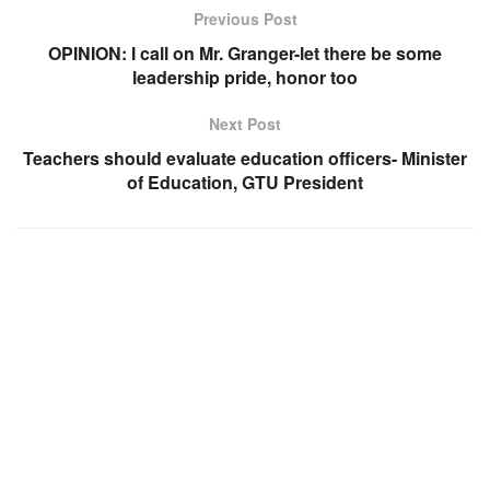
Previous Post
OPINION: I call on Mr. Granger-let there be some
leadership pride, honor too
Next Post
Teachers should evaluate education officers- Minister
of Education, GTU President