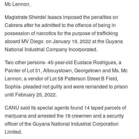
Mc Lennon.
Magistrate Sherdel Isaacs imposed the penalties on
Cabrera after he admitted to the offence of being in
possession of narcotics for the purpose of trafficking
aboard MV Diego on January 19, 2022 at the Guyana
National Industrial Company Incorporated.
Two other persons- 45-year-old Eustace Rodrigues, a
Painter of Lot 31, Albouystown, Georgetown and Ms. Mc
Lennon, a vendor of Lot 58 Patterson Street B Field,
Sophia- pleaded not guilty and were remanded to prison
until February 25, 2022.
CANU said its special agents found 14 taped parcels of
marijuana and arrested the 18 crewmen and a security
officer of the Guyana National Industrial Corporation
Limited.