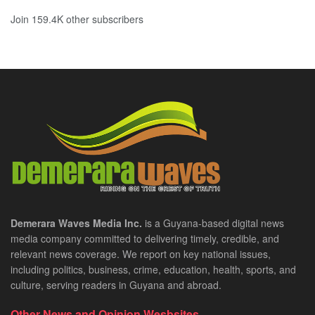
Join 159.4K other subscribers
Demerara Waves Media Inc.
is a Guyana-based digital news
media company committed to delivering timely, credible, and
relevant news coverage. We report on key national issues,
including politics, business, crime, education, health, sports, and
culture, serving readers in Guyana and abroad.
Other News and Opinion Wesbsites