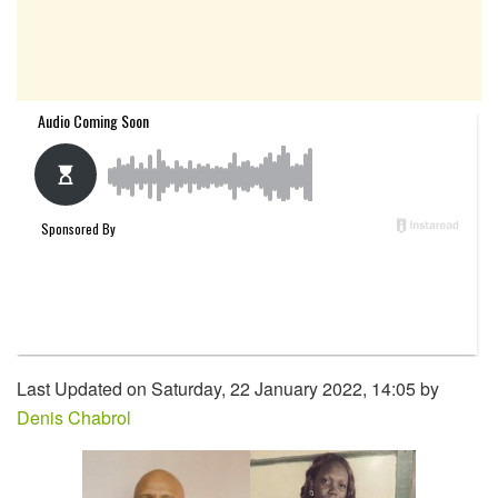
Last Updated on Saturday, 22 January 2022, 14:05 by
Denis Chabrol