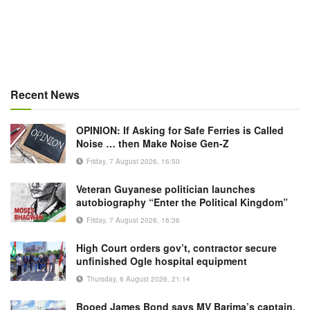
Recent News
OPINION: If Asking for Safe Ferries is Called
Noise … then Make Noise Gen-Z
Friday, 7 August 2026, 16:50
Veteran Guyanese politician launches
autobiography “Enter the Political Kingdom”
Friday, 7 August 2026, 16:36
High Court orders gov’t, contractor secure
unfinished Ogle hospital equipment
Thursday, 6 August 2026, 21:14
Booed James Bond says MV Barima’s captain,