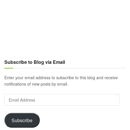
Subscribe to Blog via Email
Enter your email address to subscribe to this blog and receive
notifications of new posts by email.
Email
Address
Subscribe