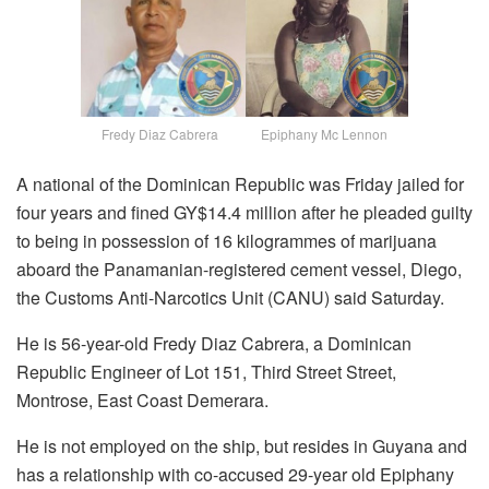
Fredy Diaz Cabrera Epiphany Mc Lennon
A national of the Dominican Republic was Friday jailed for
four years and fined GY$14.4 million after he pleaded guilty
to being in possession of 16 kilogrammes of marijuana
aboard the Panamanian-registered cement vessel, Diego,
the Customs Anti-Narcotics Unit (CANU) said Saturday.
He is 56-year-old Fredy Diaz Cabrera, a Dominican
Republic Engineer of Lot 151, Third Street Street,
Montrose, East Coast Demerara.
He is not employed on the ship, but resides in Guyana and
has a relationship with co-accused 29-year old Epiphany