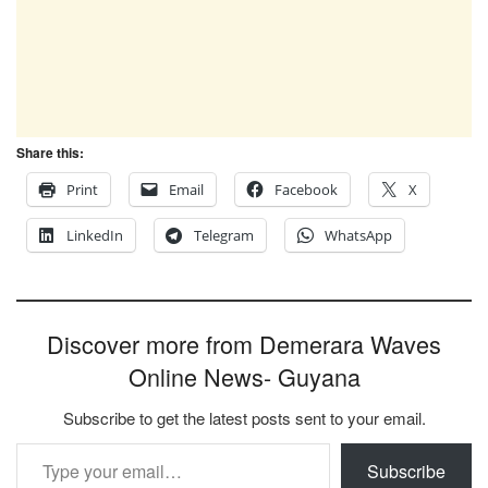
Share this:
Print
Email
Facebook
X
LinkedIn
Telegram
WhatsApp
Discover more from Demerara Waves
Online News- Guyana
Subscribe to get the latest posts sent to your email.
Type your email…
Subscribe