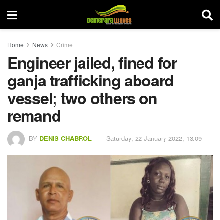
Home
News
Crime
Engineer jailed, fined for
ganja trafficking aboard
vessel; two others on
remand
BY
DENIS CHABROL
Saturday, 22 January 2022, 13:09