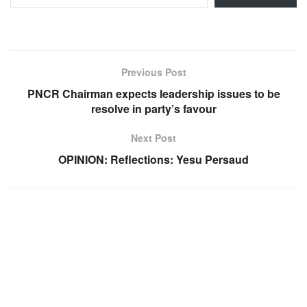
Previous Post
PNCR Chairman expects leadership issues to be
resolve in party’s favour
Next Post
OPINION: Reflections: Yesu Persaud