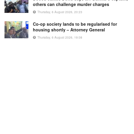
others can challenge murder charges
Thursday, 6 August 2026, 20:23
Co-op society lands to be regularised for
housing shortly – Attorney General
Thursday, 6 August 2026, 19:08