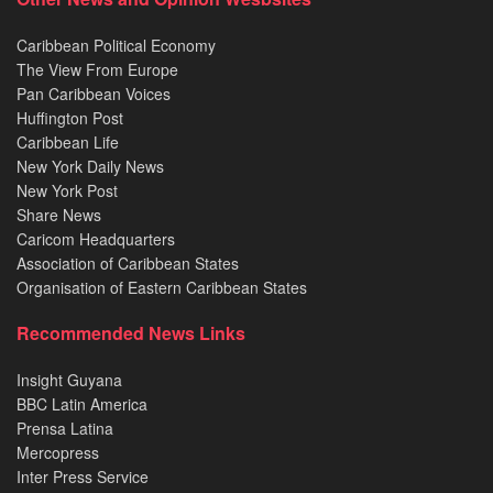
Caribbean Political Economy
The View From Europe
Pan Caribbean Voices
Huffington Post
Caribbean Life
New York Daily News
New York Post
Share News
Caricom Headquarters
Association of Caribbean States
Organisation of Eastern Caribbean States
Recommended News Links
Insight Guyana
BBC Latin America
Prensa Latina
Mercopress
Inter Press Service