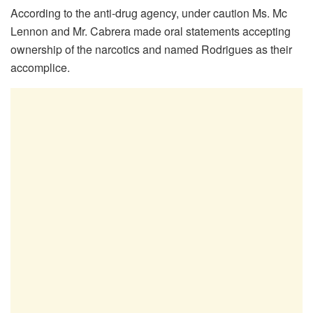
According to the anti-drug agency, under caution Ms. Mc
Lennon and Mr. Cabrera made oral statements accepting
ownership of the narcotics and named Rodrigues as their
accomplice.