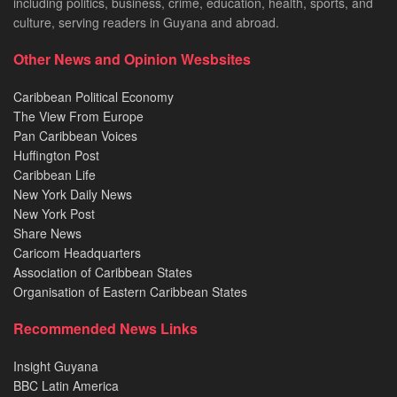
including politics, business, crime, education, health, sports, and
culture, serving readers in Guyana and abroad.
Other News and Opinion Wesbsites
Caribbean Political Economy
The View From Europe
Pan Caribbean Voices
Huffington Post
Caribbean Life
New York Daily News
New York Post
Share News
Caricom Headquarters
Association of Caribbean States
Organisation of Eastern Caribbean States
Recommended News Links
Insight Guyana
BBC Latin America