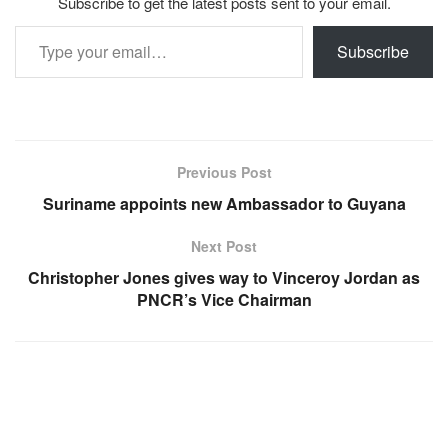
Subscribe to get the latest posts sent to your email.
Type your email…
Subscribe
Previous Post
Suriname appoints new Ambassador to Guyana
Next Post
Christopher Jones gives way to Vinceroy Jordan as
PNCR’s Vice Chairman