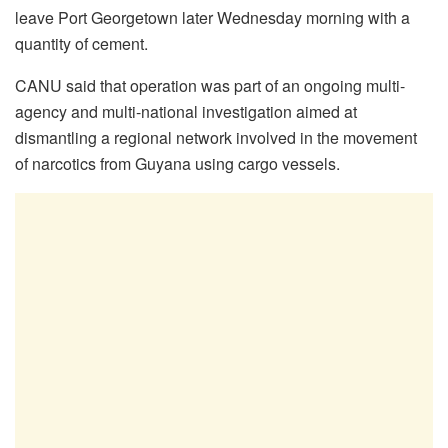
leave Port Georgetown later Wednesday morning with a
quantity of cement.
CANU said that operation was part of an ongoing multi-
agency and multi-national investigation aimed at
dismantling a regional network involved in the movement
of narcotics from Guyana using cargo vessels.