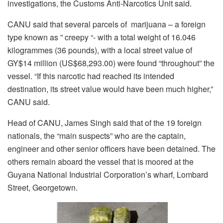
investigations, the Customs Anti-Narcotics Unit said.
CANU said that several parcels of marijuana – a foreign
type known as ” creepy “- with a total weight of 16.046
kilogrammes (36 pounds), with a local street value of
GY$14 million (US$68,293.00) were found “throughout” the
vessel. “If this narcotic had reached its intended
destination, its street value would have been much higher,”
CANU said.
Head of CANU, James Singh said that of the 19 foreign
nationals, the “main suspects” who are the captain,
engineer and other senior officers have been detained. The
others remain aboard the vessel that is moored at the
Guyana National Industrial Corporation’s wharf, Lombard
Street, Georgetown.