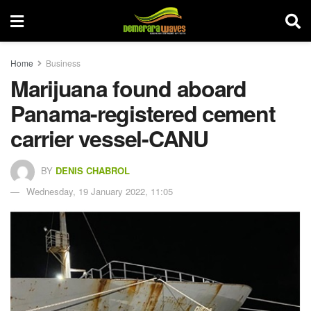
Home
Business
Marijuana found aboard
Panama-registered cement
carrier vessel-CANU
BY
DENIS CHABROL
Wednesday, 19 January 2022, 11:05