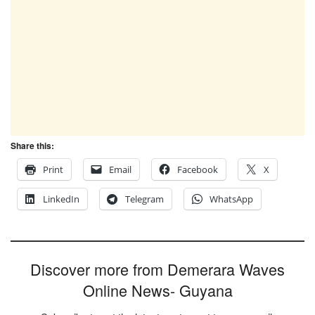
Share this:
Print
Email
Facebook
X
LinkedIn
Telegram
WhatsApp
Discover more from Demerara Waves
Online News- Guyana