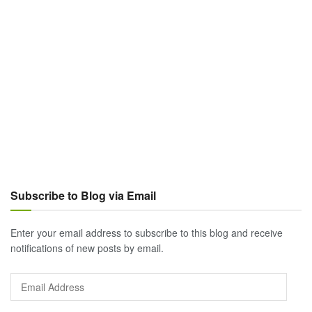
Subscribe to Blog via Email
Enter your email address to subscribe to this blog and receive
notifications of new posts by email.
Email
Address