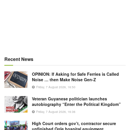
Recent News
OPINION: If Asking for Safe Ferries is Called
Noise … then Make Noise Gen-Z
Friday, 7 August 2026, 16:50
Veteran Guyanese politician launches
autobiography “Enter the Political Kingdom”
Friday, 7 August 2026, 16:36
High Court orders gov’t, contractor secure
unfinished Ogle hospital equipment