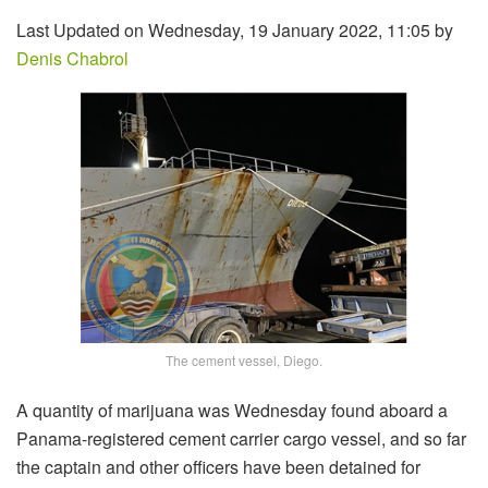
Last Updated on Wednesday, 19 January 2022, 11:05 by
Denis Chabrol
The cement vessel, Diego.
A quantity of marijuana was Wednesday found aboard a
Panama-registered cement carrier cargo vessel, and so far
the captain and other officers have been detained for