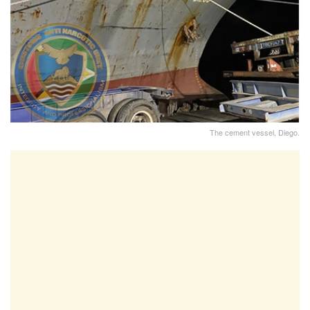
The cement vessel, Diego.