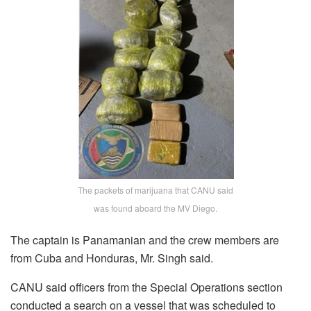
The packets of marijuana that CANU said
was found aboard the MV Diego.
The captain is Panamanian and the crew members are
from Cuba and Honduras, Mr. Singh said.
CANU said officers from the Special Operations section
conducted a search on a vessel that was scheduled to