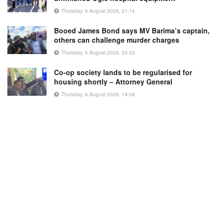
Thursday, 6 August 2026, 21:14
Booed James Bond says MV Barima’s captain,
others can challenge murder charges
Thursday, 6 August 2026, 20:23
Co-op society lands to be regularised for
housing shortly – Attorney General
Thursday, 6 August 2026, 19:08