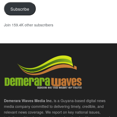
Subscribe
Join 159.4K other subscribers
Demerara Waves Media Inc.
is a Guyana-based digital news
media company committed to delivering timely, credible, and
relevant news coverage. We report on key national issues,