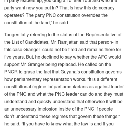
in party leadership, you drag all of them out and who the
party want now you put in? That is how this democracy
operates? The party PNC constitution overrides the
constitution of the land,” he said.
Tangentially referring to the status of the Representative of
the List of Candidates, Mr. Ramjattan said that person- in
this case Granger- could not be fired and remains there for
five years. But, he declined to say whether the AFC would
support Mr. Granger being replaced. He called on the
PNCR to grasp the fact that Guyana’s constitution governs
how parliamentary representation works. “It is a different
constitutional regime for parliamentarians as against leader
of the PNC and what the PNC leader can do and they must
understand and quickly understand that otherwise it will be
an unnecessary implosion inside of the PNC if people
don’t understand these regimes that govern these things,”
he said. “If you have to know what the law is and if you