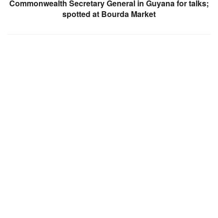
Commonwealth Secretary General in Guyana for talks;
spotted at Bourda Market