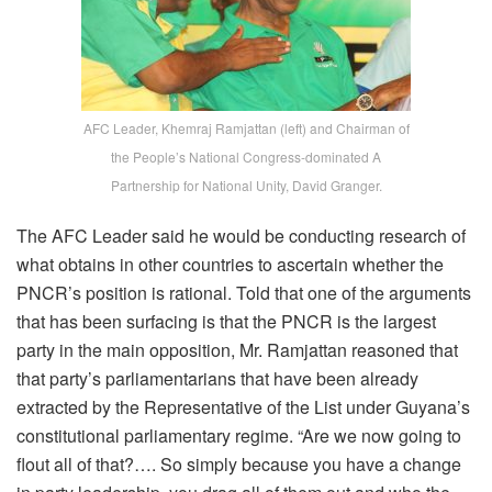
AFC Leader, Khemraj Ramjattan (left) and Chairman of
the People’s National Congress-dominated A
Partnership for National Unity, David Granger.
The AFC Leader said he would be conducting research of
what obtains in other countries to ascertain whether the
PNCR’s position is rational. Told that one of the arguments
that has been surfacing is that the PNCR is the largest
party in the main opposition, Mr. Ramjattan reasoned that
that party’s parliamentarians that have been already
extracted by the Representative of the List under Guyana’s
constitutional parliamentary regime. “Are we now going to
flout all of that?…. So simply because you have a change