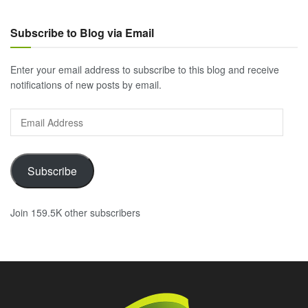
Subscribe to Blog via Email
Enter your email address to subscribe to this blog and receive
notifications of new posts by email.
Email
Address
Subscribe
Join 159.5K other subscribers