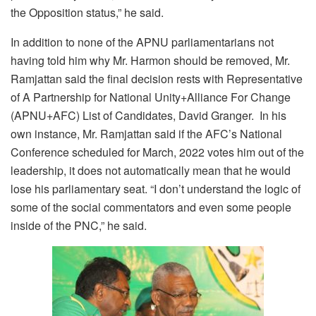
the Opposition status,” he said.
In addition to none of the APNU parliamentarians not
having told him why Mr. Harmon should be removed, Mr.
Ramjattan said the final decision rests with Representative
of A Partnership for National Unity+Alliance For Change
(APNU+AFC) List of Candidates, David Granger. In his
own instance, Mr. Ramjattan said if the AFC’s National
Conference scheduled for March, 2022 votes him out of the
leadership, it does not automatically mean that he would
lose his parliamentary seat. “I don’t understand the logic of
some of the social commentators and even some people
inside of the PNC,” he said.