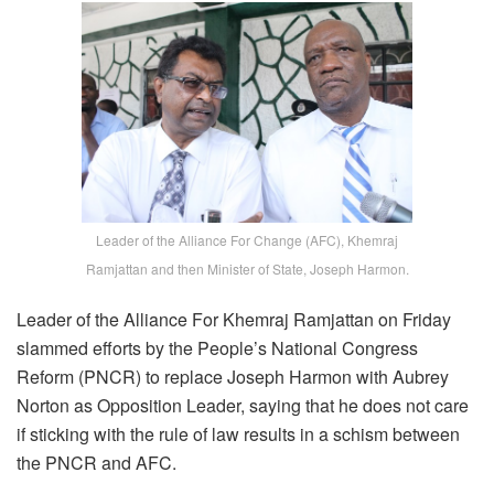
Leader of the Alliance For Change (AFC), Khemraj
Ramjattan and then Minister of State, Joseph Harmon.
Leader of the Alliance For Khemraj Ramjattan on Friday
slammed efforts by the People’s National Congress
Reform (PNCR) to replace Joseph Harmon with Aubrey
Norton as Opposition Leader, saying that he does not care
if sticking with the rule of law results in a schism between
the PNCR and AFC.