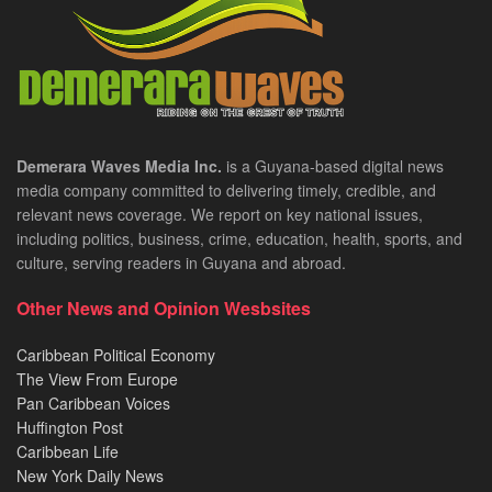
Demerara Waves Media Inc.
is a Guyana-based digital news
media company committed to delivering timely, credible, and
relevant news coverage. We report on key national issues,
including politics, business, crime, education, health, sports, and
culture, serving readers in Guyana and abroad.
Other News and Opinion Wesbsites
Caribbean Political Economy
The View From Europe
Pan Caribbean Voices
Huffington Post
Caribbean Life
New York Daily News