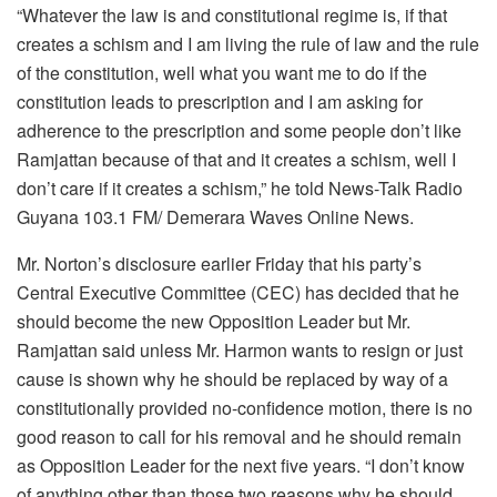
“Whatever the law is and constitutional regime is, if that
creates a schism and I am living the rule of law and the rule
of the constitution, well what you want me to do if the
constitution leads to prescription and I am asking for
adherence to the prescription and some people don’t like
Ramjattan because of that and it creates a schism, well I
don’t care if it creates a schism,” he told News-Talk Radio
Guyana 103.1 FM/ Demerara Waves Online News.
Mr. Norton’s disclosure earlier Friday that his party’s
Central Executive Committee (CEC) has decided that he
should become the new Opposition Leader but Mr.
Ramjattan said unless Mr. Harmon wants to resign or just
cause is shown why he should be replaced by way of a
constitutionally provided no-confidence motion, there is no
good reason to call for his removal and he should remain
as Opposition Leader for the next five years. “I don’t know
of anything other than those two reasons why he should