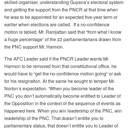
skilled organiser, understanding Guyana’s electoral system
and getting the support from the PNCR at that time when
he was to be appointed for an expected five-year term or
earlier when elections are called. If a no-confidence
motion is tabled, Mr. Ramjattan said that “from what I know
a huge percentage” of the 22 parliamentarians drawn from
the PNC support Mr. Harmon.
The AFC Leader said if the PNCR Leader wants Mr.
Harmon to be removed from that constitutional office, he
would have to “get the no-confidence motion going” or ask
for his resignation. At the same he sought to temper Mr.
Norton’s expectation. “When you become leader of the
PNC you don’t automatically become entitled to Leader of
the Opposition in the context of the sequence of events as
happened here. When you win leadership of the PNC, win
leadership of the PNC. That doesn’t entitle you to
parliamentary status, that doesn’t entitle you to Leader of