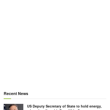
Recent News
US Deputy Secretary of State to hold energy,