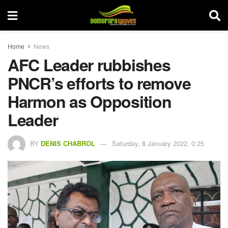
Home
News
AFC Leader rubbishes
PNCR’s efforts to remove
Harmon as Opposition
Leader
BY
DENIS CHABROL
Saturday, 8 January 2022, 0:25