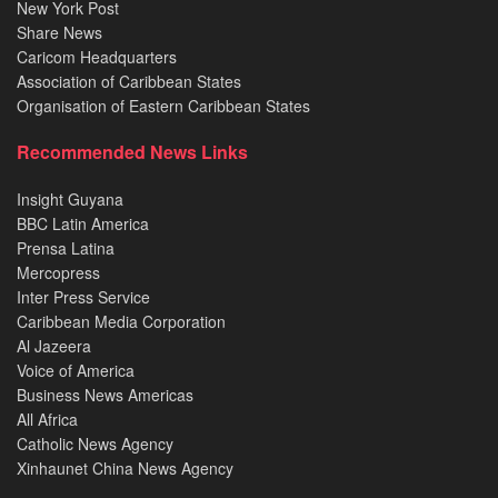
New York Post
Share News
Caricom Headquarters
Association of Caribbean States
Organisation of Eastern Caribbean States
Recommended News Links
Insight Guyana
BBC Latin America
Prensa Latina
Mercopress
Inter Press Service
Caribbean Media Corporation
Al Jazeera
Voice of America
Business News Americas
All Africa
Catholic News Agency
Xinhaunet China News Agency