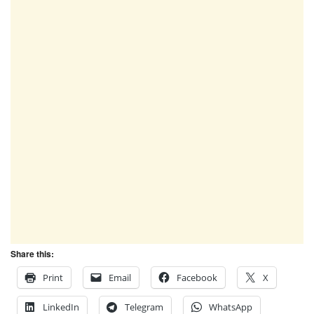
Share this:
Print
Email
Facebook
X
LinkedIn
Telegram
WhatsApp