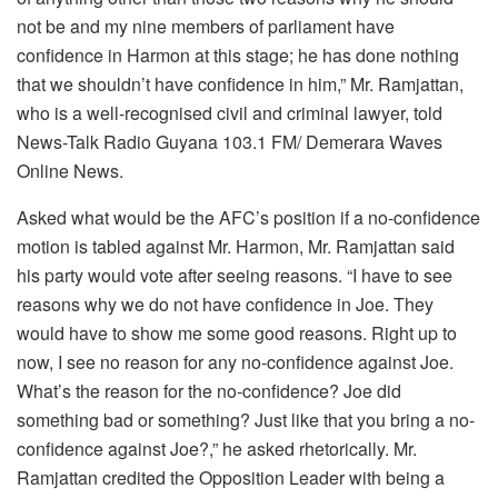
not be and my nine members of parliament have
confidence in Harmon at this stage; he has done nothing
that we shouldn’t have confidence in him,” Mr. Ramjattan,
who is a well-recognised civil and criminal lawyer, told
News-Talk Radio Guyana 103.1 FM/ Demerara Waves
Online News.
Asked what would be the AFC’s position if a no-confidence
motion is tabled against Mr. Harmon, Mr. Ramjattan said
his party would vote after seeing reasons. “I have to see
reasons why we do not have confidence in Joe. They
would have to show me some good reasons. Right up to
now, I see no reason for any no-confidence against Joe.
What’s the reason for the no-confidence? Joe did
something bad or something? Just like that you bring a no-
confidence against Joe?,” he asked rhetorically. Mr.
Ramjattan credited the Opposition Leader with being a