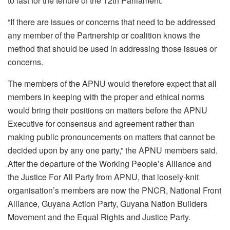
to last for the tenure of the 12th Parliament.
“If there are issues or concerns that need to be addressed
any member of the Partnership or coalition knows the
method that should be used in addressing those issues or
concerns.
The members of the APNU would therefore expect that all
members in keeping with the proper and ethical norms
would bring their positions on matters before the APNU
Executive for consensus and agreement rather than
making public pronouncements on matters that cannot be
decided upon by any one party,” the APNU members said.
After the departure of the Working People’s Alliance and
the Justice For All Party from APNU, that loosely-knit
organisation’s members are now the PNCR, National Front
Alliance, Guyana Action Party, Guyana Nation Builders
Movement and the Equal Rights and Justice Party.