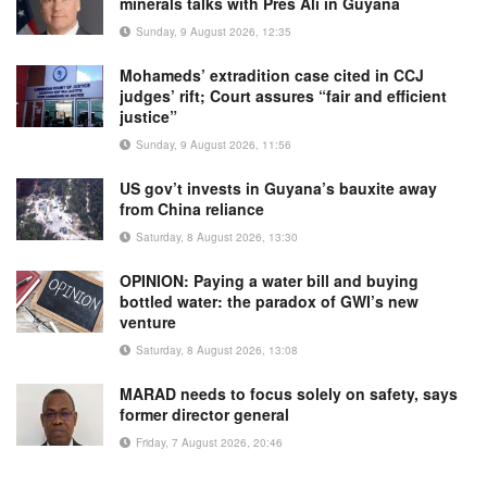
minerals talks with Pres Ali in Guyana
Sunday, 9 August 2026, 12:35
Mohameds’ extradition case cited in CCJ
judges’ rift; Court assures “fair and efficient
justice”
Sunday, 9 August 2026, 11:56
US gov’t invests in Guyana’s bauxite away
from China reliance
Saturday, 8 August 2026, 13:30
OPINION: Paying a water bill and buying
bottled water: the paradox of GWI’s new
venture
Saturday, 8 August 2026, 13:08
MARAD needs to focus solely on safety, says
former director general
Friday, 7 August 2026, 20:46