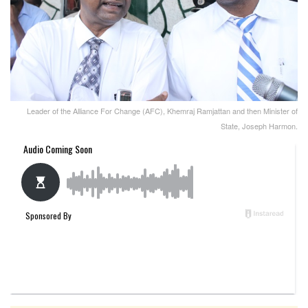
Leader of the Alliance For Change (AFC), Khemraj Ramjattan and then Minister of
State, Joseph Harmon.