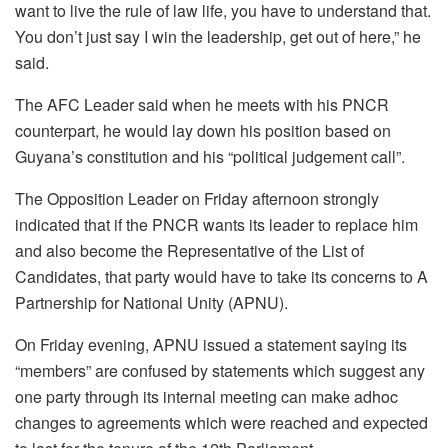
want to live the rule of law life, you have to understand that.
You don’t just say I win the leadership, get out of here,” he
said.
The AFC Leader said when he meets with his PNCR
counterpart, he would lay down his position based on
Guyana’s constitution and his “political judgement call”.
The Opposition Leader on Friday afternoon strongly
indicated that if the PNCR wants its leader to replace him
and also become the Representative of the List of
Candidates, that party would have to take its concerns to A
Partnership for National Unity (APNU).
On Friday evening, APNU issued a statement saying its
“members” are confused by statements which suggest any
one party through its internal meeting can make adhoc
changes to agreements which were reached and expected