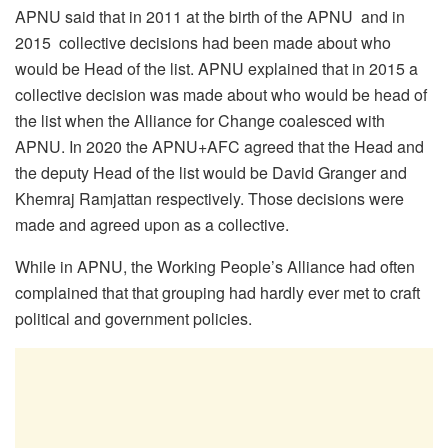
APNU said that in 2011 at the birth of the APNU and in
2015 collective decisions had been made about who
would be Head of the list. APNU explained that in 2015 a
collective decision was made about who would be head of
the list when the Alliance for Change coalesced with
APNU. In 2020 the APNU+AFC agreed that the Head and
the deputy Head of the list would be David Granger and
Khemraj Ramjattan respectively. Those decisions were
made and agreed upon as a collective.
While in APNU, the Working People’s Alliance had often
complained that that grouping had hardly ever met to craft
political and government policies.