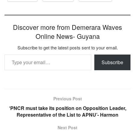
Discover more from Demerara Waves
Online News- Guyana
Subscribe to get the latest posts sent to your email.
Type your email…
Subscribe
Previous Post
‘PNCR must take its position on Opposition Leader,
Representative of the List to APNU’- Harmon
Next Post