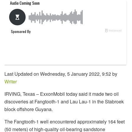
Last Updated on Wednesday, 5 January 2022, 9:52 by
Writer
IRVING, Texas – ExxonMobil today said it made two oil
discoveries at Fangtooth-1 and Lau Lau-1 in the Stabroek
block offshore Guyana.
The Fangtooth-1 well encountered approximately 164 feet
(50 meters) of high-quality oil-bearing sandstone