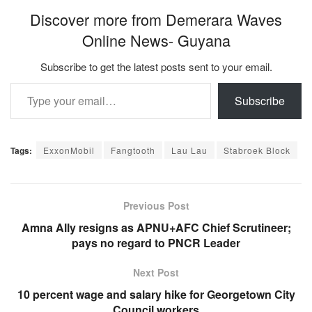
Discover more from Demerara Waves
Online News- Guyana
Subscribe to get the latest posts sent to your email.
Type your email…
Subscribe
Tags:
ExxonMobil
Fangtooth
Lau Lau
Stabroek Block
Previous Post
Amna Ally resigns as APNU+AFC Chief Scrutineer;
pays no regard to PNCR Leader
Next Post
10 percent wage and salary hike for Georgetown City
Council workers