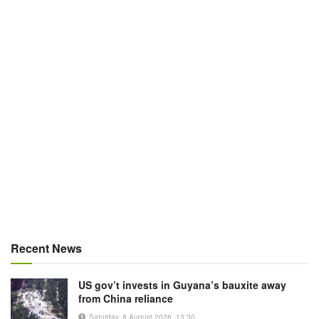
Recent News
US gov’t invests in Guyana’s bauxite away
from China reliance
Saturday, 8 August 2026, 13:30