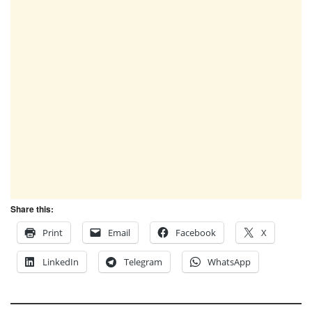
Share this:
Print
Email
Facebook
X
LinkedIn
Telegram
WhatsApp