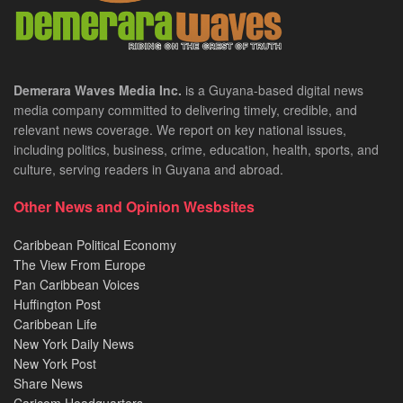
Demerara Waves Media Inc.
is a Guyana-based digital news
media company committed to delivering timely, credible, and
relevant news coverage. We report on key national issues,
including politics, business, crime, education, health, sports, and
culture, serving readers in Guyana and abroad.
Other News and Opinion Wesbsites
Caribbean Political Economy
The View From Europe
Pan Caribbean Voices
Huffington Post
Caribbean Life
New York Daily News
New York Post
Share News