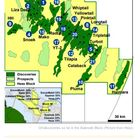
Oil discoveries so far in the Stabroek Block (Picture from Hess)