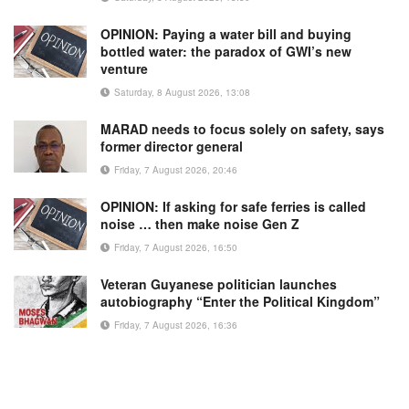
OPINION: Paying a water bill and buying
bottled water: the paradox of GWI’s new
venture
Saturday, 8 August 2026, 13:08
MARAD needs to focus solely on safety, says
former director general
Friday, 7 August 2026, 20:46
OPINION: If asking for safe ferries is called
noise … then make noise Gen Z
Friday, 7 August 2026, 16:50
Veteran Guyanese politician launches
autobiography “Enter the Political Kingdom”
Friday, 7 August 2026, 16:36