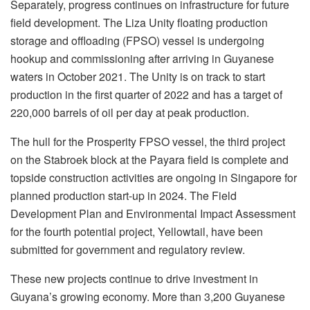
Separately, progress continues on infrastructure for future
field development. The Liza Unity floating production
storage and offloading (FPSO) vessel is undergoing
hookup and commissioning after arriving in Guyanese
waters in October 2021. The Unity is on track to start
production in the first quarter of 2022 and has a target of
220,000 barrels of oil per day at peak production.
The hull for the Prosperity FPSO vessel, the third project
on the Stabroek block at the Payara field is complete and
topside construction activities are ongoing in Singapore for
planned production start-up in 2024. The Field
Development Plan and Environmental Impact Assessment
for the fourth potential project, Yellowtail, have been
submitted for government and regulatory review.
These new projects continue to drive investment in
Guyana’s growing economy. More than 3,200 Guyanese