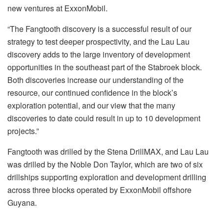
new ventures at ExxonMobil.
“The Fangtooth discovery is a successful result of our
strategy to test deeper prospectivity, and the Lau Lau
discovery adds to the large inventory of development
opportunities in the southeast part of the Stabroek block.
Both discoveries increase our understanding of the
resource, our continued confidence in the block’s
exploration potential, and our view that the many
discoveries to date could result in up to 10 development
projects.”
Fangtooth was drilled by the Stena DrillMAX, and Lau Lau
was drilled by the Noble Don Taylor, which are two of six
drillships supporting exploration and development drilling
across three blocks operated by ExxonMobil offshore
Guyana.