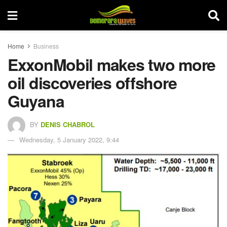
Home
Business
ExxonMobil makes two more
oil discoveries offshore
Guyana
BY
DENIS CHABROL
Wednesday, 5 January 2022, 9:44