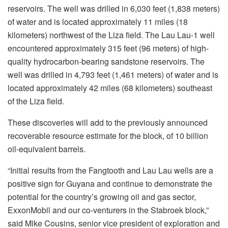
reservoirs. The well was drilled in 6,030 feet (1,838 meters)
of water and is located approximately 11 miles (18
kilometers) northwest of the Liza field. The Lau Lau-1 well
encountered approximately 315 feet (96 meters) of high-
quality hydrocarbon-bearing sandstone reservoirs. The
well was drilled in 4,793 feet (1,461 meters) of water and is
located approximately 42 miles (68 kilometers) southeast
of the Liza field.
These discoveries will add to the previously announced
recoverable resource estimate for the block, of 10 billion
oil-equivalent barrels.
“Initial results from the Fangtooth and Lau Lau wells are a
positive sign for Guyana and continue to demonstrate the
potential for the country’s growing oil and gas sector,
ExxonMobil and our co-venturers in the Stabroek block,”
said Mike Cousins, senior vice president of exploration and