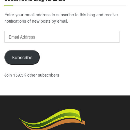
Enter your email address to subscribe to this blog and receive
notifications of new posts by email.
Email
Address
Subscribe
Join 159.5K other subscribers