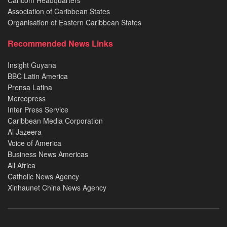
Caricom Headquarters
Association of Caribbean States
Organisation of Eastern Caribbean States
Recommended News Links
Insight Guyana
BBC Latin America
Prensa Latina
Mercopress
Inter Press Service
Caribbean Media Corporation
Al Jazeera
Voice of America
Business News Americas
All Africa
Catholic News Agency
Xinhaunet China News Agency