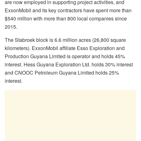
are now employed in supporting project activities, and
ExxonMobil and its key contractors have spent more than
$540 million with more than 800 local companies since
2015.
The Stabroek block is 6.6 million acres (26,800 square
kilometers). ExxonMobil affiliate Esso Exploration and
Production Guyana Limited is operator and holds 45%
interest. Hess Guyana Exploration Ltd. holds 30% interest
and CNOOC Petroleum Guyana Limited holds 25%
interest.