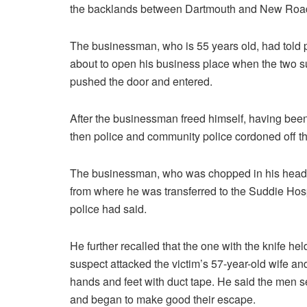
the backlands between Dartmouth and New Roa
The businessman, who is 55 years old, had told 
about to open his business place when the two s
pushed the door and entered.
After the businessman freed himself, having bee
then police and community police cordoned off
The businessman, who was chopped in his head by
from where he was transferred to the Suddie Hosp
police had said.
He further recalled that the one with the knife hel
suspect attacked the victim’s 57-year-old wife an
hands and feet with duct tape. He said the men 
and began to make good their escape.