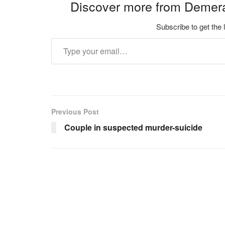
Discover more from Demer
Subscribe to get the 
Type your email…
Previous Post
Couple in suspected murder-suicide