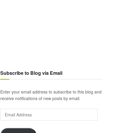
Subscribe to Blog via Email
Enter your email address to subscribe to this blog and
receive notifications of new posts by email.
Email
Address