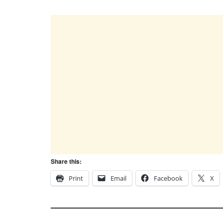
Share this:
Print
Email
Facebook
X