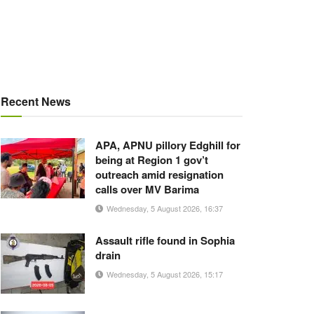
Recent News
APA, APNU pillory Edghill for
being at Region 1 gov’t
outreach amid resignation
calls over MV Barima
Wednesday, 5 August 2026, 16:37
Assault rifle found in Sophia
drain
Wednesday, 5 August 2026, 15:17