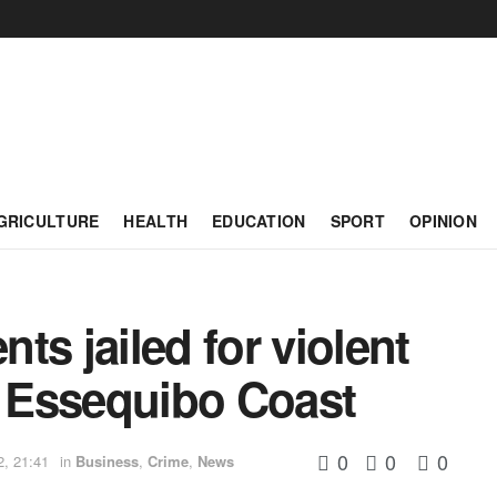
GRICULTURE
HEALTH
EDUCATION
SPORT
OPINION
ts jailed for violent
, Essequibo Coast
0
0
0
2, 21:41
in
Business
,
Crime
,
News