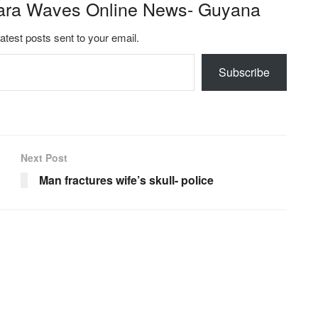
ara Waves Online News- Guyana
latest posts sent to your email.
Subscribe
Next Post
Man fractures wife’s skull- police