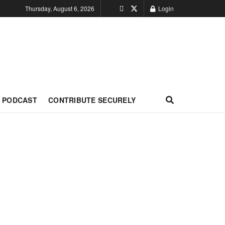
Thursday, August 6, 2026
Login
PODCAST
CONTRIBUTE SECURELY