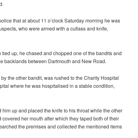
d.
police that at about 11 o’clock Saturday morning he was
uspects, who were armed with a cutlass and knife,
n tied up, he chased and chopped one of the bandits and
 the backlands between Dartmouth and New Road.
 the other bandit, was rushed to the Charity Hospital
ital where he was hospitalised in a stable condition,
d him up and placed the knife to his throat while the other
d covered her mouth after which they taped both of their
searched the premises and collected the mentioned items