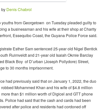
1 by
Denis Chabrol
 youths from Georgetown on Tuesday pleaded guilty to
bing a businessman and his wife at their shop at Charity
erfront, Essequibo Coast, the Guyana Police Force said.
istrate Esther Sam sentenced 25-year old Nigel Bentick
South Ruimveldt and 21-year old Isaiah Okmie Barclay
led Black Boy of D’urban (Joseph Pollydore) Street,
ge to 30 months imprisonment.
ice had previously said that on January 1, 2022, the duo
 robbed Mohammed Khan and his wife of $4.8 million
 more than $1 million worth of Digicel and GTT phone
ds. Police had said that the cash and cards had been
overed after police and residents had cordoned off