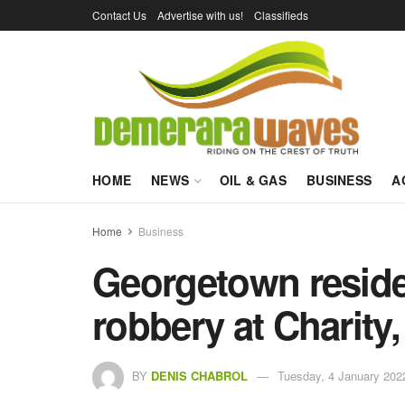
Contact Us
Advertise with us!
Classifieds
HOME
NEWS
OIL & GAS
BUSINESS
A
Home
Business
Georgetown residen
robbery at Charity
BY
DENIS CHABROL
Tuesday, 4 January 202