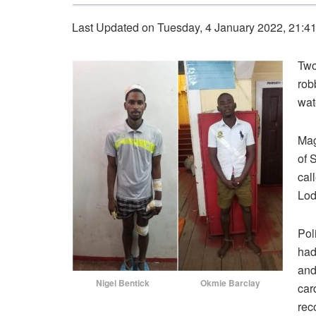
Last Updated on Tuesday, 4 January 2022, 21:4
Two
rob
wat
Mag
of 
cal
Lod
Pol
had
and
Nigel Bentick
Okmie Barclay
car
rec