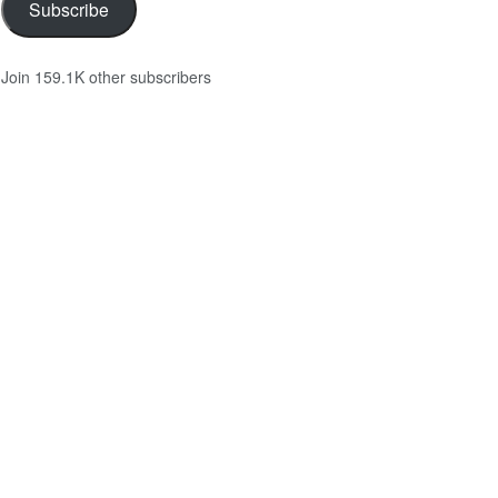
Subscribe
Join 159.1K other subscribers