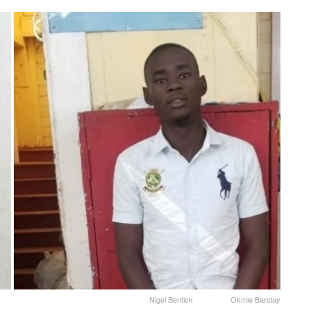
Nigel Bentick Okmie Barclay