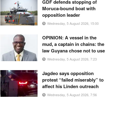
GDF defends stopping of
Moruca-bound boat with
opposition leader
Wednesday, 5 August 2026, 15:00
OPINION: A vessel in the
mud, a captain in chains: the
law Guyana chose not to use
Wednesday, 5 August 2026, 7:23
Jagdeo says opposition
protest “failed miserably” to
affect his Linden outreach
Wednesday, 5 August 2026, 7:56