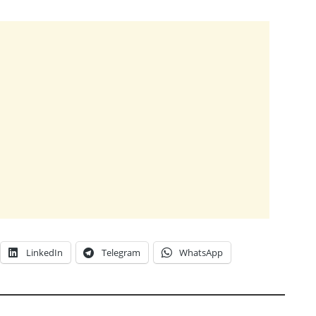
LinkedIn
Telegram
WhatsApp