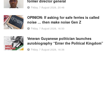
former director general
Friday, 7 August 2026, 20:46
OPINION: If asking for safe ferries is called
noise … then make noise Gen Z
Friday, 7 August 2026, 16:50
Veteran Guyanese politician launches
autobiography “Enter the Political Kingdom”
Friday, 7 August 2026, 16:36