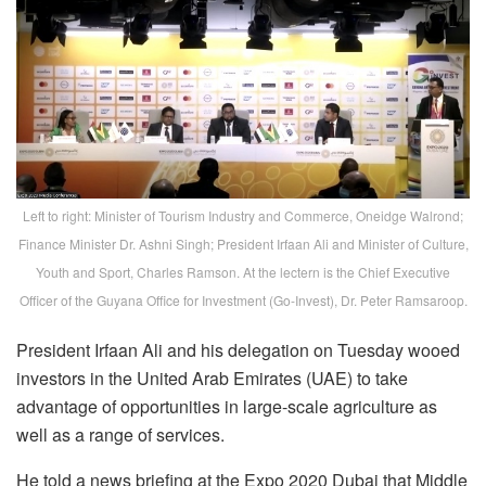
Left to right: Minister of Tourism Industry and Commerce, Oneidge Walrond;
Finance Minister Dr. Ashni Singh; President Irfaan Ali and Minister of Culture,
Youth and Sport, Charles Ramson. At the lectern is the Chief Executive
Officer of the Guyana Office for Investment (Go-Invest), Dr. Peter Ramsaroop.
President Irfaan Ali and his delegation on Tuesday wooed
investors in the United Arab Emirates (UAE) to take
advantage of opportunities in large-scale agriculture as
well as a range of services.
He told a news briefing at the Expo 2020 Dubai that Middle