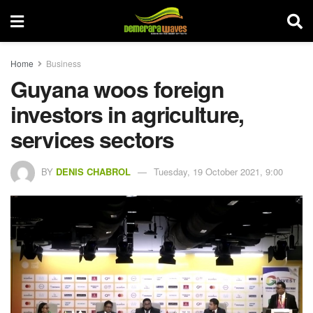
Home
Business
Guyana woos foreign
investors in agriculture,
services sectors
BY
DENIS CHABROL
Tuesday, 19 October 2021, 9:00