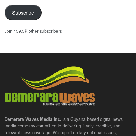
Subscribe
Join 159.5K other subscribers
Demerara Waves Media Inc.
is a Guyana-based digital news
media company committed to delivering timely, credible, and
relevant news coverage. We report on key national issues,