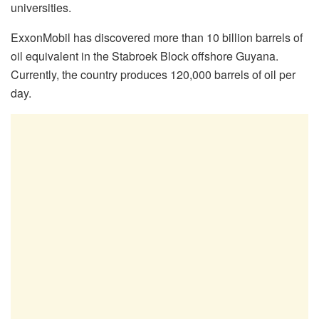
universities.
ExxonMobil has discovered more than 10 billion barrels of
oil equivalent in the Stabroek Block offshore Guyana.
Currently, the country produces 120,000 barrels of oil per
day.