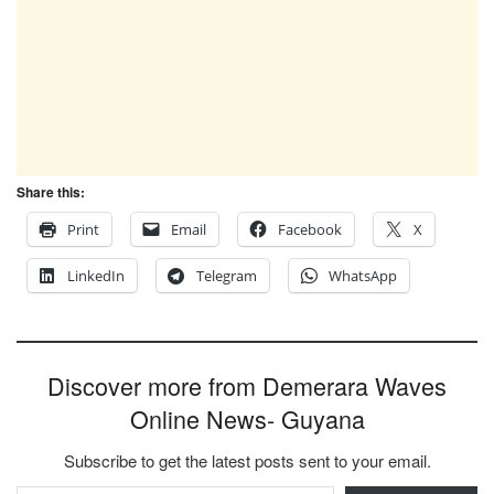
Share this:
Print
Email
Facebook
X
LinkedIn
Telegram
WhatsApp
Discover more from Demerara Waves
Online News- Guyana
Subscribe to get the latest posts sent to your email.
Type your email…