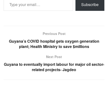
Subscribe
Previous Post
Guyana’s COVID hospital gets oxygen generation
plant; Health Ministry to save $millions
Next Post
Guyana to eventually import labour for major oil sector-
related projects- Jagdeo