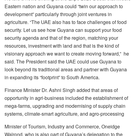
Eastern nation and Guyana could “twin our approach to
development” particularly through joint ventures in
agriculture. “The UAE also has to face challenges of food
security. Let us see how Guyana can support your food
security agenda and that of the region, matching your
resources, investment with land and that is the kind of
visionary approach we want to create moving forward,” he
said. The President said the UAE could use Guyana to
look beyond its traditional areas and partner with Guyana
in expanding its “footprint” to South America.
Finance Minister Dr. Ashni Singh added that areas of
opportunity in agri-business included the establishment of
mega-farms, upgrading and modernising of supply chain
systems, climate-smart agriculture, and agro-processing
Minister of Tourism, Industry and Commerce, Oneidge
Walrond, who is also part of Guyana’s delegation to the