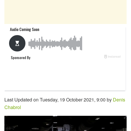
Last Updated on Tuesday, 19 October 2021, 9:00 by
Denis
Chabrol