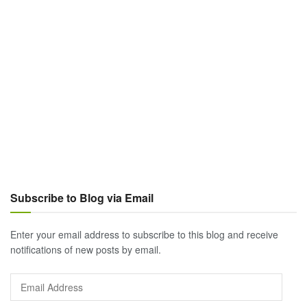
Subscribe to Blog via Email
Enter your email address to subscribe to this blog and receive
notifications of new posts by email.
Email
Address