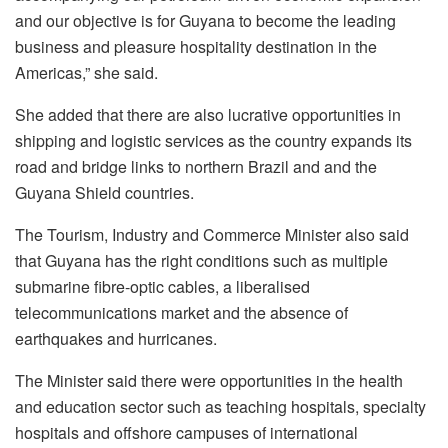
and our objective is for Guyana to become the leading
business and pleasure hospitality destination in the
Americas,” she said.
She added that there are also lucrative opportunities in
shipping and logistic services as the country expands its
road and bridge links to northern Brazil and and the
Guyana Shield countries.
The Tourism, Industry and Commerce Minister also said
that Guyana has the right conditions such as multiple
submarine fibre-optic cables, a liberalised
telecommunications market and the absence of
earthquakes and hurricanes.
The Minister said there were opportunities in the health
and education sector such as teaching hospitals, specialty
hospitals and offshore campuses of international