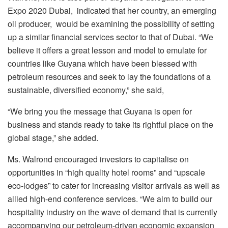
Expo 2020 Dubai, indicated that her country, an emerging
oil producer, would be examining the possibility of setting
up a similar financial services sector to that of Dubai. “We
believe it offers a great lesson and model to emulate for
countries like Guyana which have been blessed with
petroleum resources and seek to lay the foundations of a
sustainable, diversified economy,” she said,
“We bring you the message that Guyana is open for
business and stands ready to take its rightful place on the
global stage,” she added.
Ms. Walrond encouraged investors to capitalise on
opportunities in “high quality hotel rooms” and “upscale
eco-lodges” to cater for increasing visitor arrivals as well as
allied high-end conference services. “We aim to build our
hospitality industry on the wave of demand that is currently
accompanying our petroleum-driven economic expansion