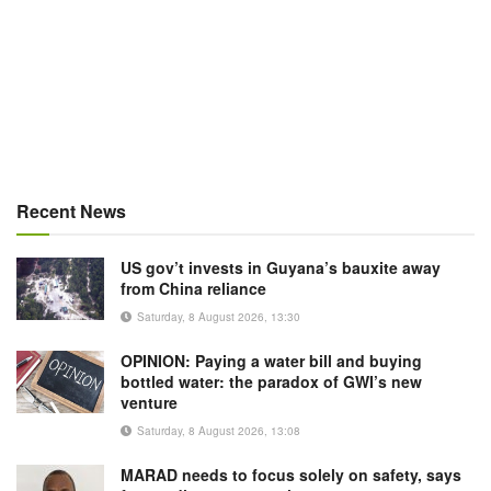
Recent News
US gov’t invests in Guyana’s bauxite away
from China reliance
Saturday, 8 August 2026, 13:30
OPINION: Paying a water bill and buying
bottled water: the paradox of GWI’s new
venture
Saturday, 8 August 2026, 13:08
MARAD needs to focus solely on safety, says