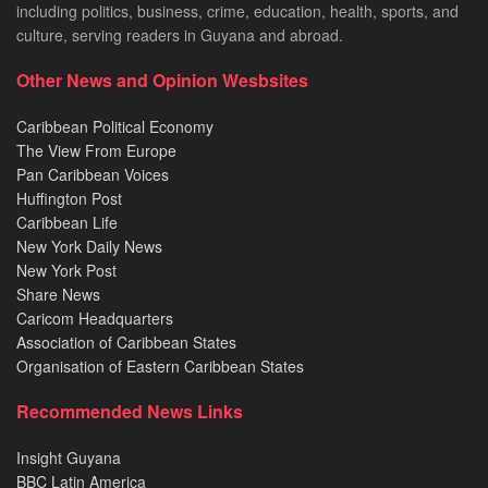
including politics, business, crime, education, health, sports, and
culture, serving readers in Guyana and abroad.
Other News and Opinion Wesbsites
Caribbean Political Economy
The View From Europe
Pan Caribbean Voices
Huffington Post
Caribbean Life
New York Daily News
New York Post
Share News
Caricom Headquarters
Association of Caribbean States
Organisation of Eastern Caribbean States
Recommended News Links
Insight Guyana
BBC Latin America