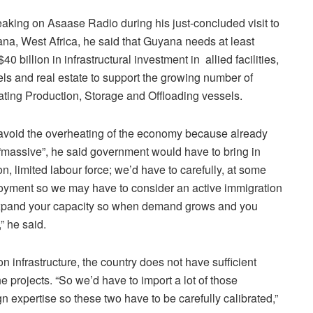
aking on Asaase Radio during his just-concluded visit to
na, West Africa, he said that Guyana needs at least
40 billion in infrastructural investment in allied facilities,
els and real estate to support the growing number of
ating Production, Storage and Offloading vessels.
avoid the overheating of the economy because already
 “massive”, he said government would have to bring in
, limited labour force; we’d have to carefully, at some
employment so we may have to consider an active immigration
u expand your capacity so when demand grows and you
” he said.
infrastructure, the country does not have sufficient
e projects. “So we’d have to import a lot of those
gn expertise so these two have to be carefully calibrated,”