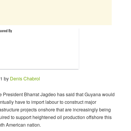
31 by
Denis Chabrol
e President Bharrat Jagdeo has said that Guyana would
ntually have to import labour to construct major
rastructure projects onshore that are increasingly being
uired to support heightened oil production offshore this
th American nation.