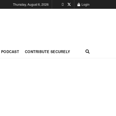
Thursday, August 6, 2026
Login
PODCAST
CONTRIBUTE SECURELY