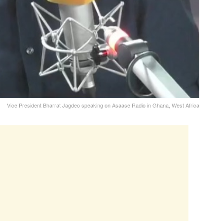
Vice President Bharrat Jagdeo speaking on Asaase Radio in Ghana, West Africa