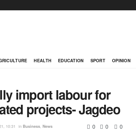
GRICULTURE
HEALTH
EDUCATION
SPORT
OPINION
ly import labour for
lated projects- Jagdeo
0
0
0
21, 10:31
in
Business
,
News