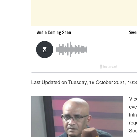
Last Updated on Tuesday, 19 October 2021, 10:
Vic
eve
inf
req
Sou