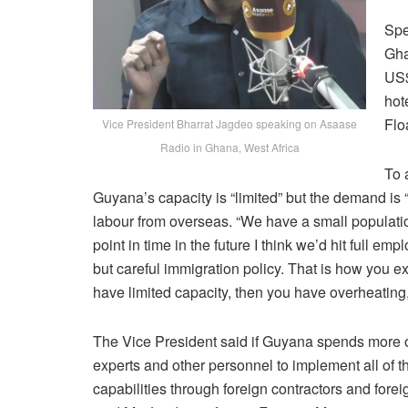
Spe
Gha
US$
hot
Flo
Vice President Bharrat Jagdeo speaking on Asaase
Radio in Ghana, West Africa
To 
Guyana’s capacity is “limited” but the demand is
labour from overseas. “We have a small population
point in time in the future I think we’d hit full 
but careful immigration policy. That is how yo
have limited capacity, then you have overheating,
The Vice President said if Guyana spends more on 
experts and other personnel to implement all of th
capabilities through foreign contractors and forei