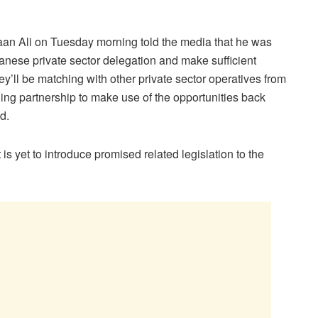
faan Ali on Tuesday morning told the media that he was
anese private sector delegation and make sufficient
ey’ll be matching with other private sector operatives from
ing partnership to make use of the opportunities back
d.
s yet to introduce promised related legislation to the