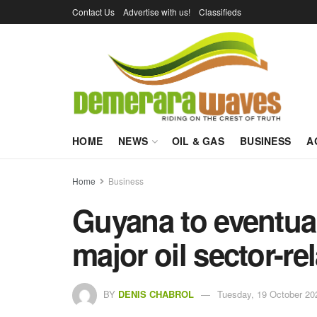
Contact Us
Advertise with us!
Classifieds
HOME
NEWS
OIL & GAS
BUSINESS
A
Home
Business
Guyana to eventual
major oil sector-re
BY
DENIS CHABROL
Tuesday, 19 October 20