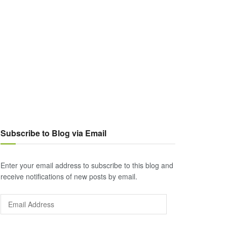
Subscribe to Blog via Email
Enter your email address to subscribe to this blog and
receive notifications of new posts by email.
Email
Address