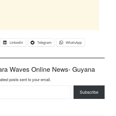
LinkedIn
Telegram
WhatsApp
ara Waves Online News- Guyana
latest posts sent to your email.
Subscribe