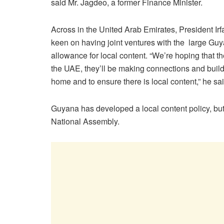
said Mr. Jagdeo, a former Finance Minister.
Across in the United Arab Emirates, President Ir
keen on having joint ventures with the large Guy
allowance for local content. “We’re hoping that th
the UAE, they’ll be making connections and build
home and to ensure there is local content,” he sai
Guyana has developed a local content policy, but i
National Assembly.