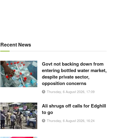
Recent News
Govt not backing down from
entering bottled water market,
despite private sector,
opposition concerns
Thursday, 6 August 2026, 17:09
Ali shrugs off calls for Edghill
to go
Thursday, 6 August 2026, 16:24