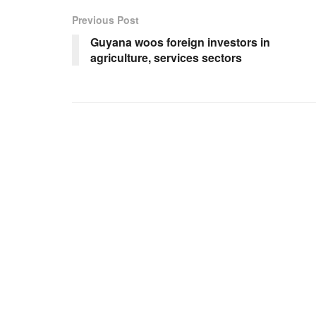
Previous Post
Guyana woos foreign investors in
agriculture, services sectors