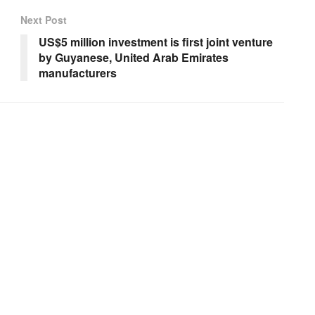
Next Post
US$5 million investment is first joint venture
by Guyanese, United Arab Emirates
manufacturers