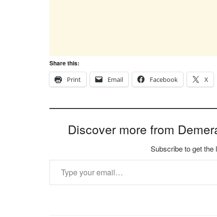
Share this:
Print
Email
Facebook
X
Discover more from Demer
Subscribe to get the 
Type your email…