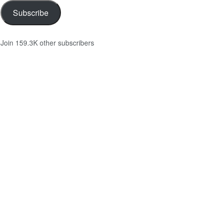
Subscribe
Join 159.3K other subscribers