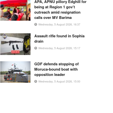
APA, APNU pillory Edghill for
being at Region 1 gov’t
outreach amid resignation
calls over MV Barima
Wednesday, 5 August 2026, 16:37
Assault rifle found in Sophia
drain
Wednesday, 5 August 2026, 15:17
GDF defends stopping of
Moruca-bound boat with
opposition leader
Wednesday, 5 August 2026, 15:00