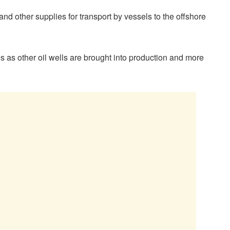
nd other supplies for transport by vessels to the offshore
s as other oil wells are brought into production and more