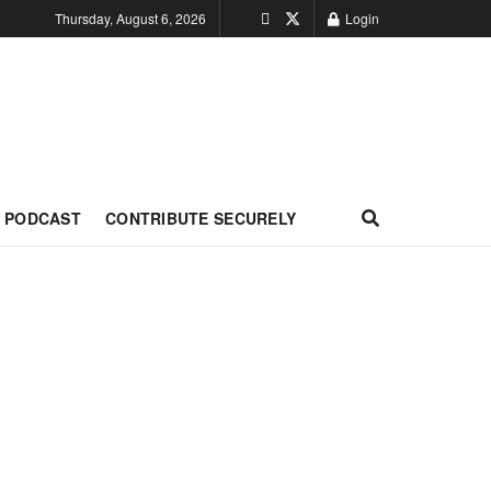
Thursday, August 6, 2026
Login
PODCAST
CONTRIBUTE SECURELY