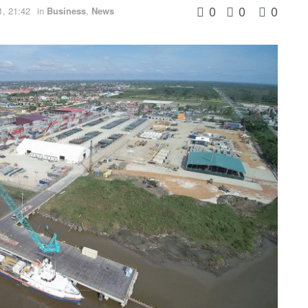
0
0
0
1, 21:42
in
Business
,
News