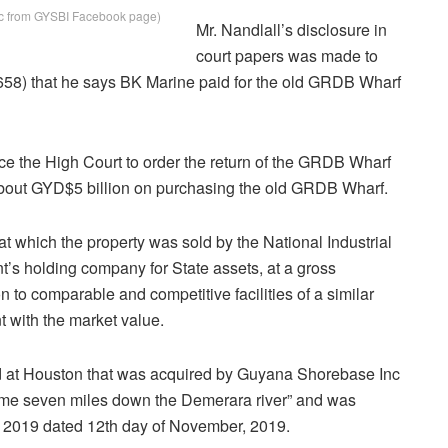
ic from GYSBI Facebook page)
Mr. Nandlall’s disclosure in
court papers was made to
58) that he says BK Marine paid for the old GRDB Wharf
ce the High Court to order the return of the GRDB Wharf
y about GYD$5 billion on purchasing the old GRDB Wharf.
 which the property was sold by the National Industrial
s holding company for State assets, at a gross
 to comparable and competitive facilities of a similar
 with the market value.
and at Houston that was acquired by Guyana Shorebase Inc
d some seven miles down the Demerara river” and was
/ 2019 dated 12th day of November, 2019.