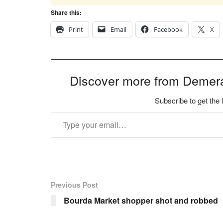
Share this:
Print
Email
Facebook
X
Discover more from Demer
Subscribe to get the 
Type your email…
Previous Post
Bourda Market shopper shot and robbed