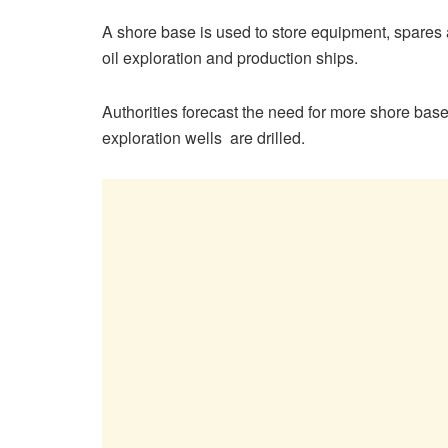
A shore base is used to store equipment, spares a
oil exploration and production ships.
Authorities forecast the need for more shore base
exploration wells are drilled.