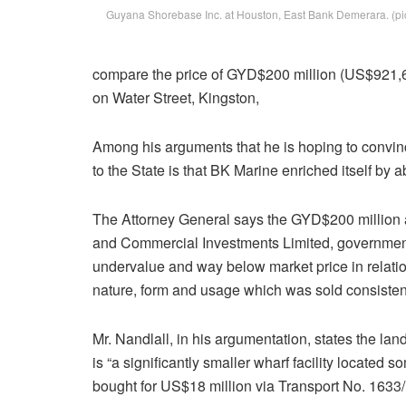
Guyana Shorebase Inc. at Houston, East Bank Demerara. (p
compare the price of GYD$200 million (US$921,6
on Water Street, Kingston,
Among his arguments that he is hoping to convin
to the State is that BK Marine enriched itself b
The Attorney General says the GYD$200 million at
and Commercial Investments Limited, government’
undervalue and way below market price in relation
nature, form and usage which was sold consistent
Mr. Nandlall, in his argumentation, states the l
is “a significantly smaller wharf facility locate
bought for US$18 million via Transport No. 1633