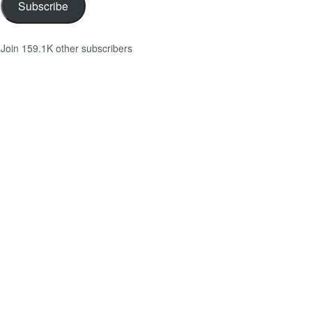
Subscribe
Join 159.1K other subscribers