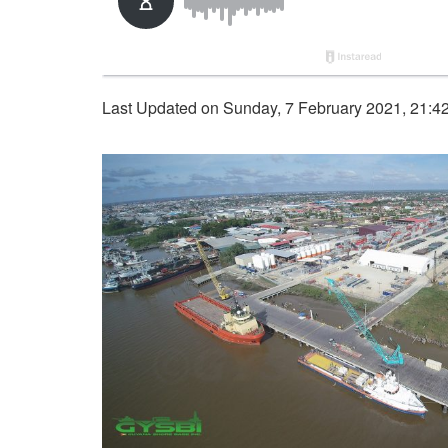
Last Updated on Sunday, 7 February 2021, 21:4