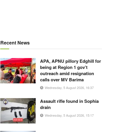
Recent News
APA, APNU pillory Edghill for
being at Region 1 gov’t
outreach amid resignation
calls over MV Barima
Wednesday, 5 August 2026, 16:37
Assault rifle found in Sophia
drain
Wednesday, 5 August 2026, 15:17