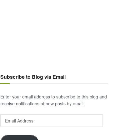
Subscribe to Blog via Email
Enter your email address to subscribe to this blog and
receive notifications of new posts by email.
Email
Address