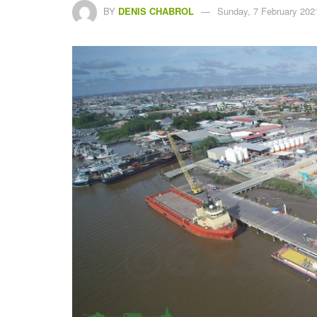
BY
DENIS CHABROL
Sunday, 7 February 202