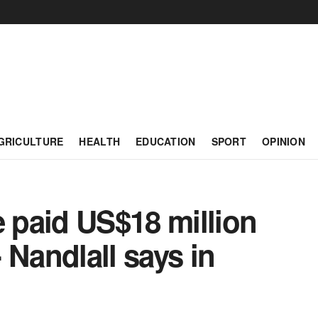
GRICULTURE
HEALTH
EDUCATION
SPORT
OPINION
paid US$18 million
 Nandlall says in