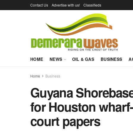
Contact Us
Advertise with us!
Classifieds
HOME
NEWS
OIL & GAS
BUSINESS
A
Home
Business
Guyana Shorebase 
for Houston wharf-
court papers