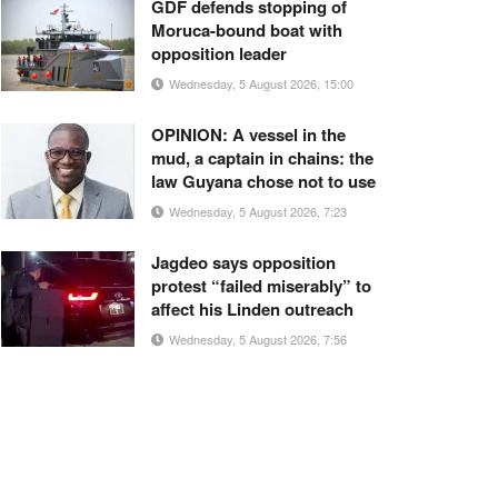
GDF defends stopping of
Moruca-bound boat with
opposition leader
Wednesday, 5 August 2026, 15:00
OPINION: A vessel in the
mud, a captain in chains: the
law Guyana chose not to use
Wednesday, 5 August 2026, 7:23
Jagdeo says opposition
protest “failed miserably” to
affect his Linden outreach
Wednesday, 5 August 2026, 7:56