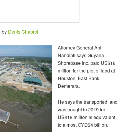
2 by
Denis Chabrol
Attorney General Anil
Nandlall says Guyana
Shorebase Inc. paid US$18
million for the plot of land at
Houston, East Bank
Demerara.
He says the transported land
was bought in 2019 for
US$18 million is equivalent
to almost GYD$4 billion.