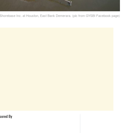
horebase Inc. at Houston, East Bank Demerara. (pic from GYSBI Facebook page)