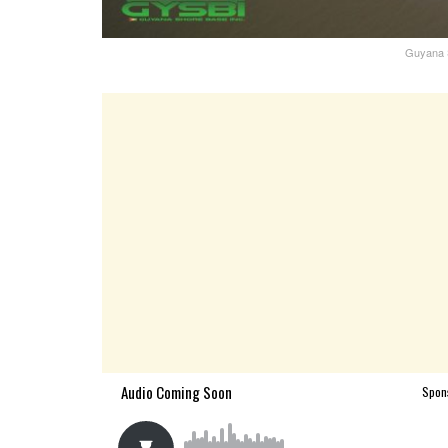
Guyana S