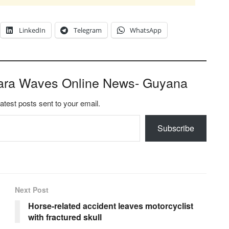
LinkedIn
Telegram
WhatsApp
ara Waves Online News- Guyana
latest posts sent to your email.
Subscribe
Next Post
Horse-related accident leaves motorcyclist
with fractured skull