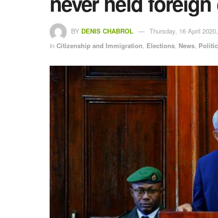
never held foreign 
BY
DENIS CHABROL
Thursday, 16 April 2020,
in
Citizenship and Immigration
,
Elections
,
News
,
Politi