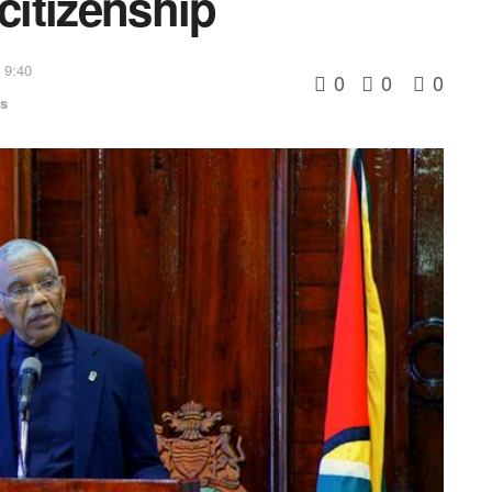
citizenship
 9:40
0
0
0
cs