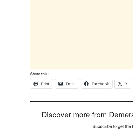
Share this:
Print
Email
Facebook
X
Discover more from Demer
Subscribe to get the 
Type your email…