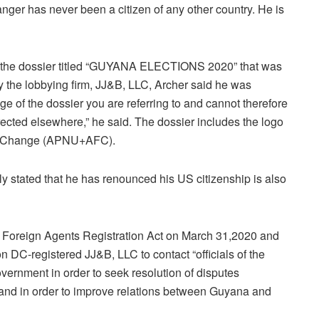
anger has never been a citizen of any other country. He is
n the dossier titled “GUYANA ELECTIONS 2020” that was
 the lobbying firm, JJ&B, LLC, Archer said he was
 of the dossier you are referring to and cannot therefore
rected elsewhere,” he said. The dossier includes the logo
For Change (APNU+AFC).
 stated that he has renounced his US citizenship is also
e Foreign Agents Registration Act on March 31,2020 and
n DC-registered JJ&B, LLC to contact “officials of the
vernment in order to seek resolution of disputes
 and in order to improve relations between Guyana and