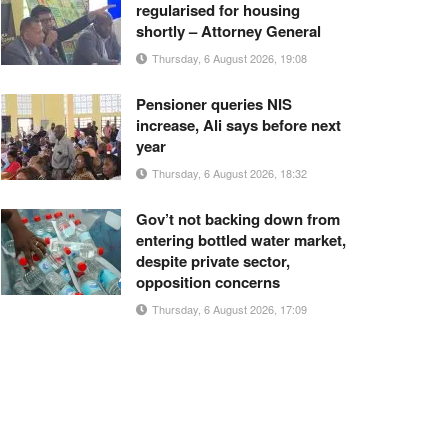
regularised for housing
shortly – Attorney General
Thursday, 6 August 2026, 19:08
Pensioner queries NIS
increase, Ali says before next
year
Thursday, 6 August 2026, 18:32
Gov’t not backing down from
entering bottled water market,
despite private sector,
opposition concerns
Thursday, 6 August 2026, 17:09