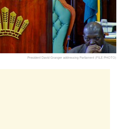
President David Granger addressing Parliament (FILE PHOTO)