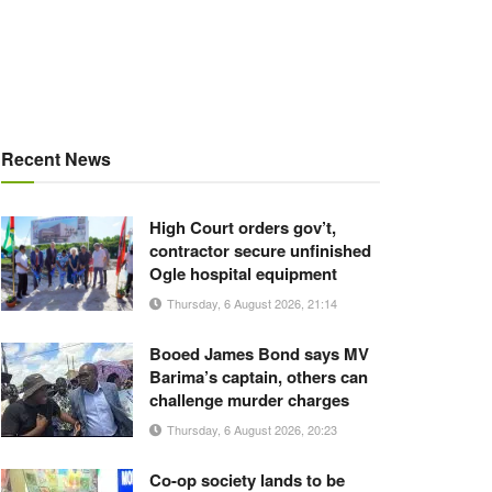
Recent News
High Court orders gov’t,
contractor secure unfinished
Ogle hospital equipment
Thursday, 6 August 2026, 21:14
Booed James Bond says MV
Barima’s captain, others can
challenge murder charges
Thursday, 6 August 2026, 20:23
Co-op society lands to be