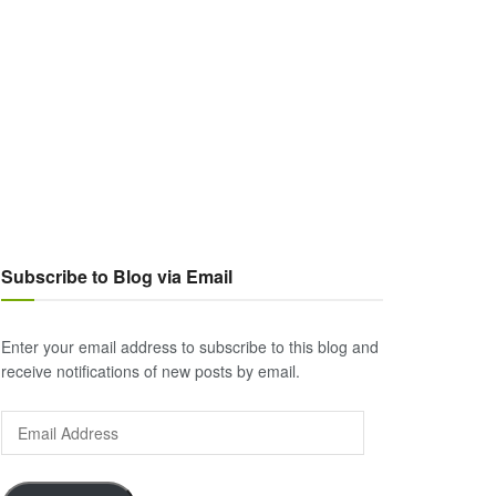
Subscribe to Blog via Email
Enter your email address to subscribe to this blog and
receive notifications of new posts by email.
Email
Address