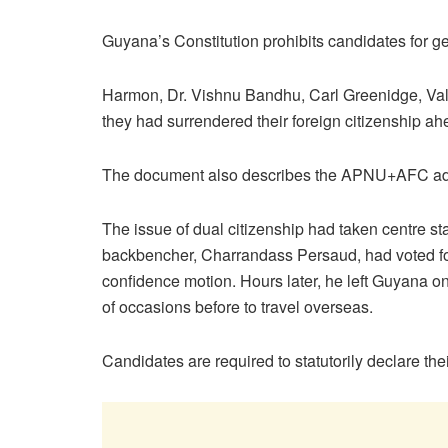
Guyana’s Constitution prohibits candidates for ge
Harmon, Dr. Vishnu Bandhu, Carl Greenidge, Val
they had surrendered their foreign citizenship ah
The document also describes the APNU+AFC admin
The issue of dual citizenship had taken centre
backbencher, Charrandass Persaud, had voted fo
confidence motion. Hours later, he left Guyana 
of occasions before to travel overseas.
Candidates are required to statutorily declare th