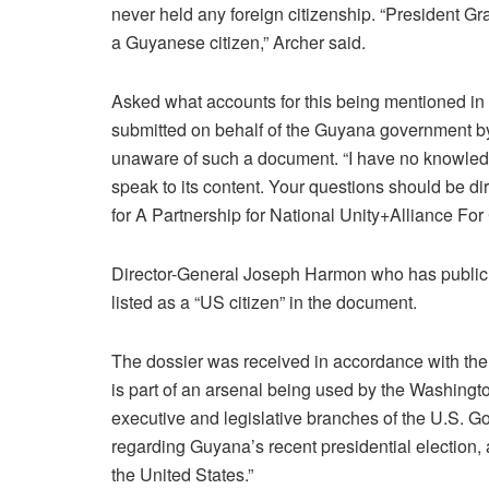
never held any foreign citizenship. “President Gr
a Guyanese citizen,” Archer said.
Asked what accounts for this being mentioned i
submitted on behalf of the Guyana government by
unaware of such a document. “I have no knowledge
speak to its content. Your questions should be di
for A Partnership for National Unity+Alliance 
Director-General Joseph Harmon who has publicly
listed as a “US citizen” in the document.
The dossier was received in accordance with th
is part of an arsenal being used by the Washingto
executive and legislative branches of the U.S. Go
regarding Guyana’s recent presidential election,
the United States.”