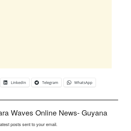
LinkedIn
Telegram
WhatsApp
ara Waves Online News- Guyana
latest posts sent to your email.