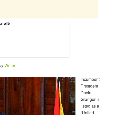
 by
Writer
Incumbent
President
David
Granger is
listed as a
“United