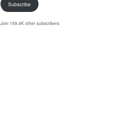
Subscribe
Join 159.4K other subscribers