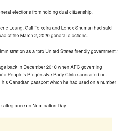
neral elections from holding dual citizenship.
erie Leung, Gail Teixeira and Lenox Shuman had said
ead of the March 2, 2020 general elections.
istration as a “pro United States friendly government.”
 stage back in December 2018 when AFC governing
r a People’s Progressive Party Civic-sponsored no-
on his Canadian passport which he had used on a number
eir allegiance on Nomination Day.