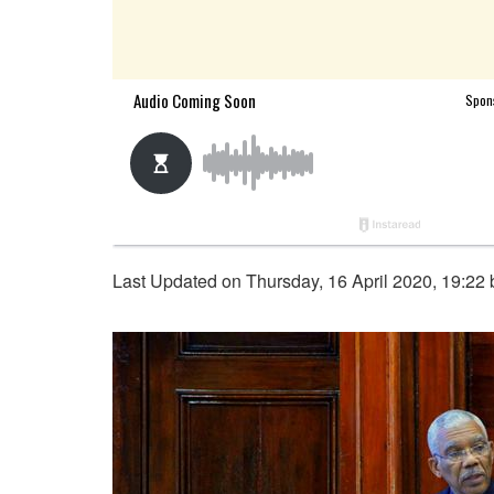
Last Updated on Thursday, 16 April 2020, 19:22