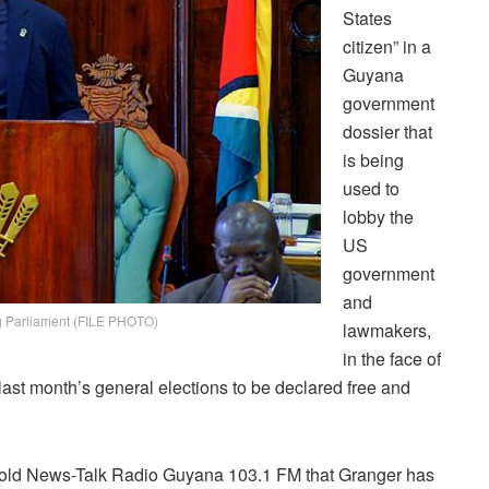
States
citizen” in a
Guyana
government
dossier that
is being
used to
lobby the
US
government
and
g Parliament (FILE PHOTO)
lawmakers,
in the face of
 last month’s general elections to be declared free and
told News-Talk Radio Guyana 103.1 FM that Granger has