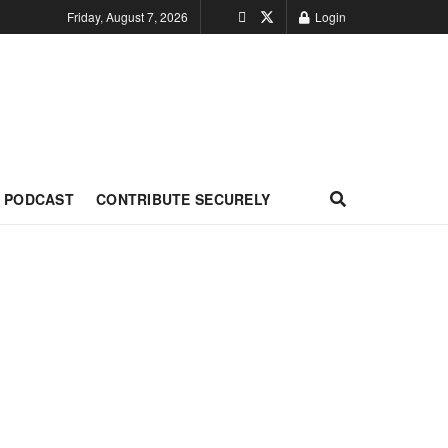
Friday, August 7, 2026
Login
PODCAST
CONTRIBUTE SECURELY