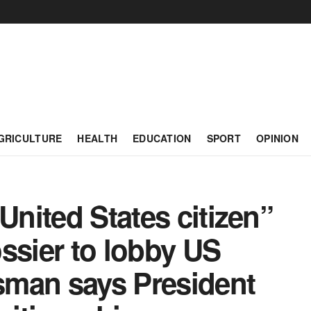
GRICULTURE
HEALTH
EDUCATION
SPORT
OPINION
United States citizen”
ssier to lobby US
sman says President