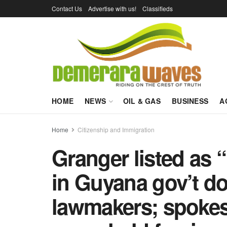
Contact Us
Advertise with us!
Classifieds
HOME
NEWS
OIL & GAS
BUSINESS
A
Home
Citizenship and Immigration
Granger listed as “
in Guyana gov’t do
lawmakers; spoke