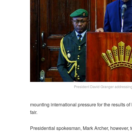
President David Granger addressin
mounting international pressure for the results of
fair.
Presidential spokesman, Mark Archer, however, 