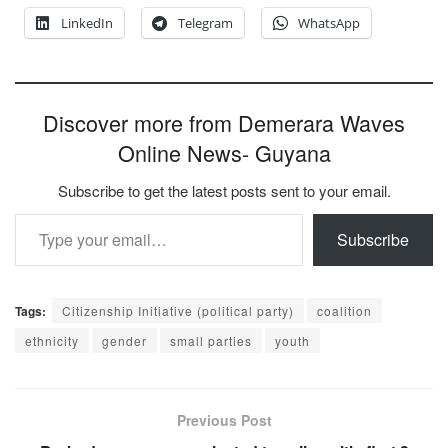
LinkedIn
Telegram
WhatsApp
Discover more from Demerara Waves
Online News- Guyana
Subscribe to get the latest posts sent to your email.
Type your email…
Subscribe
Tags:
Citizenship Initiative (political party)
coalition
ethnicity
gender
small parties
youth
Previous Post