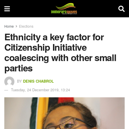
Home
Elections
Ethnicity a key factor for
Citizenship Initiative
coalescing with other small
parties
BY
DENIS CHABROL
Tuesday, 24 December 2019, 13:24