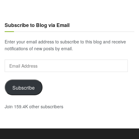
Subscribe to Blog via Email
Enter your email address to subscribe to this blog and receive
notifications of new posts by email.
Email
Address
Subscribe
Join 159.4K other subscribers