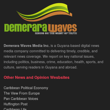
Demerara Waves Media Inc.
is a Guyana-based digital news
media company committed to delivering timely, credible, and
relevant news coverage. We report on key national issues,
including politics, business, crime, education, health, sports, and
culture, serving readers in Guyana and abroad.
Other News and Opinion Wesbsites
Caribbean Political Economy
The View From Europe
Pan Caribbean Voices
Huffington Post
Caribbean Life