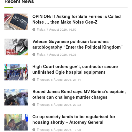
Recent News
OPINION: If Asking for Safe Ferries is Called
Noise … then Make Noise Gen-Z
Friday, 7 August 2026, 16:50
Veteran Guyanese politician launches
autobiography “Enter the Political Kingdom”
Friday, 7 August 2026, 16:36
High Court orders gov’t, contractor secure
unfinished Ogle hospital equipment
Thursday, 6 August 2026, 21:14
Booed James Bond says MV Barima’s captain,
others can challenge murder charges
Thursday, 6 August 2026, 20:23
Co-op society lands to be regularised for
housing shortly – Attorney General
Thursday, 6 August 2026, 19:08