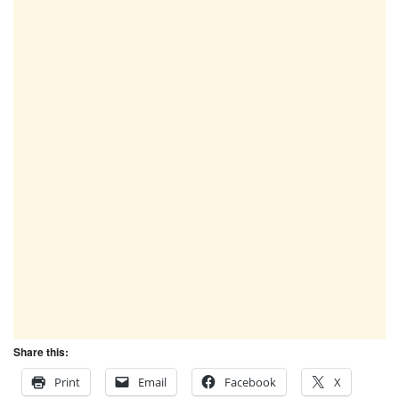
Share this:
Print
Email
Facebook
X