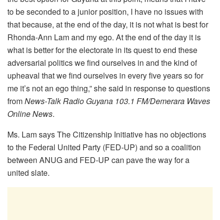
to be seconded to a junior position, I have no issues with
that because, at the end of the day, it is not what is best for
Rhonda-Ann Lam and my ego. At the end of the day it is
what is better for the electorate in its quest to end these
adversarial politics we find ourselves in and the kind of
upheaval that we find ourselves in every five years so for
me it’s not an ego thing,” she said in response to questions
from
News-Talk Radio Guyana 103.1 FM/Demerara Waves
Online News
.
Ms. Lam says The Citizenship Initiative has no objections
to the Federal United Party (FED-UP) and so a coalition
between ANUG and FED-UP can pave the way for a
united slate.