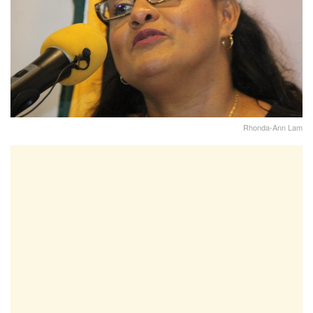
Rhonda-Ann Lam