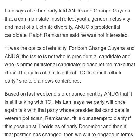
Lam says after her party told ANUG and Change Guyana
that a common slate must reflect youth, gender inclusivity
and most of all, ethnic diversity, ANUG’s presidential
candidate, Ralph Ramkarran said he was not interested.
“It was the optics of ethnicity. For both Change Guyana and
ANUG, the issue is not who is presidential candidate and
who is prime ministerial candidate; please let me make that
clear. The optics of that is critical. TCI is a multi-ethnic
party,” she told a news conference.
Based on last weekend’s pronouncement by ANUG that it
is still talking with TCI, Ms Lam says her party will once
again talk with that party whose presidential candidate is
veteran politician, Ramkarran.
“It is our attempt to clarify if
this position still holds as of early December and then if
that position has changed, then we will re-engage in terms