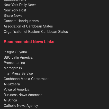
New York Daily News
New York Post
Share News
Caricom Headquarters
Association of Caribbean States
Organisation of Eastern Caribbean States
Recommended News Links
Insight Guyana
BBC Latin America
Prensa Latina
Mercopress
Inter Press Service
Caribbean Media Corporation
Al Jazeera
Voice of America
Business News Americas
All Africa
Catholic News Agency