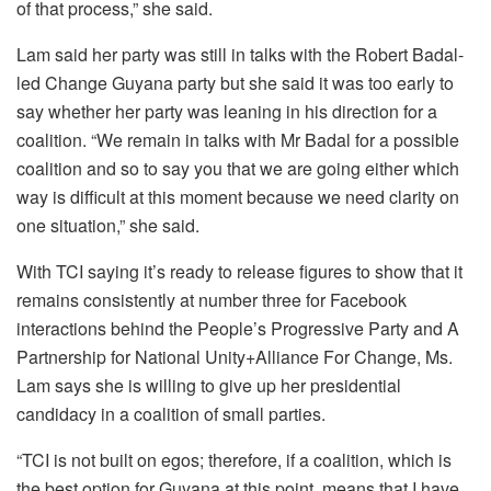
of that process,” she said.
Lam said her party was still in talks with the Robert Badal-
led Change Guyana party but she said it was too early to
say whether her party was leaning in his direction for a
coalition.
“We remain in talks with Mr Badal for a possible
coalition and so to say you that we are going either which
way is difficult at this moment because we need clarity on
one situation,” she said.
With TCI saying it’s ready to release figures to show that it
remains consistently at number three for Facebook
interactions behind the People’s Progressive Party and A
Partnership for National Unity+Alliance For Change, Ms.
Lam says she is willing to give up her presidential
candidacy in a coalition of small parties.
“TCI is not built on egos; therefore, if a coalition, which is
the best option for Guyana at this point, means that I have