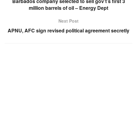
Barbados company selected to sell gov’t’s first 3
million barrels of oil – Energy Dept
Next Post
APNU, AFC sign revised political agreement secretly