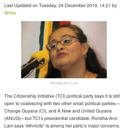
Last Updated on Tuesday, 24 December 2019, 14:21 by
Writer
Rondha-Ann Lam
The Citizenship Initiative (TCI) political party says it is still
open to coalescing with two other small political parties—
Change Guyana (CI), and A New and United Guyana
(ANUG)—but TCI’s presidential candidate, Rondha-Ann
Lam says “ethnicity” is among her party’s major concerns.