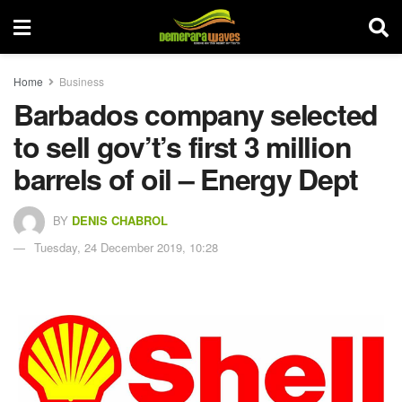
Home
Business
Barbados company selected
to sell gov’t’s first 3 million
barrels of oil – Energy Dept
BY
DENIS CHABROL
Tuesday, 24 December 2019, 10:28