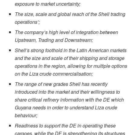
exposure to market uncertainty;
The size, scale and global reach of the Shell trading
operations’;
The company’s high level of integration between
Upstream, Trading and Downstream;
Shell’s strong foothold in the Latin American markets
and the size and scale of their shipping and storage
operations in the region, allowing for multiple options
on the Liza crude commercialisation;
The range of new grades Shell has recently
introduced into the market and their willingness to
share critical refinery information with the DE which
Guyana needs in order to understand Liza crude
behaviour;
Readiness to support the DE in operating these
cargoes, while the DE is strengthening its structures