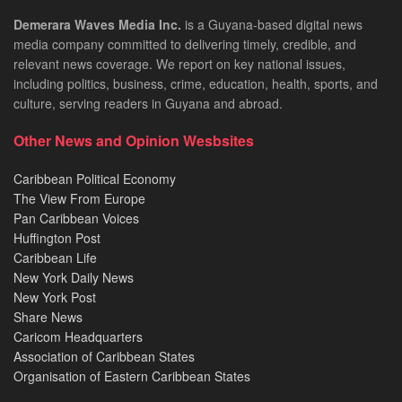
Demerara Waves Media Inc.
is a Guyana-based digital news
media company committed to delivering timely, credible, and
relevant news coverage. We report on key national issues,
including politics, business, crime, education, health, sports, and
culture, serving readers in Guyana and abroad.
Other News and Opinion Wesbsites
Caribbean Political Economy
The View From Europe
Pan Caribbean Voices
Huffington Post
Caribbean Life
New York Daily News
New York Post
Share News
Caricom Headquarters
Association of Caribbean States
Organisation of Eastern Caribbean States