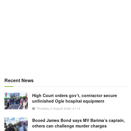
Recent News
High Court orders gov’t, contractor secure
unfinished Ogle hospital equipment
Thursday, 6 August 2026, 21:14
Booed James Bond says MV Barima’s captain,
others can challenge murder charges