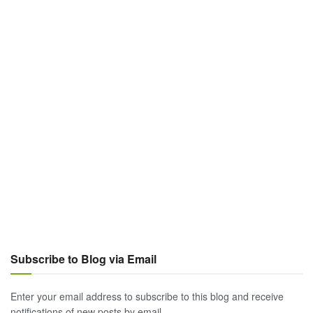
Subscribe to Blog via Email
Enter your email address to subscribe to this blog and receive
notifications of new posts by email.