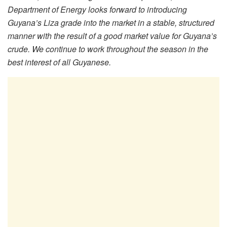
Department of Energy looks forward to introducing
Guyana’s Liza grade into the market in a stable, structured
manner with the result of a good market value for Guyana’s
crude. We continue to work throughout the season in the
best interest of all Guyanese.