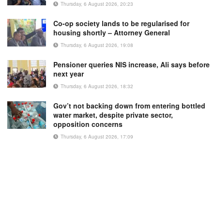
Thursday, 6 August 2026, 20:23
Co-op society lands to be regularised for
housing shortly – Attorney General
Thursday, 6 August 2026, 19:08
Pensioner queries NIS increase, Ali says before
next year
Thursday, 6 August 2026, 18:32
Gov’t not backing down from entering bottled
water market, despite private sector,
opposition concerns
Thursday, 6 August 2026, 17:09