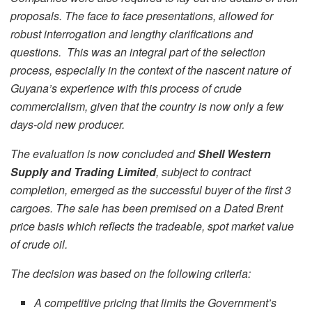
proposals. The face to face presentations, allowed for
robust interrogation and lengthy clarifications and
questions. This was an integral part of the selection
process, especially in the context of the nascent nature of
Guyana’s experience with this process of crude
commercialism, given that the country is now only a few
days-old new producer.
The evaluation is now concluded and
Shell Western
Supply and Trading Limited
, subject to contract
completion, emerged as the successful buyer of the first 3
cargoes. The sale has been premised on a Dated Brent
price basis which reflects the tradeable, spot market value
of crude oil.
The decision was based on the following criteria:
A competitive pricing that limits the Government’s