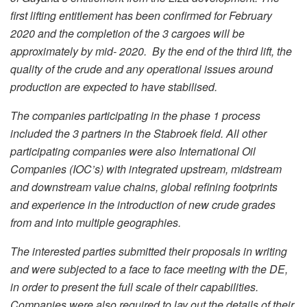
first lifting entitlement has been confirmed for February
2020 and the completion of the 3 cargoes will be
approximately by mid- 2020. By the end of the third lift, the
quality of the crude and any operational issues around
production are expected to have stabilised.
The companies participating in the phase 1 process
included the 3 partners in the Stabroek field. All other
participating companies were also International Oil
Companies (IOC’s) with integrated upstream, midstream
and downstream value chains, global refining footprints
and experience in the introduction of new crude grades
from and into multiple geographies.
The interested parties submitted their proposals in writing
and were subjected to a face to face meeting with the DE,
in order to present the full scale of their capabilities.
Companies were also required to lay out the details of their