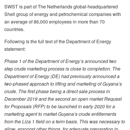
SWST is part of The Netherlands global-headquartered
Shell group of energy and petrochemical companies with
an average of 86,000 employees in more than 70
countries.
Following is the full text of the Department of Energy
statement:
Phase 1 of the Department of Energy’s announced two
step crude marketing process is close to completion. The
Department of Energy (DE) had previously announced a
two-phased approach to lifting and marketing of Guyana’s
crude. The first phase being a direct sale process in
December 2019 and the second an open market Request
for Proposals (RFP) to be launched in early 2020 for a
marketing agent to market Guyana’s crude entitlements
from the Liza 1 field on a term basis. This was necessary to
allow, amongst other things, for adequate preparation in