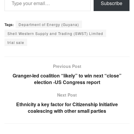
Subscribe
Tags:
Department of Energy (Guyana)
Shell Western Supply and Trading (SWST) Limited
trial sale
Previous Post
Granger-led coalition “likely” to win next “close”
election -US Congress report
Next Post
Ethnicity a key factor for Citizenship Initiative
coalescing with other small parties