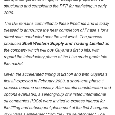
structuring and completing the RFP for marketing in early
2020.
The DE remains committed to these timelines and is today
pleased to announce the near completion of Phase 1 for a
direct sale, conducted over the last week. The process
produced
Shell Western Supply and Trading Limited
as
the company which will buy Guyana’s first 3 lifts, with
regard the introductory phase of the Liza crude grade into
the market.
Given the accelerated timing of first oil and with Guyana’s
first lift expected in February 2020, a short-term phase 1
process became necessary. After careful consideration and
options evaluated, a select group of 9 listed international
oil companies (IOCs) were invited to express interest for
the lifting and subsequent placement of the first 3 cargoes
of Guyana’s entitlement from the Liza development. The