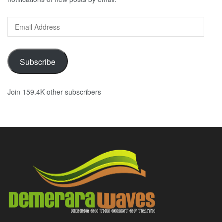
Email
Address
Subscribe
Join 159.4K other subscribers