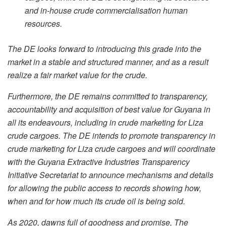
and in-house crude commercialisation human
resources.
The DE looks forward to introducing this grade into the
market in a stable and structured manner, and as a result
realize a fair market value for the crude.
Furthermore, the DE remains committed to transparency,
accountability and acquisition of best value for Guyana in
all its endeavours, including in crude marketing for Liza
crude cargoes. The DE intends to promote transparency in
crude marketing for Liza crude cargoes and will coordinate
with the Guyana Extractive Industries Transparency
Initiative Secretariat to announce mechanisms and details
for allowing the public access to records showing how,
when and for how much its crude oil is being sold.
As 2020, dawns full of goodness and promise, The