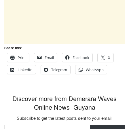
Share this:
Print
Email
Facebook
X
LinkedIn
Telegram
WhatsApp
Discover more from Demerara Waves
Online News- Guyana
Subscribe to get the latest posts sent to your email.
Type your email…