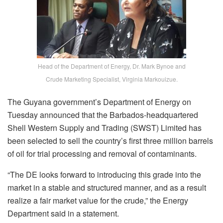
Head of the Department of Energy, Dr. Mark Bynoe and
Crude Marketing Specialist, Virginia Markouizue.
The Guyana government’s Department of Energy on
Tuesday announced that the Barbados-headquartered
Shell Western Supply and Trading (SWST) Limited has
been selected to sell the country’s first three million barrels
of oil for trial processing and removal of contaminants.
“The DE looks forward to introducing this grade into the
market in a stable and structured manner, and as a result
realize a fair market value for the crude,” the Energy
Department said in a statement.