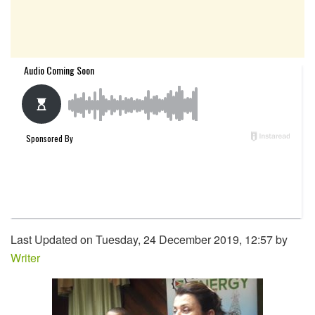
Last Updated on Tuesday, 24 December 2019, 12:57 by
Writer