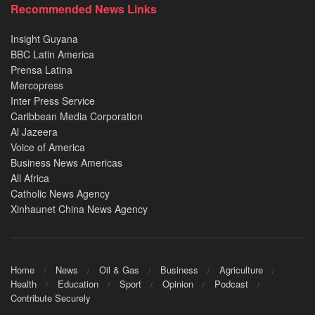
Recommended News Links
Insight Guyana
BBC Latin America
Prensa Latina
Mercopress
Inter Press Service
Caribbean Media Corporation
Al Jazeera
Voice of America
Business News Americas
All Africa
Catholic News Agency
Xinhaunet China News Agency
Home
News
Oil & Gas
Business
Agriculture
Health
Education
Sport
Opinion
Podcast
Contribute Securely