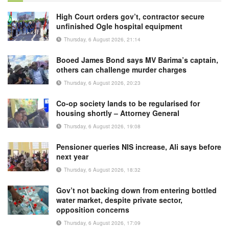
High Court orders gov’t, contractor secure
unfinished Ogle hospital equipment
Thursday, 6 August 2026, 21:14
Booed James Bond says MV Barima’s captain,
others can challenge murder charges
Thursday, 6 August 2026, 20:23
Co-op society lands to be regularised for
housing shortly – Attorney General
Thursday, 6 August 2026, 19:08
Pensioner queries NIS increase, Ali says before
next year
Thursday, 6 August 2026, 18:32
Gov’t not backing down from entering bottled
water market, despite private sector,
opposition concerns
Thursday, 6 August 2026, 17:09