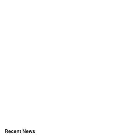
Recent News