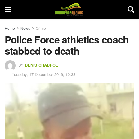
Home
News
Crime
Police Force athletics coach
stabbed to death
BY
DENIS CHABROL
Tuesday, 17 December 2019, 10:33