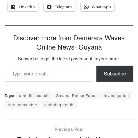
LinkedIn
Telegram
WhatsApp
Discover more from Demerara Waves
Online News- Guyana
Subscribe to get the latest posts sent to your email.
Type your email…
Subscribe
Tags:
athletics coach
Guyana Police Force
investigation
rural constable
stabbing death
Previous Post