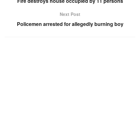
Fire destroys house occupied by 11 persons
Next Post
Policemen arrested for allegedly burning boy