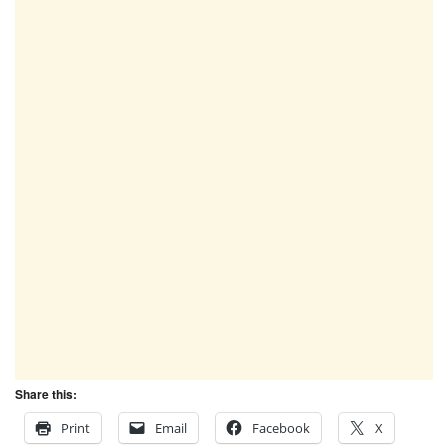
Share this:
Print
Email
Facebook
X