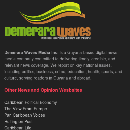
Demerara Waves Media Inc.
is a Guyana-based digital news
media company committed to delivering timely, credible, and
relevant news coverage. We report on key national issues,
including politics, business, crime, education, health, sports, and
culture, serving readers in Guyana and abroad.
Other News and Opinion Wesbsites
Caribbean Political Economy
The View From Europe
Pan Caribbean Voices
Huffington Post
Caribbean Life