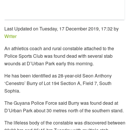
Last Updated on Tuesday, 17 December 2019, 17:32 by
Writer
An athletics coach and rural constable attached to the
Police Sports Club was found dead with several stab
wounds at D’Urban Park early this morning.
He has been identified as 28-year-old Seon Anthony
‘Cenestro’ Burry of Lot 194 Section A, Field 7, South
Sophia.
The Guyana Police Force said Burry was found dead at
D’Urban Park about 30 metres north of the southern stand.
The lifeless body of the constable was discovered between