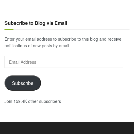
Subscribe to Blog via Email
Enter your email address to subscribe to this blog and receive
notifications of new posts by email.
Email
Address
Subscribe
Join 159.4K other subscribers