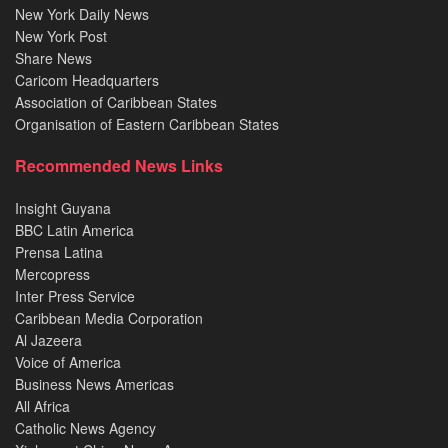
New York Daily News
New York Post
Share News
Caricom Headquarters
Association of Caribbean States
Organisation of Eastern Caribbean States
Recommended News Links
Insight Guyana
BBC Latin America
Prensa Latina
Mercopress
Inter Press Service
Caribbean Media Corporation
Al Jazeera
Voice of America
Business News Americas
All Africa
Catholic News Agency