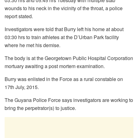
03:30 hrs and 05:45 hrs Tuesday with multiple stab
wounds to his neck in the vicinity of the throat, a police
report stated.
Investigators were told that Burry left his home at about
03:30 hrs to train athletes at the D’Urban Park facility
where he met his demise.
The body is at the Georgetown Public Hospital Corporation
mortuary awaiting a post mortem examination.
Burry was enlisted in the Force as a rural constable on
17th July, 2015.
The Guyana Police Force says investigators are working to
bring the perpetrator(s) to justice.