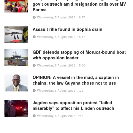
gov’t outreach amid resignation calls over MV
Barima
Wednesday, 5 August 2026, 16:37
Assault rifle found in Sophia drain
Wednesday, 5 August 2026, 15:17
GDF defends stopping of Moruca-bound boat
with opposition leader
Wednesday, 5 August 2026, 15:00
OPINION: A vessel in the mud, a captain in
chains: the law Guyana chose not to use
Wednesday, 5 August 2026, 7:23
Jagdeo says opposition protest “failed
miserably” to affect his Linden outreach
Wednesday, 5 August 2026, 7:56