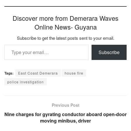
Discover more from Demerara Waves
Online News- Guyana
Subscribe to get the latest posts sent to your email.
Type your email…
Subscribe
Tags:
East Coast Demerara
house fire
police investigation
Previous Post
Nine charges for gyrating conductor aboard open-door
moving minibus, driver