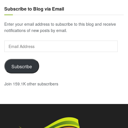
Subscribe to Blog via Email
Enter your email address to subscribe to this blog and receive
notifications of new posts by email.
Email
Address
Subscribe
Join 159.1K other subscribers