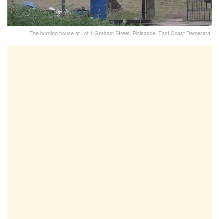
The burning house at Lot 1 Graham Street, Plaisance, East Coast Demerara.