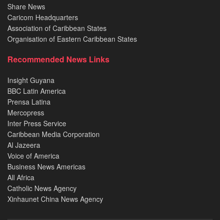
Share News
Caricom Headquarters
Association of Caribbean States
Organisation of Eastern Caribbean States
Recommended News Links
Insight Guyana
BBC Latin America
Prensa Latina
Mercopress
Inter Press Service
Caribbean Media Corporation
Al Jazeera
Voice of America
Business News Americas
All Africa
Catholic News Agency
Xinhaunet China News Agency