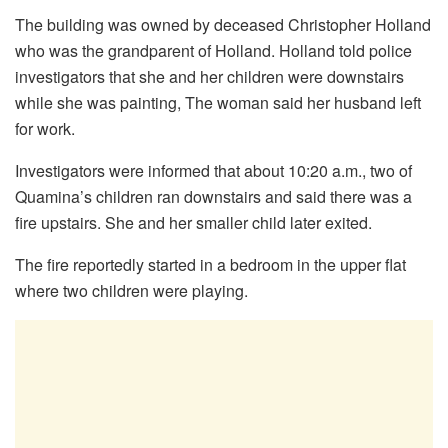
The building was owned by deceased Christopher Holland
who was the grandparent of Holland. Holland told police
investigators that she and her children were downstairs
while she was painting, The woman said her husband left
for work.
Investigators were informed that about 10:20 a.m., two of
Quamina’s children ran downstairs and said there was a
fire upstairs. She and her smaller child later exited.
The fire reportedly started in a bedroom in the upper flat
where two children were playing.