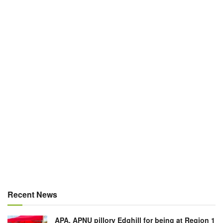
Recent News
APA, APNU pillory Edghill for being at Region 1