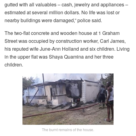
gutted with all valuables – cash, jewelry and appliances –
estimated at several million dollars. No life was lost or
nearby buildings were damaged,” police said.
The two-flat concrete and wooden house at 1 Graham
Street was occupied by construction worker, Carl James,
his reputed wife June-Ann Holland and six children. Living
in the upper flat was Shaya Quamina and her three
children.
The burnt remains of the house.