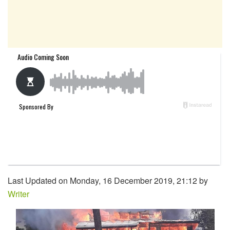
Last Updated on Monday, 16 December 2019, 21:12 by
Writer