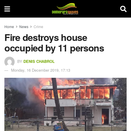
Home
News
Crime
Fire destroys house
occupied by 11 persons
BY
DENIS CHABROL
Monday, 16 December 2019, 17:13