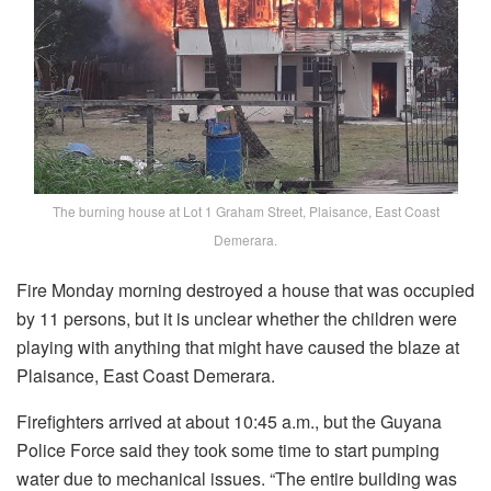
The burning house at Lot 1 Graham Street, Plaisance, East Coast
Demerara.
Fire Monday morning destroyed a house that was occupied
by 11 persons, but it is unclear whether the children were
playing with anything that might have caused the blaze at
Plaisance, East Coast Demerara.
Firefighters arrived at about 10:45 a.m., but the Guyana
Police Force said they took some time to start pumping
water due to mechanical issues. “The entire building was