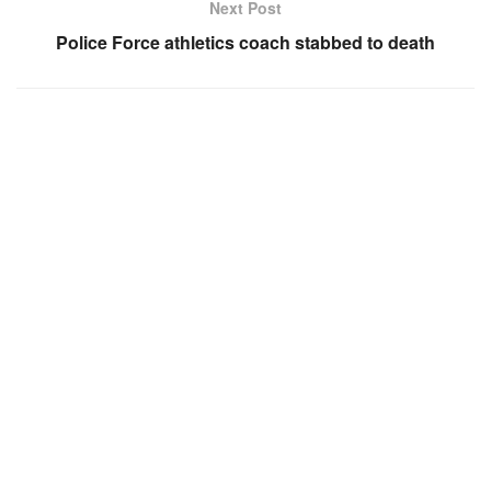
Next Post
Police Force athletics coach stabbed to death