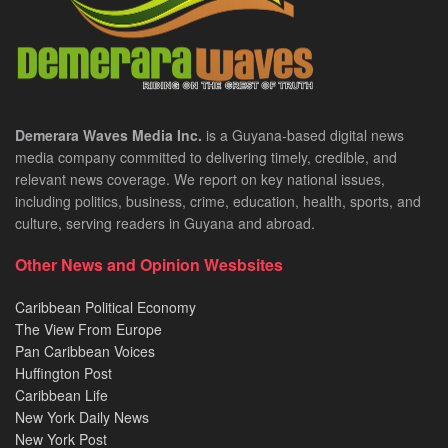
Demerara Waves Media Inc.
is a Guyana-based digital news
media company committed to delivering timely, credible, and
relevant news coverage. We report on key national issues,
including politics, business, crime, education, health, sports, and
culture, serving readers in Guyana and abroad.
Other News and Opinion Wesbsites
Caribbean Political Economy
The View From Europe
Pan Caribbean Voices
Huffington Post
Caribbean Life
New York Daily News
New York Post