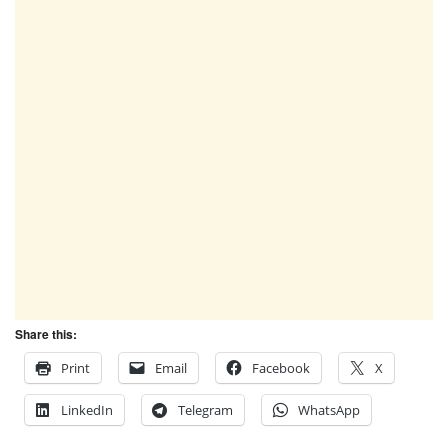
Share this:
Print
Email
Facebook
X
LinkedIn
Telegram
WhatsApp