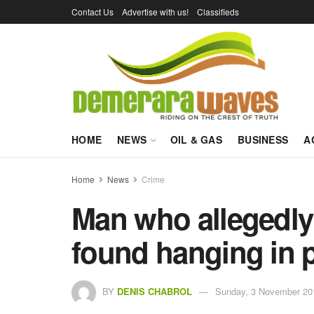
Contact Us
Advertise with us!
Classifieds
HOME
NEWS
OIL & GAS
BUSINESS
A
Home
News
Crime
Man who allegedly
found hanging in p
BY
DENIS CHABROL
Sunday, 3 November 20