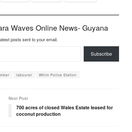
ara Waves Online News- Guyana
latest posts sent to your email.
Subscribe
ember
labourer
Whim Police Station
Next Post
700 acres of closed Wales Estate leased for
coconut production