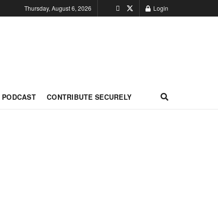
Thursday, August 6, 2026
Login
PODCAST
CONTRIBUTE SECURELY