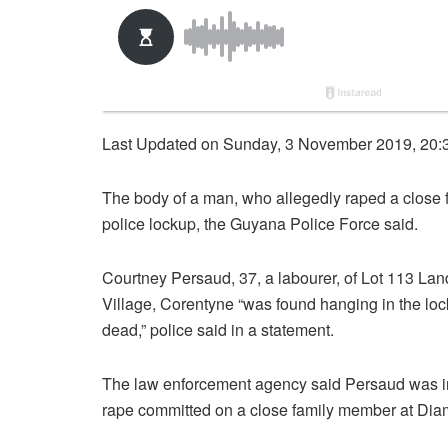
Last Updated on Sunday, 3 November 2019, 20:
The body of a man, who allegedly raped a close
police lockup, the Guyana Police Force said.
Courtney Persaud, 37, a labourer, of Lot 113 L
Village, Corentyne “was found hanging in the l
dead,” police said in a statement.
The law enforcement agency said Persaud was in 
rape committed on a close family member at Diam