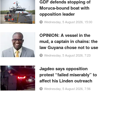
GDF defends stopping of
Moruca-bound boat with
opposition leader
Wednesday, 5 August 2026, 15:00
OPINION: A vessel in the
mud, a captain in chains: the
law Guyana chose not to use
Wednesday, 5 August 2026, 7:23
Jagdeo says opposition
protest “failed miserably” to
affect his Linden outreach
Wednesday, 5 August 2026, 7:56