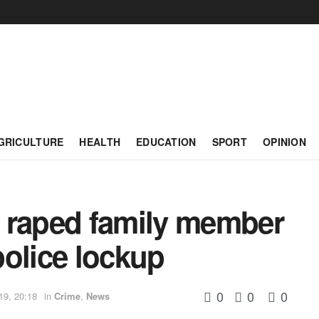
GRICULTURE
HEALTH
EDUCATION
SPORT
OPINION
 raped family member
olice lockup
0
0
0
19, 20:18
in
Crime
,
News