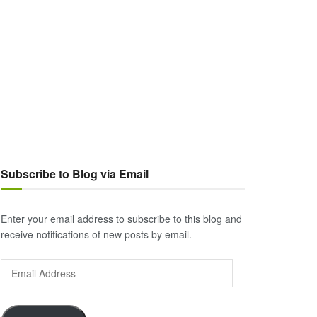
Subscribe to Blog via Email
Enter your email address to subscribe to this blog and
receive notifications of new posts by email.
Email
Address