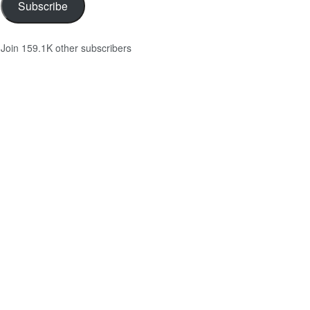
Subscribe
Join 159.1K other subscribers