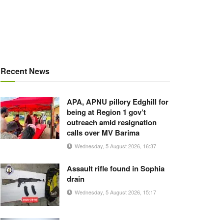
Recent News
APA, APNU pillory Edghill for
being at Region 1 gov’t
outreach amid resignation
calls over MV Barima
Wednesday, 5 August 2026, 16:37
Assault rifle found in Sophia
drain
Wednesday, 5 August 2026, 15:17