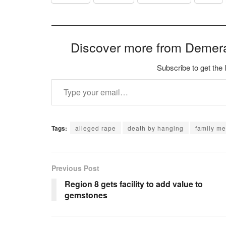
Discover more from Demer
Subscribe to get the 
Type your email…
Tags:
alleged rape
death by hanging
family m
Previous Post
Region 8 gets facility to add value to
gemstones