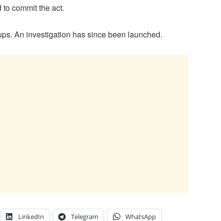
 to commit the act.
kups. An investigation has since been launched.
LinkedIn
Telegram
WhatsApp