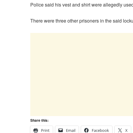
Police said his vest and shirt were allegedly used
There were three other prisoners in the said loc
Share this:
Print
Email
Facebook
X