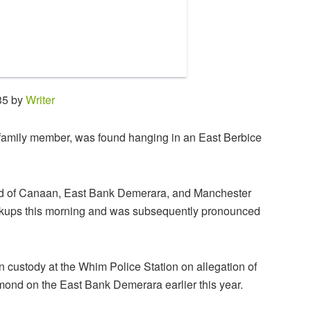
35 by
Writer
 family member, was found hanging in an East Berbice
and of Canaan, East Bank Demerara, and Manchester
ockups this morning and was subsequently pronounced
custody at the Whim Police Station on allegation of
ond on the East Bank Demerara earlier this year.