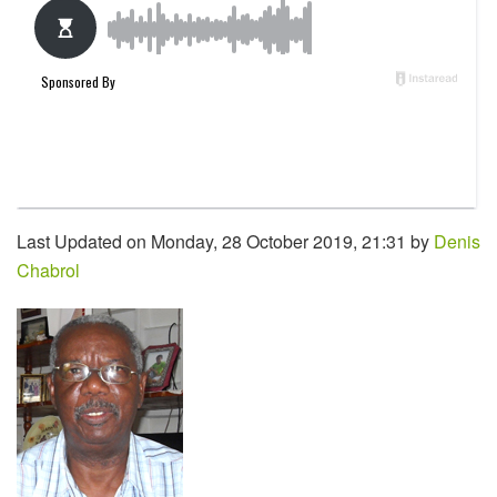
Last Updated on Monday, 28 October 2019, 21:31 by
Denis
Chabrol