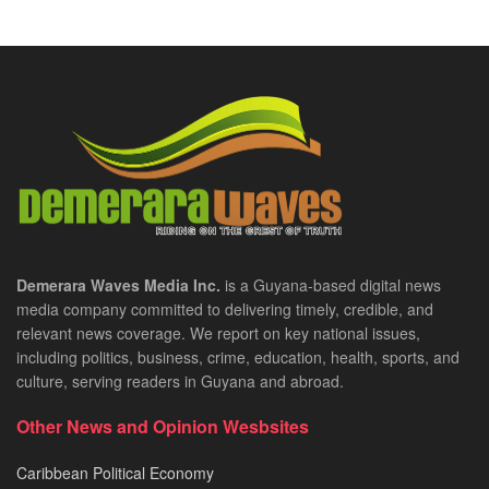
Demerara Waves Media Inc.
is a Guyana-based digital news
media company committed to delivering timely, credible, and
relevant news coverage. We report on key national issues,
including politics, business, crime, education, health, sports, and
culture, serving readers in Guyana and abroad.
Other News and Opinion Wesbsites
Caribbean Political Economy