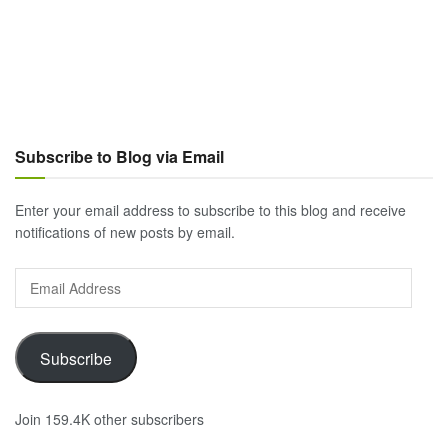
Subscribe to Blog via Email
Enter your email address to subscribe to this blog and receive
notifications of new posts by email.
Email
Address
Subscribe
Join 159.4K other subscribers