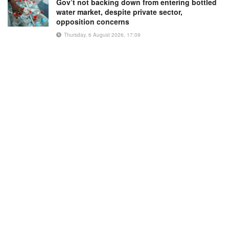
Gov’t not backing down from entering bottled
water market, despite private sector,
opposition concerns
Thursday, 6 August 2026, 17:09