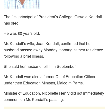
The first principal of President’s College, Oswald Kendall
has died.
He was 80 years old.
Mr. Kendall’s wife, Joan Kendall, confirmed that her
husband passed away Monday morning at their residence
following a brief illness.
She said her husband fell ill in September.
Mr. Kendall was also a former Chief Education Officer
under then Education Minister, Malcolm Parris.
Minister of Education, Nicollette Henry did not immediately
comment on Mr. Kendall’s passing.