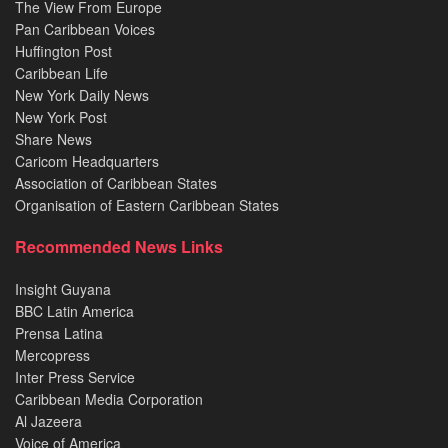
The View From Europe
Pan Caribbean Voices
Huffington Post
Caribbean Life
New York Daily News
New York Post
Share News
Caricom Headquarters
Association of Caribbean States
Organisation of Eastern Caribbean States
Recommended News Links
Insight Guyana
BBC Latin America
Prensa Latina
Mercopress
Inter Press Service
Caribbean Media Corporation
Al Jazeera
Voice of America