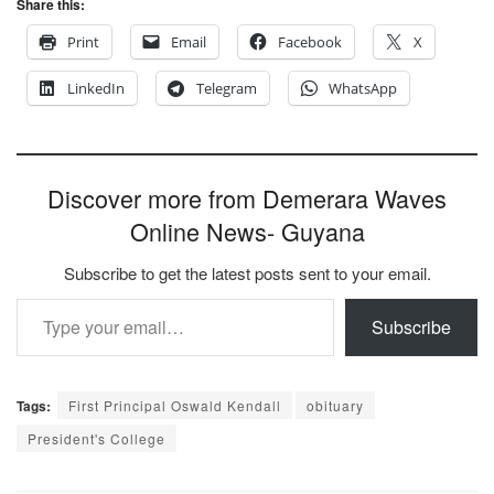
Share this:
Print
Email
Facebook
X
LinkedIn
Telegram
WhatsApp
Discover more from Demerara Waves
Online News- Guyana
Subscribe to get the latest posts sent to your email.
Type your email…
Subscribe
Tags:
First Principal Oswald Kendall
obituary
President's College