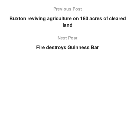
Previous Post
Buxton reviving agriculture on 180 acres of cleared
land
Next Post
Fire destroys Guinness Bar