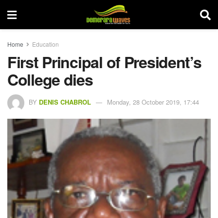
Home
Education
First Principal of President’s
College dies
BY
DENIS CHABROL
Monday, 28 October 2019, 17:44