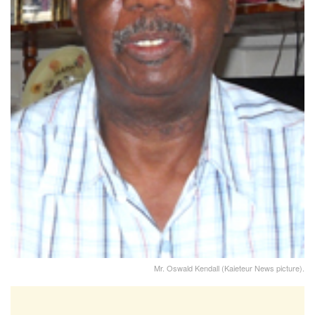
Mr. Oswald Kendall (Kaieteur News picture).