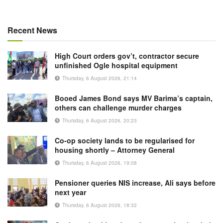
Recent News
High Court orders gov’t, contractor secure
unfinished Ogle hospital equipment
Thursday, 6 August 2026, 21:14
Booed James Bond says MV Barima’s captain,
others can challenge murder charges
Thursday, 6 August 2026, 20:23
Co-op society lands to be regularised for
housing shortly – Attorney General
Thursday, 6 August 2026, 19:08
Pensioner queries NIS increase, Ali says before
next year
Thursday, 6 August 2026, 18:32