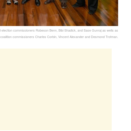
d election commissioners Robeson Benn, Bibi Shadick, and Sase Gunraj as wells as
-coalition commissioners Charles Corbin, Vincent Alexander and Desmond Trotman.