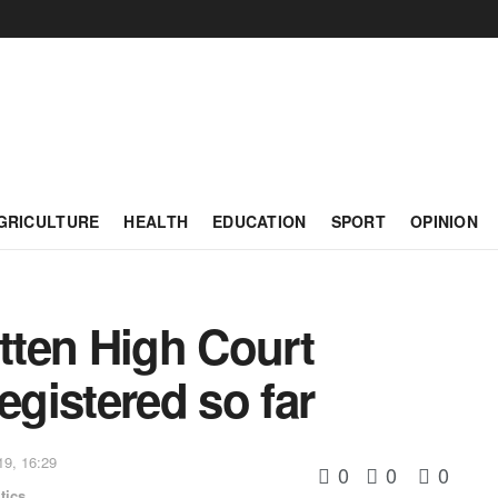
GRICULTURE
HEALTH
EDUCATION
SPORT
OPINION
ten High Court
egistered so far
19, 16:29
0
0
0
tics