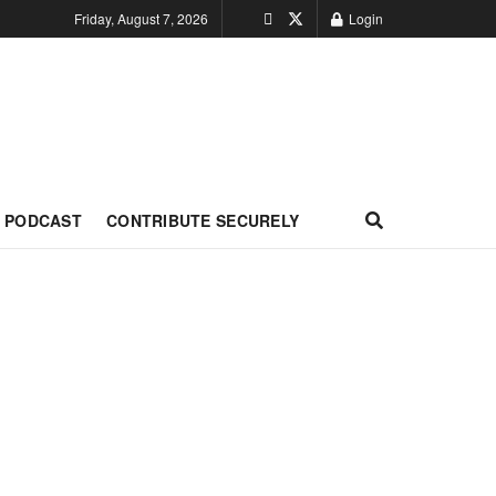
Friday, August 7, 2026
Login
PODCAST
CONTRIBUTE SECURELY