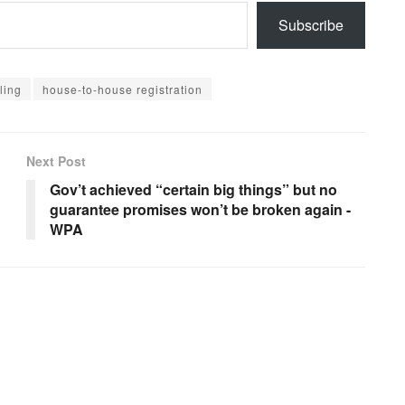
Subscribe
ling
house-to-house registration
Next Post
Gov’t achieved “certain big things” but no
guarantee promises won’t be broken again -
WPA