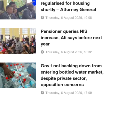
regularised for housing
shortly – Attorney General
Thursday, 6 August 2026, 19:08
Pensioner queries NIS
increase, Ali says before next
year
Thursday, 6 August 2026, 18:32
Gov’t not backing down from
entering bottled water market,
despite private sector,
opposition concerns
Thursday, 6 August 2026, 17:09