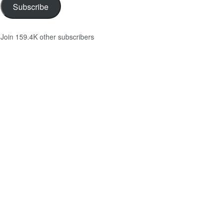
Subscribe
Join 159.4K other subscribers