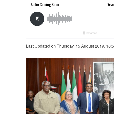
Last Updated on Thursday, 15 August 2019, 16: