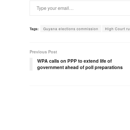
Type your email…
Tags:
Guyana elections commission
High Court ru
Previous Post
WPA calls on PPP to extend life of
government ahead of poll preparations