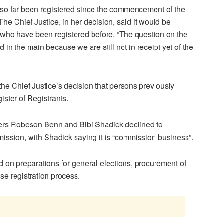
so far been registered since the commencement of the
 The Chief Justice, in her decision, said it would be
 who have been registered before. “The question on the
in the main because we are still not in receipt yet of the
he Chief Justice’s decision that persons previously
ister of Registrants.
ers Robeson Benn and Bibi Shadick declined to
ission, with Shadick saying it is “commission business”.
 on preparations for general elections, procurement of
se registration process.