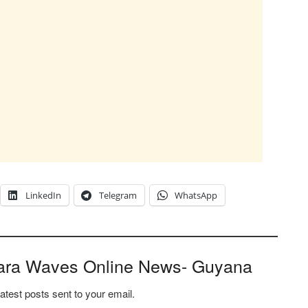
LinkedIn
Telegram
WhatsApp
ara Waves Online News- Guyana
latest posts sent to your email.