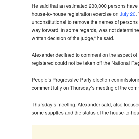
He said that an estimated 230,000 persons have 
house-to-house registration exercise on
July 20
.
unconstitutional to remove the names of persons
way forward, in some regards, was not determined 
written decision of the judge,” he said.
Alexander declined to comment on the aspect of t
registered could not be taken off the National Reg
People’s Progressive Party election commission
comment fully on Thursday’s meeting of the comm
Thursday’s meeting, Alexander said, also focused
some supplies and the status of the house-to-hou