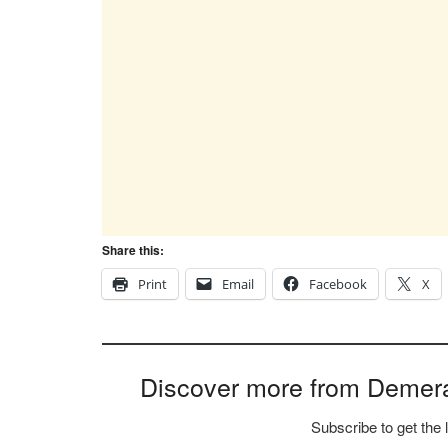
Share this:
Print
Email
Facebook
X
Discover more from Demer
Subscribe to get the 