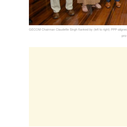
GECOM Chairman Claudette Singh flanked by (left to right) PPP-aligne
pro