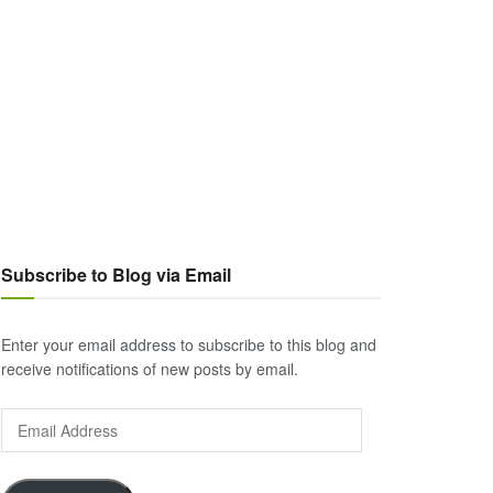
Subscribe to Blog via Email
Enter your email address to subscribe to this blog and
receive notifications of new posts by email.
Email
Address