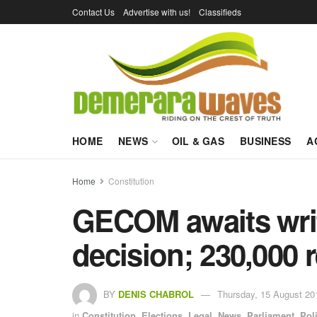
Contact Us
Advertise with us!
Classifieds
HOME
NEWS
OIL & GAS
BUSINESS
A
Home
Constitution
GECOM awaits writ
decision; 230,000 r
BY
DENIS CHABROL
Thursday, 15 August 20
in
Constitution
,
Elections
,
Legal
,
News
,
Parliament
,
Poli