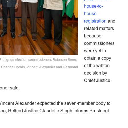
house-to-
house
registration
and
related matters
because
commissioners
were yet to
obtain a copy
PP-aligned election commissioners Robeson Benn,
of the written
rs Charles Corbin, Vincent Alexander and Desmond
decision by
Chief Justice
oner said.
Vincent Alexander expected the seven-member body to
, Retired Justice Claudette Singh informs President