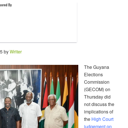
55 by
Writer
The Guyana
Elections
Commission
(GECOM) on
Thursday did
not discuss the
implications of
the
High Court
judgement on