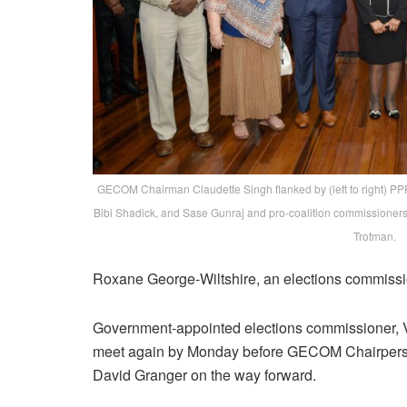
GECOM Chairman Claudette Singh flanked by (left to right) P
Bibi Shadick, and Sase Gunraj and pro-coalition commissione
Trotman.
Roxane George-Wiltshire, an elections commissi
Government-appointed elections commissioner, 
meet again by Monday before GECOM Chairperson
David Granger on the way forward.