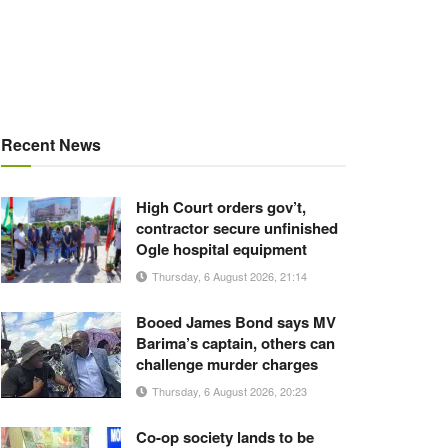
Recent News
High Court orders gov’t,
contractor secure unfinished
Ogle hospital equipment
Thursday, 6 August 2026, 21:14
Booed James Bond says MV
Barima’s captain, others can
challenge murder charges
Thursday, 6 August 2026, 20:23
Co-op society lands to be