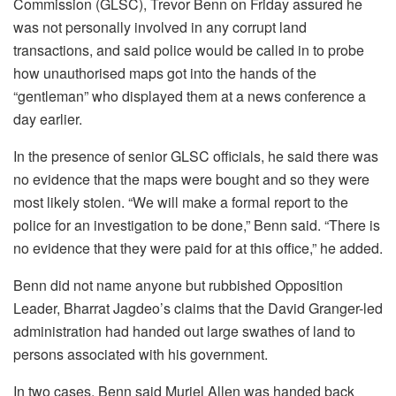
Commission (GLSC), Trevor Benn on Friday assured he
was not personally involved in any corrupt land
transactions, and said police would be called in to probe
how unauthorised maps got into the hands of the
“gentleman” who displayed them at a news conference a
day earlier.
In the presence of senior GLSC officials, he said there was
no evidence that the maps were bought and so they were
most likely stolen. “We will make a formal report to the
police for an investigation to be done,” Benn said. “There is
no evidence that they were paid for at this office,” he added.
Benn did not name anyone but rubbished Opposition
Leader, Bharrat Jagdeo’s claims that the David Granger-led
administration had handed out large swathes of land to
persons associated with his government.
In two cases, Benn said Muriel Allen was handed back