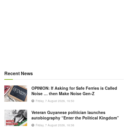
Recent News
OPINION: If Asking for Safe Ferries is Called
Noise … then Make Noise Gen-Z
Friday, 7 August 2026, 16:50
Veteran Guyanese politician launches
autobiography “Enter the Political Kingdom”
Friday, 7 August 2026, 16:36