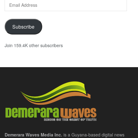
Email
Address
Subscribe
Join 159.4K other subscribers
Demerara Waves Media Inc.
is a Guyana-based digital news