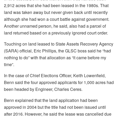
2,912 acres that she had been leased in the 1980s. That
land was taken away but never given back until recently
although she had won a court battle against government.
Another unnamed person, he said, also had a parcel of
land returned based on a previously ignored court order.
Touching on land leased to State Assets Recovery Agency
(SARA) official, Eric Phillips, the GLSC boss said he “had
nothing to do” with that allocation as “it came before my
time”.
In the case of Chief Elections Officer, Keith Lowenfield,
Benn said the four approved applicants for 1,000 acres had
been headed by Engineer, Charles Ceres.
Benn explained that the land application had been
approved in 2004 but the title had not been issued until
after 2016. However, he said the lease was cancelled due