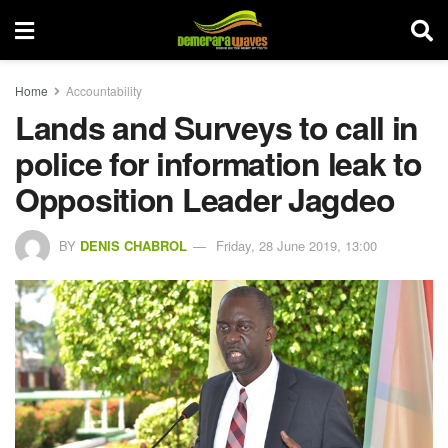
Home
Accountability
Lands and Surveys to call in
police for information leak to
Opposition Leader Jagdeo
BY
DENIS CHABROL
Friday, 28 June 2019, 13:00