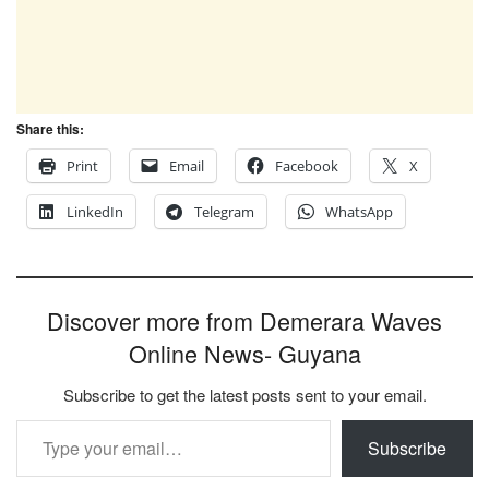
Share this:
Print
Email
Facebook
X
LinkedIn
Telegram
WhatsApp
Discover more from Demerara Waves
Online News- Guyana
Subscribe to get the latest posts sent to your email.
Type your email…
Subscribe