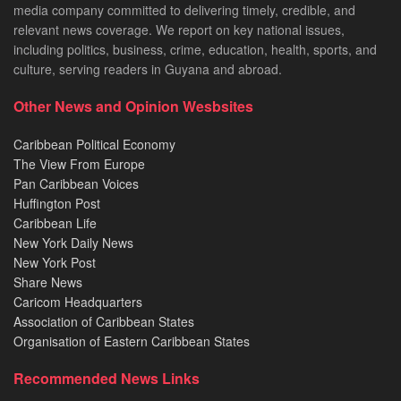
media company committed to delivering timely, credible, and
relevant news coverage. We report on key national issues,
including politics, business, crime, education, health, sports, and
culture, serving readers in Guyana and abroad.
Other News and Opinion Wesbsites
Caribbean Political Economy
The View From Europe
Pan Caribbean Voices
Huffington Post
Caribbean Life
New York Daily News
New York Post
Share News
Caricom Headquarters
Association of Caribbean States
Organisation of Eastern Caribbean States
Recommended News Links