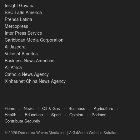
Insight Guyana
BBC Latin America
Prensa Latina
Mercopress
Inter Press Service
Caribbean Media Corporation
Al Jazeera
Voice of America
Business News Americas
All Africa
Catholic News Agency
Xinhaunet China News Agency
Home
News
Oil & Gas
Business
Agriculture
Health
Education
Sport
Opinion
Podcast
Contribute Securely
© 2026 Demerara Waves Media Inc. | A
GxMedia
Website Solution.