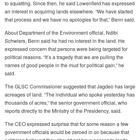
to squatting. Since then, he said Lowenfield has expressed
an interest in acquiring lands elsewhere. “We have started
that process and we have no apologies for that,” Benn said.
About Department of the Environment official, Ndibi
Schwiers, Benn said he had no interest in the land. He
expressed concern that persons were being targeted for
political reasons. “It’s a tragedy that we are pulling the
names of good people in the mud for political gain,” he
said.
The GLSC Commissioner suggested that Jagdeo has large
acreages of land. “The individual who spoke yesterday has
thousands of acres,” the senior government official, who
reports directly to the Ministry of the Presidency, said.
The CEO expressed surprise that for some reason a few
government officials would be zeroed in on because that