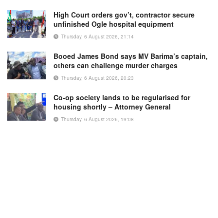
High Court orders gov’t, contractor secure
unfinished Ogle hospital equipment
Thursday, 6 August 2026, 21:14
Booed James Bond says MV Barima’s captain,
others can challenge murder charges
Thursday, 6 August 2026, 20:23
Co-op society lands to be regularised for
housing shortly – Attorney General
Thursday, 6 August 2026, 19:08