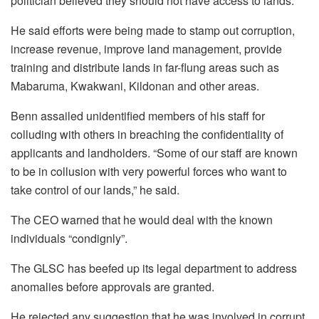
politician believed they should not have access to lands.
He said efforts were being made to stamp out corruption,
increase revenue, improve land management, provide
training and distribute lands in far-flung areas such as
Mabaruma, Kwakwani, Kildonan and other areas.
Benn assailed unidentified members of his staff for
colluding with others in breaching the confidentiality of
applicants and landholders. “Some of our staff are known
to be in collusion with very powerful forces who want to
take control of our lands,” he said.
The CEO warned that he would deal with the known
individuals “condignly”.
The GLSC has beefed up its legal department to address
anomalies before approvals are granted.
He rejected any suggestion that he was involved in corrupt