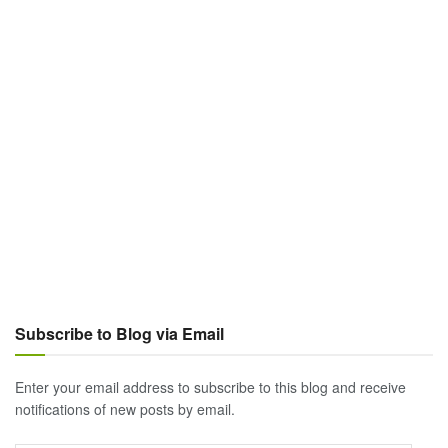
Subscribe to Blog via Email
Enter your email address to subscribe to this blog and receive
notifications of new posts by email.