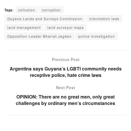
Tags:
collusion
corruption
Guyana Lands and Surveys Commission
information leak
land management
land surveyor maps
Opposition Leader Bharrat Jagdeo
police investigation
Previous Post
Argentina says Guyana’s LGBTI community needs
receptive police, hate crime laws
Next Post
OPINION: There are no great men, only great
challenges by ordinary men’s circumstances