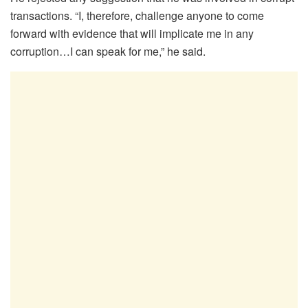
transactions. “I, therefore, challenge anyone to come
forward with evidence that will implicate me in any
corruption…I can speak for me,” he said.