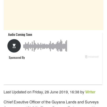
Last Updated on Friday, 28 June 2019, 16:38 by
Writer
Chief Exeutive Officer of the Guyana Lands and Surveys