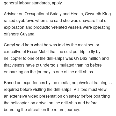
general labour standards, apply.
Adviser on Occupational Safety and Health, Gwyneth King
raised eyebrows when she said she was unaware that oil
exploration and production-related vessels were operating
offshore Guyana.
Carryl said from what he was told by the most senior
executive of ExxonMobil that the cost per trip to fly by
helicopter to one of the drill-ships was GYD$2 million and
that visitors have to undergo simulated training before
embarking on the journey to one of the drill-ships.
Based on experiences by the media, no physical training is
required before visiting the drill-ships. Visitors must view
an extensive video presentation on safety before boarding
the helicopter, on arrival on the drill-ship and before
boarding the aircraft on the return journey.