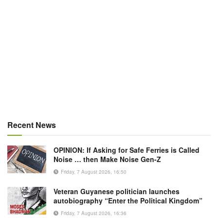
Recent News
OPINION: If Asking for Safe Ferries is Called
Noise … then Make Noise Gen-Z
Friday, 7 August 2026, 16:50
Veteran Guyanese politician launches
autobiography “Enter the Political Kingdom”
Friday, 7 August 2026, 16:36