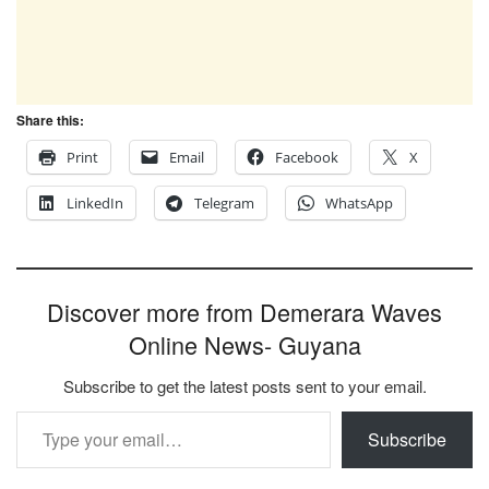
Share this:
Print
Email
Facebook
X
LinkedIn
Telegram
WhatsApp
Discover more from Demerara Waves
Online News- Guyana
Subscribe to get the latest posts sent to your email.
Type your email…
Subscribe