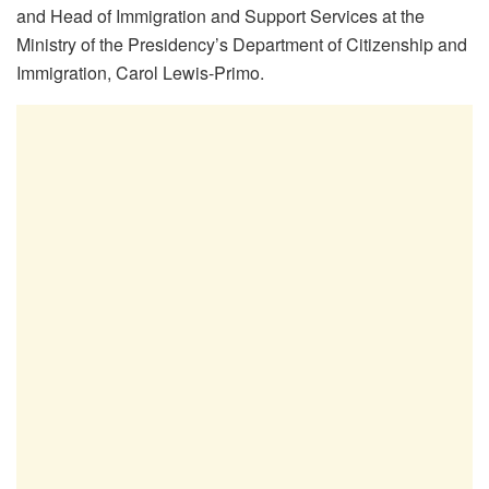
and Head of Immigration and Support Services at the
Ministry of the Presidency’s Department of Citizenship and
Immigration, Carol Lewis-Primo.