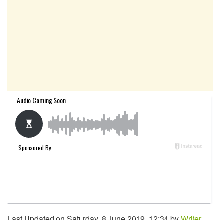
Last Updated on Saturday, 8 June 2019, 12:34 by
Writer