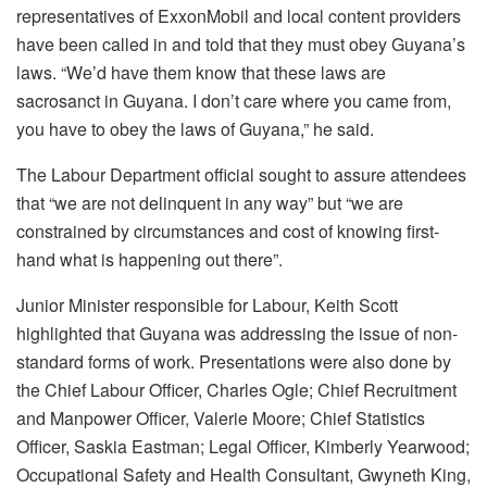
representatives of ExxonMobil and local content providers
have been called in and told that they must obey Guyana’s
laws. “We’d have them know that these laws are
sacrosanct in Guyana. I don’t care where you came from,
you have to obey the laws of Guyana,” he said.
The Labour Department official sought to assure attendees
that “we are not delinquent in any way” but “we are
constrained by circumstances and cost of knowing first-
hand what is happening out there”.
Junior Minister responsible for Labour, Keith Scott
highlighted that Guyana was addressing the issue of non-
standard forms of work. Presentations were also done by
the Chief Labour Officer, Charles Ogle; Chief Recruitment
and Manpower Officer, Valerie Moore; Chief Statistics
Officer, Saskia Eastman; Legal Officer, Kimberly Yearwood;
Occupational Safety and Health Consultant, Gwyneth King,