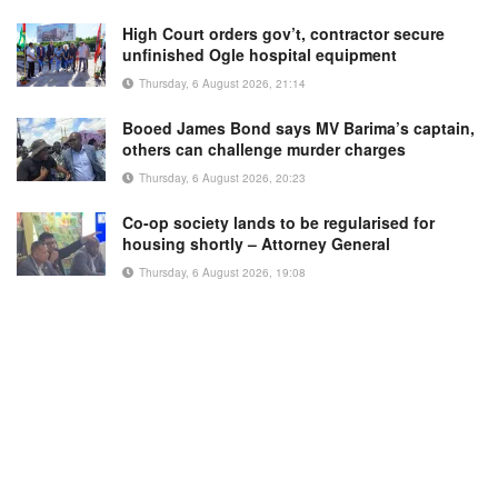
High Court orders gov’t, contractor secure
unfinished Ogle hospital equipment
Thursday, 6 August 2026, 21:14
Booed James Bond says MV Barima’s captain,
others can challenge murder charges
Thursday, 6 August 2026, 20:23
Co-op society lands to be regularised for
housing shortly – Attorney General
Thursday, 6 August 2026, 19:08