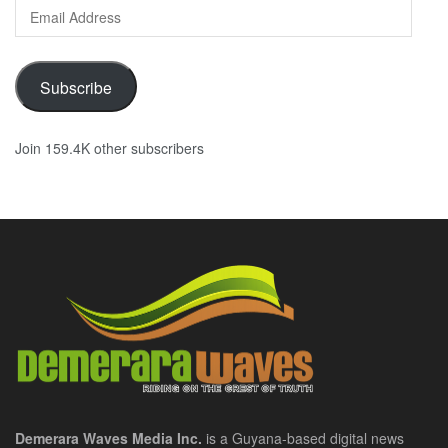
Email
Address
Subscribe
Join 159.4K other subscribers
Demerara Waves Media Inc.
is a Guyana-based digital news