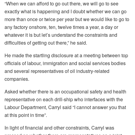
“When we can afford to go out there, we will go to see
exactly what is happening and I doubt whether we can go
more than once or twice per year but we would like to go to
any factory onshore, ten, twelve times a year, a day or
whatever it is but let’s understand the constraints and
difficulties of getting out there,” he said.
He made the startling disclosure at a meeting between top
officials of labour, immigration and social services bodies
and several representatives of oil industry-related
companies.
Asked whether there is an occupational safety and health
representative on each drill-ship who interfaces with the
Labour Department, Carryl said “I cannot answer you that
at this point in time”.
In light of financial and other constraints, Carryl was