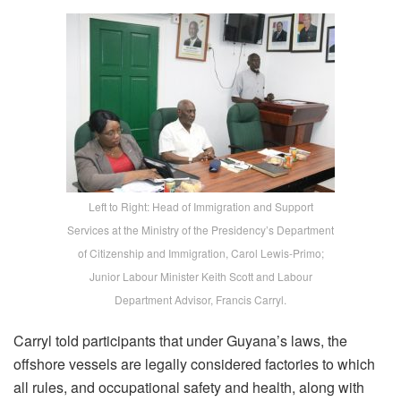
Left to Right: Head of Immigration and Support
Services at the Ministry of the Presidency’s Department
of Citizenship and Immigration, Carol Lewis-Primo;
Junior Labour Minister Keith Scott and Labour
Department Advisor, Francis Carryl.
Carryl told participants that under Guyana’s laws, the
offshore vessels are legally considered factories to which
all rules, and occupational safety and health, along with