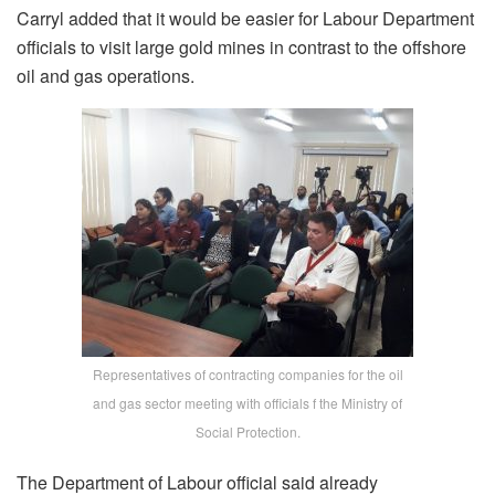
Carryl added that it would be easier for Labour Department
officials to visit large gold mines in contrast to the offshore
oil and gas operations.
Representatives of contracting companies for the oil
and gas sector meeting with officials f the Ministry of
Social Protection.
The Department of Labour official said already