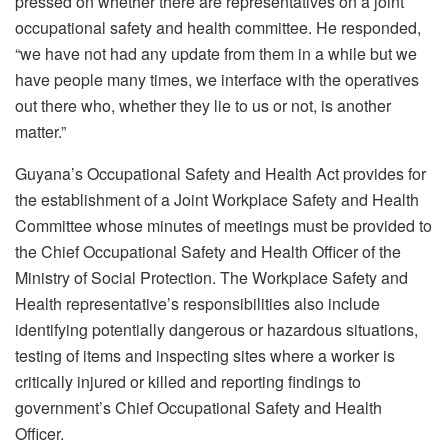
pressed on whether there are representatives on a joint
occupational safety and health committee. He responded,
“we have not had any update from them in a while but we
have people many times, we interface with the operatives
out there who, whether they lie to us or not, is another
matter.”
Guyana’s Occupational Safety and Health Act provides for
the establishment of a Joint Workplace Safety and Health
Committee whose minutes of meetings must be provided to
the Chief Occupational Safety and Health Officer of the
Ministry of Social Protection. The Workplace Safety and
Health representative’s responsibilities also include
identifying potentially dangerous or hazardous situations,
testing of items and inspecting sites where a worker is
critically injured or killed and reporting findings to
government’s Chief Occupational Safety and Health
Officer.