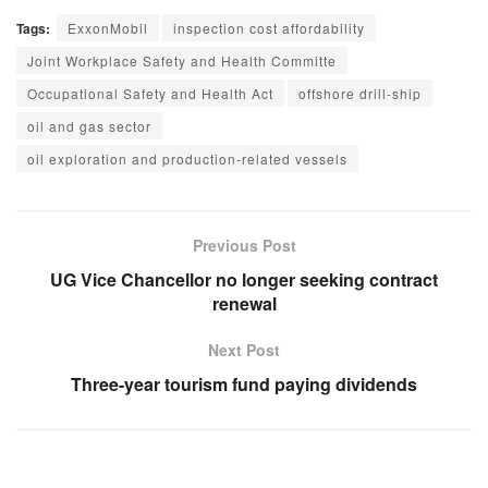
Tags:
ExxonMobil
inspection cost affordability
Joint Workplace Safety and Health Committe
Occupational Safety and Health Act
offshore drill-ship
oil and gas sector
oil exploration and production-related vessels
Previous Post
UG Vice Chancellor no longer seeking contract
renewal
Next Post
Three-year tourism fund paying dividends