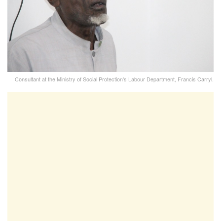
Consultant at the Ministry of Social Protection's Labour Department, Francis Carryl.