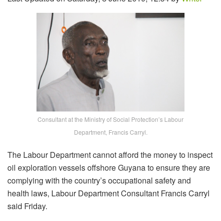
Consultant at the Ministry of Social Protection’s Labour
Department, Francis Carryl.
The Labour Department cannot afford the money to inspect
oil exploration vessels offshore Guyana to ensure they are
complying with the country’s occupational safety and
health laws, Labour Department Consultant Francis Carryl
said Friday.