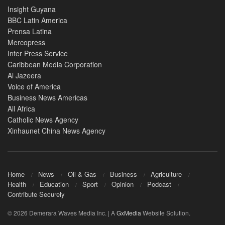
Insight Guyana
BBC Latin America
Prensa Latina
Mercopress
Inter Press Service
Caribbean Media Corporation
Al Jazeera
Voice of America
Business News Americas
All Africa
Catholic News Agency
Xinhaunet China News Agency
Home
News
Oil & Gas
Business
Agriculture
Health
Education
Sport
Opinion
Podcast
Contribute Securely
© 2026 Demerara Waves Media Inc. | A
GxMedia
Website Solution.