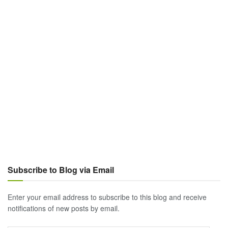
Subscribe to Blog via Email
Enter your email address to subscribe to this blog and receive
notifications of new posts by email.