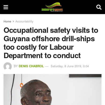
Home
Accountability
Occupational safety visits to
Guyana offshore drill-ships
too costly for Labour
Department to conduct
BY
DENIS CHABROL
Saturday, 8 June 2019, 0:04