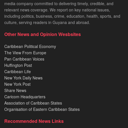
media company committed to delivering timely, credible, and
relevant news coverage. We report on key national issues,
including politics, business, crime, education, health, sports, and
culture, serving readers in Guyana and abroad.
Other News and Opinion Wesbsites
Caribbean Political Economy
The View From Europe
Pan Caribbean Voices
Huffington Post
Caribbean Life
New York Daily News
New York Post
Share News
Caricom Headquarters
Association of Caribbean States
Organisation of Eastern Caribbean States
Recommended News Links