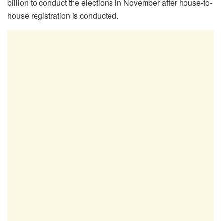
billion to conduct the elections in November after house-to-
house registration is conducted.