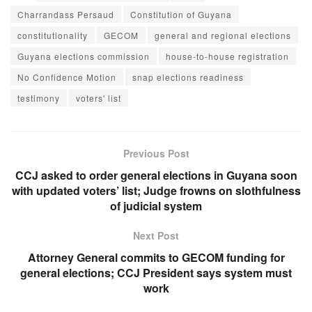
Charrandass Persaud
Constitution of Guyana
constitutionality
GECOM
general and regional elections
Guyana elections commission
house-to-house registration
No Confidence Motion
snap elections readiness
testimony
voters' list
Previous Post
CCJ asked to order general elections in Guyana soon
with updated voters’ list; Judge frowns on slothfulness
of judicial system
Next Post
Attorney General commits to GECOM funding for
general elections; CCJ President says system must
work