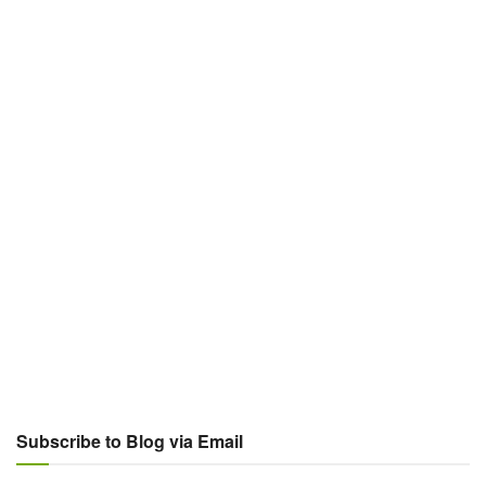
Subscribe to Blog via Email