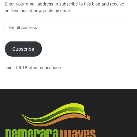
Enter your email address to subscribe to this blog and receive
notifications of new posts by email.
Email
Address
Subscribe
Join 159.1K other subscribers