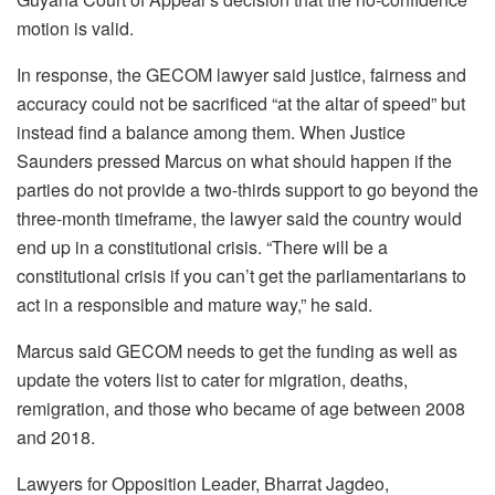
motion is valid.
In response, the GECOM lawyer said justice, fairness and
accuracy could not be sacrificed “at the altar of speed” but
instead find a balance among them. When Justice
Saunders pressed Marcus on what should happen if the
parties do not provide a two-thirds support to go beyond the
three-month timeframe, the lawyer said the country would
end up in a constitutional crisis. “There will be a
constitutional crisis if you can’t get the parliamentarians to
act in a responsible and mature way,” he said.
Marcus said GECOM needs to get the funding as well as
update the voters list to cater for migration, deaths,
remigration, and those who became of age between 2008
and 2018.
Lawyers for Opposition Leader, Bharrat Jagdeo,