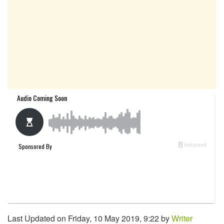
Last Updated on Friday, 10 May 2019, 9:22 by
Writer