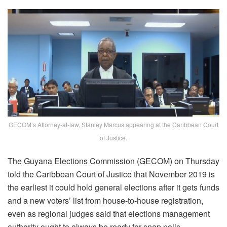
GECOM’s Attorney-at-law, Stanley Marcus appearing at the Caribbean Court
of Justice.
The Guyana Elections Commission (GECOM) on Thursday
told the Caribbean Court of Justice that November 2019 is
the earliest it could hold general elections after it gets funds
and a new voters’ list from house-to-house registration,
even as regional judges said that elections management
authority ought to always be ready for snap polls.