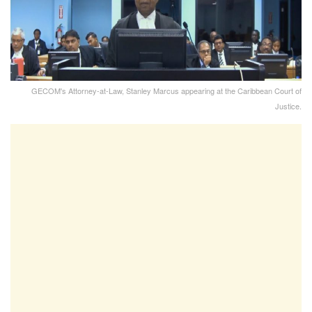
GECOM's Attorney-at-Law, Stanley Marcus appearing at the Caribbean Court of
Justice.