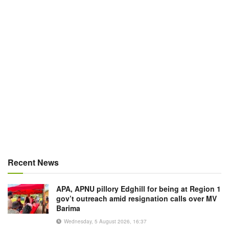
Recent News
APA, APNU pillory Edghill for being at Region 1
gov’t outreach amid resignation calls over MV
Barima
Wednesday, 5 August 2026, 16:37