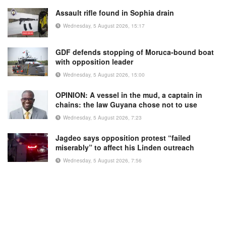
Assault rifle found in Sophia drain
Wednesday, 5 August 2026, 15:17
GDF defends stopping of Moruca-bound boat
with opposition leader
Wednesday, 5 August 2026, 15:00
OPINION: A vessel in the mud, a captain in
chains: the law Guyana chose not to use
Wednesday, 5 August 2026, 7:23
Jagdeo says opposition protest “failed
miserably” to affect his Linden outreach
Wednesday, 5 August 2026, 7:56