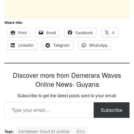
Share this:
Print
Email
Facebook
X
LinkedIn
Telegram
WhatsApp
Discover more from Demerara Waves
Online News- Guyana
Subscribe to get the latest posts sent to your email.
Type your email…
Subscribe
Tags:
Caribbean Court of Justice
CCJ