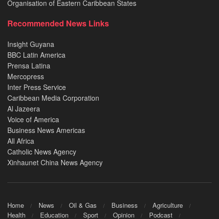
Organisation of Eastern Caribbean States
Recommended News Links
Insight Guyana
BBC Latin America
Prensa Latina
Mercopress
Inter Press Service
Caribbean Media Corporation
Al Jazeera
Voice of America
Business News Americas
All Africa
Catholic News Agency
Xinhaunet China News Agency
Home
News
Oil & Gas
Business
Agriculture
Health
Education
Sport
Opinion
Podcast