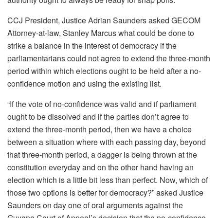
CCJ President, Justice Adrian Saunders asked GECOM
Attorney-at-law, Stanley Marcus what could be done to
strike a balance in the interest of democracy if the
parliamentarians could not agree to extend the three-month
period within which elections ought to be held after a no-
confidence motion and using the existing list.
“If the vote of no-confidence was valid and if parliament
ought to be dissolved and if the parties don’t agree to
extend the three-month period, then we have a choice
between a situation where with each passing day, beyond
that three-month period, a dagger is being thrown at the
constitution everyday and on the other hand having an
election which is a little bit less than perfect. Now, which of
those two options is better for democracy?” asked Justice
Saunders on day one of oral arguments against the
Guyana Court of Appeal’s decision that the no-confidence