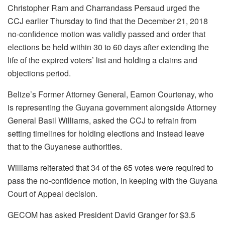
Christopher Ram and Charrandass Persaud urged the
CCJ earlier Thursday to find that the December 21, 2018
no-confidence motion was validly passed and order that
elections be held within 30 to 60 days after extending the
life of the expired voters’ list and holding a claims and
objections period.
Belize’s Former Attorney General, Eamon Courtenay, who
is representing the Guyana government alongside Attorney
General Basil Williams, asked the CCJ to refrain from
setting timelines for holding elections and instead leave
that to the Guyanese authorities.
Williams reiterated that 34 of the 65 votes were required to
pass the no-confidence motion, in keeping with the Guyana
Court of Appeal decision.
GECOM has asked President David Granger for $3.5