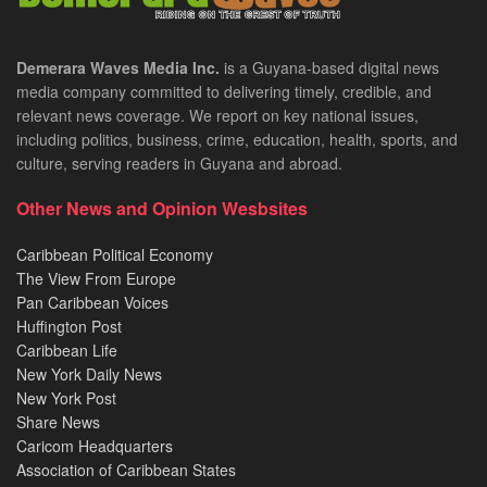
Demerara Waves Media Inc.
is a Guyana-based digital news
media company committed to delivering timely, credible, and
relevant news coverage. We report on key national issues,
including politics, business, crime, education, health, sports, and
culture, serving readers in Guyana and abroad.
Other News and Opinion Wesbsites
Caribbean Political Economy
The View From Europe
Pan Caribbean Voices
Huffington Post
Caribbean Life
New York Daily News
New York Post
Share News
Caricom Headquarters
Association of Caribbean States