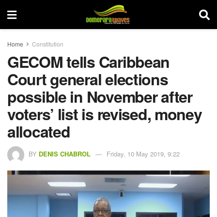
Home
Constitution
GECOM tells Caribbean
Court general elections
possible in November after
voters’ list is revised, money
allocated
BY
DENIS CHABROL
Friday, 10 May 2019, 9:22