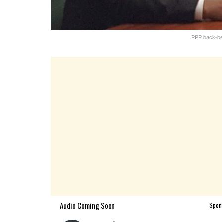
PPP back-be