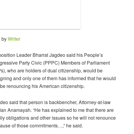
2 by
Writer
osition Leader Bharrat Jagdeo said his People’s
gressive Party Civic (PPPC) Members of Parliament
s), who are holders of dual citizenship, would be
igning and only one of them has informed that he would
 be renouncing his American citizenship.
deo said that person is backbencher, Attorney-at-law
ian Anamayah. “He has explained to me that there are
ily obligations and other issues so he will not renounce
ause of those commitments…,” he said.