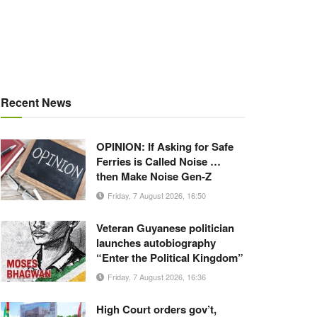
Recent News
OPINION: If Asking for Safe
Ferries is Called Noise …
then Make Noise Gen-Z
Friday, 7 August 2026, 16:50
Veteran Guyanese politician
launches autobiography
“Enter the Political Kingdom”
Friday, 7 August 2026, 16:36
High Court orders gov’t,