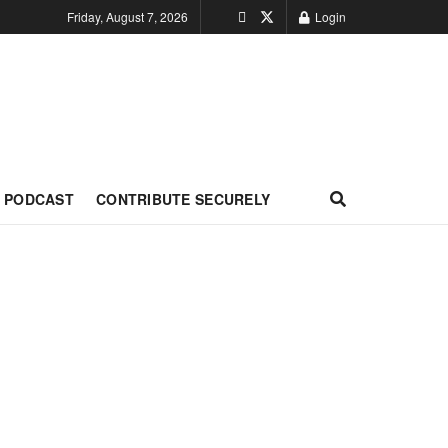
Friday, August 7, 2026
Login
PODCAST
CONTRIBUTE SECURELY