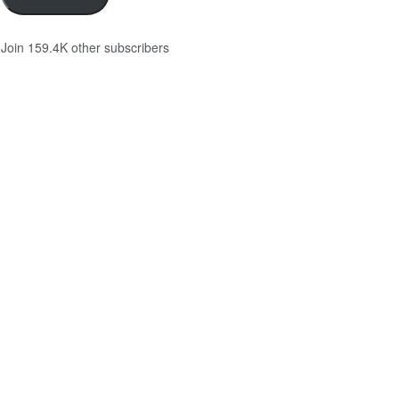
Join 159.4K other subscribers