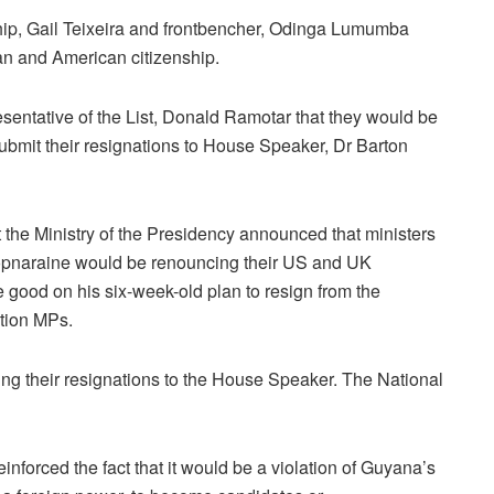
ip, Gail Teixeira and frontbencher, Odinga Lumumba
an and American citizenship.
sentative of the List, Donald Ramotar that they would be
bmit their resignations to House Speaker, Dr Barton
he Ministry of the Presidency announced that ministers
pnaraine would be renouncing their US and UK
good on his six-week-old plan to resign from the
ition MPs.
ng their resignations to the House Speaker. The National
forced the fact that it would be a violation of Guyana’s