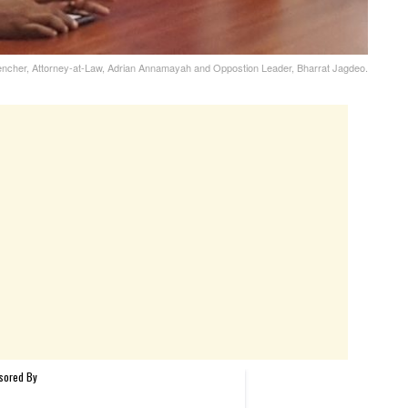
ncher, Attorney-at-Law, Adrian Annamayah and Oppostion Leader, Bharrat Jagdeo.