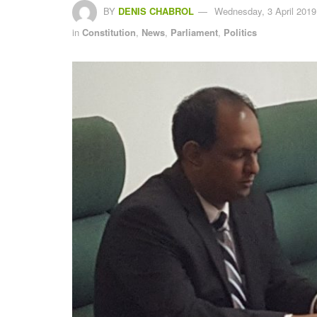
BY
DENIS CHABROL
Wednesday, 3 April 2019
in
Constitution
,
News
,
Parliament
,
Politics