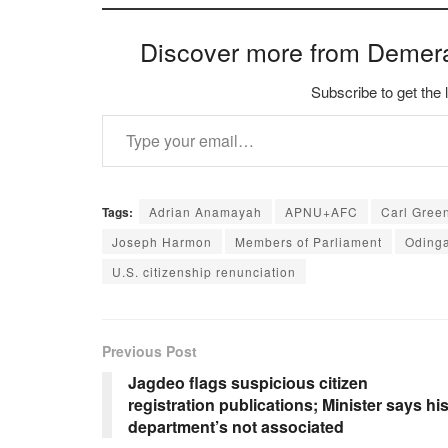
Discover more from Demer
Subscribe to get the 
Type your email…
Tags:
Adrian Anamayah
APNU+AFC
Carl Gree
Joseph Harmon
Members of Parliament
Oding
U.S. citizenship renunciation
Previous Post
Jagdeo flags suspicious citizen
registration publications; Minister says hi
department’s not associated