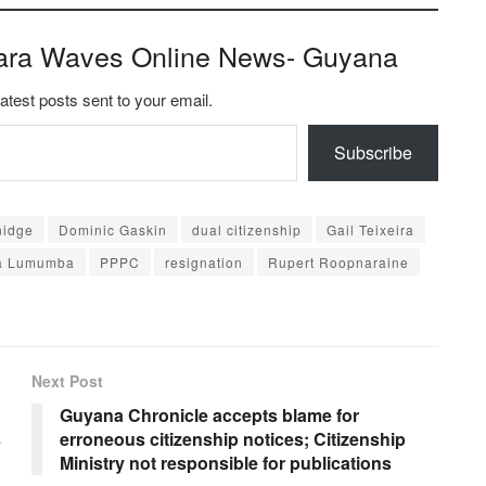
ara Waves Online News- Guyana
latest posts sent to your email.
Subscribe
nidge
Dominic Gaskin
dual citizenship
Gail Teixeira
a Lumumba
PPPC
resignation
Rupert Roopnaraine
Next Post
Guyana Chronicle accepts blame for
s
erroneous citizenship notices; Citizenship
Ministry not responsible for publications