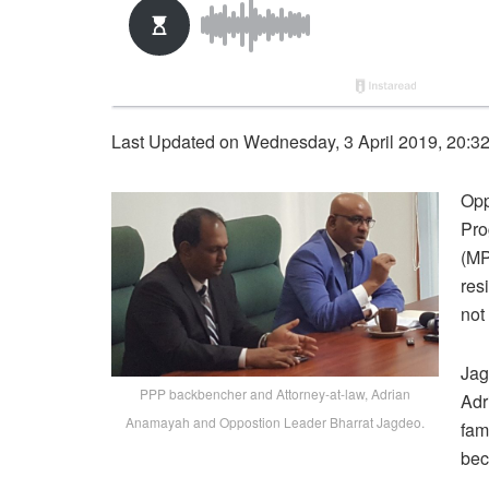
Last Updated on Wednesday, 3 April 2019, 20:3
Opp
Pro
(MP
res
not
Jag
PPP backbencher and Attorney-at-law, Adrian
Adr
Anamayah and Oppostion Leader Bharrat Jagdeo.
fam
bec