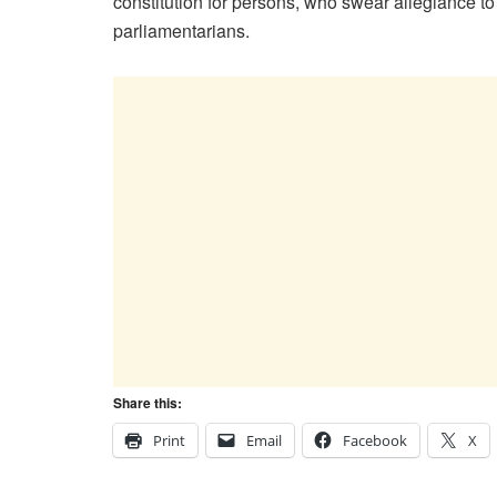
constitution for persons, who swear allegiance t
parliamentarians.
Share this:
Print
Email
Facebook
X