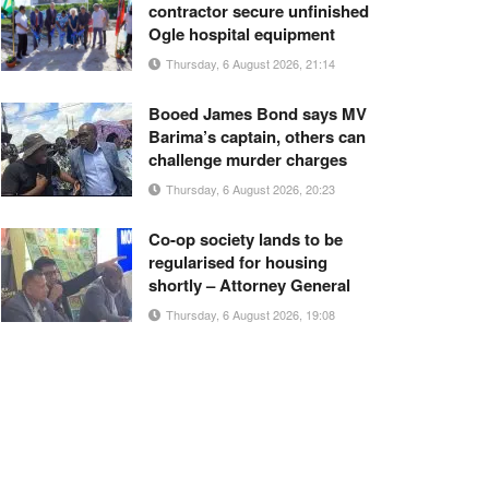
contractor secure unfinished
Ogle hospital equipment
Thursday, 6 August 2026, 21:14
Booed James Bond says MV
Barima’s captain, others can
challenge murder charges
Thursday, 6 August 2026, 20:23
Co-op society lands to be
regularised for housing
shortly – Attorney General
Thursday, 6 August 2026, 19:08