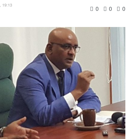
, 19:13
0
0
0