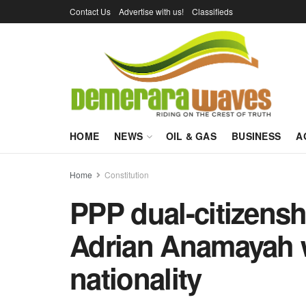
Contact Us
Advertise with us!
Classifieds
HOME
NEWS
OIL & GAS
BUSINESS
A
Home
Constitution
PPP dual-citizensh
Adrian Anamayah w
nationality