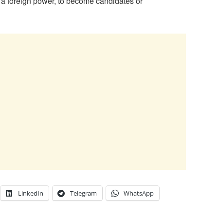
o a foreign power, to become candidates or
LinkedIn
Telegram
WhatsApp