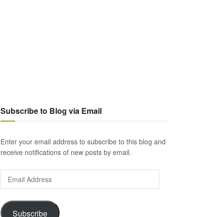
Subscribe to Blog via Email
Enter your email address to subscribe to this blog and
receive notifications of new posts by email.
Email
Address
Subscribe