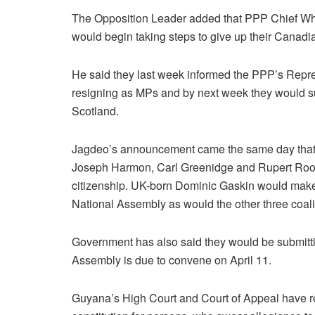
The Opposition Leader added that PPP Chief Wh
would begin taking steps to give up their Canadi
He said they last week informed the PPP’s Repre
resigning as MPs and by next week they would su
Scotland.
Jagdeo’s announcement came the same day that t
Joseph Harmon, Carl Greenidge and Rupert Roo
citizenship. UK-born Dominic Gaskin would make 
National Assembly as would the other three coal
Government has also said they would be submitti
Assembly is due to convene on April 11.
Guyana’s High Court and Court of Appeal have rein