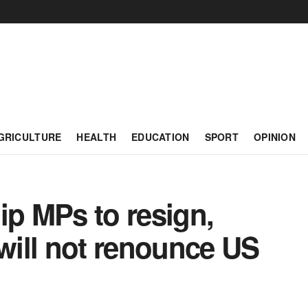
GRICULTURE
HEALTH
EDUCATION
SPORT
OPINION
ip MPs to resign,
ill not renounce US