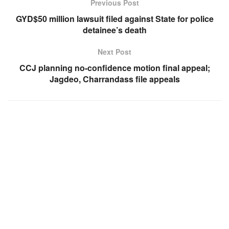
Previous Post
GYD$50 million lawsuit filed against State for police
detainee’s death
Next Post
CCJ planning no-confidence motion final appeal;
Jagdeo, Charrandass file appeals