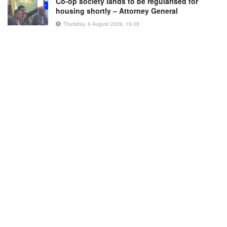
Co-op society lands to be regularised for
housing shortly – Attorney General
Thursday, 6 August 2026, 19:08