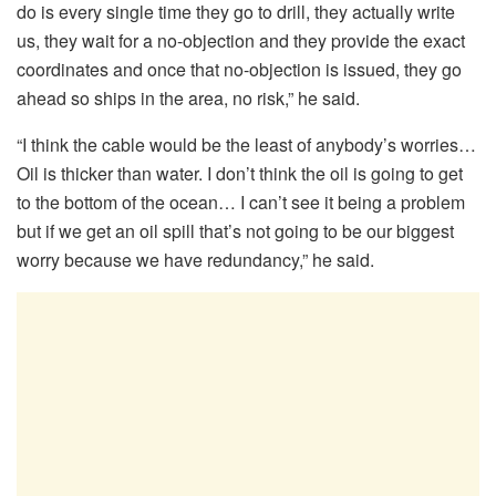
do is every single time they go to drill, they actually write
us, they wait for a no-objection and they provide the exact
coordinates and once that no-objection is issued, they go
ahead so ships in the area, no risk,” he said.
“I think the cable would be the least of anybody’s worries…
Oil is thicker than water. I don’t think the oil is going to get
to the bottom of the ocean… I can’t see it being a problem
but if we get an oil spill that’s not going to be our biggest
worry because we have redundancy,” he said.