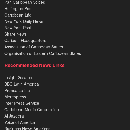
Pan Caribbean Voices
Huffington Post
Caribbean Life
New York Daily News
New York Post
Share News
Caricom Headquarters
Association of Caribbean States
Organisation of Eastern Caribbean States
Recommended News Links
Insight Guyana
BBC Latin America
Prensa Latina
Mercopress
Inter Press Service
Caribbean Media Corporation
Al Jazeera
Voice of America
Business News Americas