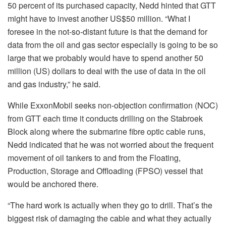
50 percent of its purchased capacity, Nedd hinted that GTT
might have to invest another US$50 million. “What I
foresee in the not-so-distant future is that the demand for
data from the oil and gas sector especially is going to be so
large that we probably would have to spend another 50
million (US) dollars to deal with the use of data in the oil
and gas industry,” he said.
While ExxonMobil seeks non-objection confirmation (NOC)
from GTT each time it conducts drilling on the Stabroek
Block along where the submarine fibre optic cable runs,
Nedd indicated that he was not worried about the frequent
movement of oil tankers to and from the Floating,
Production, Storage and Offloading (FPSO) vessel that
would be anchored there.
“The hard work is actually when they go to drill. That’s the
biggest risk of damaging the cable and what they actually