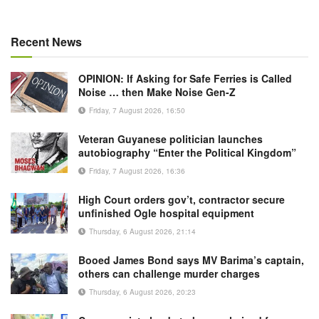
Recent News
OPINION: If Asking for Safe Ferries is Called
Noise … then Make Noise Gen-Z
Friday, 7 August 2026, 16:50
Veteran Guyanese politician launches
autobiography “Enter the Political Kingdom”
Friday, 7 August 2026, 16:36
High Court orders gov’t, contractor secure
unfinished Ogle hospital equipment
Thursday, 6 August 2026, 21:14
Booed James Bond says MV Barima’s captain,
others can challenge murder charges
Thursday, 6 August 2026, 20:23