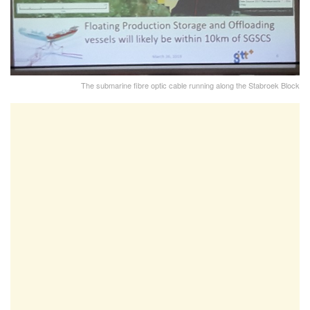
The submarine fibre optic cable running along the Stabroek Block