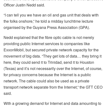
Officer Justin Nedd said.
“I can tell you we have an oil and gas unit that deals with
the folks onshore,” he told a midday lunchtime lecture
organised by the Guyana Press Association (GPA).
Nedd explained that the fibre optic cable is not merely
providing public Internet services to companies like
ExxonMobil, but secured private network capacity for the
movement of big data. “They get lots of data… they bring it
here, they could send it to Trinidad, send it to Houston
(Texas) and it’s not necessarily over the Internet, of course,
for privacy concerns because the Internet is a public
network. The cable could also be used as a private
transport network separate from the Internet,” the GTT CEO
said.
With a growing demand for Internet and data amounting to