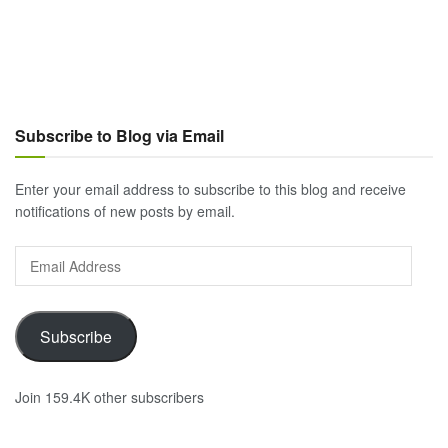
Subscribe to Blog via Email
Enter your email address to subscribe to this blog and receive
notifications of new posts by email.
Email
Address
Subscribe
Join 159.4K other subscribers