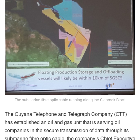
The submarine fibre optic cable running along the Stabroek Block
The Guyana Telephone and Telegraph Company (GTT)
has established an oil and gas unit that is serving oil
companies in the secure transmission of data through its
submarine fibre optic cable, the company’s Chief Executive