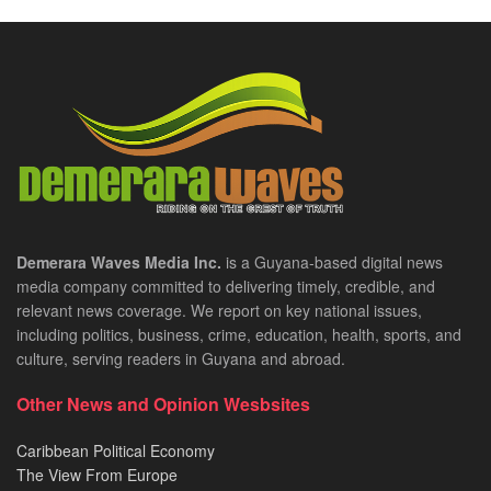
Demerara Waves Media Inc.
is a Guyana-based digital news
media company committed to delivering timely, credible, and
relevant news coverage. We report on key national issues,
including politics, business, crime, education, health, sports, and
culture, serving readers in Guyana and abroad.
Other News and Opinion Wesbsites
Caribbean Political Economy
The View From Europe