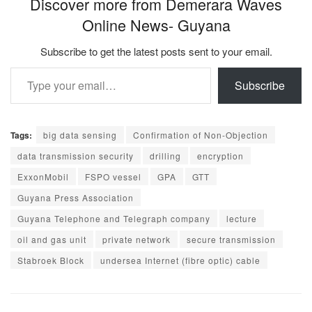
Discover more from Demerara Waves
Online News- Guyana
Subscribe to get the latest posts sent to your email.
Type your email…
Subscribe
Tags:
big data sensing
Confirmation of Non-Objection
data transmission security
drilling
encryption
ExxonMobil
FSPO vessel
GPA
GTT
Guyana Press Association
Guyana Telephone and Telegraph company
lecture
oil and gas unit
private network
secure transmission
Stabroek Block
undersea Internet (fibre optic) cable