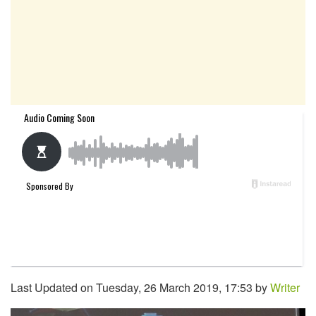
Last Updated on Tuesday, 26 March 2019, 17:53 by
Writer