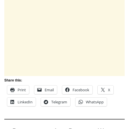
Share this:
Print
Email
Facebook
X
LinkedIn
Telegram
WhatsApp