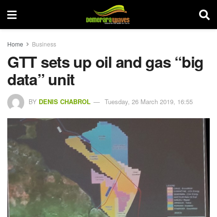
Home
Business
GTT sets up oil and gas “big
data” unit
BY
DENIS CHABROL
Tuesday, 26 March 2019, 16:55