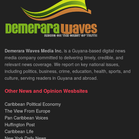
Demerara Waves Media Inc.
is a Guyana-based digital news
media company committed to delivering timely, credible, and
relevant news coverage. We report on key national issues,
including politics, business, crime, education, health, sports, and
culture, serving readers in Guyana and abroad.
Other News and Opinion Wesbsites
Caribbean Political Economy
The View From Europe
Pan Caribbean Voices
Huffington Post
Caribbean Life
New York Daily News