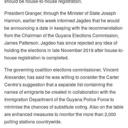
should be house-to-house registration.
President Granger, through the Minister of State Joseph
Harmon, earlier this week informed Jagdeo that he would
be announcing a date in keeping with the recommendation
from the Chairman of the Guyana Elections Commission,
James Patterson. Jagdeo has since rejected any idea of
holding the elections in late November 2019 after house-to-
house registration is completed.
The governing coalition elections commissioner, Vincent
Alexander, has said he was willing to consider the Carter
Centre’s suggestion that a separate list containing the
names of emigrants be created in collaboration with the
Immigration Department of the Guyana Police Force to
minimise the chances of substitute voting. Also on the table
are enhanced measures to monitor the more than 2,000
polling stations countrywide.