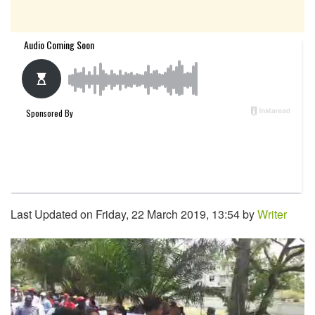
Last Updated on Friday, 22 March 2019, 13:54 by
Writer