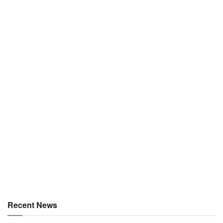
Recent News