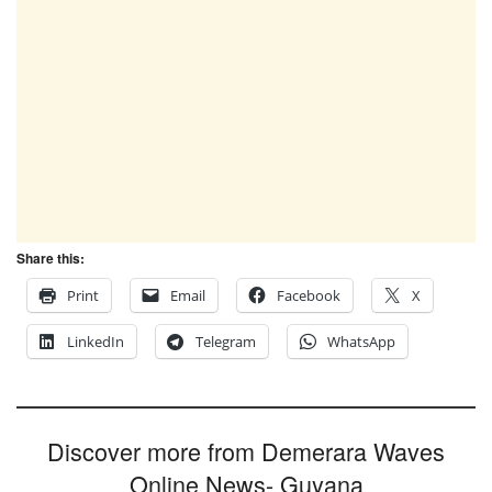
Share this:
Print
Email
Facebook
X
LinkedIn
Telegram
WhatsApp
Discover more from Demerara Waves
Online News- Guyana