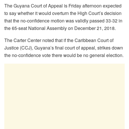
The Guyana Court of Appeal is Friday afternoon expected
to say whether it would overturn the High Court’s decision
that the no-confidence motion was validly passed 33-32 in
the 65-seat National Assembly on December 21, 2018.
The Carter Center noted that if the Caribbean Court of
Justice (CCJ), Guyana’s final court of appeal, strikes down
the no-confidence vote there would be no general election.