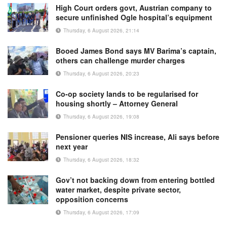
High Court orders govt, Austrian company to
secure unfinished Ogle hospital’s equipment
Thursday, 6 August 2026, 21:14
Booed James Bond says MV Barima’s captain,
others can challenge murder charges
Thursday, 6 August 2026, 20:23
Co-op society lands to be regularised for
housing shortly – Attorney General
Thursday, 6 August 2026, 19:08
Pensioner queries NIS increase, Ali says before
next year
Thursday, 6 August 2026, 18:32
Gov’t not backing down from entering bottled
water market, despite private sector,
opposition concerns
Thursday, 6 August 2026, 17:09