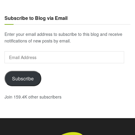
Subscribe to Blog via Email
Enter your email address to subscribe to this blog and receive
notifications of new posts by email.
Email
Address
Subscribe
Join 159.4K other subscribers