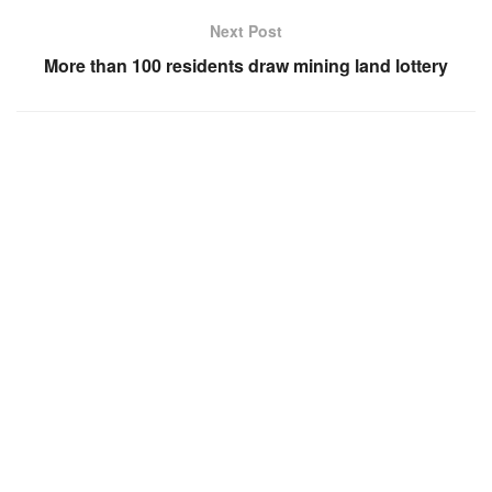
Next Post
More than 100 residents draw mining land lottery