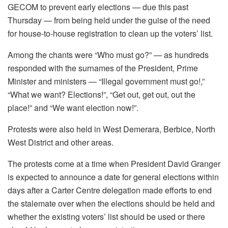
GECOM to prevent early elections — due this past
Thursday — from being held under the guise of the need
for house-to-house registration to clean up the voters’ list.
Among the chants were “Who must go?” — as hundreds
responded with the surnames of the President, Prime
Minister and ministers — “Illegal government must go!,”
“What we want? Elections!”, “Get out, get out, out the
place!” and “We want election now!”.
Protests were also held in West Demerara, Berbice, North
West District and other areas.
The protests come at a time when President David Granger
is expected to announce a date for general elections within
days after a Carter Centre delegation made efforts to end
the stalemate over when the elections should be held and
whether the existing voters’ list should be used or there