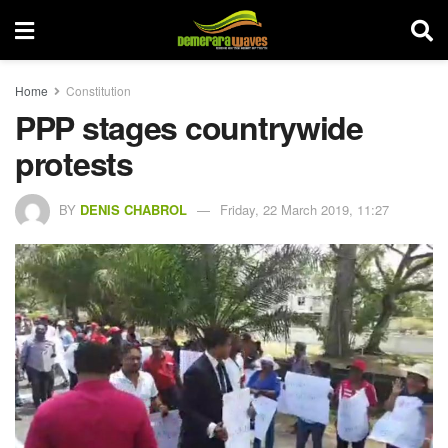
Home
Constitution
PPP stages countrywide
protests
BY
DENIS CHABROL
Friday, 22 March 2019, 11:27