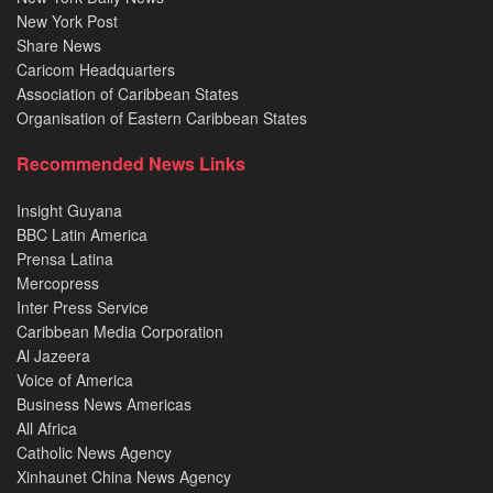
New York Post
Share News
Caricom Headquarters
Association of Caribbean States
Organisation of Eastern Caribbean States
Recommended News Links
Insight Guyana
BBC Latin America
Prensa Latina
Mercopress
Inter Press Service
Caribbean Media Corporation
Al Jazeera
Voice of America
Business News Americas
All Africa
Catholic News Agency
Xinhaunet China News Agency