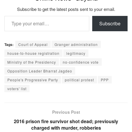
Subscribe to get the latest posts sent to your email.
Type your email…
Subscribe
Tags:
Court of Appeal
Granger administration
house-to-house registration
legitimacy
Ministry of the Presidency
no-confidence vote
Opposition Leader Bharrat Jagdeo
People's Progressive Party
political protest
PPP
voters' list
Previous Post
2016 prison fire survivor shot dead; previously
charged with murder, robberies