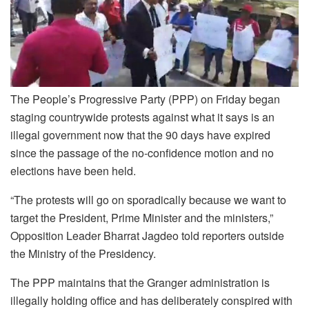
The People’s Progressive Party (PPP) on Friday began
staging countrywide protests against what it says is an
illegal government now that the 90 days have expired
since the passage of the no-confidence motion and no
elections have been held.
“The protests will go on sporadically because we want to
target the President, Prime Minister and the ministers,”
Opposition Leader Bharrat Jagdeo told reporters outside
the Ministry of the Presidency.
The PPP maintains that the Granger administration is
illegally holding office and has deliberately conspired with