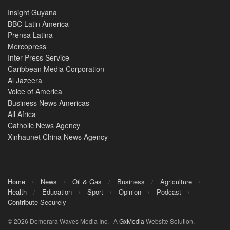
Insight Guyana
BBC Latin America
Prensa Latina
Mercopress
Inter Press Service
Caribbean Media Corporation
Al Jazeera
Voice of America
Business News Americas
All Africa
Catholic News Agency
Xinhaunet China News Agency
Home
News
Oil & Gas
Business
Agriculture
Health
Education
Sport
Opinion
Podcast
Contribute Securely
© 2026 Demerara Waves Media Inc. | A
GxMedia
Website Solution.