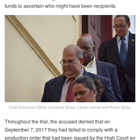
funds to ascertain who might have been recipients.
Chief Executive Officer Shaleeza Shaw, Carlton James and Robin Stoby.
Throughout the trial, the accused denied that on
September 7, 2017 they had failed to comply with a
production order that had been issued by the High Court on