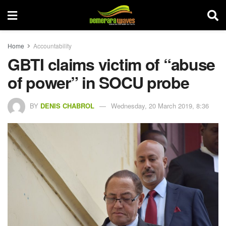
Home
Accountability
GBTI claims victim of “abuse
of power” in SOCU probe
BY
DENIS CHABROL
Wednesday, 20 March 2019, 8:36