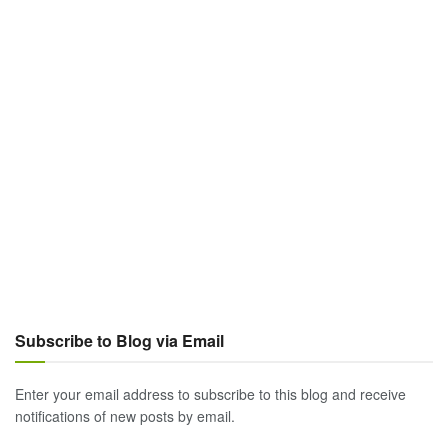
Subscribe to Blog via Email
Enter your email address to subscribe to this blog and receive
notifications of new posts by email.