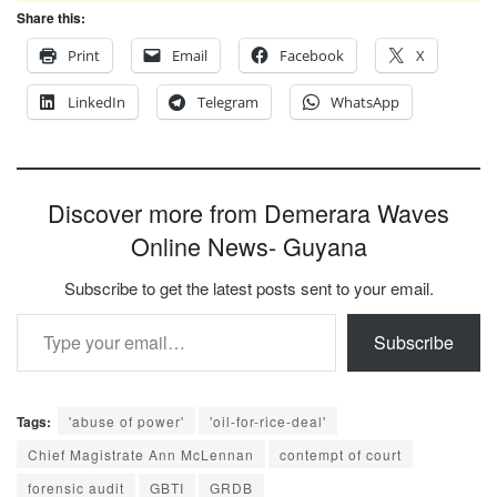
Share this:
Print
Email
Facebook
X
LinkedIn
Telegram
WhatsApp
Discover more from Demerara Waves
Online News- Guyana
Subscribe to get the latest posts sent to your email.
Type your email…
Subscribe
Tags:
'abuse of power'
'oil-for-rice-deal'
Chief Magistrate Ann McLennan
contempt of court
forensic audit
GBTI
GRDB