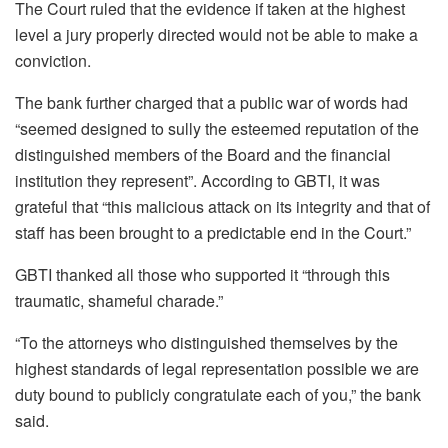
The Court ruled that the evidence if taken at the highest
level a jury properly directed would not be able to make a
conviction.
The bank further charged that a public war of words had
“seemed designed to sully the esteemed reputation of the
distinguished members of the Board and the financial
institution they represent”. According to GBTI, it was
grateful that “this malicious attack on its integrity and that of
staff has been brought to a predictable end in the Court.”
GBTI thanked all those who supported it “through this
traumatic, shameful charade.”
“To the attorneys who distinguished themselves by the
highest standards of legal representation possible we are
duty bound to publicly congratulate each of you,” the bank
said.