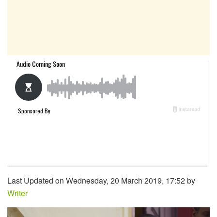
Last Updated on Wednesday, 20 March 2019, 17:52 by
Writer