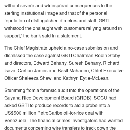
without severe and widespread consequences to the
sterling institutional image and that of the personal
reputation of distinguished directors and staff, GBTI
withstood the onslaught with customers rallying around in
support,” the bank said in a statement.
The Chief Magistrate upheld a no-case submission and
dismissed the case against GBTI Chairman Robin Stoby
and directors, Edward Beharry, Suresh Beharry, Richard
Isava, Carlton James and Basil Mahadeo, Chief Executive
Officer Shaleeza Shaw, and Kathryn Eytle-McLean.
Stemming from a forensic audit into the operations of the
Guyana Rice Development Board (GRDB), SOCU had
asked GBTI to produce records to aid a probe into a
US$500 million PetroCaribe oil-for-rice deal with
Venezuela. The financial crimes investigators had wanted
documents concerning wire transfers to track down the