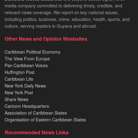
media company committed to delivering timely, credible, and
relevant news coverage. We report on key national issues,
including politics, business, crime, education, health, sports, and
culture, serving readers in Guyana and abroad.
Other News and Opinion Wesbsites
Caribbean Political Economy
The View From Europe
Pan Caribbean Voices
Huffington Post
Caribbean Life
New York Daily News
New York Post
Share News
Caricom Headquarters
Association of Caribbean States
Organisation of Eastern Caribbean States
Recommended News Links