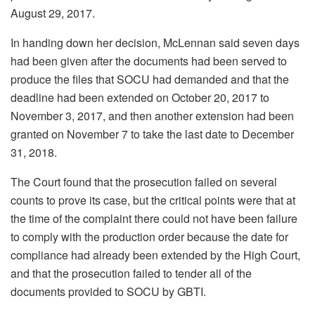
August 29, 2017.
In handing down her decision, McLennan said seven days
had been given after the documents had been served to
produce the files that SOCU had demanded and that the
deadline had been extended on October 20, 2017 to
November 3, 2017, and then another extension had been
granted on November 7 to take the last date to December
31, 2018.
The Court found that the prosecution failed on several
counts to prove its case, but the critical points were that at
the time of the complaint there could not have been failure
to comply with the production order because the date for
compliance had already been extended by the High Court,
and that the prosecution failed to tender all of the
documents provided to SOCU by GBTI.