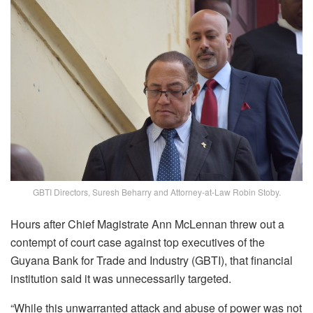
GBTI Directors, Suresh Beharry and Attorney-at-Law Robin Stoby.
Hours after Chief Magistrate Ann McLennan threw out a
contempt of court case against top executives of the
Guyana Bank for Trade and Industry (GBTI), that financial
institution said it was unnecessarily targeted.
“While this unwarranted attack and abuse of power was not