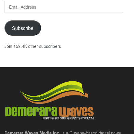
Email
Address
Subscribe
Join 159.4K other subscribers
Demerara Waves Media Inc.
is a Guyana-based digital news