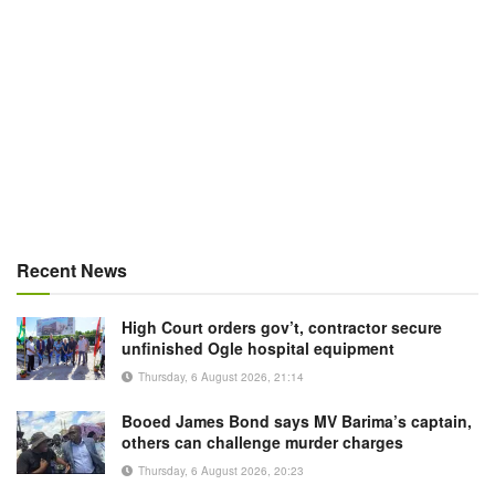
Recent News
High Court orders gov’t, contractor secure
unfinished Ogle hospital equipment
Thursday, 6 August 2026, 21:14
Booed James Bond says MV Barima’s captain,
others can challenge murder charges
Thursday, 6 August 2026, 20:23