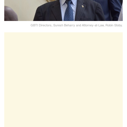
GBTI Directors, Suresh Beharry and Attorney-at-Law, Robin Stoby.