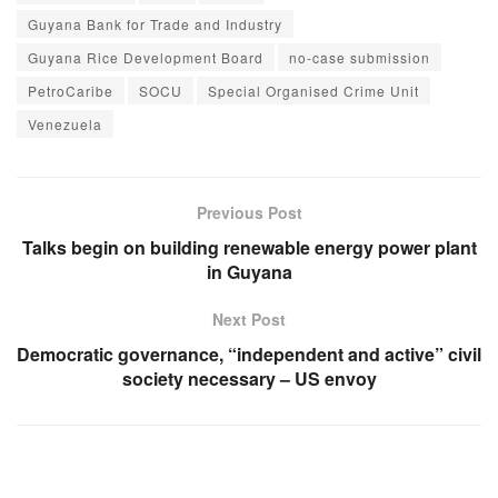
Guyana Bank for Trade and Industry
Guyana Rice Development Board
no-case submission
PetroCaribe
SOCU
Special Organised Crime Unit
Venezuela
Previous Post
Talks begin on building renewable energy power plant
in Guyana
Next Post
Democratic governance, “independent and active” civil
society necessary – US envoy