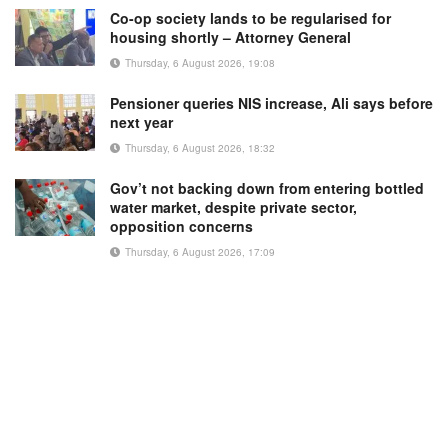
Co-op society lands to be regularised for
housing shortly – Attorney General
Thursday, 6 August 2026, 19:08
Pensioner queries NIS increase, Ali says before
next year
Thursday, 6 August 2026, 18:32
Gov’t not backing down from entering bottled
water market, despite private sector,
opposition concerns
Thursday, 6 August 2026, 17:09