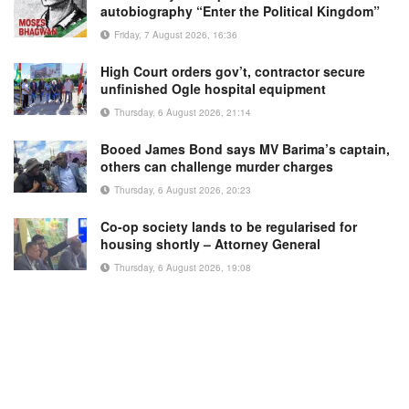
autobiography “Enter the Political Kingdom”
Friday, 7 August 2026, 16:36
High Court orders gov’t, contractor secure
unfinished Ogle hospital equipment
Thursday, 6 August 2026, 21:14
Booed James Bond says MV Barima’s captain,
others can challenge murder charges
Thursday, 6 August 2026, 20:23
Co-op society lands to be regularised for
housing shortly – Attorney General
Thursday, 6 August 2026, 19:08