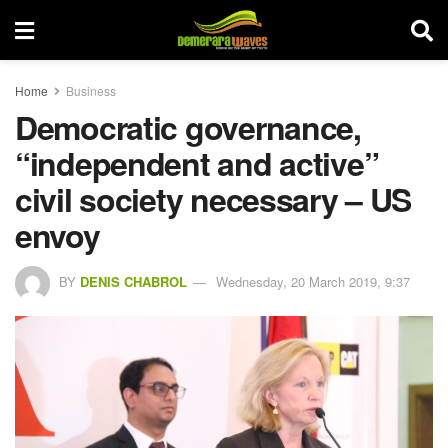
Home
Business
Democratic governance,
“independent and active”
civil society necessary – US
envoy
BY
DENIS CHABROL
Wednesday, 20 March 2019, 9:37