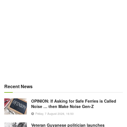
Recent News
OPINION: If Asking for Safe Ferries is Called
Noise … then Make Noise Gen-Z
Friday, 7 August 2026, 16:50
Veteran Guyanese politician launches