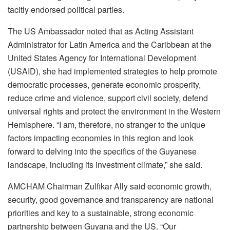
tacitly endorsed political parties.
The US Ambassador noted that as Acting Assistant
Administrator for Latin America and the Caribbean at the
United States Agency for International Development
(USAID), she had implemented strategies to help promote
democratic processes, generate economic prosperity,
reduce crime and violence, support civil society, defend
universal rights and protect the environment in the Western
Hemisphere. “I am, therefore, no stranger to the unique
factors impacting economies in this region and look
forward to delving into the specifics of the Guyanese
landscape, including its investment climate,” she said.
AMCHAM Chairman Zulfikar Ally said economic growth,
security, good governance and transparency are national
priorities and key to a sustainable, strong economic
partnership between Guyana and the US. “Our