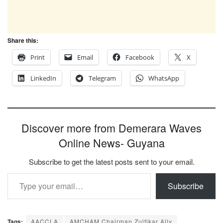
Share this:
Print
Email
Facebook
X
LinkedIn
Telegram
WhatsApp
Discover more from Demerara Waves
Online News- Guyana
Subscribe to get the latest posts sent to your email.
Type your email…
Subscribe
Tags:
AACCLA
AMCHAM Chairman Zulfikar Ally