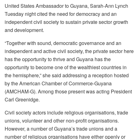
United States Ambassador to Guyana, Sarah-Ann Lynch
Tuesday night cited the need for democracy and an
independent civil society to sustain private sector growth
and development.
“Together with sound, democratic governance and an
independent and active civil society, the private sector here
has the opportunity to thrive and Guyana has the
opportunity to become one of the wealthiest countries in
the hemisphere,” she said addressing a reception hosted
by the American Chamber of Commerce-Guyana
(AMCHAM-G). Among those present was acting President
Carl Greenidge.
Civil society actors include religious organisations, trade
unions, volunteer and other non-profit organisations.
However, a number of Guyana’s trade unions and a
number of religious organisations have either openly or