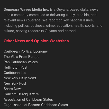
Demerara Waves Media Inc.
is a Guyana-based digital news
media company committed to delivering timely, credible, and
relevant news coverage. We report on key national issues,
including politics, business, crime, education, health, sports, and
culture, serving readers in Guyana and abroad.
Other News and Opinion Wesbsites
Caribbean Political Economy
The View From Europe
Pan Caribbean Voices
Huffington Post
Caribbean Life
New York Daily News
New York Post
Share News
Caricom Headquarters
Association of Caribbean States
Organisation of Eastern Caribbean States