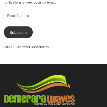
notifications of new posts by email.
Email
Address
Subscribe
Join 159.4K other subscribers