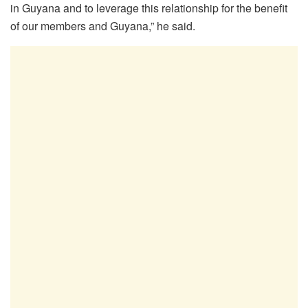
in Guyana and to leverage this relationship for the benefit
of our members and Guyana,” he said.