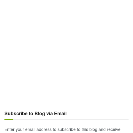
Subscribe to Blog via Email
Enter your email address to subscribe to this blog and receive