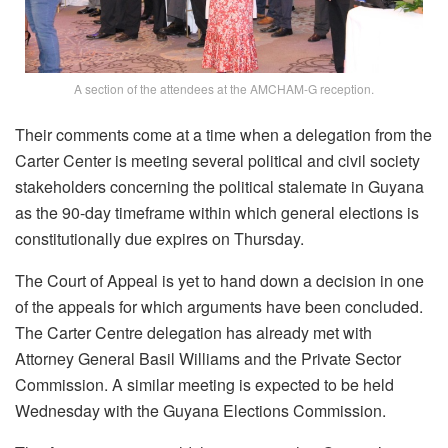
A section of the attendees at the AMCHAM-G reception.
Their comments come at a time when a delegation from the
Carter Center is meeting several political and civil society
stakeholders concerning the political stalemate in Guyana
as the 90-day timeframe within which general elections is
constitutionally due expires on Thursday.
The Court of Appeal is yet to hand down a decision in one
of the appeals for which arguments have been concluded.
The Carter Centre delegation has already met with
Attorney General Basil Williams and the Private Sector
Commission. A similar meeting is expected to be held
Wednesday with the Guyana Elections Commission.