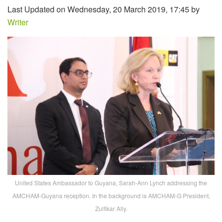
Last Updated on Wednesday, 20 March 2019, 17:45 by
Writer
United States Ambassador to Guyana, Sarah-Ann Lynch addressing the
AMCHAM-Guyana reception. In the background is AMCHAM-G President,
Zulfikar Ally.