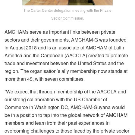
The Carter Center delegation meeting with the Private
Sector Commission.
AMCHAMs serve as important links between private
sectors and their governments. AMCHAM-G was founded
in August 2018 and is an associate of AMCHAM of Latin
America and the Caribbean (AACCLA) created to promote
trade and investment between the United States and the
region. The organisation’s ally membership now stands at
more than 45, with seven committees.
“We expect that through membership of the AACCLA and
our strong collaboration with the US Chamber of
Commerce in Washington DC, AMCHAM-Guyana would
be in a position to tap into the global network of AMCHAM
members and learn from their past experiences in
overcoming challenges to those faced by the private sector