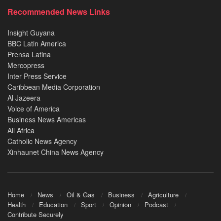
Recommended News Links
Insight Guyana
BBC Latin America
Prensa Latina
Mercopress
Inter Press Service
Caribbean Media Corporation
Al Jazeera
Voice of America
Business News Americas
All Africa
Catholic News Agency
Xinhaunet China News Agency
Home
News
Oil & Gas
Business
Agriculture
Health
Education
Sport
Opinion
Podcast
Contribute Securely