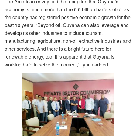
The American envoy told the reception that Guyana’s
economy is much more than the 5.5 billion barrels of oil as
the country has registered positive economic growth for the
past 10 years. “Beyond oil, Guyana can also leverage and
develop its other industries to include tourism,
manufacturing, agriculture, non-oil extractive industries and
other services. And there is a bright future here for
renewable energy, too. It is apparent that Guyana is
working hard to seize the moment,” Lynch added.