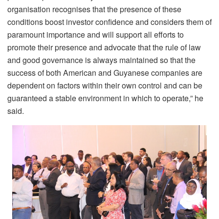
organisation recognises that the presence of these
conditions boost investor confidence and considers them of
paramount importance and will support all efforts to
promote their presence and advocate that the rule of law
and good governance is always maintained so that the
success of both American and Guyanese companies are
dependent on factors within their own control and can be
guaranteed a stable environment in which to operate,” he
said.