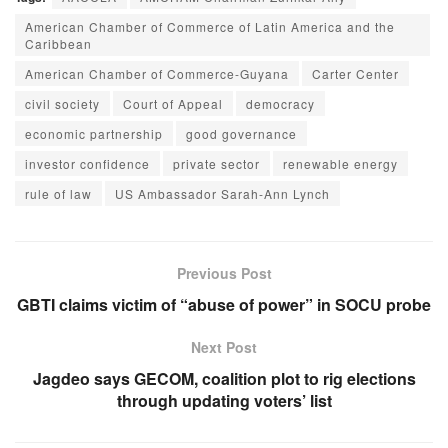
American Chamber of Commerce of Latin America and the
Caribbean
American Chamber of Commerce-Guyana
Carter Center
civil society
Court of Appeal
democracy
economic partnership
good governance
investor confidence
private sector
renewable energy
rule of law
US Ambassador Sarah-Ann Lynch
Previous Post
GBTI claims victim of “abuse of power” in SOCU probe
Next Post
Jagdeo says GECOM, coalition plot to rig elections
through updating voters’ list