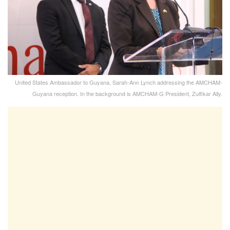
United States Ambassador to Guyana, Sarah-Ann Lynch addressing the AMCHAM-
Guyana reception. In the background is AMCHAM-G President, Zulfikar Ally.