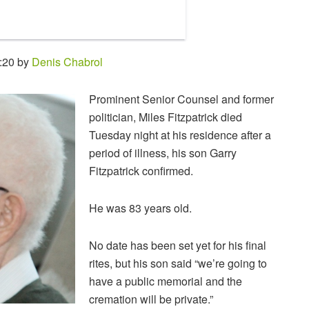
:20 by
Denis Chabrol
Prominent Senior Counsel and former
politician, Miles Fitzpatrick died
Tuesday night at his residence after a
period of illness, his son Garry
Fitzpatrick confirmed.
He was 83 years old.
No date has been set yet for his final
rites, but his son said “we’re going to
have a public memorial and the
cremation will be private.”