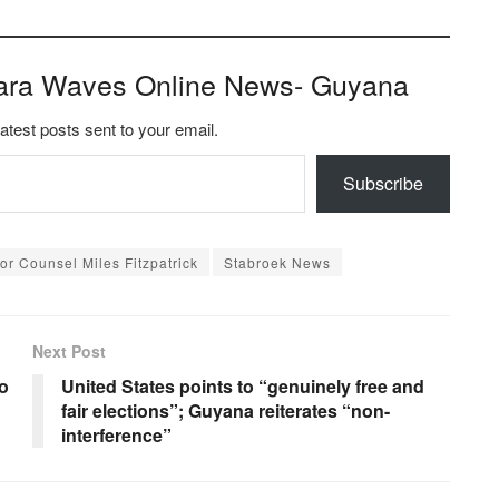
ara Waves Online News- Guyana
latest posts sent to your email.
Subscribe
or Counsel Miles Fitzpatrick
Stabroek News
Next Post
to
United States points to “genuinely free and
fair elections”; Guyana reiterates “non-
interference”