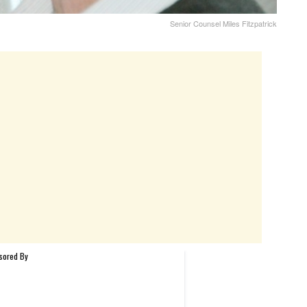
Senior Counsel Miles Fitzpatrick