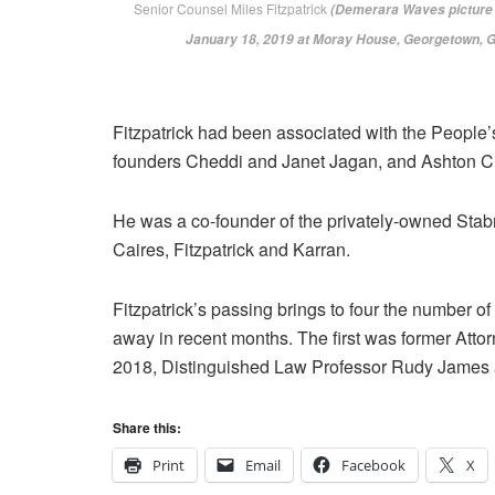
Senior Counsel Miles Fitzpatrick
(Demerara Waves picture t
‎January ‎18, ‎2019 at Moray House, Georgetown, 
Fitzpatrick had been associated with the People’s
founders Cheddi and Janet Jagan, and Ashton C
He was a co-founder of the privately-owned Stab
Caires, Fitzpatrick and Karran.
Fitzpatrick’s passing brings to four the number
away in recent months. The first was former At
2018, Distinguished Law Professor Rudy James 
Share this:
Print
Email
Facebook
X