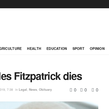
GRICULTURE
HEALTH
EDUCATION
SPORT
OPINION
es Fitzpatrick dies
0
0
0
019, 7:38
in
Legal
,
News
,
Obituary