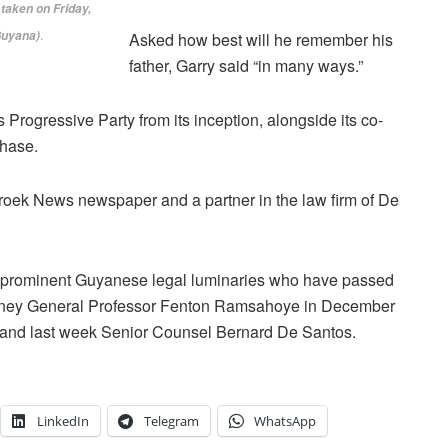
aken on ‎Friday,
.
Guyana)
Asked how best will he remember his
father, Garry said “in many ways.”
 Progressive Party from its inception, alongside its co-
hase.
roek News newspaper and a partner in the law firm of De
 of prominent Guyanese legal luminaries who have passed
torney General Professor Fenton Ramsahoye in December
and last week Senior Counsel Bernard De Santos.
LinkedIn
Telegram
WhatsApp