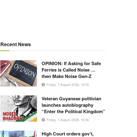
Recent News
OPINION: If Asking for Safe
Ferries is Called Noise …
then Make Noise Gen-Z
Friday, 7 August 2026, 16:50
Veteran Guyanese politician
launches autobiography
“Enter the Political Kingdom”
Friday, 7 August 2026, 16:36
High Court orders gov’t,