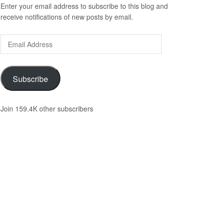
Enter your email address to subscribe to this blog and
receive notifications of new posts by email.
Email
Address
Subscribe
Join 159.4K other subscribers