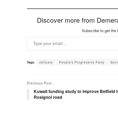
Discover more from Demer
Subscribe to get the 
Type your email…
Tags:
obituary
People's Progressive Party
Seni
Previous Post
Kuwait funding study to improve Belfield 
Rosignol road