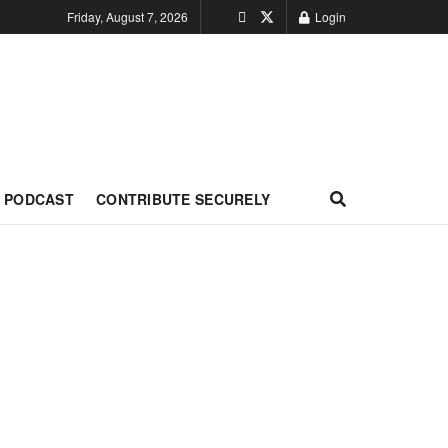
Friday, August 7, 2026
Login
PODCAST
CONTRIBUTE SECURELY