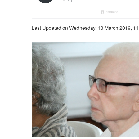
Last Updated on Wednesday, 13 March 2019, 11