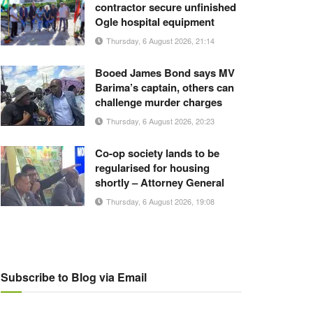
contractor secure unfinished
Ogle hospital equipment
Thursday, 6 August 2026, 21:14
Booed James Bond says MV
Barima’s captain, others can
challenge murder charges
Thursday, 6 August 2026, 20:23
Co-op society lands to be
regularised for housing
shortly – Attorney General
Thursday, 6 August 2026, 19:08
Subscribe to Blog via Email