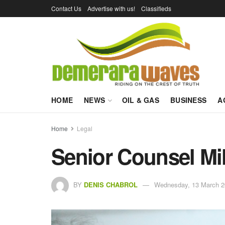
Contact Us
Advertise with us!
Classifieds
HOME
NEWS
OIL & GAS
BUSINESS
A
Home
Legal
Senior Counsel Mil
BY
DENIS CHABROL
Wednesday, 13 March 2