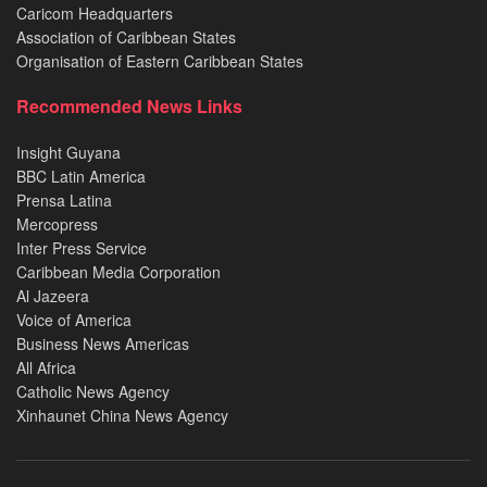
Caricom Headquarters
Association of Caribbean States
Organisation of Eastern Caribbean States
Recommended News Links
Insight Guyana
BBC Latin America
Prensa Latina
Mercopress
Inter Press Service
Caribbean Media Corporation
Al Jazeera
Voice of America
Business News Americas
All Africa
Catholic News Agency
Xinhaunet China News Agency