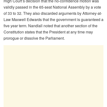
High Court’s decision that the no-confidence motion was
validly passed in the 65-seat National Assembly by a vote
of 33 to 32. They also discarded arguments by Attorney-at-
Law Maxwell Edwards that the government is guaranteed a
five year term. Nandlall noted that another section of the
Constitution states that the President at any time may
prorogue or dissolve the Parliament.