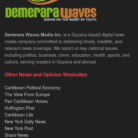
Demerara Waves Media Inc.
is a Guyana-based digital news
media company committed to delivering timely, credible, and
relevant news coverage. We report on key national issues,
including politics, business, crime, education, health, sports, and
culture, serving readers in Guyana and abroad.
Other News and Opinion Wesbsites
Caribbean Political Economy
The View From Europe
Pan Caribbean Voices
Huffington Post
Caribbean Life
New York Daily News
New York Post
Share News