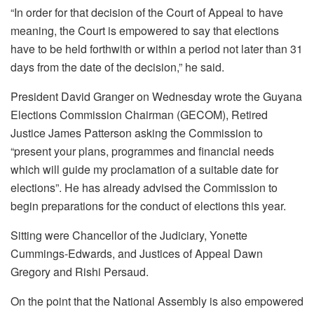
“In order for that decision of the Court of Appeal to have
meaning, the Court is empowered to say that elections
have to be held forthwith or within a period not later than 31
days from the date of the decision,” he said.
President David Granger on Wednesday wrote the Guyana
Elections Commission Chairman (GECOM), Retired
Justice James Patterson asking the Commission to
“present your plans, programmes and financial needs
which will guide my proclamation of a suitable date for
elections”. He has already advised the Commission to
begin preparations for the conduct of elections this year.
Sitting were Chancellor of the Judiciary, Yonette
Cummings-Edwards, and Justices of Appeal Dawn
Gregory and Rishi Persaud.
On the point that the National Assembly is also empowered