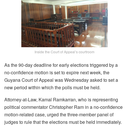
Inside the Court of Appeal’s courtroom
As the 90-day deadline for early elections triggered by a
no-confidence motion is set to expire next week, the
Guyana Court of Appeal was Wednesday asked to set a
new period within which the polls must be held.
Attorney-at-Law, Kamal Ramkarran, who is representing
political commentator Christopher Ram in a no-confidence
motion-related case, urged the three-member panel of
judges to rule that the elections must be held immediately.