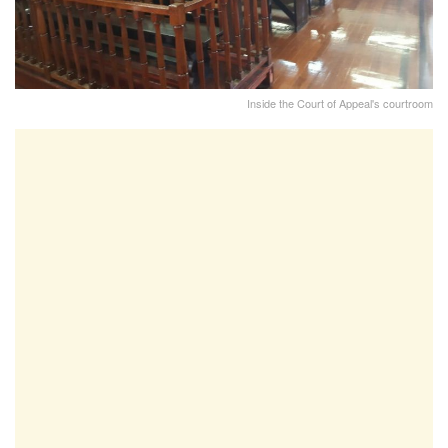
Inside the Court of Appeal's courtroom