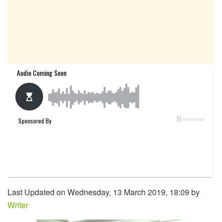
Last Updated on Wednesday, 13 March 2019, 18:09 by
Writer