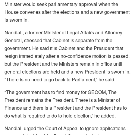
Minister would seek parliamentary approval when the
House convenes after the elections and a new government
is sworn in.
Nandlall, a former Minister of Legal Affairs and Attorney
General, stressed that Cabinet is separate from the
government. He said it is Cabinet and the President that
resign immediately after a no-confidence motion is passed,
but the President and the Ministers remain in office until
general elections are held and a new President is sworn in.
“There is no need to go back to Parliament,” he said.
“The government has to find money for GECOM, The
President remains the President. There is a Minister of
Finance and there is a President and the President has to
do what is required to do to hold election,” he added.
Nandlall urged the Court of Appeal to ignore applications