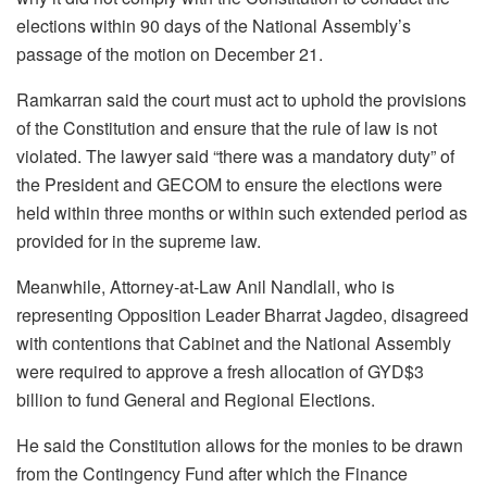
elections within 90 days of the National Assembly’s
passage of the motion on December 21.
Ramkarran said the court must act to uphold the provisions
of the Constitution and ensure that the rule of law is not
violated. The lawyer said “there was a mandatory duty” of
the President and GECOM to ensure the elections were
held within three months or within such extended period as
provided for in the supreme law.
Meanwhile, Attorney-at-Law Anil Nandlall, who is
representing Opposition Leader Bharrat Jagdeo, disagreed
with contentions that Cabinet and the National Assembly
were required to approve a fresh allocation of GYD$3
billion to fund General and Regional Elections.
He said the Constitution allows for the monies to be drawn
from the Contingency Fund after which the Finance