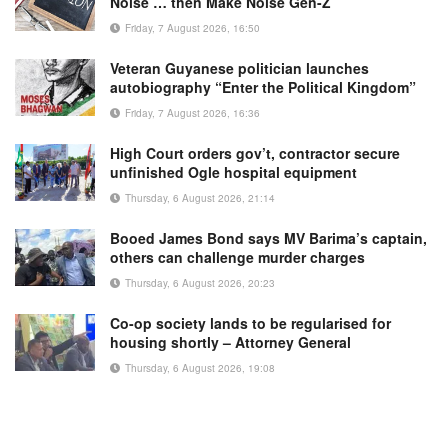
Noise … then Make Noise Gen-Z
Friday, 7 August 2026, 16:50
Veteran Guyanese politician launches
autobiography “Enter the Political Kingdom”
Friday, 7 August 2026, 16:36
High Court orders gov’t, contractor secure
unfinished Ogle hospital equipment
Thursday, 6 August 2026, 21:14
Booed James Bond says MV Barima’s captain,
others can challenge murder charges
Thursday, 6 August 2026, 20:23
Co-op society lands to be regularised for
housing shortly – Attorney General
Thursday, 6 August 2026, 19:08