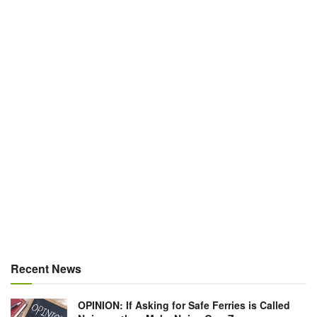
Recent News
OPINION: If Asking for Safe Ferries is Called