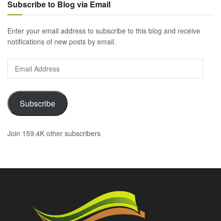
Subscribe to Blog via Email
Enter your email address to subscribe to this blog and receive
notifications of new posts by email.
Email
Address
Subscribe
Join 159.4K other subscribers