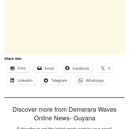
Share this:
Print
Email
Facebook
X
LinkedIn
Telegram
WhatsApp
Discover more from Demerara Waves
Online News- Guyana
Subscribe to get the latest posts sent to your email.