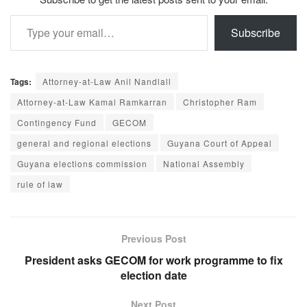
Type your email…
Subscribe
Tags:
Attorney-at-Law Anil Nandlall
Attorney-at-Law Kamal Ramkarran
Christopher Ram
Contingency Fund
GECOM
general and regional elections
Guyana Court of Appeal
Guyana elections commission
National Assembly
rule of law
Previous Post
President asks GECOM for work programme to fix
election date
Next Post