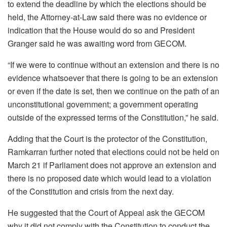
to extend the deadline by which the elections should be
held, the Attorney-at-Law said there was no evidence or
indication that the House would do so and President
Granger said he was awaiting word from GECOM.
“If we were to continue without an extension and there is no
evidence whatsoever that there is going to be an extension
or even if the date is set, then we continue on the path of an
unconstitutional government; a government operating
outside of the expressed terms of the Constitution,” he said.
Adding that the Court is the protector of the Constitution,
Ramkarran further noted that elections could not be held on
March 21 if Parliament does not approve an extension and
there is no proposed date which would lead to a violation
of the Constitution and crisis from the next day.
He suggested that the Court of Appeal ask the GECOM
why it did not comply with the Constitution to conduct the