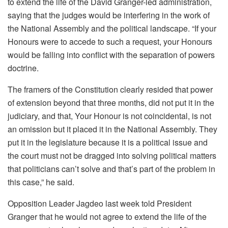
to extend the life of the David Granger-led administration,
saying that the judges would be interfering in the work of
the National Assembly and the political landscape. “If your
Honours were to accede to such a request, your Honours
would be falling into conflict with the separation of powers
doctrine.
The framers of the Constitution clearly resided that power
of extension beyond that three months, did not put it in the
judiciary, and that, Your Honour is not coincidental, is not
an omission but it placed it in the National Assembly. They
put it in the legislature because it is a political issue and
the court must not be dragged into solving political matters
that politicians can’t solve and that’s part of the problem in
this case,” he said.
Opposition Leader Jagdeo last week told President
Granger that he would not agree to extend the life of the