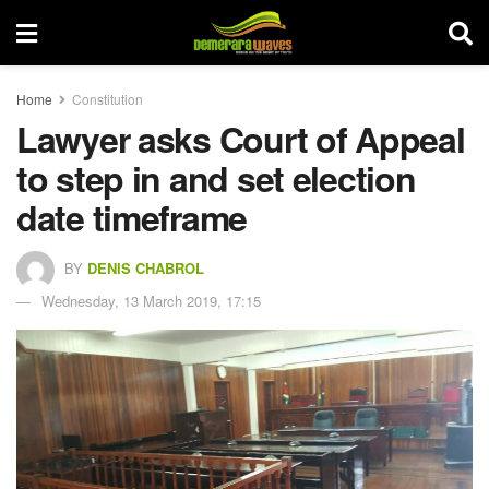
Home
Constitution
Lawyer asks Court of Appeal
to step in and set election
date timeframe
BY
DENIS CHABROL
Wednesday, 13 March 2019, 17:15