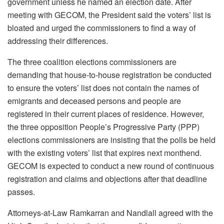
government unless he named an election date. After
meeting with GECOM, the President said the voters’ list is
bloated and urged the commissioners to find a way of
addressing their differences.
The three coalition elections commissioners are
demanding that house-to-house registration be conducted
to ensure the voters’ list does not contain the names of
emigrants and deceased persons and people are
registered in their current places of residence. However,
the three opposition People’s Progressive Party (PPP)
elections commissioners are insisting that the polls be held
with the existing voters’ list that expires next monthend.
GECOM is expected to conduct a new round of continuous
registration and claims and objections after that deadline
passes.
Attorneys-at-Law Ramkarran and Nandlall agreed with the