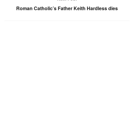
Roman Catholic’s Father Keith Hardless dies